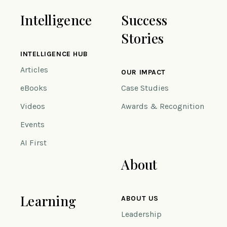
Intelligence
Success
Stories
INTELLIGENCE HUB
Articles
OUR IMPACT
eBooks
Case Studies
Videos
Awards & Recognition
Events
AI First
About
Learning
ABOUT US
Leadership