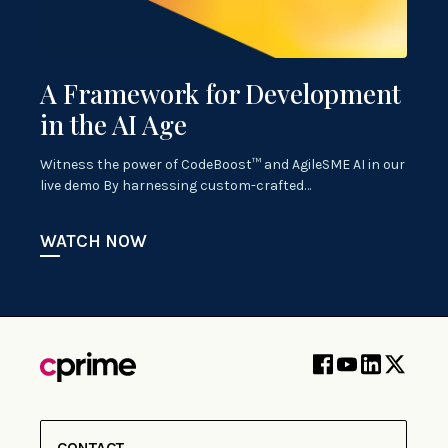
A Framework for Development
in the AI Age
Witness the power of CodeBoost™ and AgileSME AI in our
live demo By harnessing custom-crafted…
WATCH NOW
CONTACT