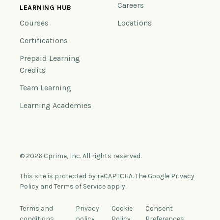
Careers
LEARNING HUB
Courses
Locations
Certifications
Prepaid Learning
Credits
Team Learning
Learning Academies
© 2026 Cprime, Inc. All rights reserved.
This site is protected by reCAPTCHA. The Google Privacy
Policy and Terms of Service apply.
Terms and
Privacy
Cookie
Consent
conditions
policy
Policy
Preferences