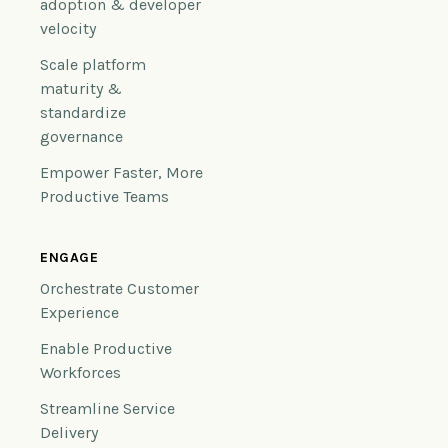
adoption & developer
velocity
Scale platform
maturity &
standardize
governance
Empower Faster, More
Productive Teams
ENGAGE
Orchestrate Customer
Experience
Enable Productive
Workforces
Streamline Service
Delivery