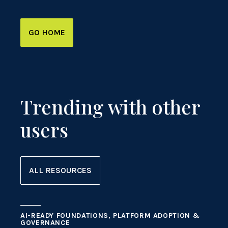
GO HOME
Trending with other
users
ALL RESOURCES
AI-READY FOUNDATIONS, PLATFORM ADOPTION &
GOVERNANCE