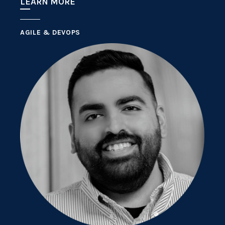
LEARN MORE
AGILE & DEVOPS