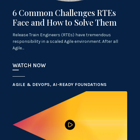
6 Common Challenges RTEs
Face and How to Solve Them
Release Train Engineers (RTEs) have tremendous
responsibility in a scaled Agile environment. After all
Agile…
WATCH NOW
AGILE & DEVOPS, AI-READY FOUNDATIONS