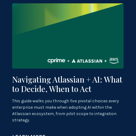
Navigating Atlassian + AI: What
to Decide, When to Act
This guide walks you through five pivotal choices every
enterprise must make when adopting AI within the
Atlassian ecosystem, from pilot scope to integration
strategy.