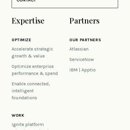
Expertise
Partners
OPTIMIZE
OUR PARTNERS
Accelerate strategic
Atlassian
growth & value
ServiceNow
Optimize enterprise
IBM | Apptio
performance & spend
Enable connected,
intelligent
foundations
WORK
Ignite platform