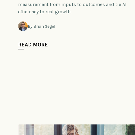
measurement from inputs to outcomes and tie AI
efficiency to real growth.
By Brian Segel
READ MORE