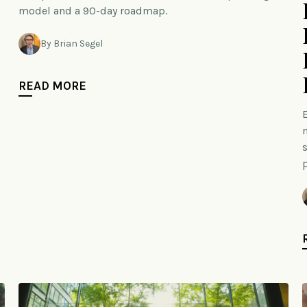
model and a 90-day roadmap.
By Brian Segel
READ MORE