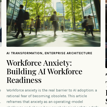
AI TRANSFORMATION, ENTERPRISE ARCHITECTURE
Workforce Anxiety:
Building AI Workforce
Readiness
o
Workforce anxiety is the real barrier to AI adoption: a
rational fear of becoming obsolete. This article
.
reframes that anxiety as an operating-model