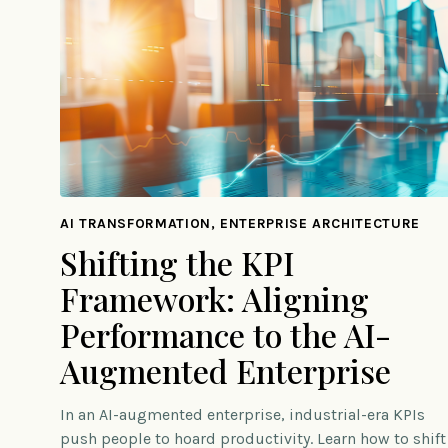
AI TRANSFORMATION, ENTERPRISE ARCHITECTURE
Shifting the KPI
Framework: Aligning
Performance to the AI-
Augmented Enterprise
In an AI-augmented enterprise, industrial-era KPIs
push people to hoard productivity. Learn how to shift