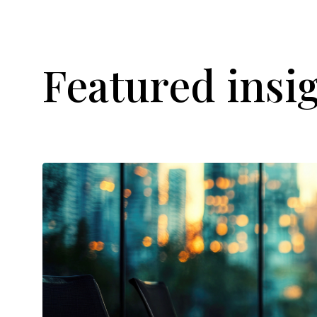
Featured insi