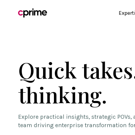
Expert
Quick takes
thinking.
Explore practical insights, strategic POVs
team driving enterprise transformation fo