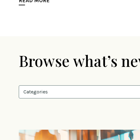
READ MORE
Browse what’s n
Categories