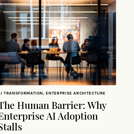
AI TRANSFORMATION, ENTERPRISE ARCHITECTURE
The Human Barrier: Why
Enterprise AI Adoption
Stalls