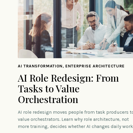
AI TRANSFORMATION, ENTERPRISE ARCHITECTURE
AI Role Redesign: From
Tasks to Value
Orchestration
AI role redesign moves people from task producers t
value orchestrators. Learn why role architecture, not
more training, decides whether AI changes daily work