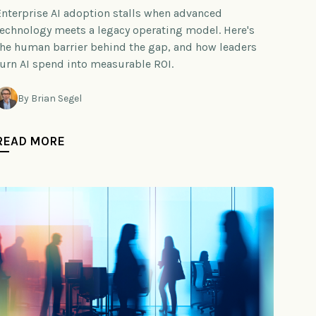
Enterprise AI adoption stalls when advanced
technology meets a legacy operating model. Here's
the human barrier behind the gap, and how leaders
turn AI spend into measurable ROI.
By Brian Segel
READ MORE