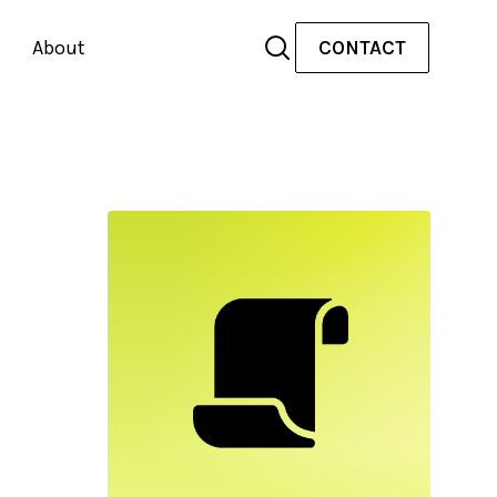
About
CONTACT