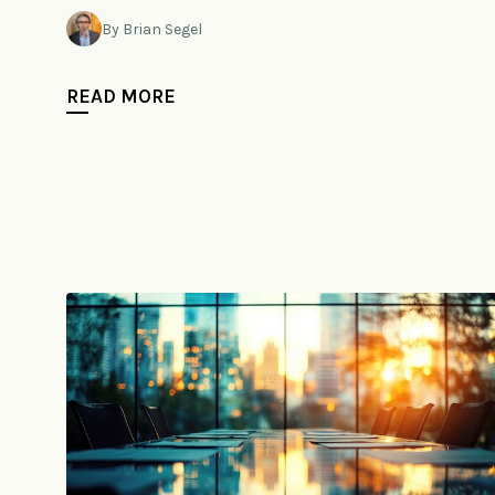
By Brian Segel
READ MORE