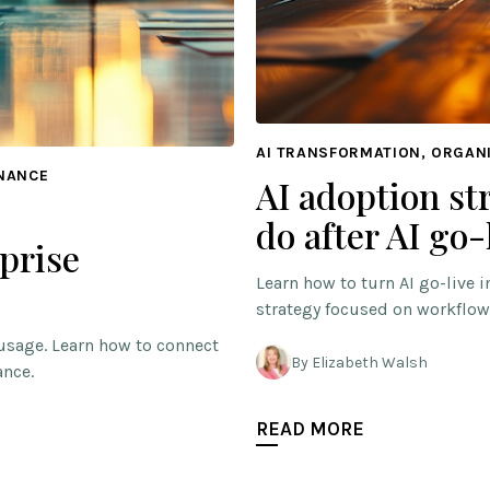
AI TRANSFORMATION, ORGAN
RNANCE
AI adoption st
do after AI go-
prise
Learn how to turn AI go-live 
strategy focused on workflow
usage. Learn how to connect
By Elizabeth Walsh
ance.
READ MORE