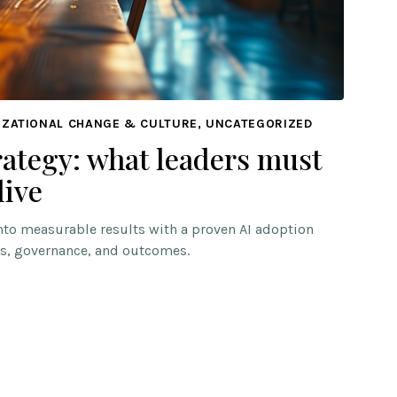
IZATIONAL CHANGE & CULTURE, UNCATEGORIZED
rategy: what leaders must
live
into measurable results with a proven AI adoption
s, governance, and outcomes.