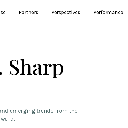
ise
Partners
Perspectives
Performance
. Sharp
, and emerging trends from the
rward.