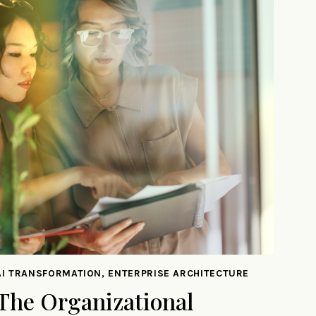
AI TRANSFORMATION, ENTERPRISE ARCHITECTURE
The Organizational