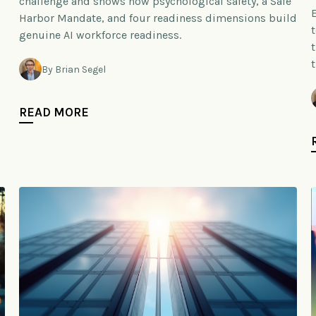
challenge and shows how psychological safety, a Safe
Harbor Mandate, and four readiness dimensions build
genuine AI workforce readiness.
By Brian Segel
READ MORE