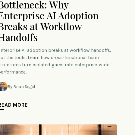
Bottleneck: Why
Enterprise AI Adoption
Breaks at Workflow
Handoffs
Enterprise AI adoption breaks at workflow handoffs,
not the tools. Learn how cross-functional team
structures turn isolated gains into enterprise-wide
performance.
By Brian Segel
READ MORE