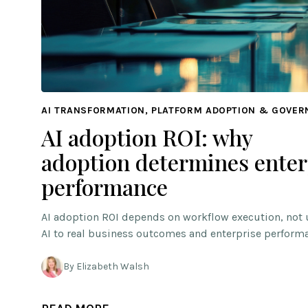
AI TRANSFORMATION, PLATFORM ADOPTION & GOVE
AI adoption ROI: why
adoption determines enter
performance
AI adoption ROI depends on workflow execution, not 
AI to real business outcomes and enterprise perform
By Elizabeth Walsh