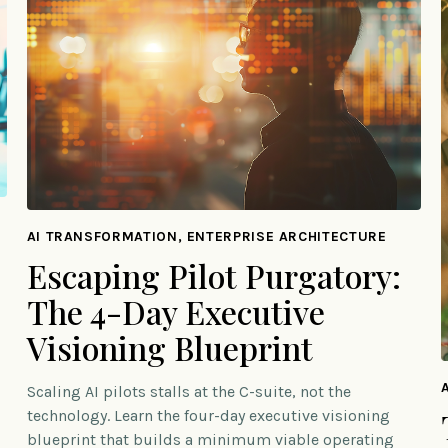
AI TRANSFORMATION, ENTERPRISE ARCHITECTURE
Escaping Pilot Purgatory:
The 4-Day Executive
Visioning Blueprint
Scaling AI pilots stalls at the C-suite, not the
technology. Learn the four-day executive visioning
blueprint that builds a minimum viable operating