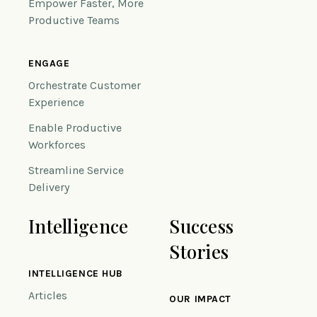
Empower Faster, More
Productive Teams
ENGAGE
Orchestrate Customer
Experience
Enable Productive
Workforces
Streamline Service
Delivery
Intelligence
Success
Stories
INTELLIGENCE HUB
Articles
OUR IMPACT