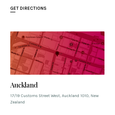
GET DIRECTIONS
Auckland
17/19 Customs Street West, Auckland 1010, New
Zealand