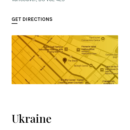
GET DIRECTIONS
Ukraine