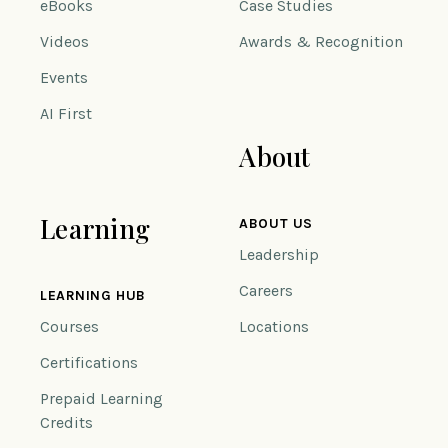
eBooks
Case Studies
Videos
Awards & Recognition
Events
AI First
About
Learning
ABOUT US
Leadership
Careers
LEARNING HUB
Courses
Locations
Certifications
Prepaid Learning
Credits