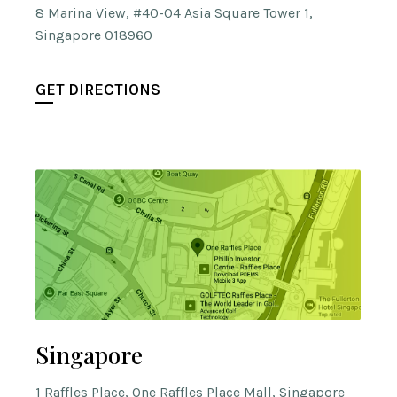
8 Marina View, #40-04 Asia Square Tower 1,
Singapore 018960
GET DIRECTIONS
Singapore
1 Raffles Place, One Raffles Place Mall, Singapore