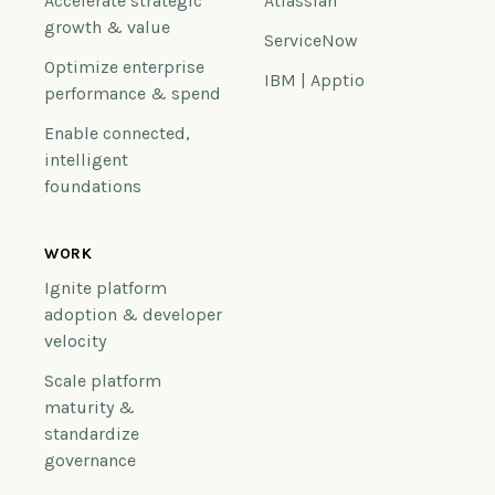
Accelerate strategic
Atlassian
growth & value
ServiceNow
Optimize enterprise
IBM | Apptio
performance & spend
Enable connected,
intelligent
foundations
WORK
Ignite platform
adoption & developer
velocity
Scale platform
maturity &
standardize
governance