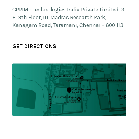
CPRIME Technologies India Private Limited, 9
E, 9th Floor, IIT Madras Research Park,
Kanagam Road, Taramani, Chennai – 600 113
GET DIRECTIONS