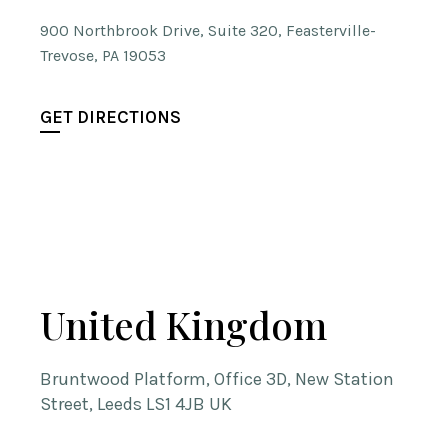
900 Northbrook Drive, Suite 320, Feasterville-
Trevose, PA 19053
GET DIRECTIONS
United Kingdom
Bruntwood Platform, Office 3D, New Station
Street, Leeds LS1 4JB UK