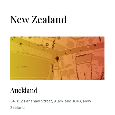
New Zealand
Auckland
L4, 152 Fanshaw Street, Auckland 1010, New
Zealand