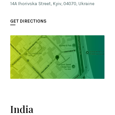
14A Ihorivska Street, Kyiv, 04070, Ukraine
GET DIRECTIONS
India