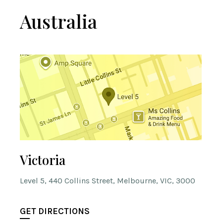
Australia
Victoria
Level 5, 440 Collins Street, Melbourne, VIC, 3000
GET DIRECTIONS