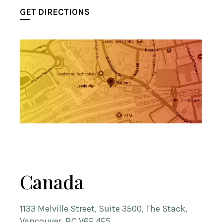
GET DIRECTIONS
Canada
1133 Melville Street, Suite 3500, The Stack,
Vancouver, BC V6E 4E5