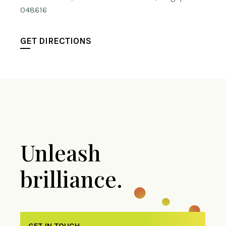
048616
GET DIRECTIONS
Unleash
brilliance.
GET IN TOUCH