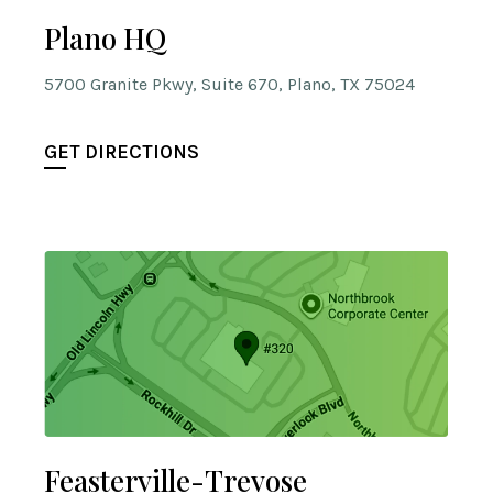
Plano HQ
5700 Granite Pkwy, Suite 670, Plano, TX 75024
GET DIRECTIONS
Feasterville-Trevose