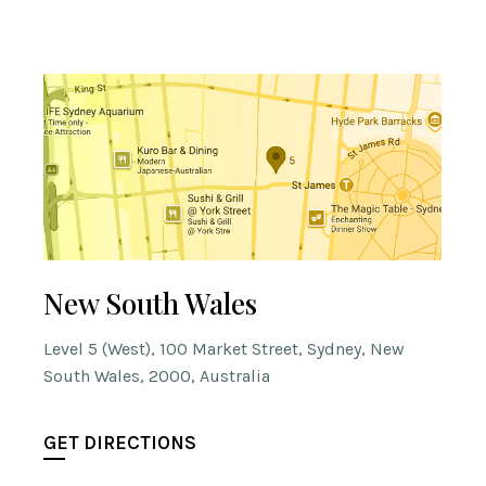
New South Wales
Level 5 (West), 100 Market Street, Sydney, New
South Wales, 2000, Australia
GET DIRECTIONS