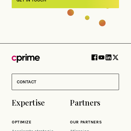
CONTACT
Expertise
Partners
OPTIMIZE
OUR PARTNERS