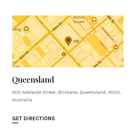
Queensland
200 Adelaide Street, Brisbane, Queensland, 4000,
Australia
GET DIRECTIONS