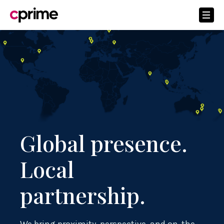
Global presence.
Local
partnership.