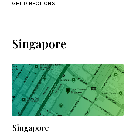
GET DIRECTIONS
Singapore
Singapore