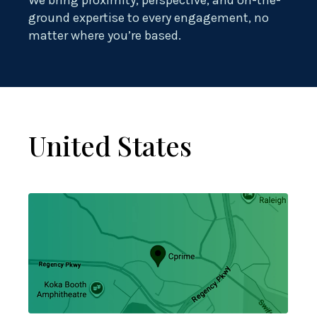
We bring proximity, perspective, and on-the-
ground expertise to every engagement, no
matter where you’re based.
United States