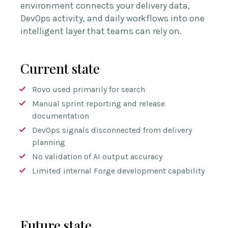
environment connects your delivery data,
DevOps activity, and daily workflows into one
intelligent layer that teams can rely on.
Current state
Rovo used primarily for search
Manual sprint reporting and release
documentation
DevOps signals disconnected from delivery
planning
No validation of AI output accuracy
Limited internal Forge development capability
Future state