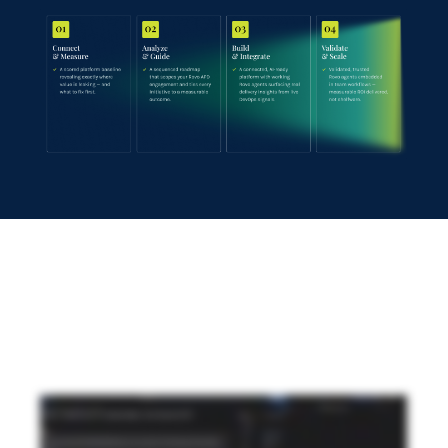
See Rovo-augmented product development in
action