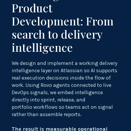
Product
Development: From
search to delivery
intelligence
We design and implement a working delivery
intelligence layer on Atlassian so AI supports
real execution decisions inside the flow of
work. Using Rovo agents connected to live
DevOps signals, we embed intelligence
directly into sprint, release, and
portfolio workflows so teams act on signal
rather than assemble reports.
The result is measurable operational