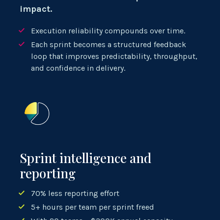
impact.
Execution reliability compounds over time.
Each sprint becomes a structured feedback
loop that improves predictability, throughput,
and confidence in delivery.
Sprint intelligence and
reporting
70% less reporting effort
5+ hours per team per sprint freed