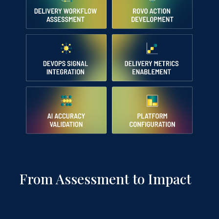
From Assessment to Impact