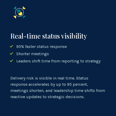
Real-time status visibility
95% faster status response
Shorter meetings
Leaders shift time from reporting to strategy
Delivery risk is visible in real time. Status
response accelerates by up to 95 percent,
meetings shorten, and leadership time shifts from
reactive updates to strategic decisions.