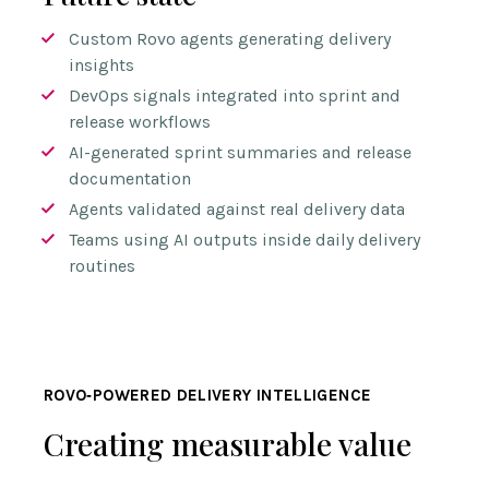
Custom Rovo agents generating delivery
insights
DevOps signals integrated into sprint and
release workflows
AI-generated sprint summaries and release
documentation
Agents validated against real delivery data
Teams using AI outputs inside daily delivery
routines
ROVO‑POWERED DELIVERY INTELLIGENCE
Creating measurable value