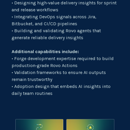
• Designing high‑value delivery insights for sprint
and release workflows
• Integrating DevOps signals across Jira,
Bitbucket, and CI/CD pipelines
• Building and validating Rovo agents that
generate reliable delivery insights
Additional capabilities include:
• Forge development expertise required to build
production‑grade Rovo Actions
• Validation frameworks to ensure AI outputs
remain trustworthy
• Adoption design that embeds AI insights into
daily team routines