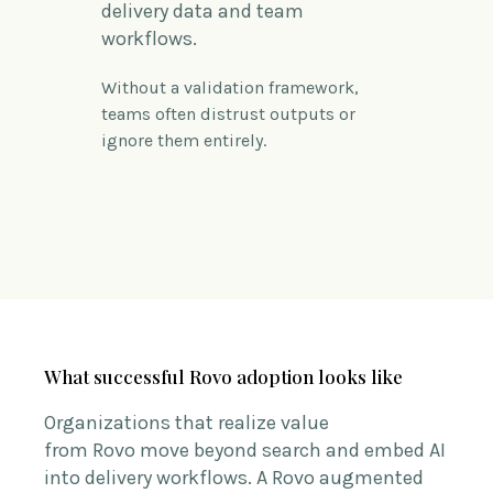
delivery data and team
workflows.
Without a validation framework,
teams often distrust outputs or
ignore them entirely.
What successful Rovo adoption looks like
Organizations that realize value
from Rovo move beyond search and embed AI
into delivery workflows.
A
Rovo
augmented