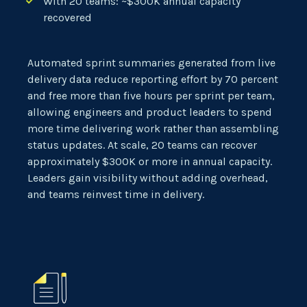
With 20 teams: ~$300K annual capacity
recovered
Automated sprint summaries generated from live
delivery data reduce reporting effort by 70 percent
and free more than five hours per sprint per team,
allowing engineers and product leaders to spend
more time delivering work rather than assembling
status updates. At scale, 20 teams can recover
approximately $300K or more in annual capacity.
Leaders gain visibility without adding overhead,
and teams reinvest time in delivery.