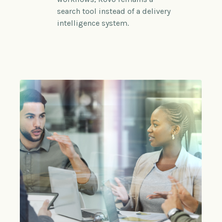
search tool instead of a delivery
intelligence system.