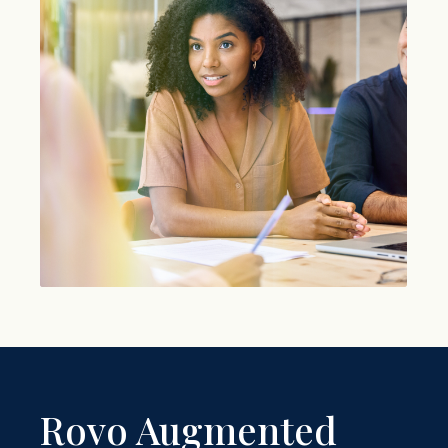
Rovo Augmented