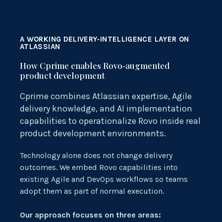
A WORKING DELIVERY‑INTELLIGENCE LAYER ON
ATLASSIAN
How Cprime enables Rovo‑augmented
product development
Cprime
combines Atlassian
expertise
, Agile
delivery knowledge, and AI implementation
capabilities to operationalize
Rovo
inside real
product development environments.
Technology alone does not change delivery
outcomes. We embed Rovo capabilities into
existing Agile and DevOps workflows so teams
adopt them as part of normal execution.
Our approach focuses on three areas: