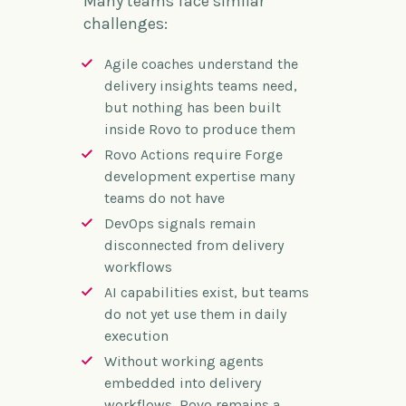
Many teams face similar
challenges:
Agile coaches understand the
delivery insights teams need,
but nothing has been built
inside Rovo to produce them
Rovo Actions require Forge
development expertise many
teams do not have
DevOps signals remain
disconnected from delivery
workflows
AI capabilities exist, but teams
do not yet use them in daily
execution
Without working agents
embedded into delivery
workflows, Rovo remains a