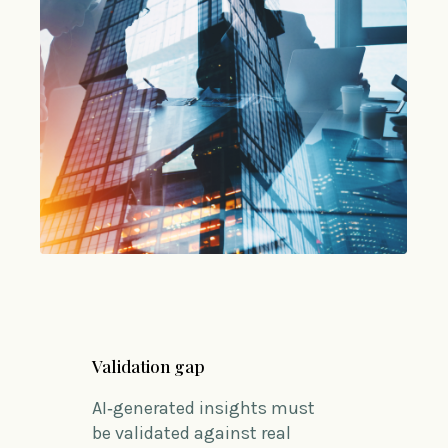
Validation gap
AI‑generated insights must
be
validated
against real