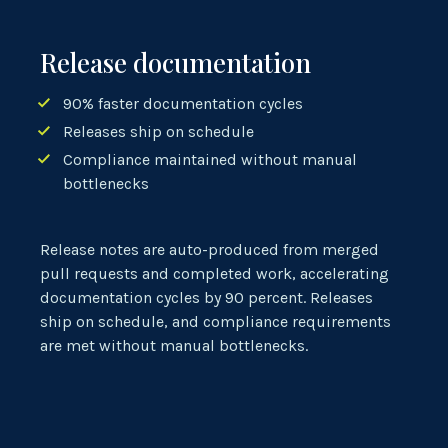
Release documentation
90% faster documentation cycles
Releases ship on schedule
Compliance maintained without manual
bottlenecks
Release notes are
auto-produced
from merged
pull requests and completed work, accelerating
documentation cycles by 90 percent. Releases
ship on schedule, and compliance requirements
are met without manual bottlenecks.