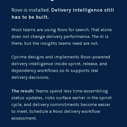
Rovo
is installed.
Delivery intelligence still
has to be built.
Most teams are using Rovo for search. That alone
does not change delivery performance.
The AI is
there, but the insights teams need
are
not.
Cprime designs and implements Rovo-powered
delivery intelligence inside sprint, release, and
dependency workflows so AI supports real
delivery decisions.
The result:
Teams spend less time assembling
status updates, risks surface earlier in the sprint
cycle, and delivery commitments become easier
to meet. Schedule a Rovo delivery workflow
assessment.