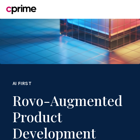
AI FIRST
Rovo-Augmented
Product
Development