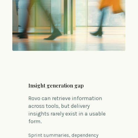
Insight generation gap
Rovo can retrieve information
across tools, but delivery
insights rarely exist in a usable
form.
Sprint summaries, dependency