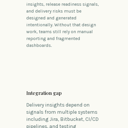
insights, release readiness signals,
and delivery risks must be
designed and generated
intentionally.
Without that design
work, teams still rely on manual
reporting and fragmented
dashboards.
Integration gap
Delivery insights depend on
signals from multiple systems
including Jira, Bitbucket, CI/CD
pipelines, and testing