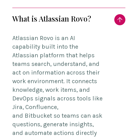
What is Atlassian Rovo?
Atlassian
Rovo
is an AI
capability built into the
Atlassian platform that helps
teams search, understand, and
act on information across their
work environment. It connects
knowledge, work items, and
DevOps signals across tools like
Jira, Confluence,
and
Bitbucket
so teams can ask
questions, generate insights,
and automate actions directly