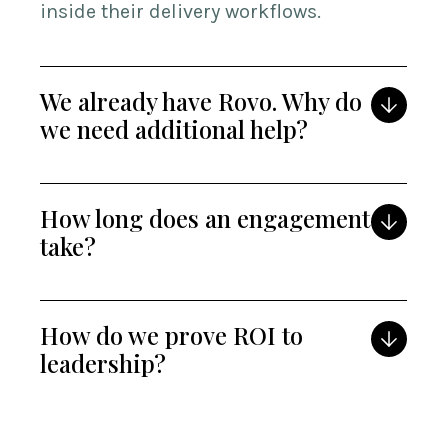
inside their delivery workflows.
We already have Rovo. Why do
we need additional help?
How long does an engagement
take?
How do we prove ROI to
leadership?