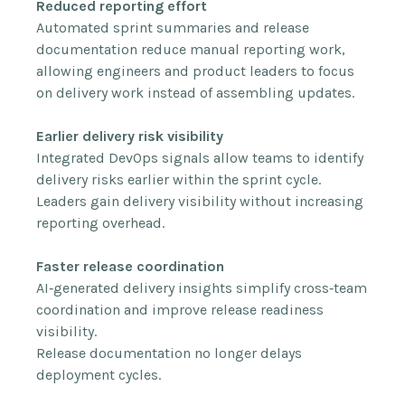
Reduced reporting effort
Automated sprint summaries and release
documentation reduce manual reporting work,
allowing engineers and product leaders to focus
on delivery work instead of assembling updates.
Earlier delivery risk visibility
Integrated DevOps signals allow teams to identify
delivery risks earlier within the sprint cycle.
Leaders gain delivery visibility without increasing
reporting overhead.
Faster release coordination
AI‑generated delivery insights simplify cross‑team
coordination and improve release readiness
visibility.
Release documentation no longer delays
deployment cycles.