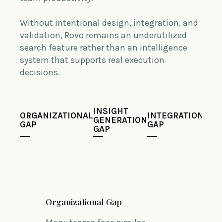
Without intentional design, integration, and
validation, Rovo remains an underutilized
search feature rather than an intelligence
system that supports real execution
decisions.
INSIGHT
ORGANIZATIONAL
INTEGRATION
VAL
GENERATION
GAP
GAP
GAP
GAP
Organizational Gap