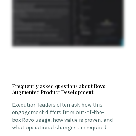
Frequently asked questions about Rovo
Augmented Product Development
Execution leaders often ask how this
engagement differs from out-of-the-
box
Rovo
usage, how value is proven, and
what operational changes are
required
.