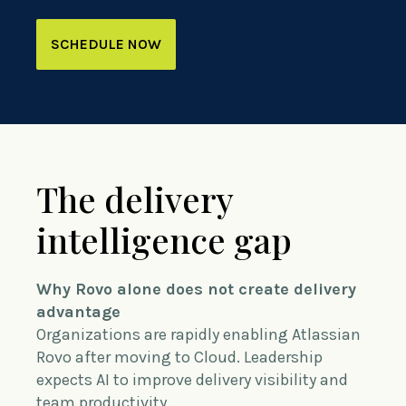
SCHEDULE NOW
The delivery
intelligence gap
Why Rovo alone does not create delivery
advantage
Organizations are rapidly enabling Atlassian
Rovo after moving to Cloud. Leadership
expects AI to improve delivery visibility and
team productivity.