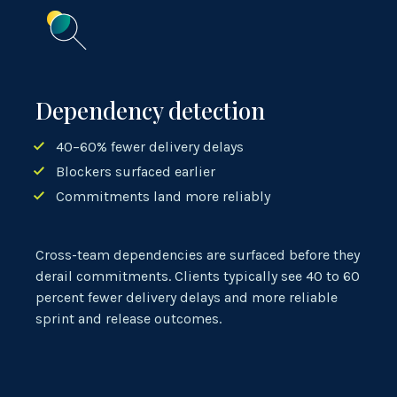
Dependency detection
40–60% fewer delivery delays
Blockers surfaced earlier
Commitments land more reliably
Cross-team dependencies are surfaced before they
derail commitments. Clients typically see 40 to 60
percent fewer delivery delays and more reliable
sprint and release outcomes.