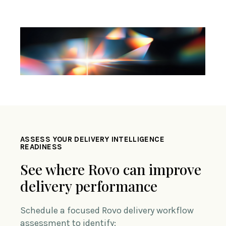
ASSESS YOUR DELIVERY INTELLIGENCE
READINESS
See where Rovo can improve
delivery performance
Schedule a focused Rovo delivery workflow
assessment to identify: