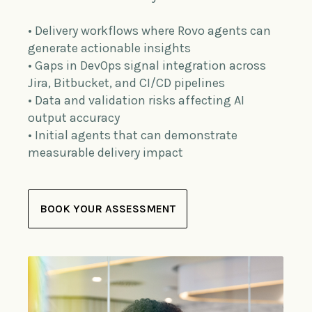
• Delivery workflows where Rovo agents can
generate actionable insights
• Gaps in DevOps signal integration across
Jira, Bitbucket, and CI/CD pipelines
• Data and validation risks affecting AI
output accuracy
• Initial agents that can demonstrate
measurable delivery impact
BOOK YOUR ASSESSMENT