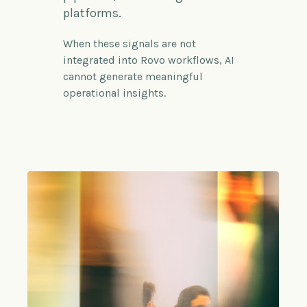
platforms.
When these signals are not
integrated into
Rovo
workflows, AI
cannot generate meaningful
operational insights.