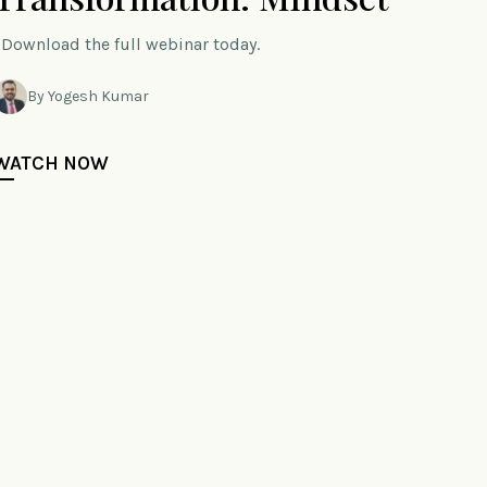
Download the full webinar today.
By Yogesh Kumar
WATCH NOW