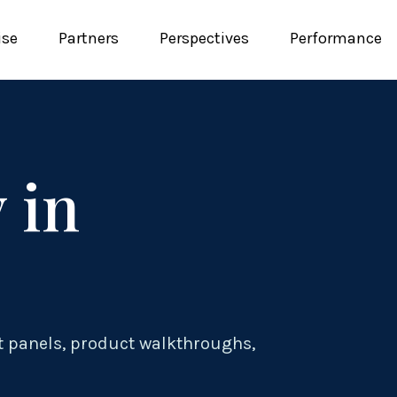
ise
Partners
Perspectives
Performance
 in
t panels, product walkthroughs,