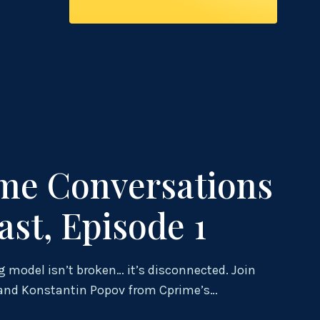
me Conversations
ast, Episode 1
g model isn’t broken… it’s disconnected. Join
 and Konstantin Popov from Cprime’s…