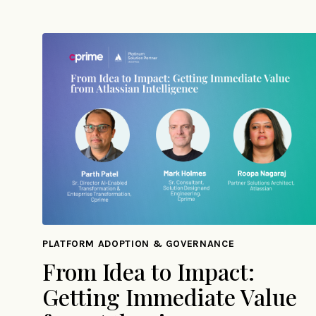
PLATFORM ADOPTION & GOVERNANCE
From Idea to Impact:
Getting Immediate Value