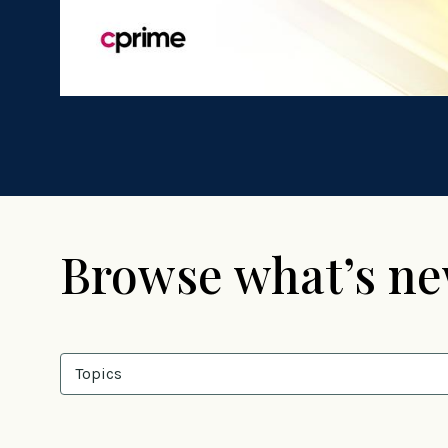
Browse what’s n
Topics