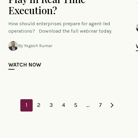
Execution?
How should enterprises prepare for agent-led
operations? Download the full webinar today.
By Yogesh Kumar
WATCH NOW
1
2
3
4
5
…
7