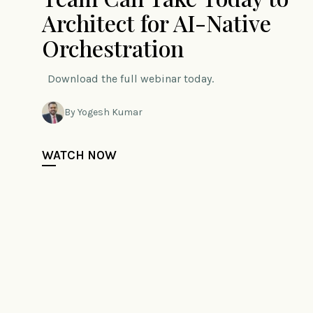
Architect for AI-Native
Orchestration
Download the full webinar today.
By Yogesh Kumar
WATCH NOW