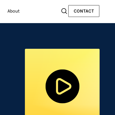
About
CONTACT