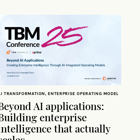
AI TRANSFORMATION, ENTERPRISE OPERATING MODEL
Beyond AI applications:
Building enterprise
intelligence that actually
scales