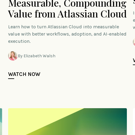
Measurable, Compounding
Value from Atlassian Cloud
Learn how to turn Atlassian Cloud into measurable
value with better workflows, adoption, and AI-enabled
execution.
By Elizabeth Walsh
WATCH NOW