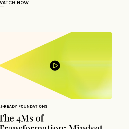
WATCH NOW
AI-READY FOUNDATIONS
The 4Ms of
Transformation: Mindset