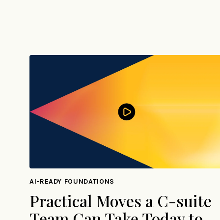
AI-READY FOUNDATIONS
Practical Moves a C-suite
Team Can Take Today to