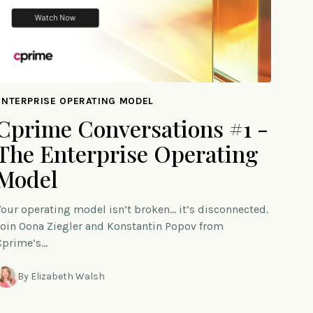
ENTERPRISE OPERATING MODEL
Cprime Conversations #1 -
The Enterprise Operating
Model
Your operating model isn’t broken… it’s disconnected.
Join Oona Ziegler and Konstantin Popov from
Cprime’s…
By Elizabeth Walsh