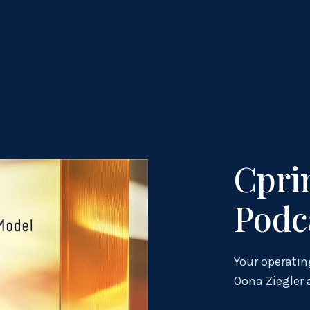
Cpri
Podc
Your operatin
Oona Ziegler