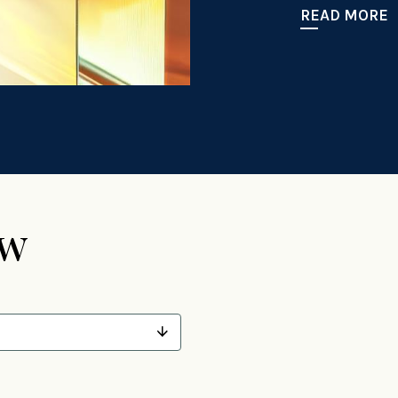
READ MORE
ew