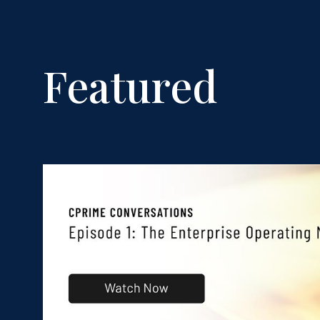
Featured