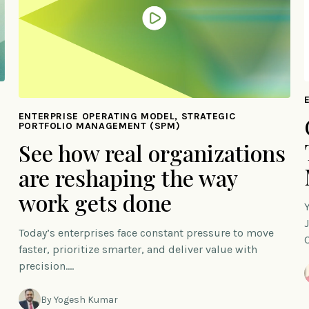
ENTERPRISE OPERATING MODEL, STRATEGIC
PORTFOLIO MANAGEMENT (SPM)
See how real organizations
are reshaping the way
work gets done
Today’s enterprises face constant pressure to move
faster, prioritize smarter, and deliver value with
precision.…
By Yogesh Kumar