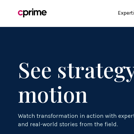
Expert
See strategy
motion
Watch transformation in action with exper
and real-world stories from the field.