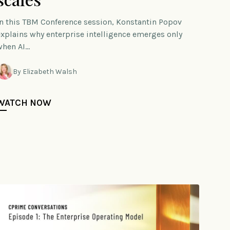
In this TBM Conference session, Konstantin Popov
explains why enterprise intelligence emerges only
when AI…
By Elizabeth Walsh
WATCH NOW