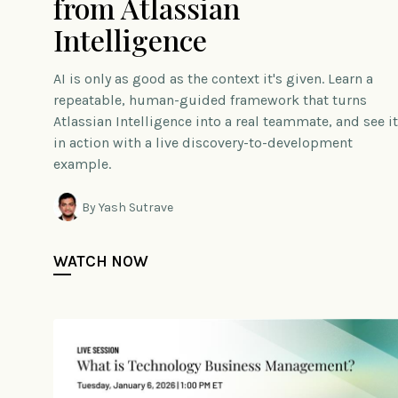
from Atlassian
Intelligence
AI is only as good as the context it's given. Learn a
repeatable, human-guided framework that turns
Atlassian Intelligence into a real teammate, and see it
in action with a live discovery-to-development
example.
By Yash Sutrave
WATCH NOW