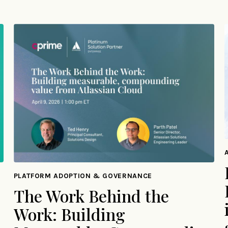
PLATFORM ADOPTION & GOVERNANCE
The Work Behind the
Work: Building