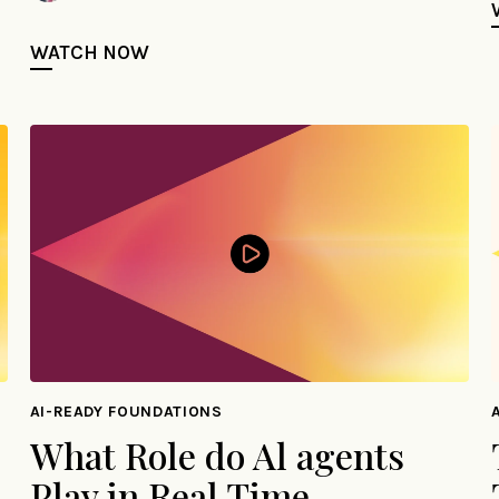
WATCH NOW
AI-READY FOUNDATIONS
What Role do Al agents
Play in Real Time