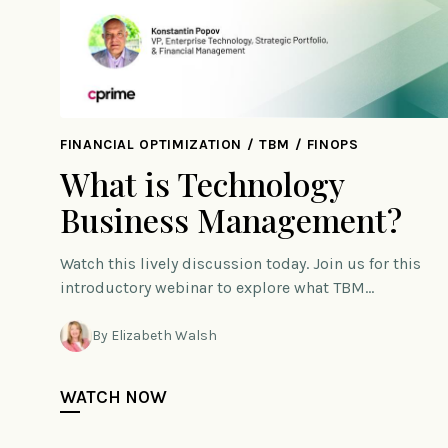
FINANCIAL OPTIMIZATION / TBM / FINOPS
What is Technology
Business Management?
Watch this lively discussion today. Join us for this
introductory webinar to explore what TBM…
By Elizabeth Walsh
WATCH NOW