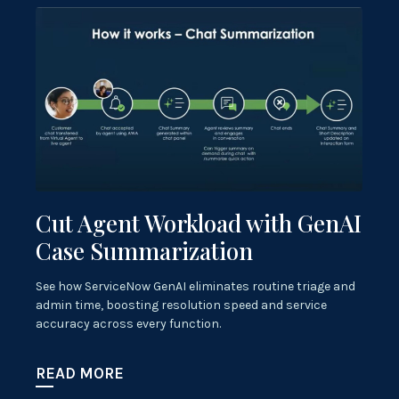
Cut Agent Workload with GenAI
Case Summarization
See how ServiceNow GenAI eliminates routine triage and
admin time, boosting resolution speed and service
accuracy across every function.
READ MORE