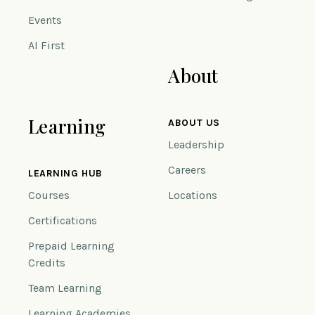
Events
AI First
About
Learning
ABOUT US
Leadership
Careers
LEARNING HUB
Courses
Locations
Certifications
Prepaid Learning
Credits
Team Learning
Learning Academies