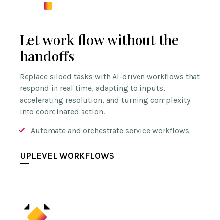
Let work flow without the
handoffs
Replace siloed tasks with AI-driven workflows that
respond in real time, adapting to inputs,
accelerating resolution, and turning complexity
into coordinated action.
Automate and orchestrate service workflows
UPLEVEL WORKFLOWS