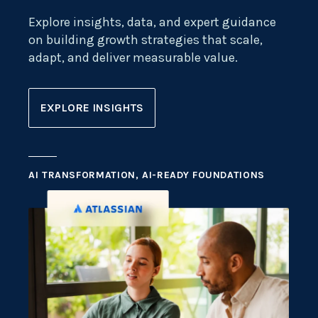
Explore insights, data, and expert guidance
on building growth strategies that scale,
adapt, and deliver measurable value.
EXPLORE INSIGHTS
AI TRANSFORMATION, AI-READY FOUNDATIONS