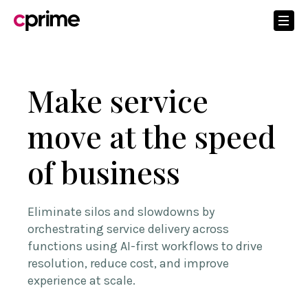
Make service
move at the speed
of business
Eliminate silos and slowdowns by
orchestrating service delivery across
functions using AI-first workflows to drive
resolution, reduce cost, and improve
experience at scale.