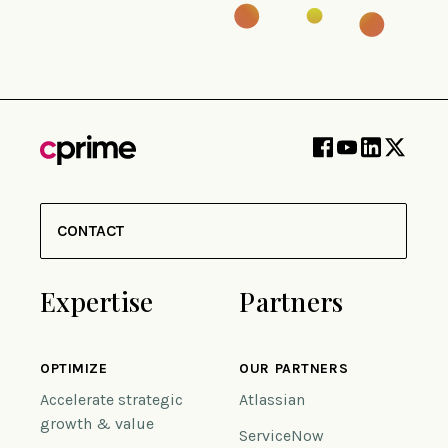
CONTACT
Expertise
Partners
OPTIMIZE
OUR PARTNERS
Accelerate strategic
Atlassian
growth & value
ServiceNow