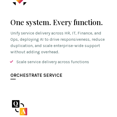
One system. Every function.
Unify service delivery across HR, IT, Finance, and
Ops, deploying AI to drive responsiveness, reduce
duplication, and scale enterprise-wide support
without adding overhead.
Scale service delivery across functions
ORCHESTRATE SERVICE