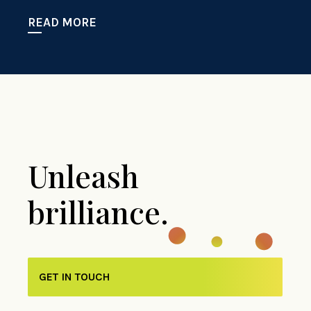
READ MORE
Unleash
brilliance.
GET IN TOUCH