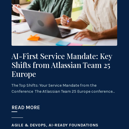
AI-First Service Mandate: Key
Shifts from Atlassian Team 25
Europe
The Top Shifts: Your Service Mandate from the
Conference The Atlassian Team 25 Europe conference…
READ MORE
AGILE & DEVOPS, AI-READY FOUNDATIONS