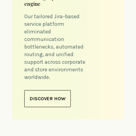
engine
Our tailored Jira-based
service platform
eliminated
communication
bottlenecks, automated
routing, and unified
support across corporate
and store environments
worldwide.
DISCOVER HOW