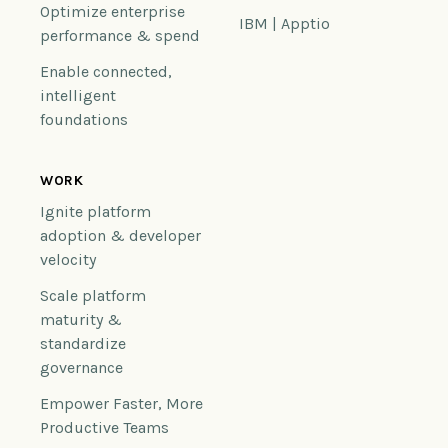
Optimize enterprise
IBM | Apptio
performance & spend
Enable connected,
intelligent
foundations
WORK
Ignite platform
adoption & developer
velocity
Scale platform
maturity &
standardize
governance
Empower Faster, More
Productive Teams