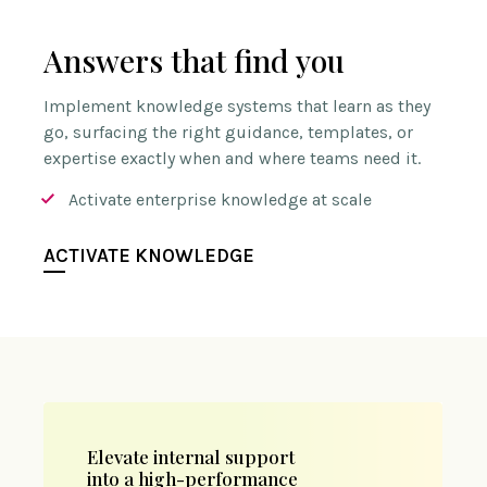
Answers that find you
Implement knowledge systems that learn as they
go, surfacing the right guidance, templates, or
expertise exactly when and where teams need it.
Activate enterprise knowledge at scale
ACTIVATE KNOWLEDGE
Elevate internal support
into a high-performance