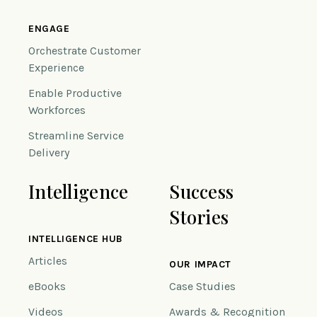
ENGAGE
Orchestrate Customer
Experience
Enable Productive
Workforces
Streamline Service
Delivery
Intelligence
Success
Stories
INTELLIGENCE HUB
Articles
OUR IMPACT
eBooks
Case Studies
Videos
Awards & Recognition