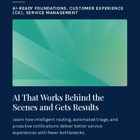
AI-READY FOUNDATIONS, CUSTOMER EXPERIENCE
(CX), SERVICE MANAGEMENT
AI That Works Behind the
Scenes and Gets Results
Learn how intelligent routing, automated triage, and
proactive notifications deliver better service
experiences with fewer bottlenecks.