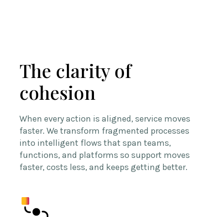
The clarity of
cohesion
When every action is aligned, service moves
faster. We transform fragmented processes
into intelligent flows that span teams,
functions, and platforms so support moves
faster, costs less, and keeps getting better.