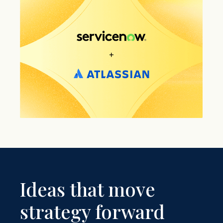
Ideas that move
strategy forward