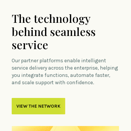
The technology
behind seamless
service
Our partner platforms enable intelligent
service delivery across the enterprise, helping
you integrate functions, automate faster,
and scale support with confidence.
VIEW THE NETWORK