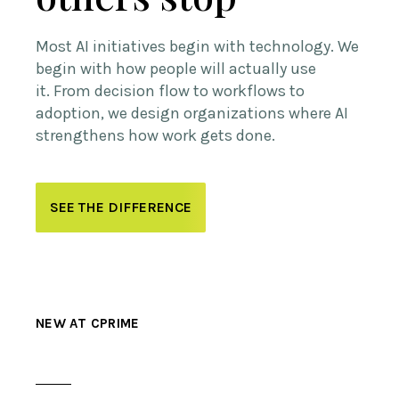
Most AI initiatives begin with technology.
We
begin with how people will actually use
it.
From decision flow to workflows to
adoption, we design organizations where AI
strengthens how work gets done.
SEE THE DIFFERENCE
NEW AT CPRIME