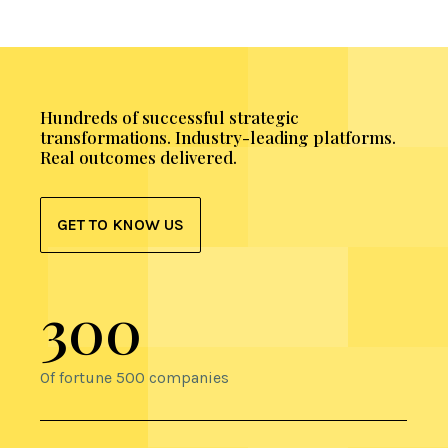
Hundreds of successful strategic
transformations. Industry-leading platforms.
Real outcomes delivered.
GET TO KNOW US
300
Of fortune 500 companies