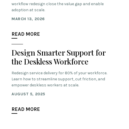
workflow redesign close the value gap and enable
adoption at scale.
MARCH 13, 2026
READ MORE
Design Smarter Support for
the Deskless Workforce
Redesign service delivery for 80% of your workforce.
Learn how to streamline support, cut friction, and
empower deskless workers at scale.
AUGUST 5, 2025
READ MORE