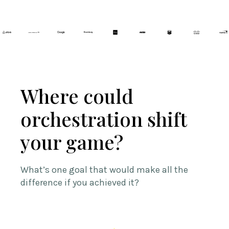
Where could
orchestration shift
your game?
What’s one goal that would make all the
difference if you achieved it?