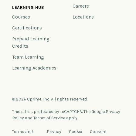
Careers
LEARNING HUB
Courses
Locations
Certifications
Prepaid Learning
Credits
Team Learning
Learning Academies
© 2026 Cprime, Inc. All rights reserved.
This site is protected by reCAPTCHA. The Google Privacy
Policy and Terms of Service apply.
Terms and
Privacy
Cookie
Consent