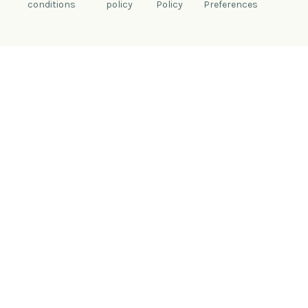
conditions
policy
Policy
Preferences