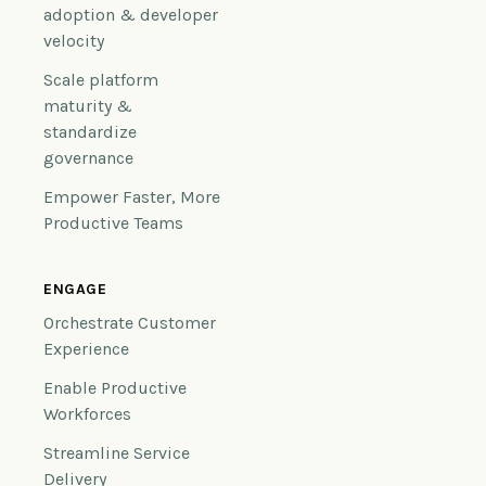
adoption & developer
velocity
Scale platform
maturity &
standardize
governance
Empower Faster, More
Productive Teams
ENGAGE
Orchestrate Customer
Experience
Enable Productive
Workforces
Streamline Service
Delivery