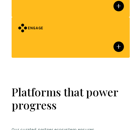
ENGAGE
Platforms that power
progress
Our curated partner ecosystem ensures