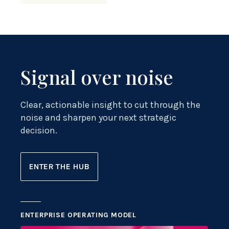
Signal over noise
Clear, actionable insight to cut through the
noise and sharpen your next strategic
decision.
ENTER THE HUB
ENTERPRISE OPERATING MODEL