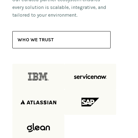
every solution is scalable, integrative, and
tailored to your environment.
WHO WE TRUST