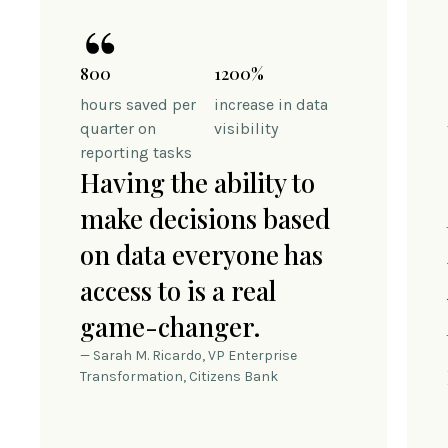
800
1200%
hours saved per
increase in data
quarter on
visibility
reporting tasks
Having the ability to
make decisions based
on data everyone has
access to is a real
game-changer.
— Sarah M. Ricardo, VP Enterprise
Transformation, Citizens Bank