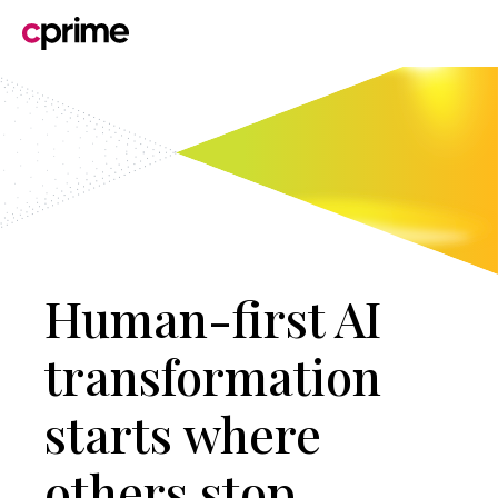
Human-first AI
transformation
starts where
others stop