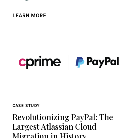
LEARN MORE
CASE STUDY
Revolutionizing PayPal: The
Largest Atlassian Cloud
Migration in History