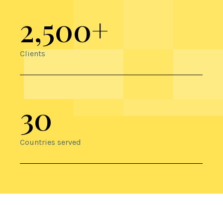
2,500+
Clients
30
Countries served