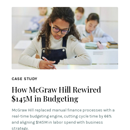
CASE STUDY
How McGraw Hill Rewired
$145M in Budgeting
McGraw Hill replaced manual finance processes with a
real-time budgeting engine, cutting cycle time by 66%
and aligning $145M in labor spend with business
strategy.