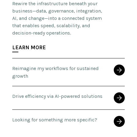
Rewire the infrastructure beneath your
business—data, governance, integration,
AI, and change—into a connected system
that enables speed, scalability, and
decision-ready operations.
LEARN MORE
Reimagine my workflows for sustained
growth
Drive efficiency via AI-powered solutions
Looking for something more specific?