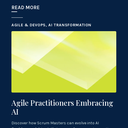
READ MORE
AGILE & DEVOPS, AI TRANSFORMATION
Agile Practitioners Embracing
AI
Discover how Scrum Masters can evolve into AI