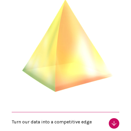
Turn our data into a competitive edge