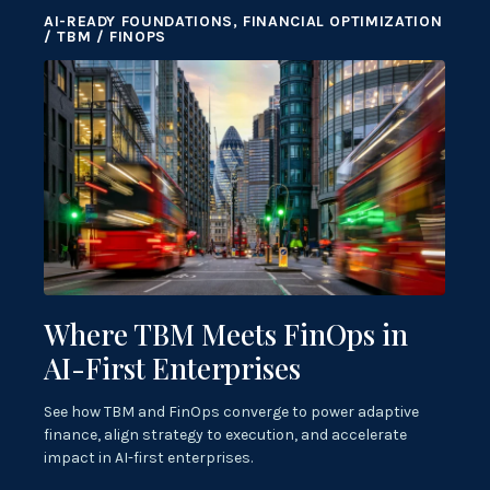
AI-READY FOUNDATIONS, FINANCIAL OPTIMIZATION
/ TBM / FINOPS
Where TBM Meets FinOps in
AI-First Enterprises
See how TBM and FinOps converge to power adaptive
finance, align strategy to execution, and accelerate
impact in AI-first enterprises.