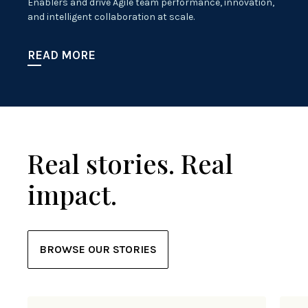
Enablers and drive Agile team performance, innovation,
and intelligent collaboration at scale.
READ MORE
Real stories. Real
impact.
BROWSE OUR STORIES