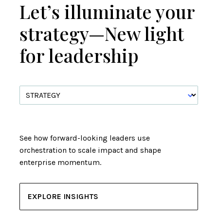
Let’s illuminate your
strategy—New light
for leadership
See how forward-looking leaders use
orchestration to scale impact and shape
enterprise momentum.
EXPLORE INSIGHTS