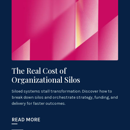
The Real Cost of
Organizational Silos
Siloed systems stall transformation. Discover how to
break down silos and orchestrate strategy, funding, and
delivery for faster outcomes.
READ MORE