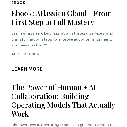
EBOOK
Ebook: Atlassian Cloud—From
First Step to Full Mastery
Learn Atlassian Cloud migration strategy, services, and
transformation steps to improve adoption, alignment,
and measurable ROI.
APRIL 7, 2026
LEARN MORE
The Power of Human + AI
Collaboration: Building
Operating Models That Actually
Work
Discover how AI operating model design and human AI