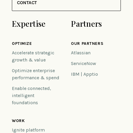
CONTACT
Expertise
Partners
OPTIMIZE
OUR PARTNERS
Accelerate strategic
Atlassian
growth & value
ServiceNow
Optimize enterprise
IBM | Apptio
performance & spend
Enable connected,
intelligent
foundations
WORK
Ignite platform