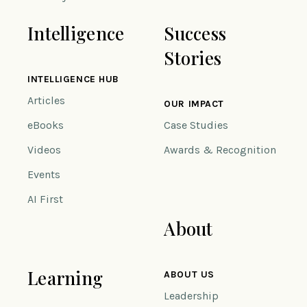
Intelligence
Success
Stories
INTELLIGENCE HUB
Articles
OUR IMPACT
eBooks
Case Studies
Videos
Awards & Recognition
Events
AI First
About
Learning
ABOUT US
Leadership