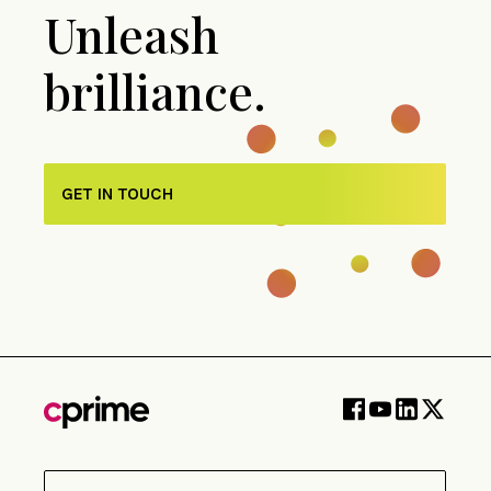
Unleash
brilliance.
GET IN TOUCH