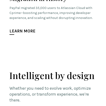
PayPal migrated 35,000 users to Atlassian Cloud with
Cprime—boosting performance, improving developer
experience, and scaling without disrupting innovation.
LEARN MORE
Intelligent by design
Whether you need to evolve work, optimize
operations, or transform experience, we’re
there.