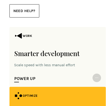
NEED HELP?
WORK
Smarter development
Scale speed with less manual effort
POWER UP
OPTIMIZE