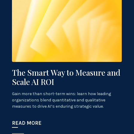
The Smart Way to Measure and
Scale AI ROI
Gain more than short-term wins: learn how leading
organizations blend quantitative and qualitative
measures to drive AI’s enduring strategic value.
READ MORE