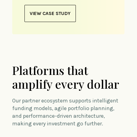
VIEW CASE STUDY
Platforms that
amplify every dollar
Our partner ecosystem supports intelligent
funding models, agile portfolio planning,
and performance-driven architecture,
making every investment go further.