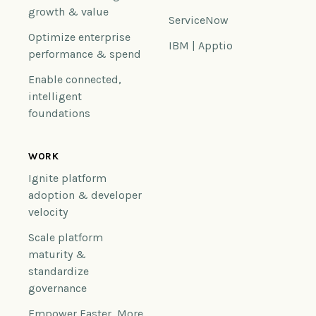
growth & value
ServiceNow
Optimize enterprise
IBM | Apptio
performance & spend
Enable connected,
intelligent
foundations
WORK
Ignite platform
adoption & developer
velocity
Scale platform
maturity &
standardize
governance
Empower Faster, More