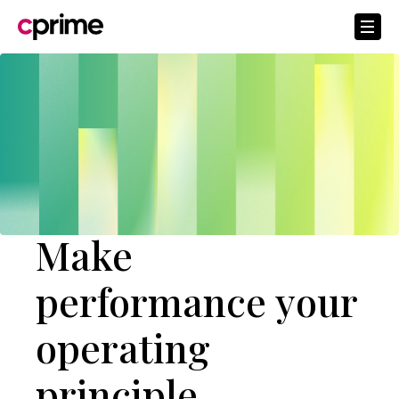
Make
performance your
operating
principle