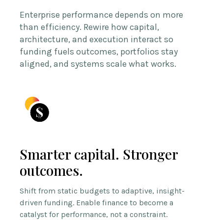
Enterprise performance depends on more
than efficiency. Rewire how capital,
architecture, and execution interact so
funding fuels outcomes, portfolios stay
aligned, and systems scale what works.
Smarter capital. Stronger
outcomes.
Shift from static budgets to adaptive, insight-
driven funding. Enable finance to become a
catalyst for performance, not a constraint.