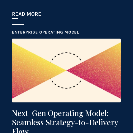
READ MORE
ENTERPRISE OPERATING MODEL
Next-Gen Operating Model:
Seamless Strategy-to-Delivery
Flow