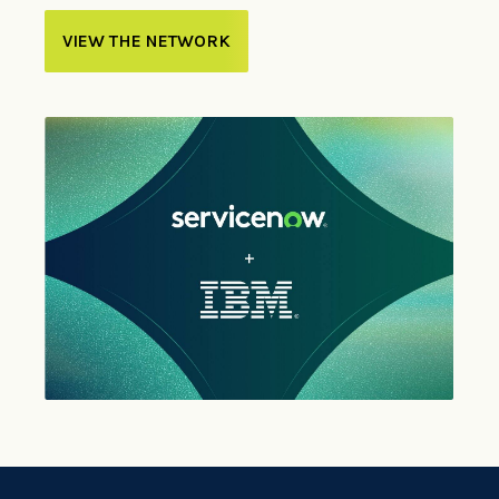
VIEW THE NETWORK