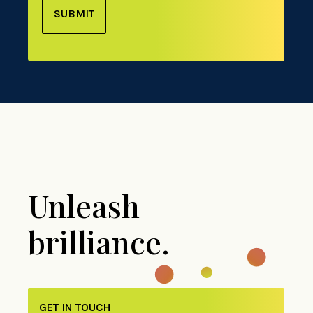
SUBMIT
Unleash
brilliance.
GET IN TOUCH