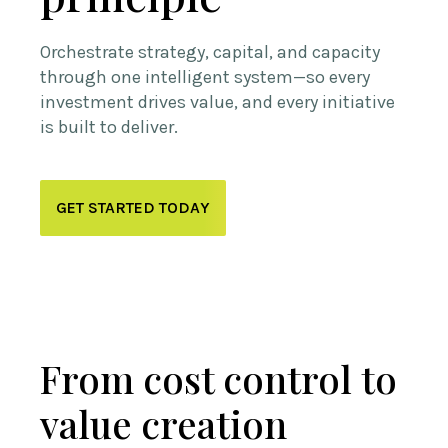
Orchestrate strategy, capital, and capacity
through one intelligent system—so every
investment drives value, and every initiative
is built to deliver.
GET STARTED TODAY
From cost control to
value creation