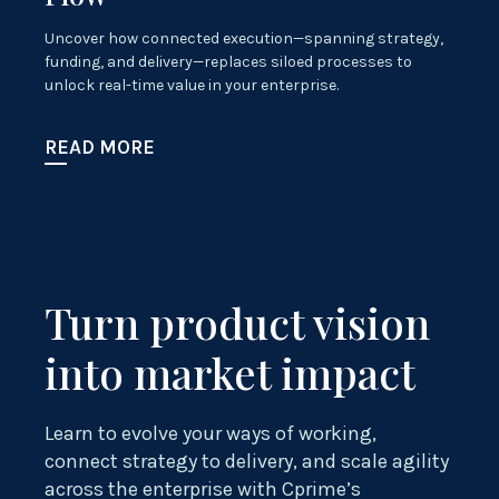
Uncover how connected execution—spanning strategy,
funding, and delivery—replaces siloed processes to
unlock real-time value in your enterprise.
READ MORE
Turn product vision
into market impact
Learn to evolve your ways of working,
connect strategy to delivery, and scale agility
across the enterprise with Cprime’s