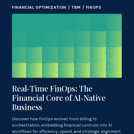
FINANCIAL OPTIMIZATION / TBM / FINOPS
Real‑Time FinOps: The
Financial Core of AI‑Native
Business
Discover how FinOps evolves from billing to
orchestration, embedding financial controls into AI
workflows for efficiency, spend, and strategic alignment.