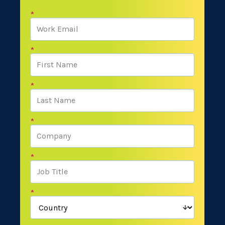
*
*
*
*
*
*