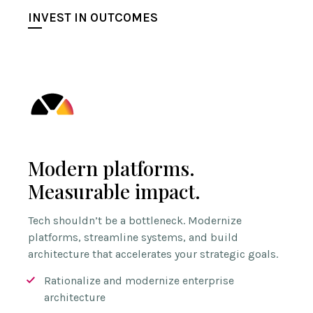
INVEST IN OUTCOMES
Modern platforms.
Measurable impact.
Tech shouldn’t be a bottleneck. Modernize
platforms, streamline systems, and build
architecture that accelerates your strategic goals.
Rationalize and modernize enterprise
architecture