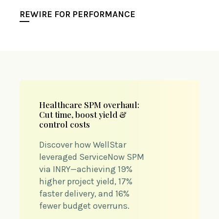
REWIRE FOR PERFORMANCE
Healthcare SPM overhaul:
Cut time, boost yield &
control costs
Discover how WellStar
leveraged ServiceNow SPM
via INRY—achieving 19%
higher project yield, 17%
faster delivery, and 16%
fewer budget overruns.