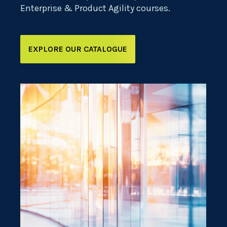
Enterprise & Product Agility courses.
EXPLORE OUR CATALOGUE