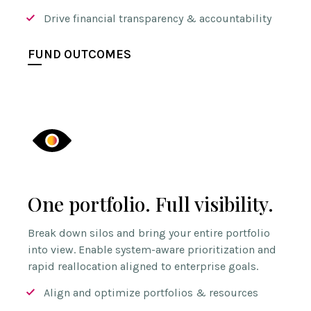
Drive financial transparency & accountability
FUND OUTCOMES
One portfolio. Full visibility.
Break down silos and bring your entire portfolio
into view. Enable system-aware prioritization and
rapid reallocation aligned to enterprise goals.
Align and optimize portfolios & resources