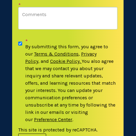
*
*
By submitting this form, you agree to
our
Terms & Conditions
,
Privacy
Policy
,
and
Cookie Policy
.
You also agree
that we may contact you about your
inquiry and share relevant updates,
offers, and learning resources that match
your interests. You can update your
communication preferences or
unsubscribe at any time by following the
link in our emails or visiting
our
Preference Center
.
This site is protected by reCAPTCHA.