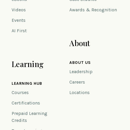
Videos
Awards & Recognition
Events
AI First
About
Learning
ABOUT US
Leadership
Careers
LEARNING HUB
Courses
Locations
Certifications
Prepaid Learning
Credits