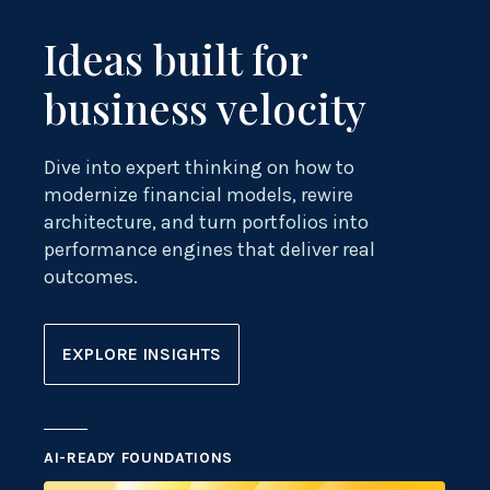
Ideas built for
business velocity
Dive into expert thinking on how to
modernize financial models, rewire
architecture, and turn portfolios into
performance engines that deliver real
outcomes.
EXPLORE INSIGHTS
AI-READY FOUNDATIONS