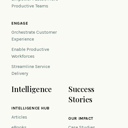
Productive Teams
ENGAGE
Orchestrate Customer
Experience
Enable Productive
Workforces
Streamline Service
Delivery
Intelligence
Success
Stories
INTELLIGENCE HUB
Articles
OUR IMPACT
eBooks
Case Studies