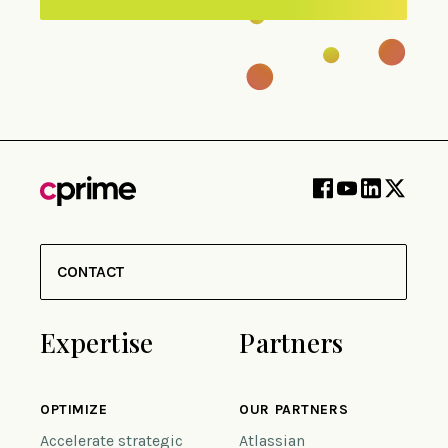
CONTACT
Expertise
Partners
OPTIMIZE
OUR PARTNERS
Accelerate strategic
Atlassian