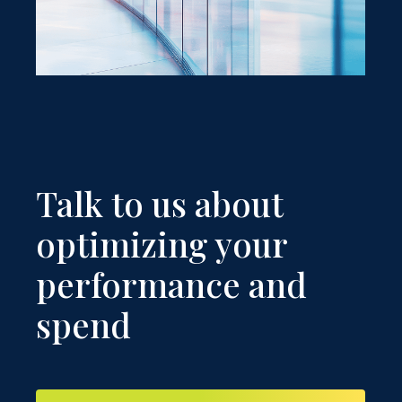
Talk to us about
optimizing your
performance and
spend