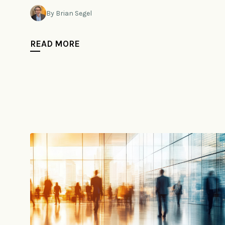
By Brian Segel
READ MORE