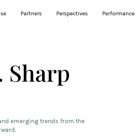
ise
Partners
Perspectives
Performance
. Sharp
, and emerging trends from the
rward.