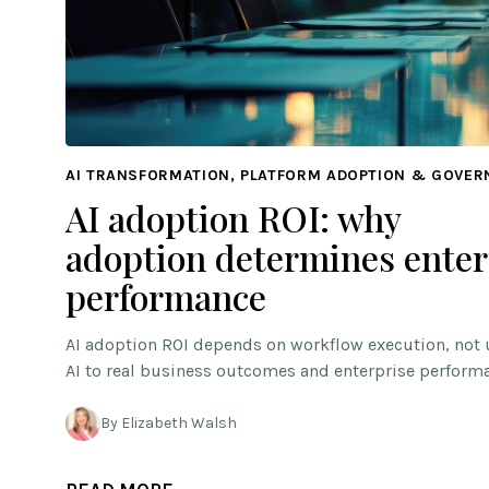
AI TRANSFORMATION, PLATFORM ADOPTION & GOVE
AI adoption ROI: why
adoption determines enter
performance
AI adoption ROI depends on workflow execution, not 
AI to real business outcomes and enterprise perform
By Elizabeth Walsh