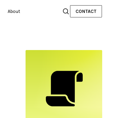
About
CONTACT