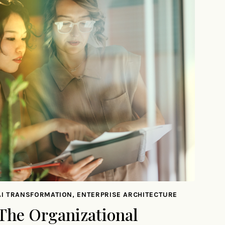
AI TRANSFORMATION, ENTERPRISE ARCHITECTURE
The Organizational