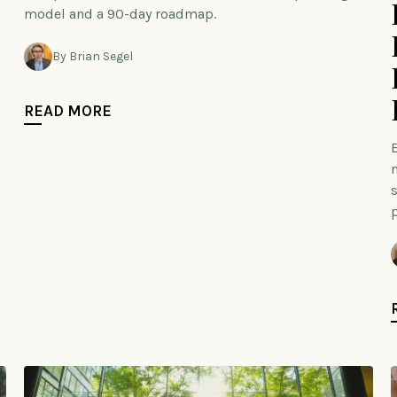
model and a 90-day roadmap.
By Brian Segel
READ MORE