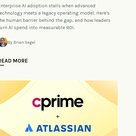
Enterprise AI adoption stalls when advanced
technology meets a legacy operating model. Here's
the human barrier behind the gap, and how leaders
turn AI spend into measurable ROI.
By Brian Segel
READ MORE