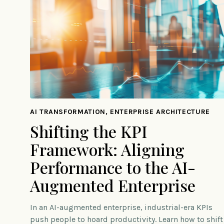
AI TRANSFORMATION, ENTERPRISE ARCHITECTURE
Shifting the KPI
Framework: Aligning
Performance to the AI-
Augmented Enterprise
In an AI-augmented enterprise, industrial-era KPIs
push people to hoard productivity. Learn how to shift