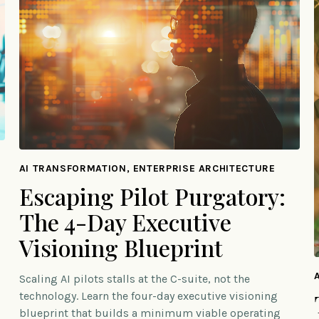
AI TRANSFORMATION, ENTERPRISE ARCHITECTURE
Escaping Pilot Purgatory:
The 4-Day Executive
Visioning Blueprint
Scaling AI pilots stalls at the C-suite, not the
technology. Learn the four-day executive visioning
blueprint that builds a minimum viable operating