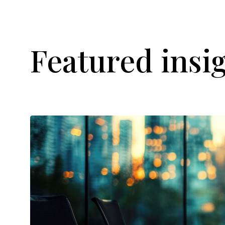
Featured insi