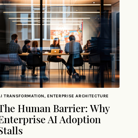
AI TRANSFORMATION, ENTERPRISE ARCHITECTURE
The Human Barrier: Why
Enterprise AI Adoption
Stalls