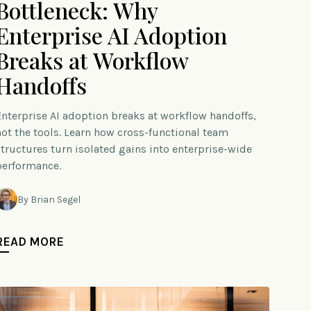
Bottleneck: Why
Enterprise AI Adoption
Breaks at Workflow
Handoffs
Enterprise AI adoption breaks at workflow handoffs,
not the tools. Learn how cross-functional team
structures turn isolated gains into enterprise-wide
performance.
By Brian Segel
READ MORE