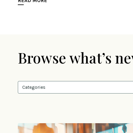
READ MORE
Browse what’s n
Categories