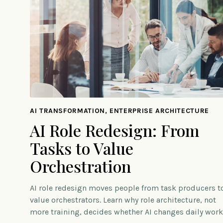
AI TRANSFORMATION, ENTERPRISE ARCHITECTURE
AI Role Redesign: From
Tasks to Value
Orchestration
AI role redesign moves people from task producers t
value orchestrators. Learn why role architecture, not
more training, decides whether AI changes daily work