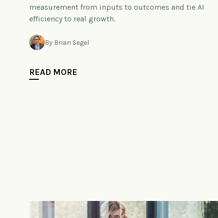
measurement from inputs to outcomes and tie AI
efficiency to real growth.
By Brian Segel
READ MORE