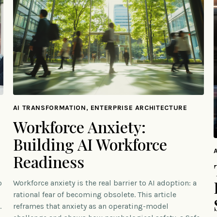
AI TRANSFORMATION, ENTERPRISE ARCHITECTURE
Workforce Anxiety:
Building AI Workforce
Readiness
o
Workforce anxiety is the real barrier to AI adoption: a
rational fear of becoming obsolete. This article
.
reframes that anxiety as an operating-model