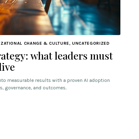
IZATIONAL CHANGE & CULTURE, UNCATEGORIZED
rategy: what leaders must
live
into measurable results with a proven AI adoption
s, governance, and outcomes.