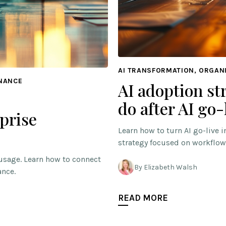
AI TRANSFORMATION, ORGAN
RNANCE
AI adoption st
do after AI go-
prise
Learn how to turn AI go-live 
strategy focused on workflow
usage. Learn how to connect
By Elizabeth Walsh
ance.
READ MORE