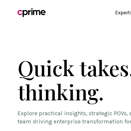
Expert
Quick takes
thinking.
Explore practical insights, strategic POVs
team driving enterprise transformation fo