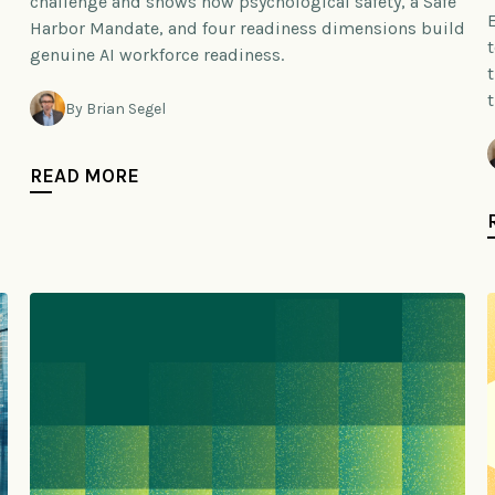
challenge and shows how psychological safety, a Safe
Harbor Mandate, and four readiness dimensions build
genuine AI workforce readiness.
By Brian Segel
READ MORE