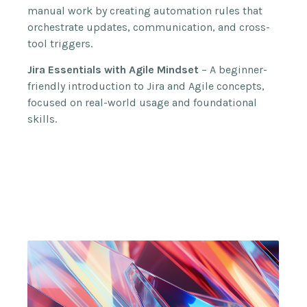
manual work by creating automation rules that
orchestrate updates, communication, and cross-
tool triggers.
Jira Essentials with Agile Mindset
– A beginner-
friendly introduction to Jira and Agile concepts,
focused on real-world usage and foundational
skills.