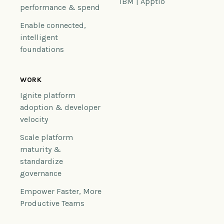
IBM | Apptio
performance & spend
Enable connected,
intelligent
foundations
WORK
Ignite platform
adoption & developer
velocity
Scale platform
maturity &
standardize
governance
Empower Faster, More
Productive Teams