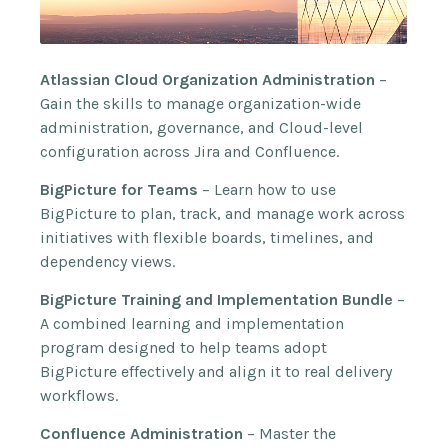
Atlassian Cloud Organization Administration
–
Gain the skills to manage organization-wide
administration, governance, and Cloud-level
configuration across Jira and Confluence.
BigPicture for Teams
– Learn how to use
BigPicture to plan, track, and manage work across
initiatives with flexible boards, timelines, and
dependency views.
BigPicture Training and Implementation Bundle
–
A combined learning and implementation
program designed to help teams adopt
BigPicture effectively and align it to real delivery
workflows.
Confluence Administration
– Master the