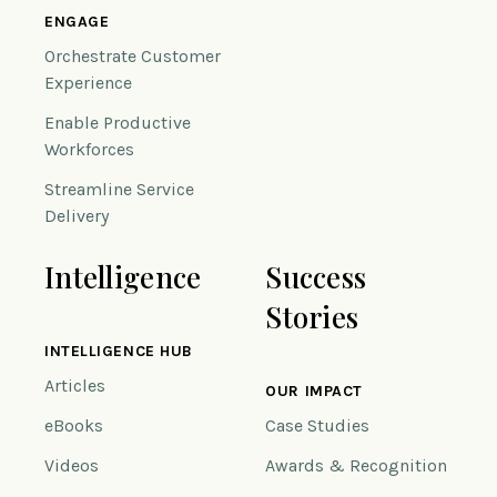
ENGAGE
Orchestrate Customer
Experience
Enable Productive
Workforces
Streamline Service
Delivery
Intelligence
Success
Stories
INTELLIGENCE HUB
Articles
OUR IMPACT
eBooks
Case Studies
Videos
Awards & Recognition