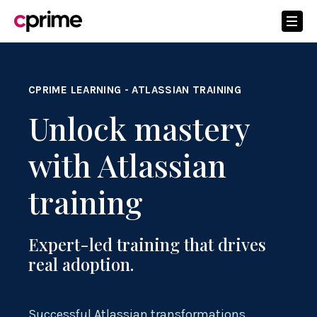
CPRIME LEARNING - ATLASSIAN TRAINING
Unlock mastery
with Atlassian
training
Expert-led training that drives
real adoption.
Successful Atlassian transformations