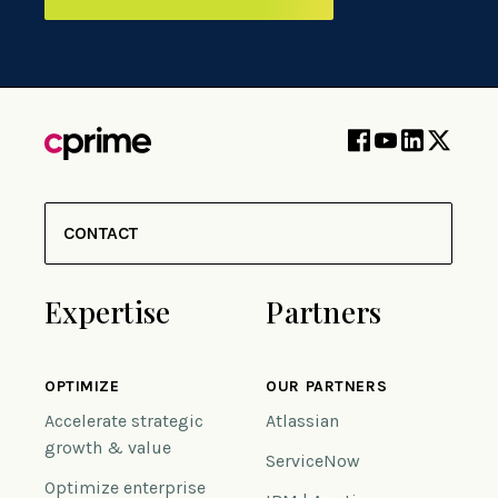
CONTACT
Expertise
Partners
OPTIMIZE
OUR PARTNERS
Accelerate strategic
Atlassian
growth & value
ServiceNow
Optimize enterprise