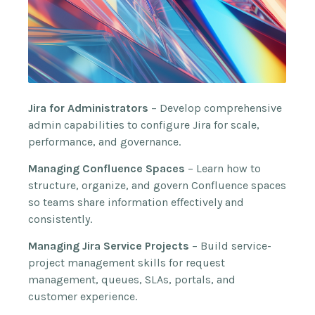
Jira for Administrators
– Develop comprehensive
admin capabilities to configure Jira for scale,
performance, and governance.
Managing Confluence Spaces
– Learn how to
structure, organize, and govern Confluence spaces
so teams share information effectively and
consistently.
Managing Jira Service Projects
– Build service-
project management skills for request
management, queues, SLAs, portals, and
customer experience.