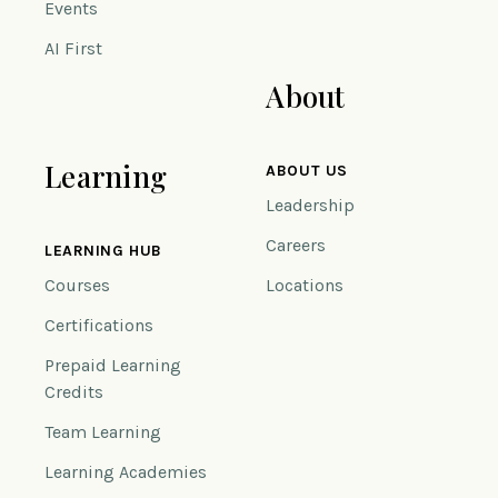
Events
AI First
About
Learning
ABOUT US
Leadership
Careers
LEARNING HUB
Courses
Locations
Certifications
Prepaid Learning
Credits
Team Learning
Learning Academies