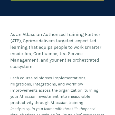
As an Atlassian Authorized Training Partner
(ATP), Cprime delivers targeted, expert-led
learning that equips people to work smarter
inside Jira, Confluence, Jira Service
Management, and your entire orchestrated
ecosystem.
Each course reinforces implementations,
migrations, integrations, and workflow
improvements across the organization, turning
your Atlassian investment into measurable
productivity through Atlassian training.
Ready to equip your teams with the skills they need
through Atlassian training (or Jira training) courses that