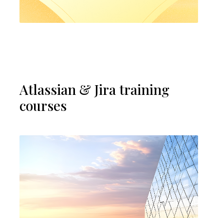
Atlassian & Jira training
courses