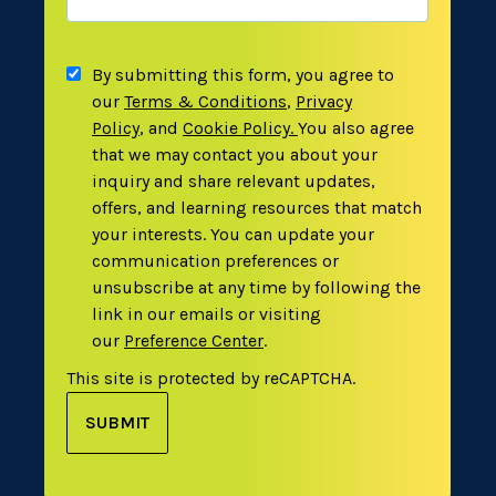
By submitting this form, you agree to
our
Terms & Conditions
,
Privacy
Policy
,
and
Cookie Policy
.
You also agree
that we may contact you about your
inquiry and share relevant updates,
offers, and learning resources that match
your interests. You can update your
communication preferences or
unsubscribe at any time by following the
link in our emails or visiting
our
Preference Center
.
This site is protected by reCAPTCHA.
SUBMIT