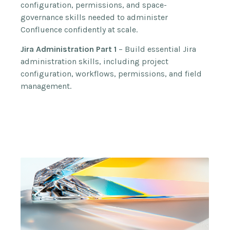
configuration, permissions, and space-
governance skills needed to administer
Confluence confidently at scale.
Jira Administration Part 1
– Build essential Jira
administration skills, including project
configuration, workflows, permissions, and field
management.