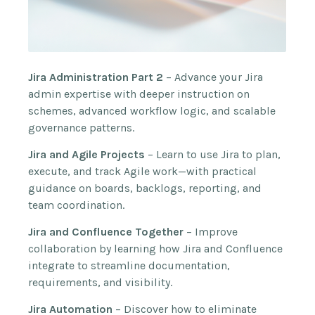
Jira Administration Part 2
– Advance your Jira
admin expertise with deeper instruction on
schemes, advanced workflow logic, and scalable
governance patterns.
Jira and Agile Projects
– Learn to use Jira to plan,
execute, and track Agile work—with practical
guidance on boards, backlogs, reporting, and
team coordination.
Jira and Confluence Together
– Improve
collaboration by learning how Jira and Confluence
integrate to streamline documentation,
requirements, and visibility.
Jira Automation
– Discover how to eliminate