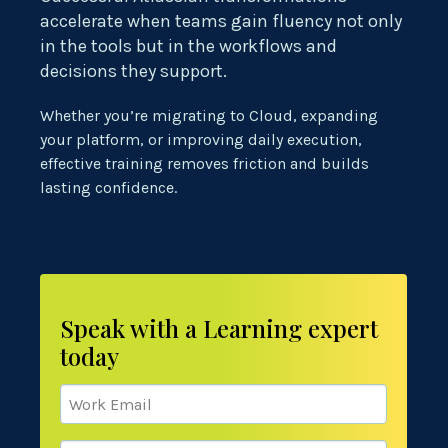
accelerate when teams gain fluency not only
in the tools but in the workflows and
decisions they support.
Whether you’re migrating to Cloud, expanding
your platform, or improving daily execution,
effective training removes friction and builds
lasting confidence.
Speak with a Learning expert
today