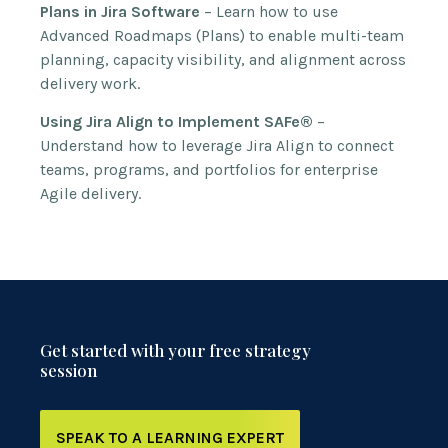
Plans in Jira Software
– Learn how to use
Advanced Roadmaps (Plans) to enable multi-team
planning, capacity visibility, and alignment across
delivery work.
Using Jira Align to Implement SAFe®
–
Understand how to leverage Jira Align to connect
teams, programs, and portfolios for enterprise
Agile delivery.
Get started with your free strategy
session
SPEAK TO A LEARNING EXPERT