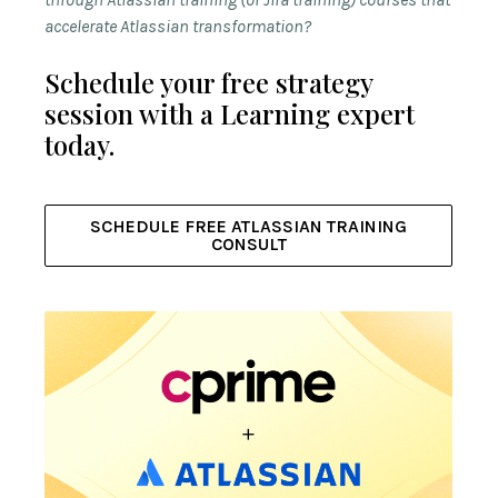
accelerate Atlassian transformation?
Schedule your free strategy
session with a Learning expert
today.
SCHEDULE FREE ATLASSIAN TRAINING
CONSULT