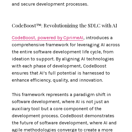
and secure development processes.
CodeBoost™: Revolutionizing the SDLC with AI
CodeBoost, powered by CprimeAI
, introduces a
comprehensive framework for leveraging AI across
the entire software development life cycle, from
ideation to support. By aligning AI technologies
with each phase of development, CodeBoost
ensures that AI’s full potential is harnessed to
enhance efficiency, quality, and innovation.
This framework represents a paradigm shift in
software development, where AI is not just an
auxiliary tool but a core component of the
development process. CodeBoost demonstrates
the future of software development, where AI and
agile methodologies converge to create a more