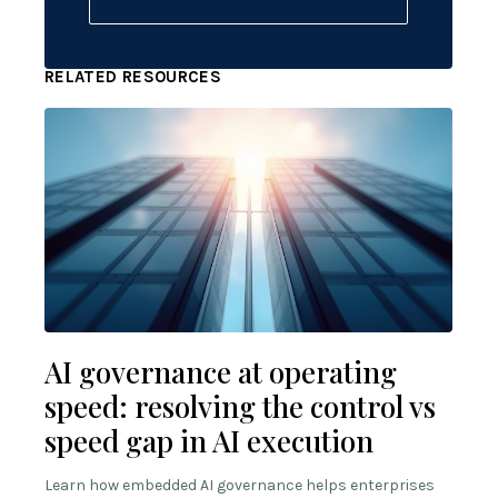
RELATED RESOURCES
AI governance at operating
speed: resolving the control vs
speed gap in AI execution
Learn how embedded AI governance helps enterprises