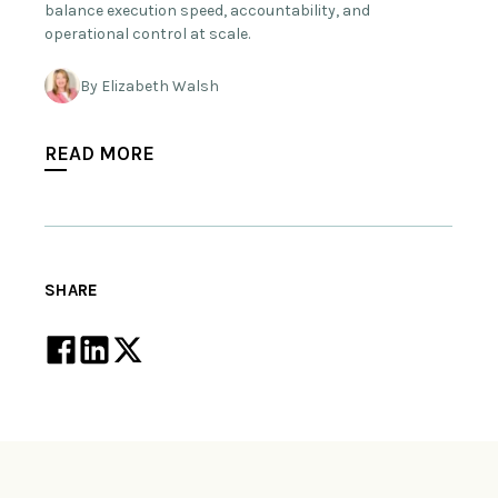
balance execution speed, accountability, and
operational control at scale.
By Elizabeth Walsh
READ MORE
SHARE