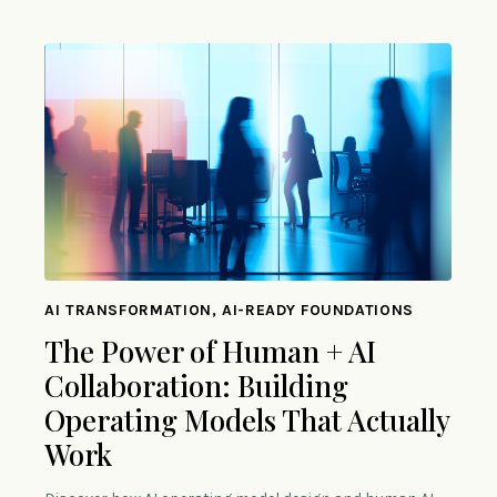
AI TRANSFORMATION, AI-READY FOUNDATIONS
The Power of Human + AI
Collaboration: Building
Operating Models That Actually
Work