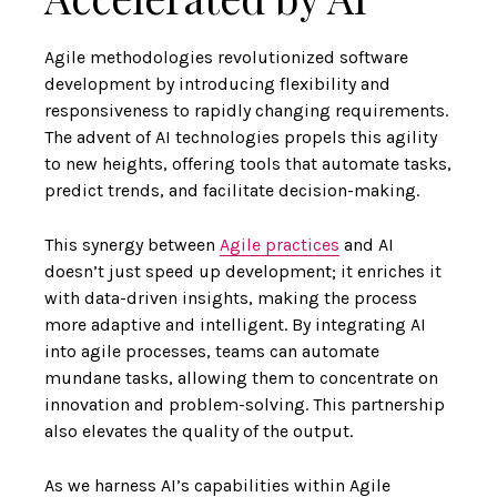
Agile methodologies revolutionized software
development by introducing flexibility and
responsiveness to rapidly changing requirements.
The advent of AI technologies propels this agility
to new heights, offering tools that automate tasks,
predict trends, and facilitate decision-making.
This synergy between
Agile practices
and AI
doesn’t just speed up development; it enriches it
with data-driven insights, making the process
more adaptive and intelligent. By integrating AI
into agile processes, teams can automate
mundane tasks, allowing them to concentrate on
innovation and problem-solving. This partnership
also elevates the quality of the output.
As we harness AI’s capabilities within Agile