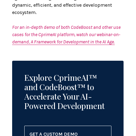
dynamic, efficient, and effective development
ecosystem.
For an in-depth demo of both CodeBoost and other use
cases for the CprimeAI platform, watch our webinar-on-
demand, A Framework for Development in the AI Age.
Explore CprimeAI™
and CodeBoost™ to
Accelerate Your AI-
Powered Development
GET A CUSTOM DEMO