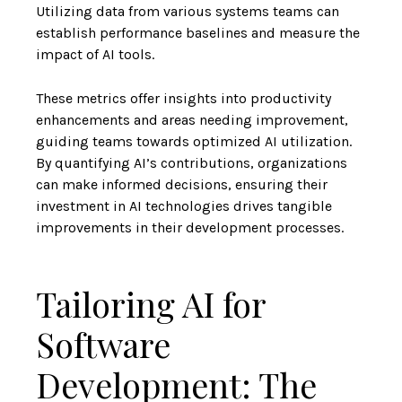
Utilizing data from various systems teams can
establish performance baselines and measure the
impact of AI tools.
These metrics offer insights into productivity
enhancements and areas needing improvement,
guiding teams towards optimized AI utilization.
By quantifying AI’s contributions, organizations
can make informed decisions, ensuring their
investment in AI technologies drives tangible
improvements in their development processes.
Tailoring AI for
Software
Development: The