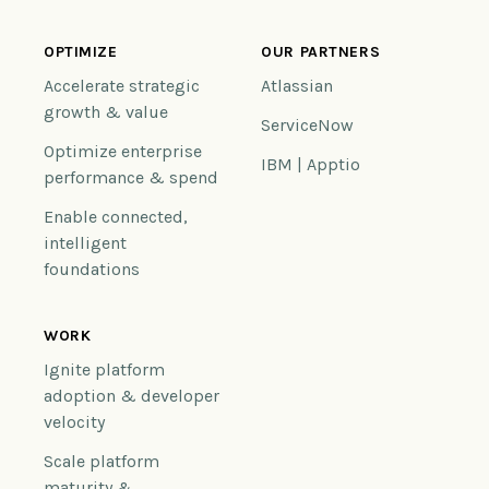
OPTIMIZE
OUR PARTNERS
Accelerate strategic
Atlassian
growth & value
ServiceNow
Optimize enterprise
IBM | Apptio
performance & spend
Enable connected,
intelligent
foundations
WORK
Ignite platform
adoption & developer
velocity
Scale platform
maturity &