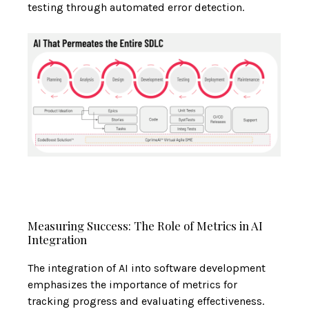
testing through automated error detection.
Measuring Success: The Role of Metrics in AI
Integration
The integration of AI into software development
emphasizes the importance of metrics for
tracking progress and evaluating effectiveness.