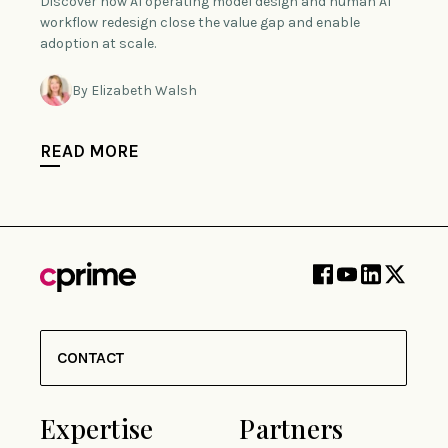
Discover how AI operating model design and human AI
workflow redesign close the value gap and enable
adoption at scale.
By Elizabeth Walsh
READ MORE
CONTACT
Expertise
Partners