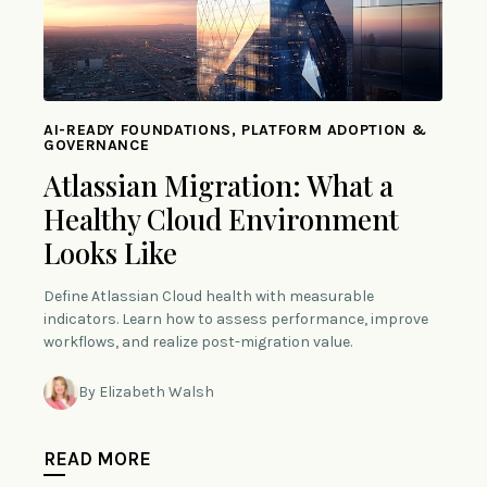
AI-READY FOUNDATIONS, PLATFORM ADOPTION &
GOVERNANCE
Atlassian Migration: What a
Healthy Cloud Environment
Looks Like
Define Atlassian Cloud health with measurable
indicators. Learn how to assess performance, improve
workflows, and realize post-migration value.
By Elizabeth Walsh
READ MORE