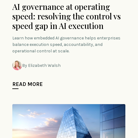
AI governance at operating
speed: resolving the control vs
speed gap in AI execution
Learn how embedded AI governance helps enterprises
balance execution speed, accountability, and
operational control at scale.
By Elizabeth Walsh
READ MORE