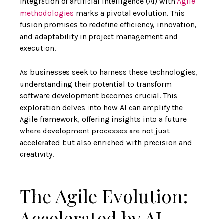
integration of artificial intelligence (AI) with
Agile
methodologies
marks a pivotal evolution. This
fusion promises to redefine efficiency, innovation,
and adaptability in project management and
execution.
As businesses seek to harness these technologies,
understanding their potential to
transform
software development
becomes crucial. This
exploration delves into
how AI can amplify the
Agile framework
, offering insights into a future
where development processes are not just
accelerated but also enriched with precision and
creativity.
The Agile Evolution:
Accelerated by AI