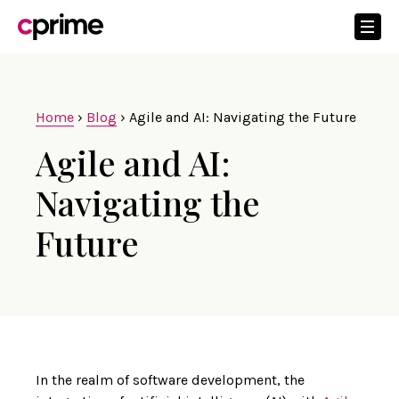
Home
›
Blog
›
Agile and AI: Navigating the Future
Agile and AI:
Navigating the
Future
In the realm of software development, the