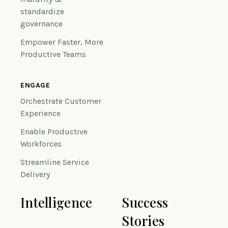
standardize
governance
Empower Faster, More
Productive Teams
ENGAGE
Orchestrate Customer
Experience
Enable Productive
Workforces
Streamline Service
Delivery
Intelligence
Success
Stories