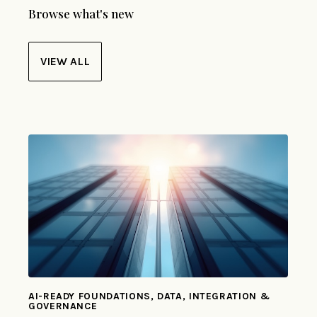
Browse what's new
VIEW ALL
AI-READY FOUNDATIONS, DATA, INTEGRATION &
GOVERNANCE