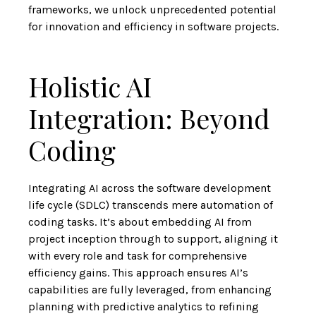
frameworks, we unlock
unprecedented potential
for innovation and efficiency in software projects
.
Holistic AI
Integration: Beyond
Coding
Integrating AI across the software development
life cycle (SDLC)
transcends mere automation of
coding tasks
. It’s about embedding AI from
project inception through to support, aligning it
with every role and task for comprehensive
efficiency gains. This approach ensures AI’s
capabilities are fully leveraged, from enhancing
planning with predictive analytics to refining