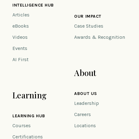
INTELLIGENCE HUB
Articles
OUR IMPACT
eBooks
Case Studies
Videos
Awards & Recognition
Events
AI First
About
Learning
ABOUT US
Leadership
Careers
LEARNING HUB
Courses
Locations
Certifications