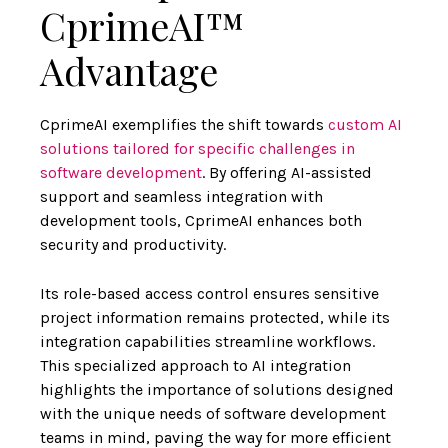
CprimeAI™
Advantage
CprimeAI exemplifies the shift towards
custom AI
solutions tailored for specific challenges in
software development
. By offering AI-assisted
support and seamless integration with
development tools, CprimeAI enhances both
security and productivity.
Its role-based access control ensures sensitive
project information remains protected, while its
integration capabilities streamline workflows.
This specialized approach to AI integration
highlights the importance of solutions designed
with the unique needs of software development
teams in mind, paving the way for more efficient