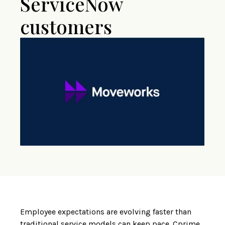
ServiceNow
customers
Employee expectations are evolving faster than
traditional service models can keep pace. Cprime