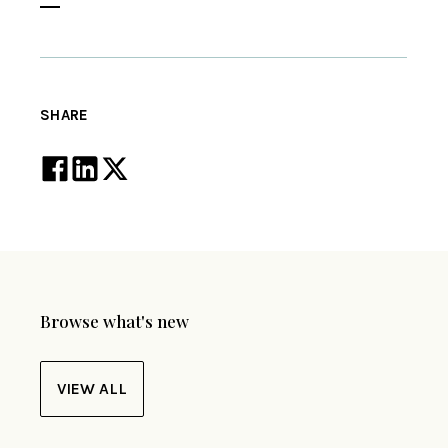
SHARE
Browse what's new
VIEW ALL