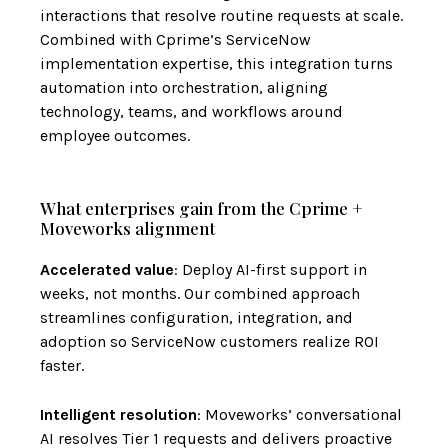
interactions that resolve routine requests at scale.
Combined with Cprime’s ServiceNow
implementation expertise, this integration turns
automation into orchestration, aligning
technology, teams, and workflows around
employee outcomes.
What enterprises gain from the Cprime +
Moveworks alignment
Accelerated value
: Deploy AI-first support in
weeks, not months. Our combined approach
streamlines configuration, integration, and
adoption so ServiceNow customers realize ROI
faster.
Intelligent resolution
: Moveworks’ conversational
AI resolves Tier 1 requests and delivers proactive