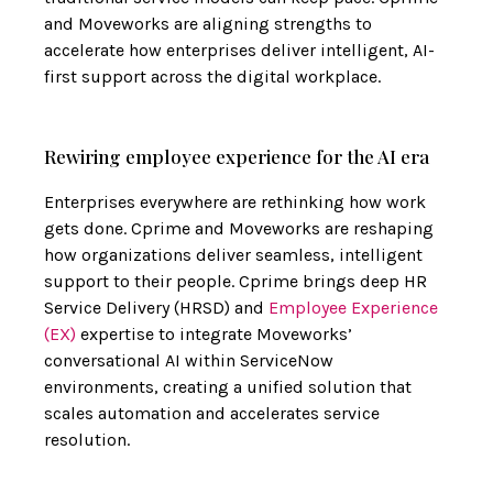
and Moveworks are aligning strengths to
accelerate how enterprises deliver intelligent, AI-
first support across the digital workplace.
Rewiring employee experience for the AI era
Enterprises everywhere are rethinking how work
gets done. Cprime and Moveworks are reshaping
how organizations deliver seamless, intelligent
support to their people. Cprime brings deep HR
Service Delivery (HRSD) and
Employee Experience
(EX)
expertise to integrate Moveworks’
conversational AI within ServiceNow
environments, creating a unified solution that
scales automation and accelerates service
resolution.