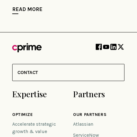
READ MORE
CONTACT
Expertise
Partners
OPTIMIZE
OUR PARTNERS
Accelerate strategic
Atlassian
growth & value
ServiceNow