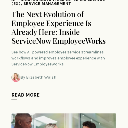
(EX), SERVICE MANAGEMENT
The Next Evolution of
Employee Experience Is
Already Here: Inside
ServiceNow EmployeeWorks
See how AI-powered employee service streamlines
workflows and improves employee experience with
ServiceNow EmployeeWorks.
By Elizabeth Walsh
READ MORE