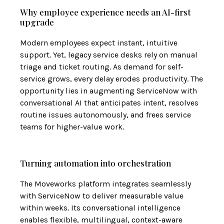
Why employee experience needs an AI-first
upgrade
Modern employees expect instant, intuitive
support. Yet, legacy service desks rely on manual
triage and ticket routing. As demand for self-
service grows, every delay erodes productivity. The
opportunity lies in augmenting ServiceNow with
conversational AI that anticipates intent, resolves
routine issues autonomously, and frees service
teams for higher-value work.
Turning automation into orchestration
The Moveworks platform integrates seamlessly
with ServiceNow to deliver measurable value
within weeks. Its conversational intelligence
enables flexible, multilingual, context-aware