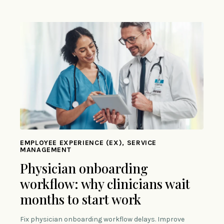
EMPLOYEE EXPERIENCE (EX), SERVICE
MANAGEMENT
Physician onboarding
workflow: why clinicians wait
months to start work
Fix physician onboarding workflow delays. Improve