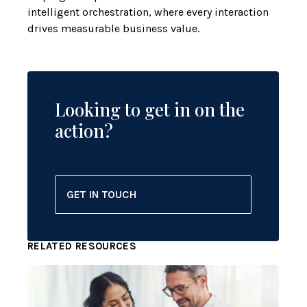
intelligent orchestration, where every interaction
drives measurable business value.
Looking to get in on the
action?
GET IN TOUCH
RELATED RESOURCES