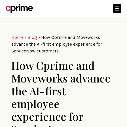
Home
›
Blog
›
How Cprime and Moveworks
advance the AI-first employee experience for
ServiceNow customers
How Cprime and
Moveworks advance
the AI-first
employee
experience for