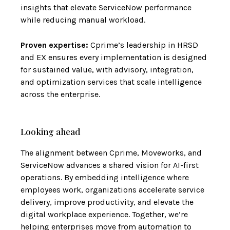
insights that elevate ServiceNow performance
while reducing manual workload.
Proven expertise:
Cprime’s leadership in HRSD
and EX ensures every implementation is designed
for sustained value, with advisory, integration,
and optimization services that scale intelligence
across the enterprise.
Looking ahead
The alignment between Cprime, Moveworks, and
ServiceNow advances a shared vision for AI-first
operations. By embedding intelligence where
employees work, organizations accelerate service
delivery, improve productivity, and elevate the
digital workplace experience. Together, we’re
helping enterprises move from automation to