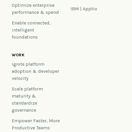
Optimize enterprise
IBM | Apptio
performance & spend
Enable connected,
intelligent
foundations
WORK
Ignite platform
adoption & developer
velocity
Scale platform
maturity &
standardize
governance
Empower Faster, More
Productive Teams