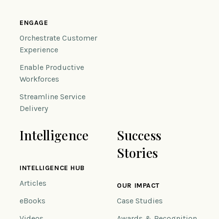
ENGAGE
Orchestrate Customer
Experience
Enable Productive
Workforces
Streamline Service
Delivery
Intelligence
Success
Stories
INTELLIGENCE HUB
Articles
OUR IMPACT
eBooks
Case Studies
Videos
Awards & Recognition