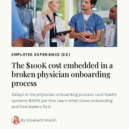
EMPLOYEE EXPERIENCE (EX)
The $100K cost embedded in a
broken physician onboarding
process
Delays in the physician onboarding process cost health
systems $100K per hire. Learn what slows onboarding
and how leaders fix it.
By Elizabeth Walsh