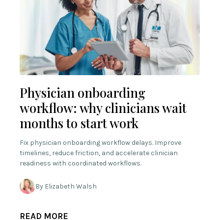
Physician onboarding
workflow: why clinicians wait
months to start work
Fix physician onboarding workflow delays. Improve
timelines, reduce friction, and accelerate clinician
readiness with coordinated workflows.
By Elizabeth Walsh
READ MORE