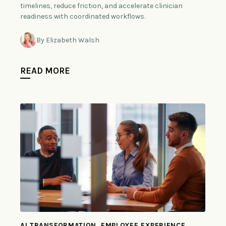
timelines, reduce friction, and accelerate clinician
readiness with coordinated workflows.
By Elizabeth Walsh
READ MORE
AI TRANSFORMATION, EMPLOYEE EXPERIENCE