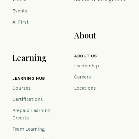
Events
AI First
About
Learning
ABOUT US
Leadership
Careers
LEARNING HUB
Courses
Locations
Certifications
Prepaid Learning
Credits
Team Learning