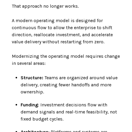
That approach no longer works.
A modern operating model is designed for
continuous flow to allow the enterprise to shift
direction, reallocate investment, and accelerate
value delivery without restarting from zero.
Modernizing the operating model requires change
in several areas:
Structure:
Teams are organized around value
delivery, creating fewer handoffs and more
ownership.
Funding
: Investment decisions flow with
demand signals and real-time feasibility, not
fixed budget cycles.
Architecture
: Platforms and systems are