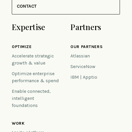
CONTACT
Expertise
Partners
OPTIMIZE
OUR PARTNERS
Accelerate strategic
Atlassian
growth & value
ServiceNow
Optimize enterprise
IBM | Apptio
performance & spend
Enable connected,
intelligent
foundations
WORK