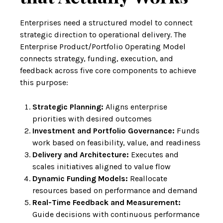
Enterprises need a structured model to connect
strategic direction to operational delivery. The
Enterprise Product/Portfolio Operating Model
connects strategy, funding, execution, and
feedback across five core components to achieve
this purpose:
Strategic Planning:
Aligns enterprise
priorities with desired outcomes
Investment and Portfolio Governance:
Funds
work based on feasibility, value, and readiness
Delivery and Architecture:
Executes and
scales initiatives aligned to value flow
Dynamic Funding Models:
Reallocate
resources based on performance and demand
Real-Time Feedback and Measurement:
Guide decisions with continuous performance