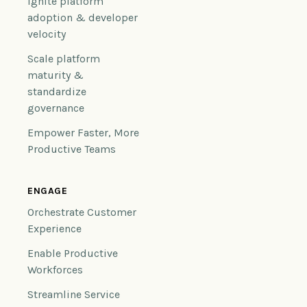
Ignite platform
adoption & developer
velocity
Scale platform
maturity &
standardize
governance
Empower Faster, More
Productive Teams
ENGAGE
Orchestrate Customer
Experience
Enable Productive
Workforces
Streamline Service