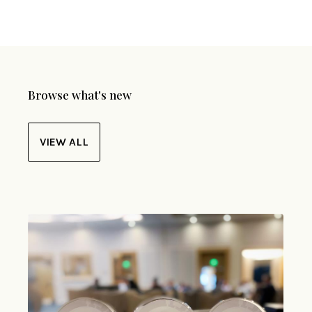
Browse what's new
VIEW ALL