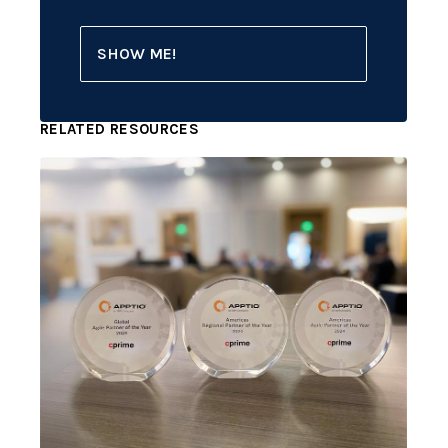
SHOW ME!
RELATED RESOURCES