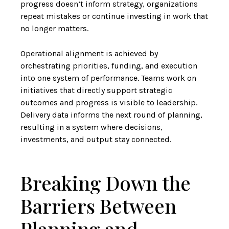
progress doesn’t inform strategy, organizations
repeat mistakes or continue investing in work that
no longer matters.
Operational alignment is achieved by
orchestrating priorities, funding, and execution
into one system of performance. Teams work on
initiatives that directly support strategic
outcomes and progress is visible to leadership.
Delivery data informs the next round of planning,
resulting in a system where decisions,
investments, and output stay connected.
Breaking Down the
Barriers Between
Planning and