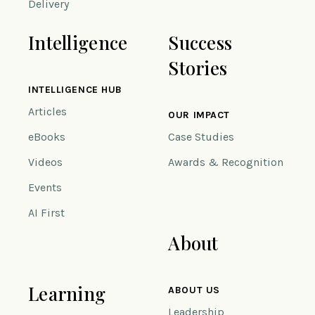
Delivery
Intelligence
Success
Stories
INTELLIGENCE HUB
Articles
OUR IMPACT
eBooks
Case Studies
Videos
Awards & Recognition
Events
AI First
About
Learning
ABOUT US
Leadership