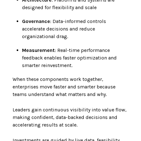
designed for flexibility and scale
Governance
: Data-informed controls
accelerate decisions and reduce
organizational drag.
Measurement
: Real-time performance
feedback enables faster optimization and
smarter reinvestment.
When these components work together,
enterprises move faster and smarter because
teams understand what matters and why.
Leaders gain continuous visibility into value flow,
making confident, data-backed decisions and
accelerating results at scale.
Investments are guided by live data, feasibility