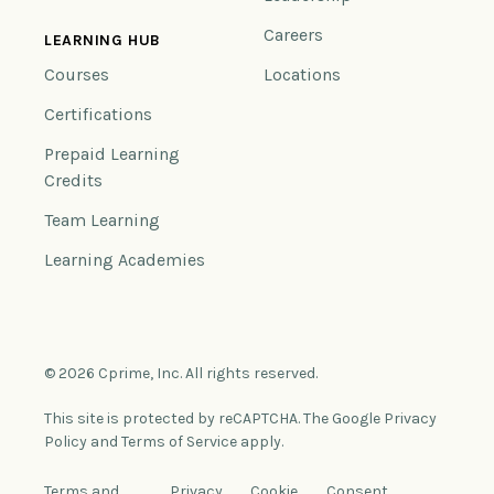
Careers
LEARNING HUB
Courses
Locations
Certifications
Prepaid Learning
Credits
Team Learning
Learning Academies
© 2026 Cprime, Inc. All rights reserved.
This site is protected by reCAPTCHA. The Google Privacy
Policy and Terms of Service apply.
Terms and
Privacy
Cookie
Consent