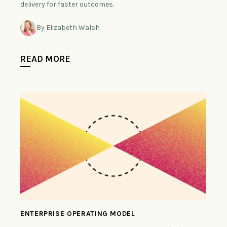
delivery for faster outcomes.
By Elizabeth Walsh
READ MORE
ENTERPRISE OPERATING MODEL