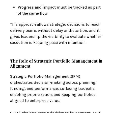
Progress and impact must be tracked as part
of the same flow
This approach allows strategic decisions to reach
delivery teams without delay or distortion, and it
gives leadership the visibility to evaluate whether
execution is keeping pace with intention.
The Role of Strategic Portfolio Management in
Alignment
Strategic Portfolio Management (SPM)
orchestrates decision-making across planning,
funding, and performance, surfacing tradeoffs,
enabling prioritization, and keeping portfolios
aligned to enterprise value.
SPM links business priorities to investment, as it