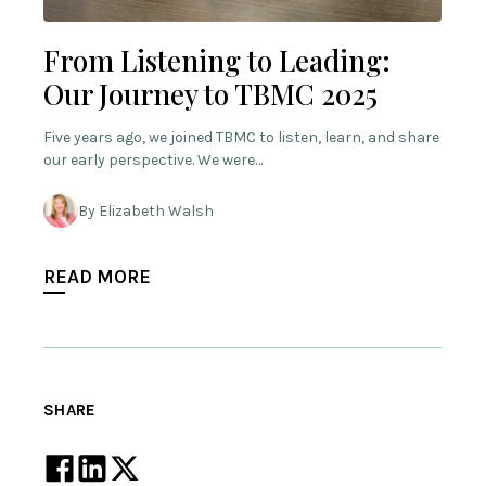
From Listening to Leading:
Our Journey to TBMC 2025
Five years ago, we joined TBMC to listen, learn, and share
our early perspective. We were…
By Elizabeth Walsh
READ MORE
SHARE