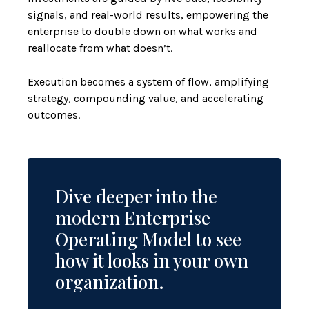
signals, and real-world results, empowering the
enterprise to double down on what works and
reallocate from what doesn’t.
Execution becomes a system of flow, amplifying
strategy, compounding value, and accelerating
outcomes.
Dive deeper into the
modern Enterprise
Operating Model to see
how it looks in your own
organization.