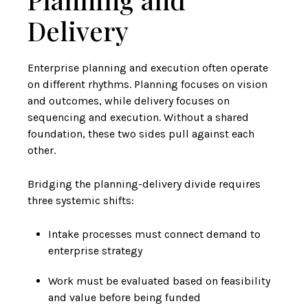
Delivery
Enterprise planning and execution often operate
on different rhythms. Planning focuses on vision
and outcomes, while delivery focuses on
sequencing and execution. Without a shared
foundation, these two sides pull against each
other.
Bridging the planning-delivery divide requires
three systemic shifts:
Intake processes must connect demand to
enterprise strategy
Work must be evaluated based on feasibility
and value before being funded