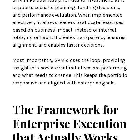
supports scenario planning, funding decisions,
and performance evaluation. When implemented
effectively, it allows leaders to allocate resources
based on business impact, instead of internal
lobbying or habit. It creates transparency, ensures
alignment, and enables faster decisions.
Most importantly, SPM closes the loop, providing
insight into how current initiatives are performing
and what needs to change. This keeps the portfolio
responsive and aligned with enterprise goals.
The Framework for
Enterprise Execution
that Actually Works