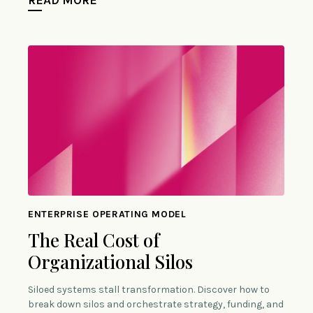
ENTERPRISE OPERATING MODEL
The Real Cost of
Organizational Silos
Siloed systems stall transformation. Discover how to
break down silos and orchestrate strategy, funding, and