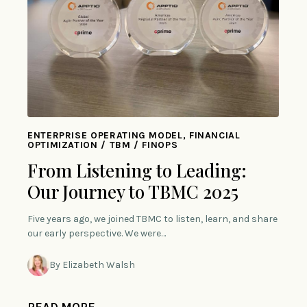
ENTERPRISE OPERATING MODEL, FINANCIAL
OPTIMIZATION / TBM / FINOPS
From Listening to Leading:
Our Journey to TBMC 2025
Five years ago, we joined TBMC to listen, learn, and share
our early perspective. We were…
By Elizabeth Walsh
READ MORE