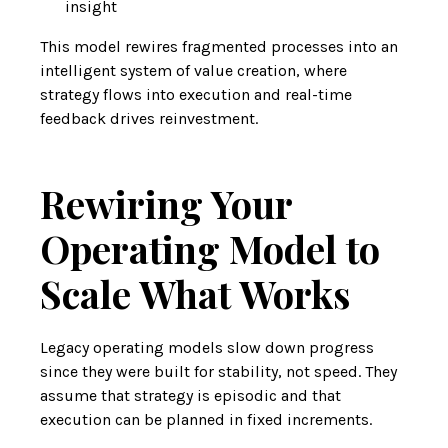
insight
This model rewires fragmented processes into an
intelligent system of value creation, where
strategy flows into execution and real-time
feedback drives reinvestment.
Rewiring Your
Operating Model to
Scale What Works
Legacy operating models slow down progress
since they were built for stability, not speed. They
assume that strategy is episodic and that
execution can be planned in fixed increments.