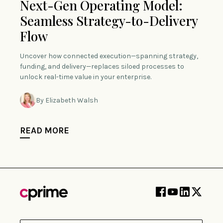
Next-Gen Operating Model:
Seamless Strategy-to-Delivery
Flow
Uncover how connected execution—spanning strategy,
funding, and delivery—replaces siloed processes to
unlock real-time value in your enterprise.
By Elizabeth Walsh
READ MORE