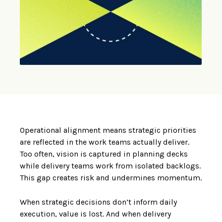
Operational alignment means strategic priorities
are reflected in the work teams actually deliver.
Too often, vision is captured in planning decks
while delivery teams work from isolated backlogs.
This gap creates risk and undermines momentum.
When strategic decisions don’t inform daily
execution, value is lost. And when delivery