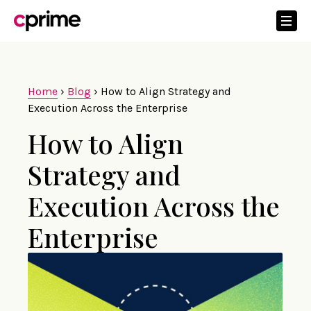
Home
›
Blog
›
How to Align Strategy and
Execution Across the Enterprise
How to Align
Strategy and
Execution Across the
Enterprise