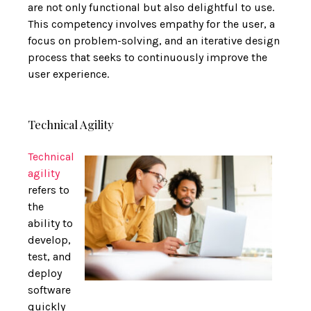
are not only functional but also delightful to use.
This competency involves empathy for the user, a
focus on problem-solving, and an iterative design
process that seeks to continuously improve the
user experience.
Technical Agility
Technical
agility
refers to
the
ability to
develop,
test, and
deploy
software
quickly