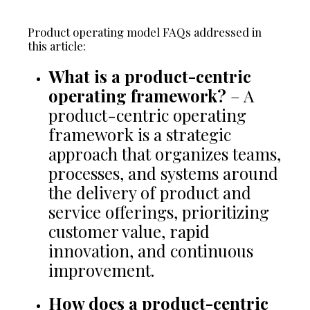
Product operating model FAQs addressed in
this article:
What is a product-centric
operating framework?
– A
product-centric operating
framework is a strategic
approach that organizes teams,
processes, and systems around
the delivery of product and
service offerings, prioritizing
customer value, rapid
innovation, and continuous
improvement.
How does a product-centric