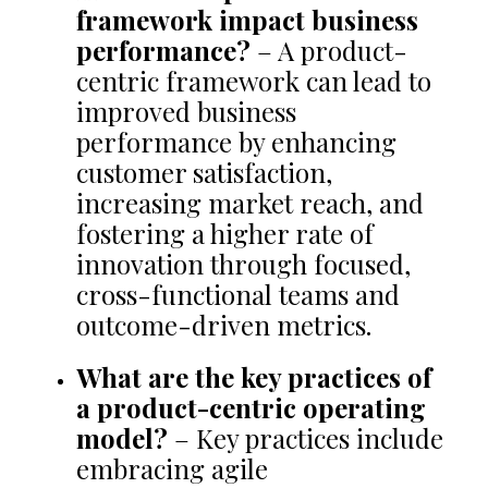
framework impact business
performance?
– A product-
centric framework can lead to
improved business
performance by enhancing
customer satisfaction,
increasing market reach, and
fostering a higher rate of
innovation through focused,
cross-functional teams and
outcome-driven metrics.
What are the key practices of
a product-centric operating
model?
– Key practices include
embracing agile