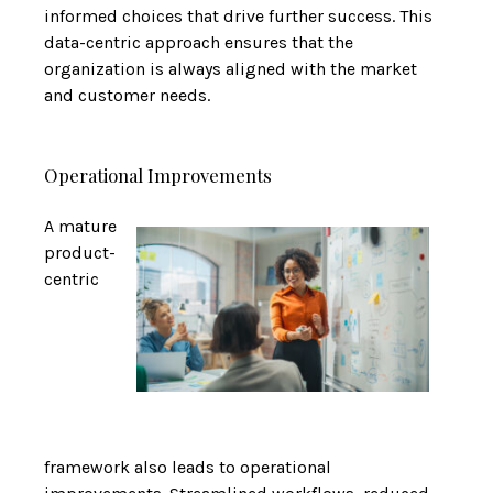
informed choices that drive further success. This
data-centric approach ensures that the
organization is always aligned with the market
and customer needs.
Operational Improvements
A mature
product-
centric
framework also leads to operational