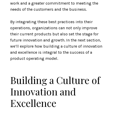
work and a greater commitment to meeting the
needs of the customers and the business.
By integrating these best practices into their
operations, organizations can not only improve
their current products but also set the stage for
future innovation and growth. In the next section,
we’ll explore how building a culture of innovation
and excellence is integral to the success of a
product operating model.
Building a Culture of
Innovation and
Excellence