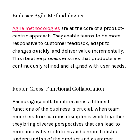
Embrace Agile Methodologies
Agile methodologies
are at the core of a product-
centric approach. They enable teams to be more
responsive to customer feedback, adapt to
changes quickly, and deliver value incrementally.
This iterative process ensures that products are
continuously refined and aligned with user needs.
Foster Cross-Functional Collaboration
Encouraging collaboration across different
functions of the business is crucial. When team
members from various disciplines work together,
they bring diverse perspectives that can lead to
more innovative solutions and a more holistic
understanding of the product and customer