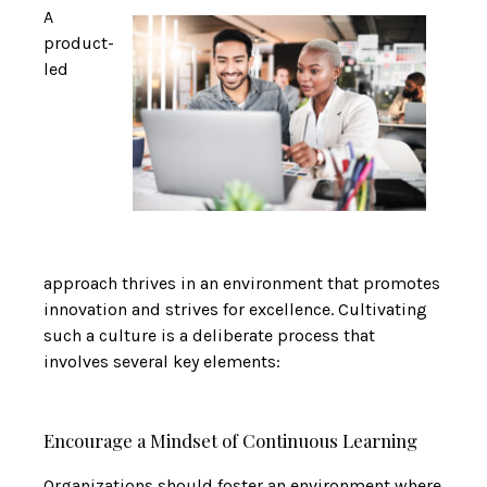
A
product-
led
approach thrives in an environment that promotes
innovation and strives for excellence. Cultivating
such a culture is a deliberate process that
involves several key elements:
Encourage a Mindset of Continuous Learning
Organizations should foster an environment where