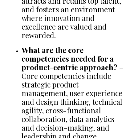
attracts and retains top talent,
and fosters an environment
where innovation and
excellence are valued and
rewarded.
What are the core
competencies needed for a
product-centric approach?
–
Core competencies include
strategic product
management, user experience
and design thinking, technical
agility, cross-functional
collaboration, data analytics
and decision-making, and
leadership and change