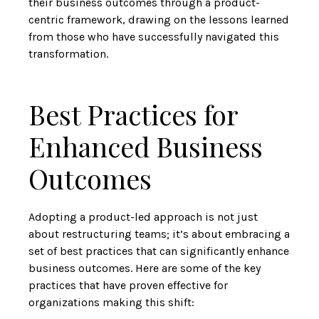
their business outcomes through a product-
centric framework, drawing on the lessons learned
from those who have successfully navigated this
transformation.
Best Practices for
Enhanced Business
Outcomes
Adopting a product-led approach is not just
about restructuring teams; it’s about embracing a
set of best practices that can significantly enhance
business outcomes. Here are some of the key
practices that have proven effective for
organizations making this shift: