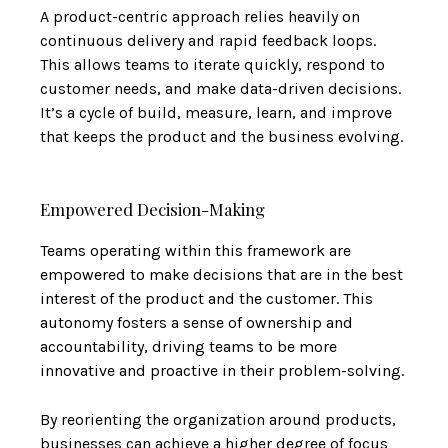
A product-centric approach relies heavily on
continuous delivery and rapid feedback loops.
This allows teams to iterate quickly, respond to
customer needs, and make data-driven decisions.
It’s a cycle of build, measure, learn, and improve
that keeps the product and the business evolving.
Empowered Decision-Making
Teams operating within this framework are
empowered to make decisions that are in the best
interest of the product and the customer. This
autonomy fosters a sense of ownership and
accountability, driving teams to be more
innovative and proactive in their problem-solving.
By reorienting the organization around products,
businesses can achieve a higher degree of focus