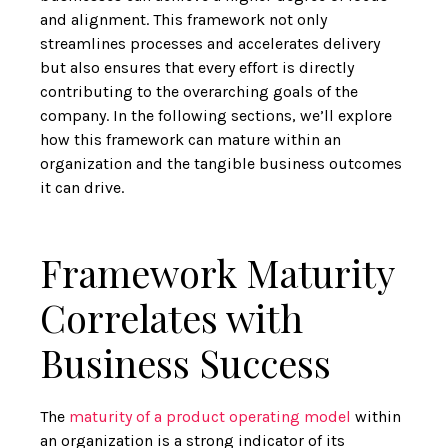
and alignment. This framework not only
streamlines processes and accelerates delivery
but also ensures that every effort is directly
contributing to the overarching goals of the
company. In the following sections, we’ll explore
how this framework can mature within an
organization and the tangible business outcomes
it can drive.
Framework Maturity
Correlates with
Business Success
The
maturity of a product operating model
within
an organization is a strong indicator of its