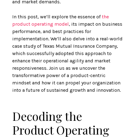
and market demands.
In this post, we’ll explore the essence of
the
product operating model
, its impact on business
performance, and best practices for
implementation. We’ll also delve into a real-world
case study of Texas Mutual Insurance Company,
which successfully adopted this approach to
enhance their operational agility and market
responsiveness. Join us as we uncover the
transformative power of a product-centric
mindset and how it can propel your organization
into a future of sustained growth and innovation.
Decoding the
Product Operating