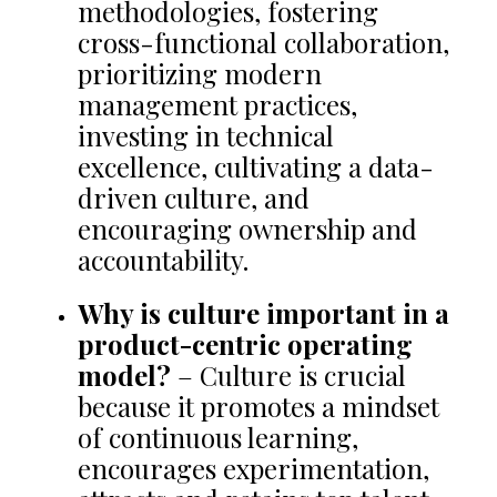
methodologies, fostering
cross-functional collaboration,
prioritizing modern
management practices,
investing in technical
excellence, cultivating a data-
driven culture, and
encouraging ownership and
accountability.
Why is culture important in a
product-centric operating
model?
– Culture is crucial
because it promotes a mindset
of continuous learning,
encourages experimentation,