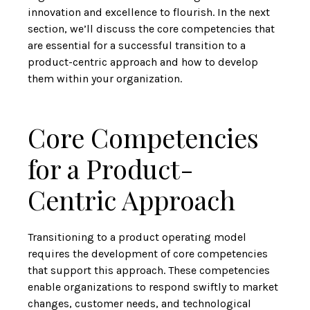
innovation and excellence to flourish. In the next
section, we’ll discuss the core competencies that
are essential for a successful transition to a
product-centric approach and how to develop
them within your organization.
Core Competencies
for a Product-
Centric Approach
Transitioning to a product operating model
requires the development of core competencies
that support this approach. These competencies
enable organizations to respond swiftly to market
changes, customer needs, and technological