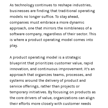
As technology continues to reshape industries,
businesses are finding that traditional operating
models no longer suffice. To stay ahead,
companies must embrace a more dynamic
approach, one that mirrors the nimbleness of a
software company, regardless of their sector. This
is where a product operating model comes into
play.
A product operating model is a strategic
blueprint that prioritizes customer value, rapid
innovation, and continuous improvement. It’s an
approach that organizes teams, processes, and
systems around the delivery of product and
service offerings, rather than projects or
temporary initiatives. By focusing on products as
the core drivers of value, organizations can align
their efforts more closely with customer needs