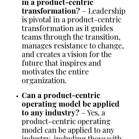
in a product-centric
transformation?
– Leadership
is pivotal in a product-centric
transformation as it guides
teams through the transition,
manages resistance to change,
and creates a vision for the
future that inspires and
motivates the entire
organization.
Can a product-centric
operating model be applied
to any industry?
– Yes, a
product-centric operating
model can be applied to any
industry, including those with