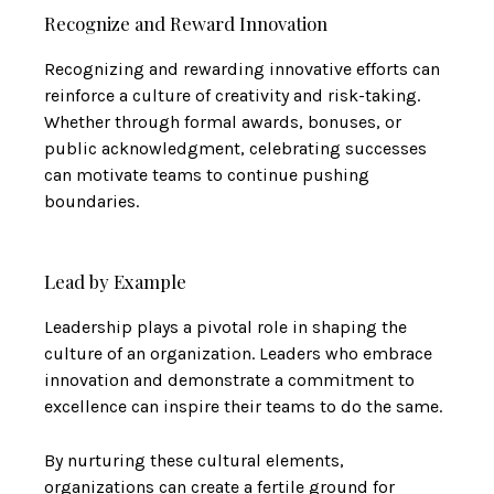
Recognize and Reward Innovation
Recognizing and rewarding innovative efforts can
reinforce a culture of creativity and risk-taking.
Whether through formal awards, bonuses, or
public acknowledgment, celebrating successes
can motivate teams to continue pushing
boundaries.
Lead by Example
Leadership plays a pivotal role in shaping the
culture of an organization. Leaders who embrace
innovation and demonstrate a commitment to
excellence can inspire their teams to do the same.
By nurturing these cultural elements,
organizations can create a fertile ground for