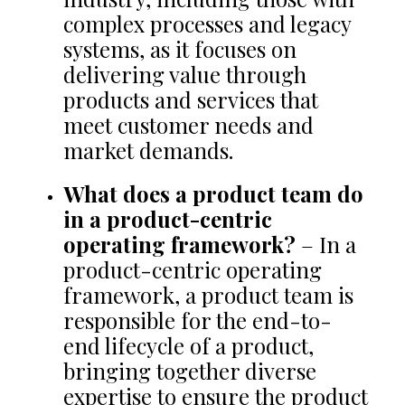
complex processes and legacy
systems, as it focuses on
delivering value through
products and services that
meet customer needs and
market demands.
What does a product team do
in a product-centric
operating framework?
– In a
product-centric operating
framework, a product team is
responsible for the end-to-
end lifecycle of a product,
bringing together diverse
expertise to ensure the product