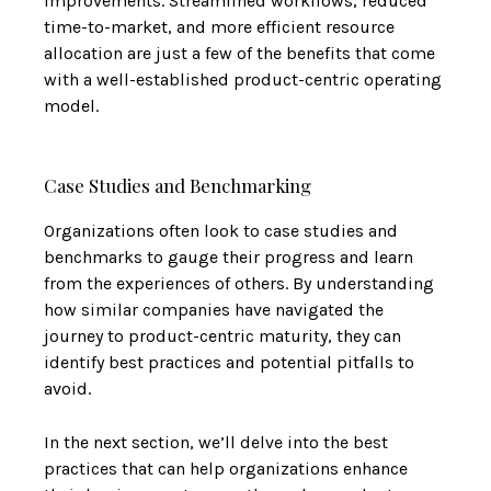
improvements. Streamlined workflows, reduced
time-to-market, and more efficient resource
allocation are just a few of the benefits that come
with a well-established product-centric operating
model.
Case Studies and Benchmarking
Organizations often look to case studies and
benchmarks to gauge their progress and learn
from the experiences of others. By understanding
how similar companies have navigated the
journey to product-centric maturity, they can
identify best practices and potential pitfalls to
avoid.
In the next section, we’ll delve into the best
practices that can help organizations enhance