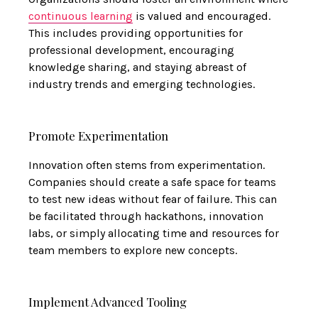
continuous learning
is valued and encouraged.
This includes providing opportunities for
professional development, encouraging
knowledge sharing, and staying abreast of
industry trends and emerging technologies.
Promote Experimentation
Innovation often stems from experimentation.
Companies should create a safe space for teams
to test new ideas without fear of failure. This can
be facilitated through hackathons, innovation
labs, or simply allocating time and resources for
team members to explore new concepts.
Implement Advanced Tooling