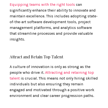
Equipping teams with the right tools
can
significantly enhance their ability to innovate and
maintain excellence. This includes adopting state-
of-the-art software development tools, project
management platforms, and analytics software
that streamline processes and provide valuable
insights.
Attract and Retain Top Talent
A culture of innovation is only as strong as the
people who drive it.
Attracting and retaining top
talent
is crucial. This means not only hiring skilled
individuals but also ensuring they remain
engaged and motivated through a positive work
environment and clear career progression paths.