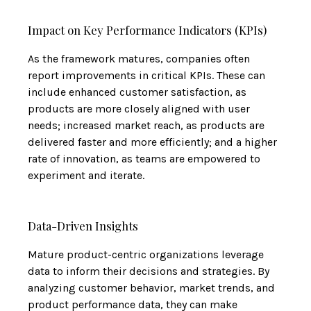
Impact on Key Performance Indicators (KPIs)
As the framework matures, companies often
report improvements in critical KPIs. These can
include enhanced customer satisfaction, as
products are more closely aligned with user
needs; increased market reach, as products are
delivered faster and more efficiently; and a higher
rate of innovation, as teams are empowered to
experiment and iterate.
Data-Driven Insights
Mature product-centric organizations leverage
data to inform their decisions and strategies. By
analyzing customer behavior, market trends, and
product performance data, they can make