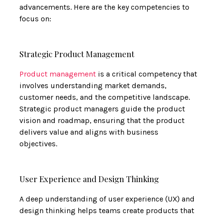
advancements. Here are the key competencies to
focus on:
Strategic Product Management
Product management
is a critical competency that
involves understanding market demands,
customer needs, and the competitive landscape.
Strategic product managers guide the product
vision and roadmap, ensuring that the product
delivers value and aligns with business
objectives.
User Experience and Design Thinking
A deep understanding of user experience (UX) and
design thinking helps teams create products that