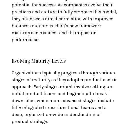
potential for success. As companies evolve their
practices and culture to fully embrace this model,
they often see a direct correlation with improved
business outcomes. Here’s how framework
maturity can manifest and its impact on
performance:
Evolving Maturity Levels
Organizations typically progress through various
stages of maturity as they adopt a product-centric
approach. Early stages might involve setting up
initial product teams and beginning to break
down silos, while more advanced stages include
fully integrated cross-functional teams and a
deep, organization-wide understanding of
product strategy.