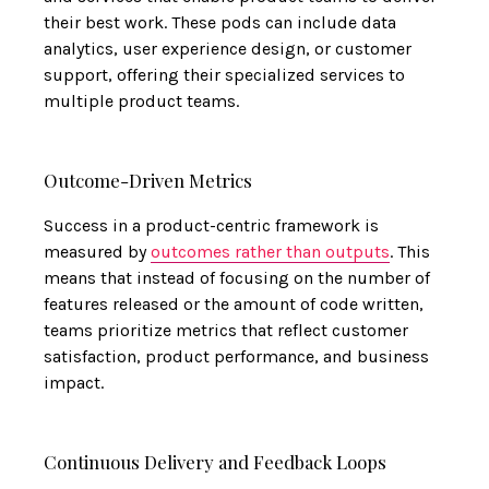
their best work. These pods can include data
analytics, user experience design, or customer
support, offering their specialized services to
multiple product teams.
Outcome-Driven Metrics
Success in a product-centric framework is
measured by
outcomes rather than outputs
. This
means that instead of focusing on the number of
features released or the amount of code written,
teams prioritize metrics that reflect customer
satisfaction, product performance, and business
impact.
Continuous Delivery and Feedback Loops