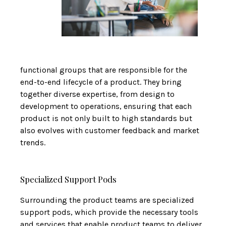
functional groups that are responsible for the
end-to-end lifecycle of a product. They bring
together diverse expertise, from design to
development to operations, ensuring that each
product is not only built to high standards but
also evolves with customer feedback and market
trends.
Specialized Support Pods
Surrounding the product teams are specialized
support pods, which provide the necessary tools
and services that enable product teams to deliver