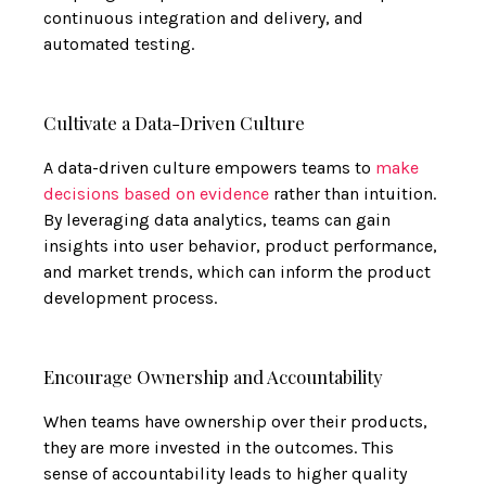
continuous integration and delivery, and
automated testing.
Cultivate a Data-Driven Culture
A data-driven culture empowers teams to
make
decisions based on evidence
rather than intuition.
By leveraging data analytics, teams can gain
insights into user behavior, product performance,
and market trends, which can inform the product
development process.
Encourage Ownership and Accountability
When teams have ownership over their products,
they are more invested in the outcomes. This
sense of accountability leads to higher quality