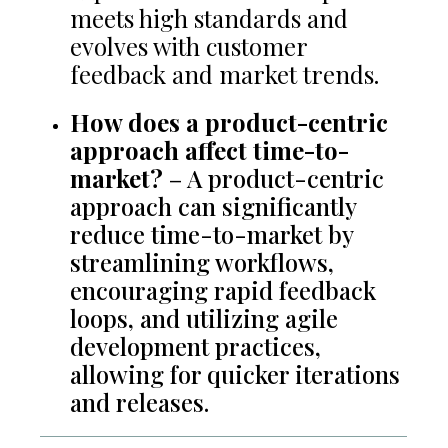
meets high standards and
evolves with customer
feedback and market trends.
How does a product-centric
approach affect time-to-
market?
– A product-centric
approach can significantly
reduce time-to-market by
streamlining workflows,
encouraging rapid feedback
loops, and utilizing agile
development practices,
allowing for quicker iterations
and releases.