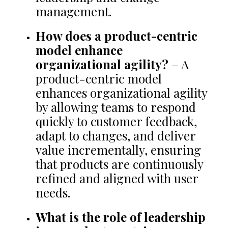
management.
How does a product-centric
model enhance
organizational agility?
– A
product-centric model
enhances organizational agility
by allowing teams to respond
quickly to customer feedback,
adapt to changes, and deliver
value incrementally, ensuring
that products are continuously
refined and aligned with user
needs.
What is the role of leadership