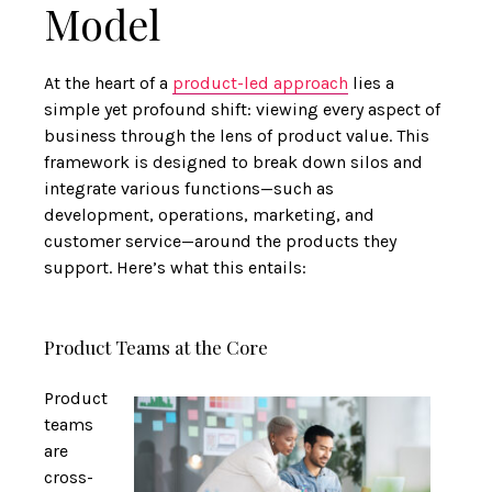
Model
At the heart of a
product-led approach
lies a
simple yet profound shift: viewing every aspect of
business through the lens of product value. This
framework is designed to break down silos and
integrate various functions—such as
development, operations, marketing, and
customer service—around the products they
support. Here’s what this entails:
Product Teams at the Core
Product
teams
are
cross-