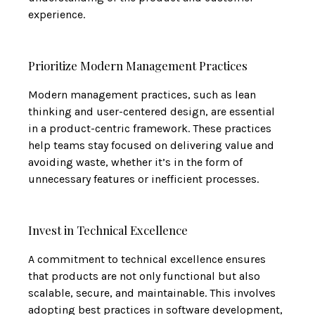
experience.
Prioritize Modern Management Practices
Modern management practices, such as lean
thinking and user-centered design, are essential
in a product-centric framework. These practices
help teams stay focused on delivering value and
avoiding waste, whether it’s in the form of
unnecessary features or inefficient processes.
Invest in Technical Excellence
A commitment to technical excellence ensures
that products are not only functional but also
scalable, secure, and maintainable. This involves
adopting best practices in software development,