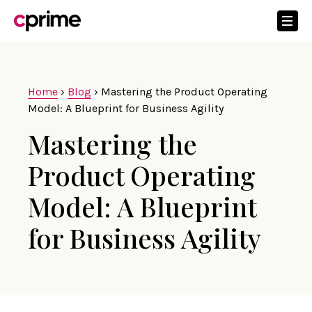
Home
›
Blog
›
Mastering the Product Operating
Model: A Blueprint for Business Agility
Mastering the
Product Operating
Model: A Blueprint
for Business Agility