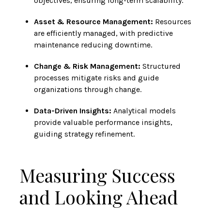
objectives, ensuring long-term scalability.
Asset & Resource Management:
Resources
are efficiently managed, with predictive
maintenance reducing downtime.
Change & Risk Management:
Structured
processes mitigate risks and guide
organizations through change.
Data-Driven Insights:
Analytical models
provide valuable performance insights,
guiding strategy refinement.
Measuring Success
and Looking Ahead