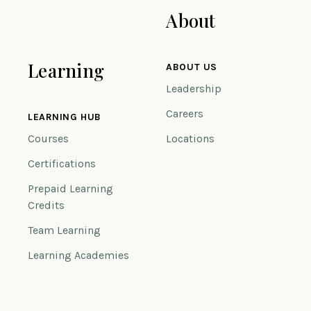
About
Learning
ABOUT US
Leadership
Careers
LEARNING HUB
Courses
Locations
Certifications
Prepaid Learning
Credits
Team Learning
Learning Academies