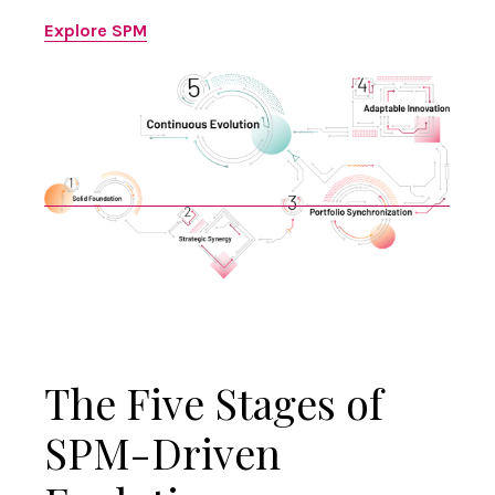
Explore SPM
The Five Stages of
SPM-Driven