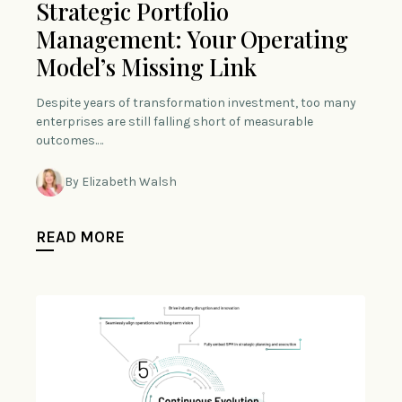
Strategic Portfolio
Management: Your Operating
Model’s Missing Link
Despite years of transformation investment, too many
enterprises are still falling short of measurable
outcomes.…
By Elizabeth Walsh
READ MORE