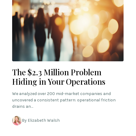
The $2.3 Million Problem
Hiding in Your Operations
We analyzed over 200 mid-market companies and
uncovered a consistent pattern: operational friction
drains an…
By Elizabeth Walsh