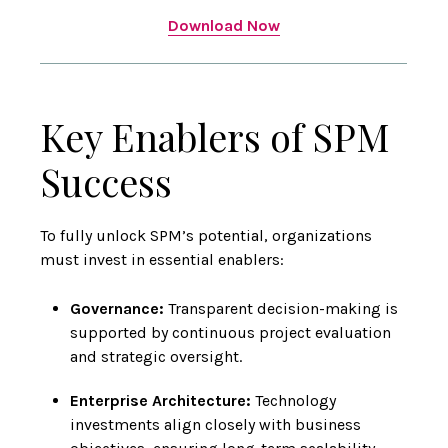
Download Now
Key Enablers of SPM
Success
To fully unlock SPM’s potential, organizations
must invest in essential enablers:
Governance:
Transparent decision-making is
supported by continuous project evaluation
and strategic oversight.
Enterprise Architecture:
Technology
investments align closely with business