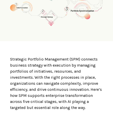
Strategic Portfolio Management (SPM) connects
business strategy with execution by managing
portfolios of initiatives, resources, and
investments. With the right processes in place,
organizations can navigate complexity, improve
efficiency, and drive continuous innovation. Here’s
how SPM supports enterprise transformation
across five critical stages, with AI playing a
targeted but essential role along the way.