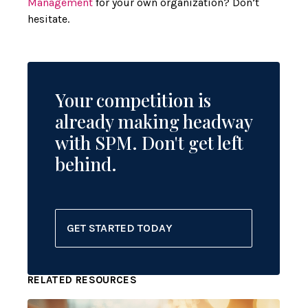
Management
for your own organization? Don’t
hesitate.
Your competition is
already making headway
with SPM. Don't get left
behind.
GET STARTED TODAY
RELATED RESOURCES