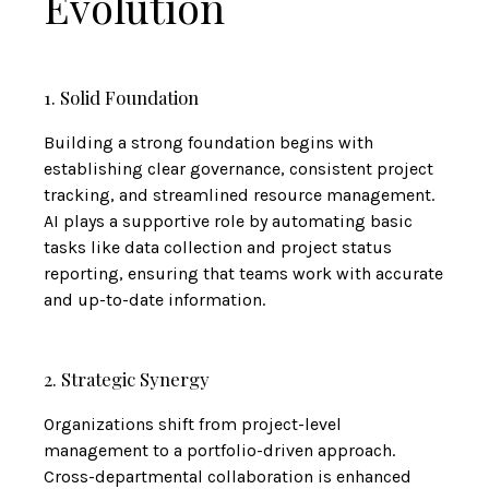
Evolution
1. Solid Foundation
Building a strong foundation begins with
establishing clear governance, consistent project
tracking, and streamlined resource management.
AI plays a supportive role by automating basic
tasks like data collection and project status
reporting, ensuring that teams work with accurate
and up-to-date information.
2. Strategic Synergy
Organizations shift from project-level
management to a portfolio-driven approach.
Cross-departmental collaboration is enhanced