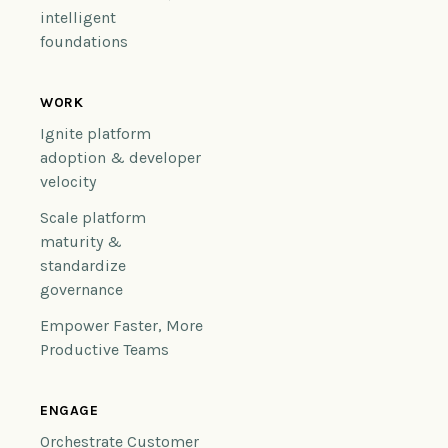
intelligent
foundations
WORK
Ignite platform
adoption & developer
velocity
Scale platform
maturity &
standardize
governance
Empower Faster, More
Productive Teams
ENGAGE
Orchestrate Customer