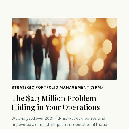
STRATEGIC PORTFOLIO MANAGEMENT (SPM)
The $2.3 Million Problem
Hiding in Your Operations
We analyzed over 200 mid-market companies and
uncovered a consistent pattern: operational friction