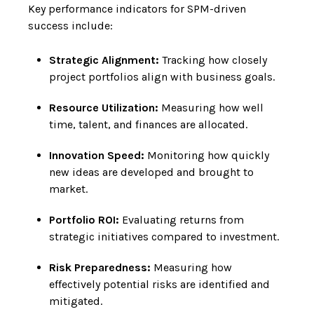
Key performance indicators for SPM-driven
success include:
Strategic Alignment:
Tracking how closely
project portfolios align with business goals.
Resource Utilization:
Measuring how well
time, talent, and finances are allocated.
Innovation Speed:
Monitoring how quickly
new ideas are developed and brought to
market.
Portfolio ROI:
Evaluating returns from
strategic initiatives compared to investment.
Risk Preparedness:
Measuring how
effectively potential risks are identified and
mitigated.