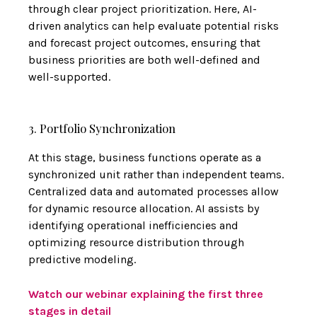
through clear project prioritization. Here, AI-
driven analytics can help evaluate potential risks
and forecast project outcomes, ensuring that
business priorities are both well-defined and
well-supported.
3. Portfolio Synchronization
At this stage, business functions operate as a
synchronized unit rather than independent teams.
Centralized data and automated processes allow
for dynamic resource allocation. AI assists by
identifying operational inefficiencies and
optimizing resource distribution through
predictive modeling.
Watch our webinar explaining the first three
stages in detail