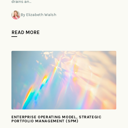
drains an…
By Elizabeth Walsh
READ MORE
ENTERPRISE OPERATING MODEL, STRATEGIC
PORTFOLIO MANAGEMENT (SPM)