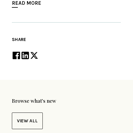
READ MORE
SHARE
Browse what's new
VIEW ALL