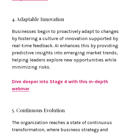
4. Adaptable Innovation
Businesses begin to proactively adapt to changes
by fostering a culture of innovation supported by
real-time feedback. AI enhances this by providing
predictive insights into emerging market trends,
helping leaders explore new opportunities while
minimizing risks.
Dive deeper into Stage 4 with this in-depth
webinar
5. Continuous Evolution
The organization reaches a state of continuous
transformation, where business strategy and