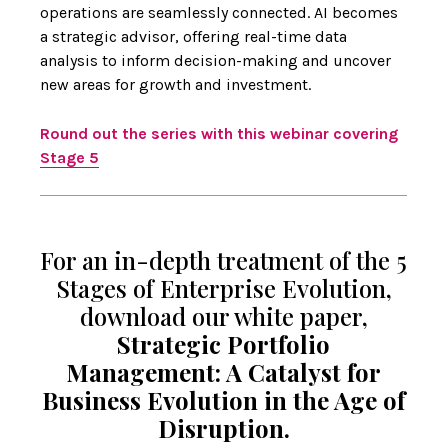
operations are seamlessly connected. AI becomes
a strategic advisor, offering real-time data
analysis to inform decision-making and uncover
new areas for growth and investment.
Round out the series with this webinar covering
Stage 5
For an in-depth treatment of the 5
Stages of Enterprise Evolution,
download our white paper,
Strategic Portfolio
Management: A Catalyst for
Business Evolution in the Age of
Disruption.