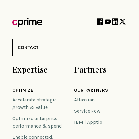
CONTACT
Expertise
Partners
OPTIMIZE
OUR PARTNERS
Accelerate strategic
Atlassian
growth & value
ServiceNow
Optimize enterprise
IBM | Apptio
performance & spend
Enable connected,