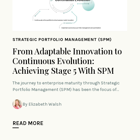
STRATEGIC PORTFOLIO MANAGEMENT (SPM)
From Adaptable Innovation to
Continuous Evolution:
Achieving Stage 5 With SPM
The journey to enterprise maturity through Strategic
Portfolio Management (SPM) has been the focus of…
By Elizabeth Walsh
READ MORE