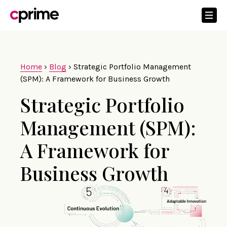
Home
›
Blog
›
Strategic Portfolio Management
(SPM): A Framework for Business Growth
Strategic Portfolio
Management (SPM):
A Framework for
Business Growth