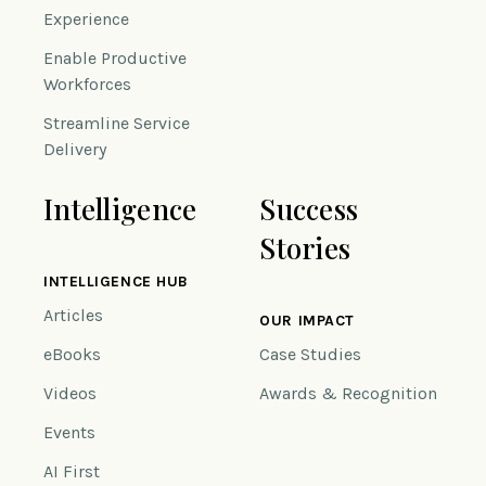
Experience
Enable Productive
Workforces
Streamline Service
Delivery
Intelligence
Success
Stories
INTELLIGENCE HUB
Articles
OUR IMPACT
eBooks
Case Studies
Videos
Awards & Recognition
Events
AI First