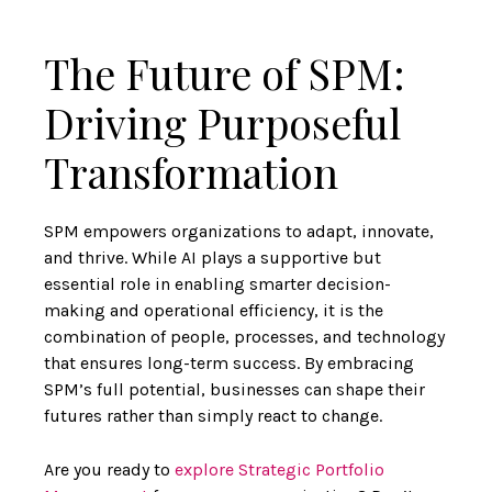
The Future of SPM:
Driving Purposeful
Transformation
SPM empowers organizations to adapt, innovate,
and thrive. While AI plays a supportive but
essential role in enabling smarter decision-
making and operational efficiency, it is the
combination of people, processes, and technology
that ensures long-term success. By embracing
SPM’s full potential, businesses can shape their
futures rather than simply react to change.
Are you ready to
explore Strategic Portfolio