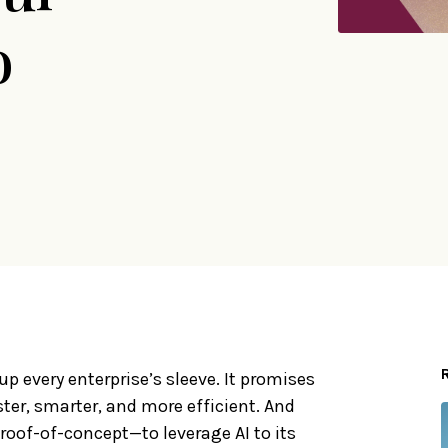
o
p every enterprise’s sleeve. It promises
ter, smarter, and more efficient. And
oof-of-concept—to leverage AI to its