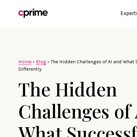
Expert
Home
›
Blog
›
The Hidden Challenges of AI and What
Differently
The Hidden
Challenges of
What Successf