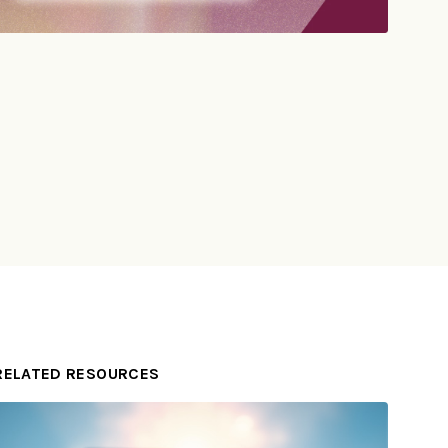
RELATED RESOURCES