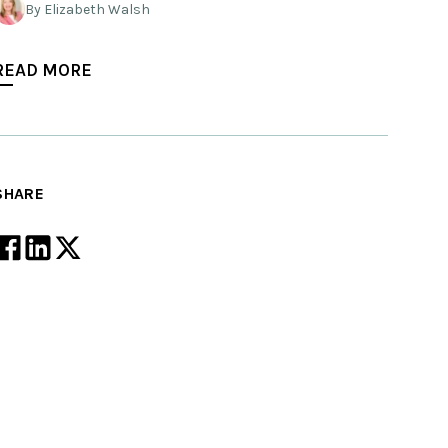
By Elizabeth Walsh
READ MORE
SHARE