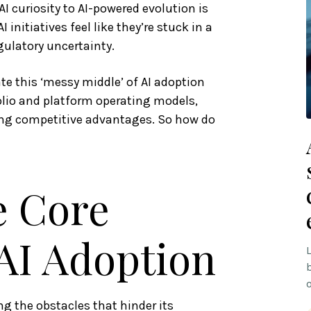
AI curiosity to AI-powered evolution is
I initiatives feel like they’re stuck in a
gulatory uncertainty.
ate this ‘messy middle’ of AI adoption
olio and platform operating models,
sting competitive advantages. So how do
e Core
 AI Adoption
g the obstacles that hinder its