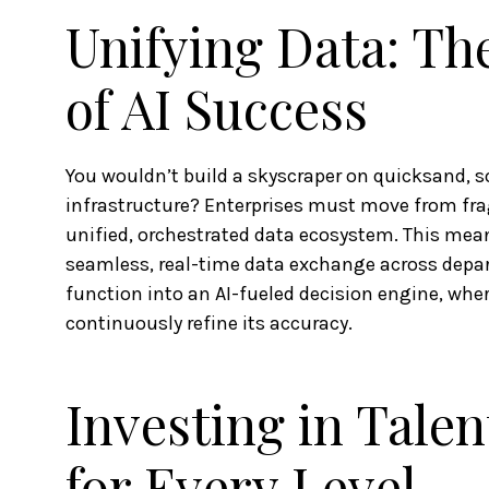
Unifying Data: Th
of AI Success
You wouldn’t build a skyscraper on quicksand, 
infrastructure? Enterprises must move from fra
unified, orchestrated data ecosystem. This mean
seamless, real-time data exchange across depar
function into an AI-fueled decision engine, where
continuously refine its accuracy.
Investing in Talen
for Every Level