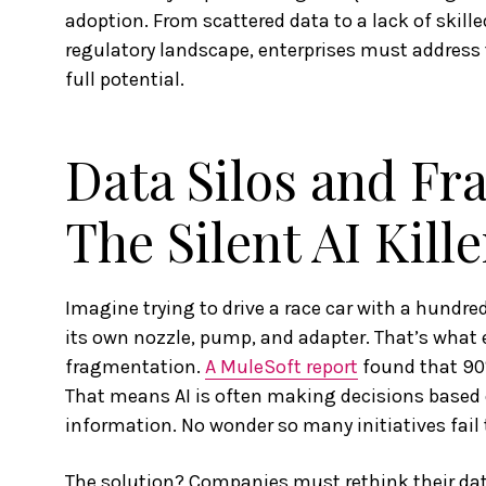
adoption. From scattered data to a lack of skill
regulatory landscape, enterprises must address 
full potential.
Data Silos and Fr
The Silent AI Kille
Imagine trying to drive a race car with a hundre
its own nozzle, pump, and adapter. That’s what 
fragmentation.
A MuleSoft report
found that 90%
That means AI is often making decisions based 
information. No wonder so many initiatives fail t
The solution? Companies must rethink their data