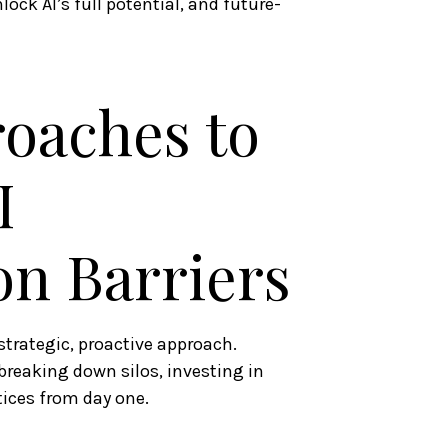
lock AI’s full potential, and future-
roaches to
I
n Barriers
trategic, proactive approach.
breaking down silos, investing in
ices from day one.