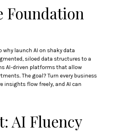
e Foundation
so why launch AI on shaky data
gmented, siloed data structures to a
s AI-driven platforms that allow
tments. The goal? Turn every business
 insights flow freely, and AI can
t: AI Fluency