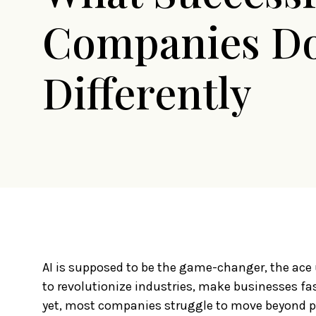
Companies D
Differently
AI is supposed to be the game-changer, the ace u
to revolutionize industries, make businesses fas
yet, most companies struggle to move beyond pr