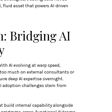
, fluid asset that powers AI-driven
: Bridging AI
y
 With AI evolving at warp speed,
g too much on external consultants or
ire deep AI expertise overnight.
AI adoption challenges stem from
t build internal capability alongside