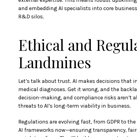
external expertise. This means robust upskillin
and embedding AI specialists into core business
R&D silos.
Ethical and Regul
Landmines
Let’s talk about trust. AI makes decisions that i
medical diagnoses. Get it wrong, and the backlas
decision-making, and compliance risks aren’t ab
threats to AI’s long-term viability in business.
Regulations are evolving fast, from GDPR to the 
AI frameworks now—ensuring transparency, fair