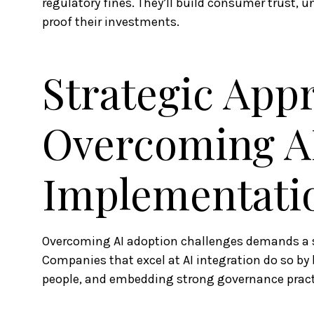
regulatory fines. They’ll build consumer trust, un
proof their investments.
Strategic App
Overcoming A
Implementatio
Overcoming AI adoption challenges demands a s
Companies that excel at AI integration do so by 
people, and embedding strong governance pract