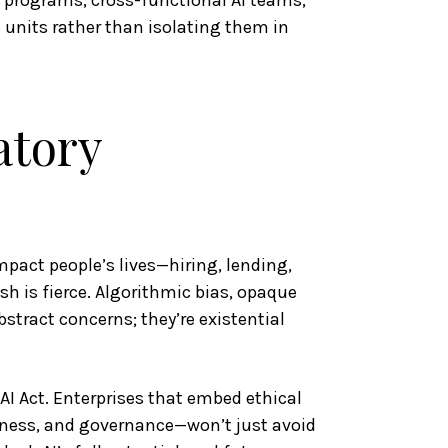
g programs, cross-functional AI teams,
 units rather than isolating them in
atory
mpact people’s lives—hiring, lending,
h is fierce. Algorithmic bias, opaque
stract concerns; they’re existential
AI Act. Enterprises that embed ethical
ness, and governance—won’t just avoid