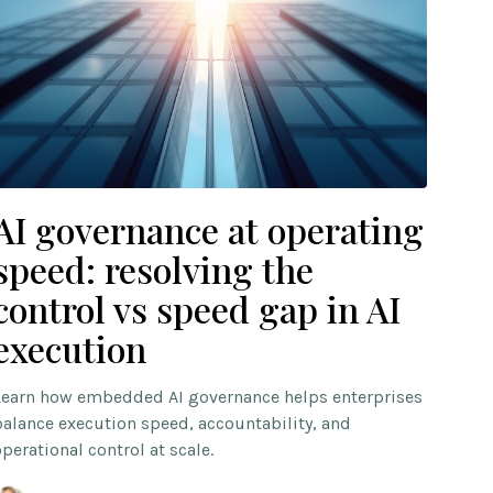
AI governance at operating
speed: resolving the
control vs speed gap in AI
execution
Learn how embedded AI governance helps enterprises
balance execution speed, accountability, and
operational control at scale.