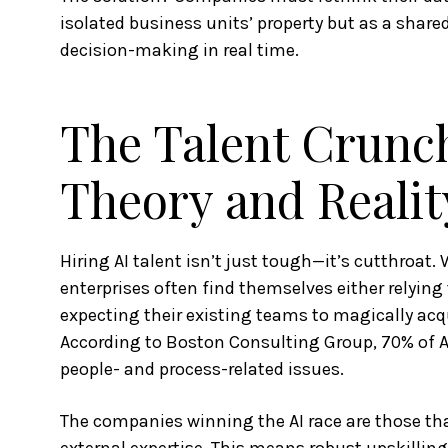
isolated business units’ property but as a shared
decision-making in real time.
The Talent Crunch
Theory and Realit
Hiring AI talent isn’t just tough—it’s cutthroat.
enterprises often find themselves either relyin
expecting their existing teams to magically acqu
According to Boston Consulting Group, 70% of 
people- and process-related issues.
The companies winning the AI race are those tha