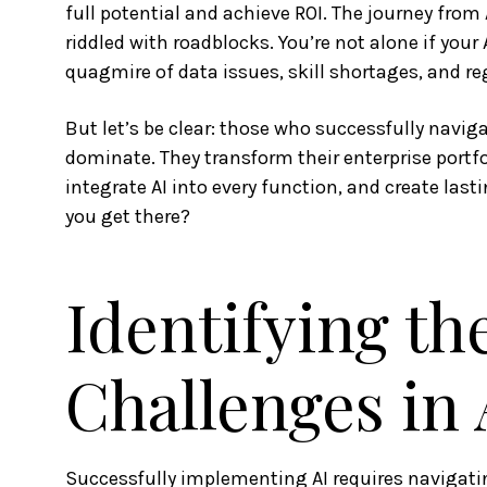
full potential and achieve ROI. The journey from 
riddled with roadblocks. You’re not alone if your A
quagmire of data issues, skill shortages, and re
But let’s be clear: those who successfully navig
dominate. They transform their enterprise portf
integrate AI into every function, and create la
you get there?
Identifying th
Challenges in
Successfully implementing AI requires navigatin