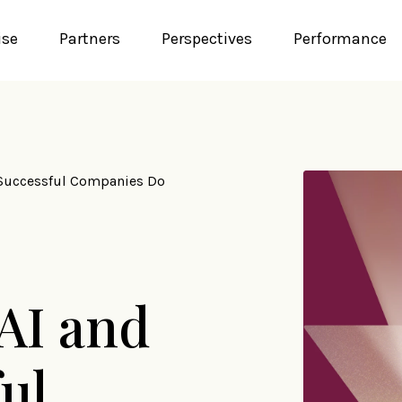
ise
Partners
Perspectives
Performance
 Successful Companies Do
 AI and
ul