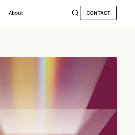
About
CONTACT