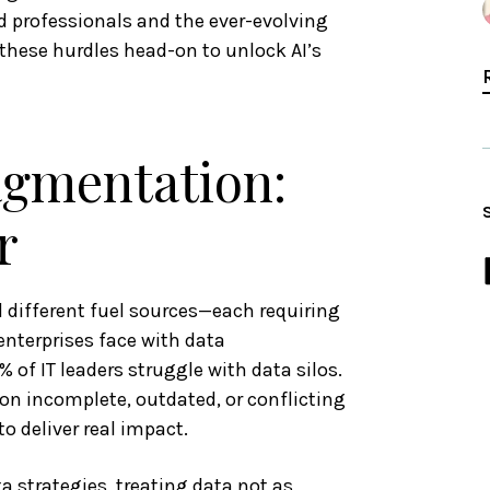
ed professionals and the ever-evolving
these hurdles head-on to unlock AI’s
agmentation:
r
d different fuel sources—each requiring
enterprises face with data
 of IT leaders struggle with data silos.
on incomplete, outdated, or conflicting
o deliver real impact.
 strategies, treating data not as