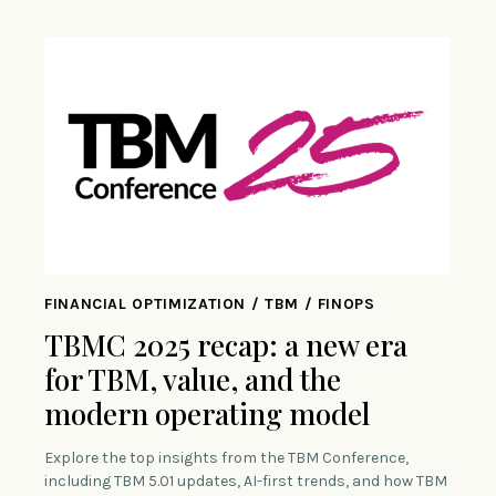
FINANCIAL OPTIMIZATION / TBM / FINOPS
TBMC 2025 recap: a new era
for TBM, value, and the
modern operating model
Explore the top insights from the TBM Conference,
including TBM 5.01 updates, AI-first trends, and how TBM