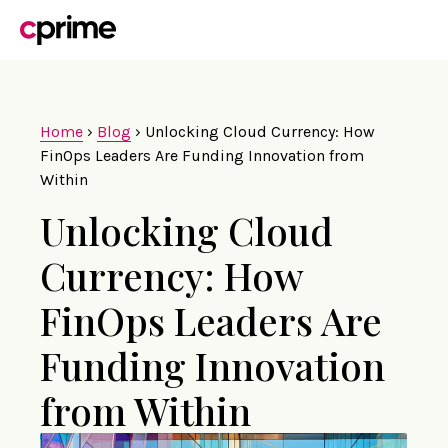
Home
›
Blog
›
Unlocking Cloud Currency: How
FinOps Leaders Are Funding Innovation from
Within
Unlocking Cloud
Currency: How
FinOps Leaders Are
Funding Innovation
from Within