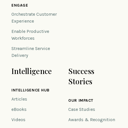
ENGAGE
Orchestrate Customer
Experience
Enable Productive
Workforces
Streamline Service
Delivery
Intelligence
Success
Stories
INTELLIGENCE HUB
Articles
OUR IMPACT
eBooks
Case Studies
Videos
Awards & Recognition