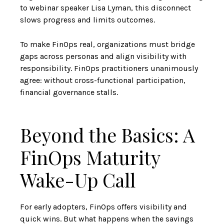
to webinar speaker Lisa Lyman, this disconnect
slows progress and limits outcomes.
To make FinOps real, organizations must bridge
gaps across personas and align visibility with
responsibility. FinOps practitioners unanimously
agree: without cross-functional participation,
financial governance stalls.
Beyond the Basics: A
FinOps Maturity
Wake-Up Call
For early adopters, FinOps offers visibility and
quick wins. But what happens when the savings