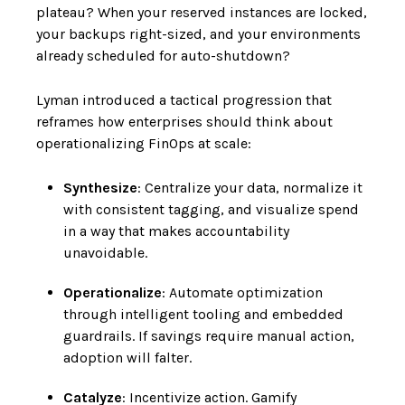
plateau? When your reserved instances are locked,
your backups right-sized, and your environments
already scheduled for auto-shutdown?
Lyman introduced a tactical progression that
reframes how enterprises should think about
operationalizing FinOps at scale:
Synthesize
: Centralize your data, normalize it
with consistent tagging, and visualize spend
in a way that makes accountability
unavoidable.
Operationalize
: Automate optimization
through intelligent tooling and embedded
guardrails. If savings require manual action,
adoption will falter.
Catalyze
: Incentivize action. Gamify