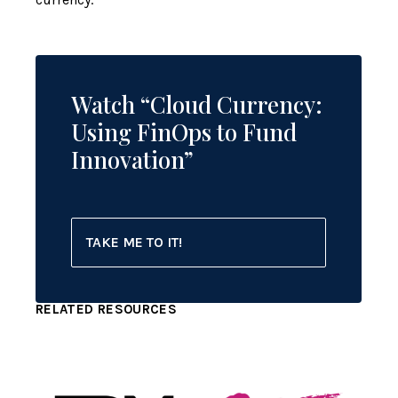
Watch “Cloud Currency:
Using FinOps to Fund
Innovation”
TAKE ME TO IT!
RELATED RESOURCES