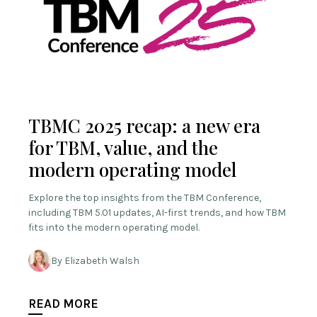
TBMC 2025 recap: a new era
for TBM, value, and the
modern operating model
Explore the top insights from the TBM Conference,
including TBM 5.01 updates, AI-first trends, and how TBM
fits into the modern operating model.
By Elizabeth Walsh
READ MORE