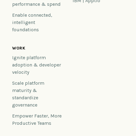
IBM | Apptio
performance & spend
Enable connected,
intelligent
foundations
WORK
Ignite platform
adoption & developer
velocity
Scale platform
maturity &
standardize
governance
Empower Faster, More
Productive Teams