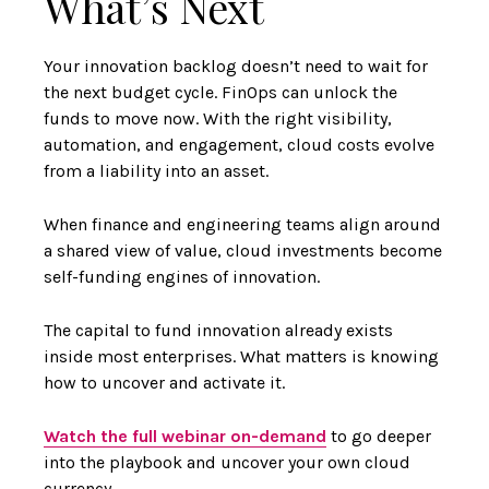
What’s Next
Your innovation backlog doesn’t need to wait for
the next budget cycle. FinOps can unlock the
funds to move now. With the right visibility,
automation, and engagement, cloud costs evolve
from a liability into an asset.
When finance and engineering teams align around
a shared view of value, cloud investments become
self-funding engines of innovation.
The capital to fund innovation already exists
inside most enterprises. What matters is knowing
how to uncover and activate it.
Watch the full webinar on-demand
to go deeper
into the playbook and uncover your own cloud
currency.