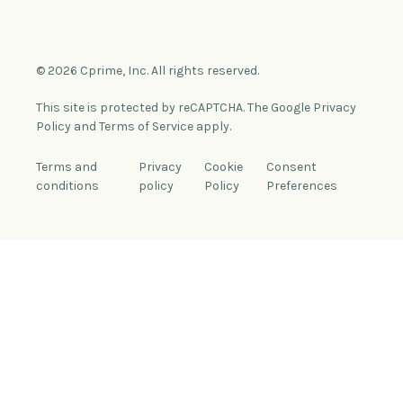
© 2026 Cprime, Inc. All rights reserved.
This site is protected by reCAPTCHA. The Google Privacy
Policy and Terms of Service apply.
Terms and
Privacy
Cookie
Consent
conditions
policy
Policy
Preferences