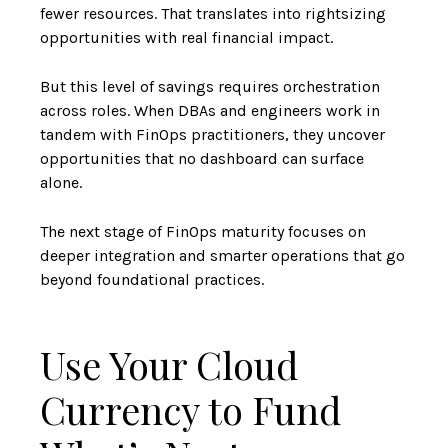
fewer resources. That translates into rightsizing
opportunities with real financial impact.
But this level of savings requires orchestration
across roles. When DBAs and engineers work in
tandem with FinOps practitioners, they uncover
opportunities that no dashboard can surface
alone.
The next stage of FinOps maturity focuses on
deeper integration and smarter operations that go
beyond foundational practices.
Use Your Cloud
Currency to Fund