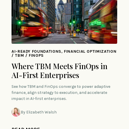
AI-READY FOUNDATIONS, FINANCIAL OPTIMIZATION
/ TBM / FINOPS
Where TBM Meets FinOps in
AI-First Enterprises
See how TBM and FinOps converge to power adaptive
finance, align strategy to execution, and accelerate
impact in AI-first enterprises.
By Elizabeth Walsh