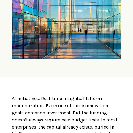
AI initiatives. Real-time insights. Platform
modernization. Every one of these innovation
goals demands investment. But the funding
doesn’t always require new budget lines. In most
enterprises, the capital already exists, buried in