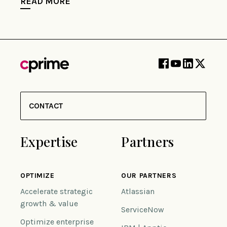
READ MORE
CONTACT
Expertise
Partners
OPTIMIZE
OUR PARTNERS
Accelerate strategic
Atlassian
growth & value
ServiceNow
Optimize enterprise