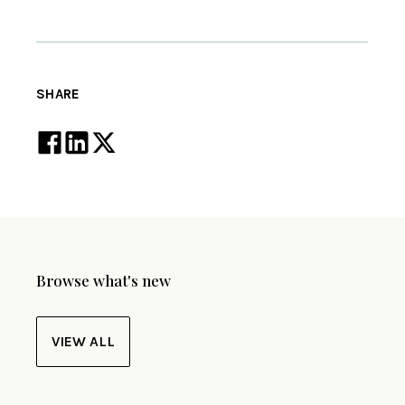
SHARE
Browse what's new
VIEW ALL