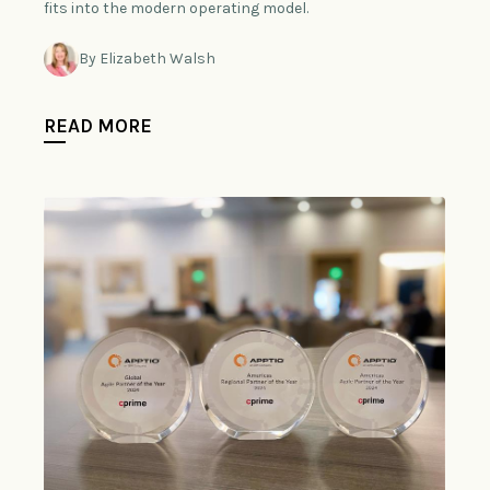
fits into the modern operating model.
By Elizabeth Walsh
READ MORE