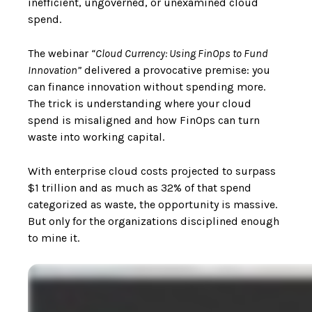
inefficient, ungoverned, or unexamined cloud
spend.
The webinar
“Cloud Currency: Using FinOps to Fund
Innovation”
delivered a provocative premise: you
can finance innovation without spending more.
The trick is understanding where your cloud
spend is misaligned and how FinOps can turn
waste into working capital.
With enterprise cloud costs projected to surpass
$1 trillion and as much as 32% of that spend
categorized as waste, the opportunity is massive.
But only for the organizations disciplined enough
to mine it.