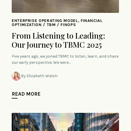
ENTERPRISE OPERATING MODEL, FINANCIAL
OPTIMIZATION / TBM / FINOPS
From Listening to Leading:
Our Journey to TBMC 2025
Five years ago, we joined TBMC to listen, learn, and share
our early perspective. We were…
By Elizabeth Walsh
READ MORE