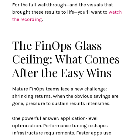
For the full walkthrough—and the visuals that
brought these results to life—you’ll want to
watch
the recording
.
The FinOps Glass
Ceiling: What Comes
After the Easy Wins
Mature FinOps teams face a new challenge:
shrinking returns. When the obvious savings are
gone, pressure to sustain results intensifies.
One powerful answer: application-level
optimization. Performance tuning reshapes
infrastructure requirements. Faster apps use