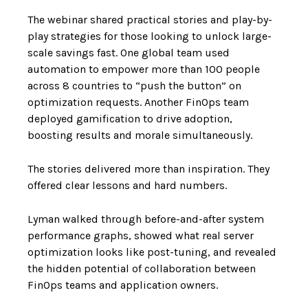
The webinar shared practical stories and play-by-
play strategies for those looking to unlock large-
scale savings fast. One global team used
automation to empower more than 100 people
across 8 countries to “push the button” on
optimization requests. Another FinOps team
deployed gamification to drive adoption,
boosting results and morale simultaneously.
The stories delivered more than inspiration. They
offered clear lessons and hard numbers.
Lyman walked through before-and-after system
performance graphs, showed what real server
optimization looks like post-tuning, and revealed
the hidden potential of collaboration between
FinOps teams and application owners.