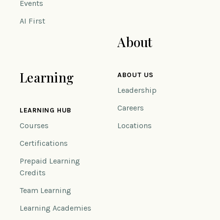
Events
AI First
About
Learning
ABOUT US
Leadership
Careers
LEARNING HUB
Courses
Locations
Certifications
Prepaid Learning
Credits
Team Learning
Learning Academies