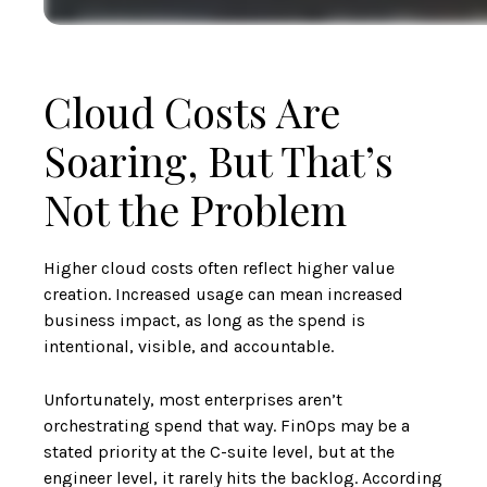
Cloud Costs Are
Soaring, But That’s
Not the Problem
Higher cloud costs often reflect higher value
creation. Increased usage can mean increased
business impact, as long as the spend is
intentional, visible, and accountable.
Unfortunately, most enterprises aren’t
orchestrating spend that way. FinOps may be a
stated priority at the C-suite level, but at the
engineer level, it rarely hits the backlog. According