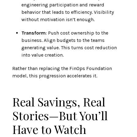
engineering participation and reward
behavior that leads to efficiency. Visibility
without motivation isn’t enough.
Transform
: Push cost ownership to the
business. Align budgets to the teams
generating value. This turns cost reduction
into value creation.
Rather than replacing the FinOps Foundation
model, this progression accelerates it.
Real Savings, Real
Stories—But You’ll
Have to Watch