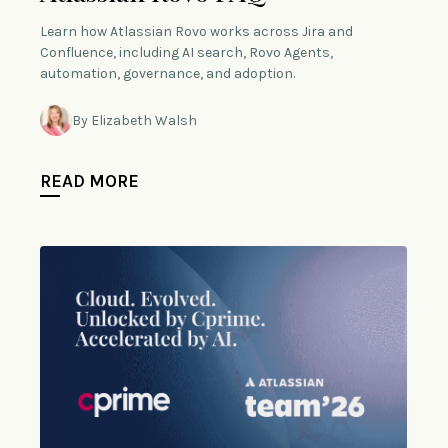
Learn how Atlassian Rovo works across Jira and
Confluence, including AI search, Rovo Agents,
automation, governance, and adoption.
By Elizabeth Walsh
READ MORE