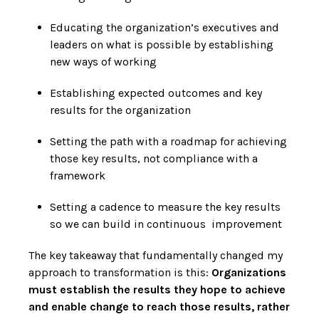
Educating the organization’s executives and
leaders on what is possible by establishing
new ways of working
Establishing expected outcomes and key
results for the organization
Setting the path with a roadmap for achieving
those key results, not compliance with a
framework
Setting a cadence to measure the key results
so we can build in continuous improvement
The key takeaway that fundamentally changed my
approach to transformation is this:
Organizations
must establish the results they hope to achieve
and enable change to reach those results, rather