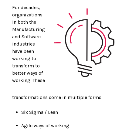
For decades,
organizations
in both the
Manufacturing
and Software
industries
have been
working to
transform to
better ways of
working. These
transformations come in multiple forms:
Six Sigma / Lean
Agile ways of working