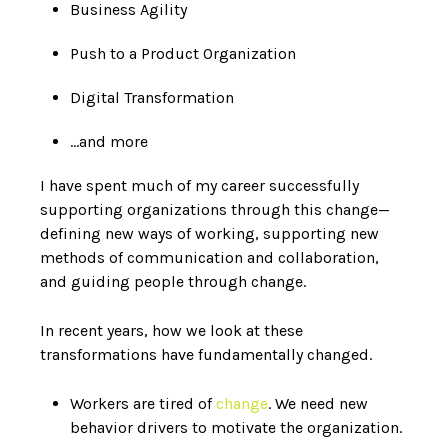
Business Agility
Push to a Product Organization
Digital Transformation
…and more
I have spent much of my career successfully
supporting organizations through this change—
defining new ways of working, supporting new
methods of communication and collaboration,
and guiding people through change.
In recent years, how we look at these
transformations have fundamentally changed.
Workers are tired of
change
. We need new
behavior drivers to motivate the organization.