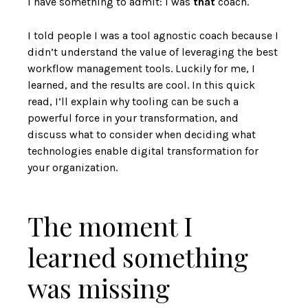
I have something to admit: I was
that
coach.
I told people I was a tool agnostic coach because I
didn’t understand the value of leveraging the best
workflow management tools. Luckily for me, I
learned, and the results are cool. In this quick
read, I’ll explain why tooling can be such a
powerful force in your transformation, and
discuss what to consider when deciding what
technologies enable digital transformation for
your organization.
The moment I
learned something
was missing