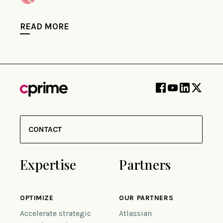
READ MORE
CONTACT
Expertise
Partners
OPTIMIZE
OUR PARTNERS
Accelerate strategic
Atlassian