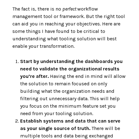
The fact is, there is no
perfect
workflow
management tool or framework. But the right tool
can aid you in reaching your objectives. Here are
some things I have found to be critical to
understanding what tooling solution will best
enable your transformation.
Start by understanding the dashboards you
need to validate the organizational results
you’re after.
Having the end in mind will allow
the solution to remain focused on only
building what the organization needs and
filtering out unnecessary data. This will help
you focus on the minimum feature set you
need from your tooling solution.
Establish systems and data that can serve
as your single source of truth.
There will be
multiple tools and data being exchanged