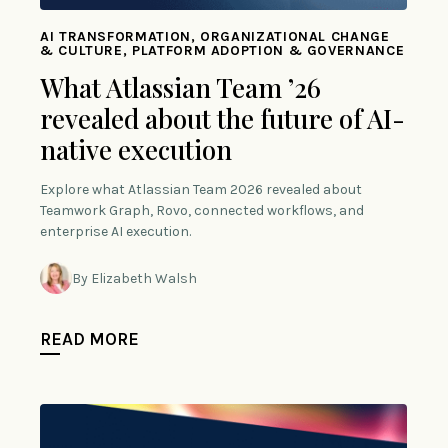
AI TRANSFORMATION, ORGANIZATIONAL CHANGE
& CULTURE, PLATFORM ADOPTION & GOVERNANCE
What Atlassian Team ’26
revealed about the future of AI-
native execution
Explore what Atlassian Team 2026 revealed about
Teamwork Graph, Rovo, connected workflows, and
enterprise AI execution.
By Elizabeth Walsh
READ MORE