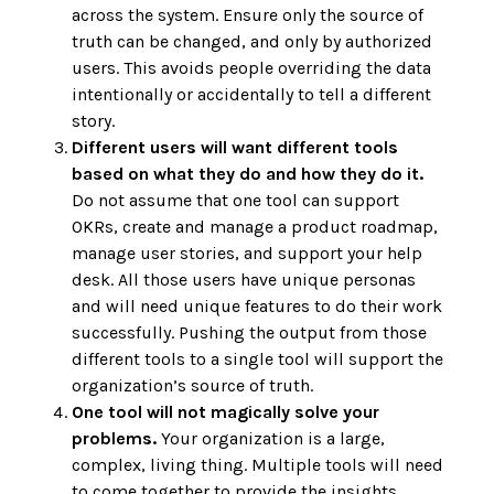
across the system. Ensure only the source of
truth can be changed, and only by authorized
users. This avoids people overriding the data
intentionally or accidentally to tell a different
story.
Different users will want different tools
based on what they do and how they do it.
Do not assume that one tool can support
OKRs, create and manage a product roadmap,
manage user stories, and support your help
desk. All those users have unique personas
and will need unique features to do their work
successfully. Pushing the output from those
different tools to a single tool will support the
organization’s source of truth.
One tool will not magically solve your
problems.
Your organization is a large,
complex, living thing. Multiple tools will need
to come together to provide the insights