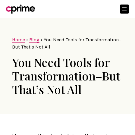
Home
›
Blog
›
You Need Tools for Transformation–
But That’s Not All
You Need Tools for
Transformation–But
That’s Not All