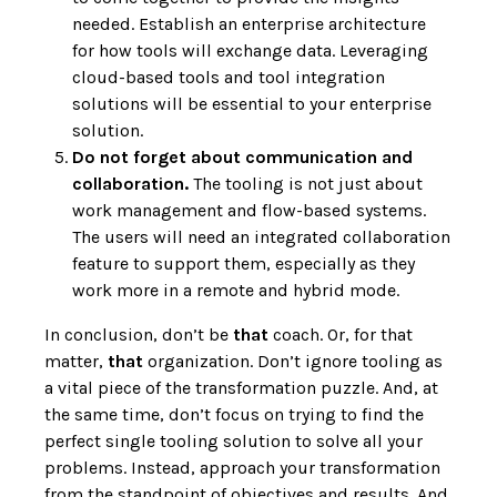
needed. Establish an enterprise architecture
for how tools will exchange data. Leveraging
cloud-based tools and tool integration
solutions will be essential to your enterprise
solution.
Do not forget about communication and
collaboration.
The tooling is not just about
work management and flow-based systems.
The users will need an integrated collaboration
feature to support them, especially as they
work more in a remote and hybrid mode.
In conclusion, don’t be
that
coach. Or, for that
matter,
that
organization. Don’t ignore tooling as
a vital piece of the transformation puzzle. And, at
the same time, don’t focus on trying to find the
perfect single tooling solution to solve all your
problems. Instead, approach your transformation
from the standpoint of objectives and results. And