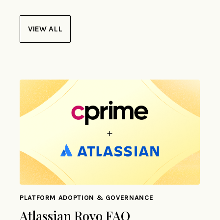
VIEW ALL
PLATFORM ADOPTION & GOVERNANCE
Atlassian Rovo FAQ