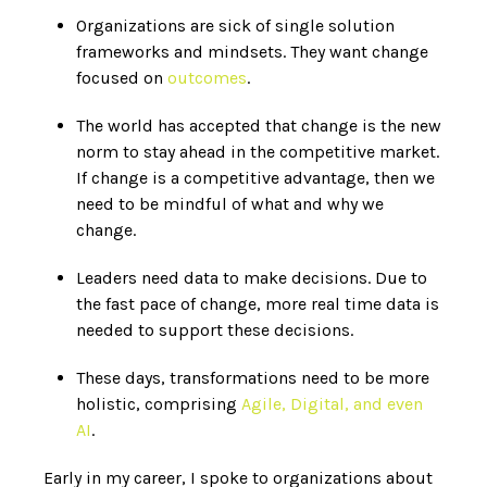
Organizations are sick of single solution
frameworks and mindsets. They want change
focused on
outcomes
.
The world has accepted that change is the new
norm to stay ahead in the competitive market.
If change is a competitive advantage, then we
need to be mindful of what and why we
change.
Leaders
need data to make decisions
. Due to
the fast pace of change, more real time data is
needed to support these decisions.
These days, transformations need to be more
holistic, comprising
Agile, Digital, and even
AI
.
Early in my career, I spoke to organizations about