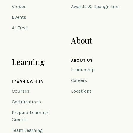
Videos
Awards & Recognition
Events
AI First
About
Learning
ABOUT US
Leadership
Careers
LEARNING HUB
Courses
Locations
Certifications
Prepaid Learning
Credits
Team Learning