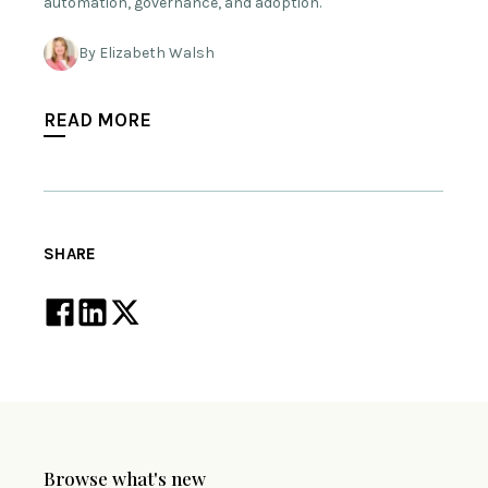
automation, governance, and adoption.
By Elizabeth Walsh
READ MORE
SHARE
Browse what's new