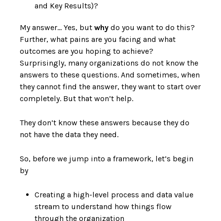
and Key Results)?
My answer… Yes, but
why
do you want to do this?
Further, what pains are you facing and what
outcomes are you hoping to achieve?
Surprisingly, many organizations do not know the
answers to these questions. And sometimes, when
they cannot find the answer, they want to start over
completely. But that won’t help.
They don’t know these answers because they do
not have the data they need.
So, before we jump into a framework, let’s begin
by
Creating a high-level process and data value
stream to understand how things flow
through the organization