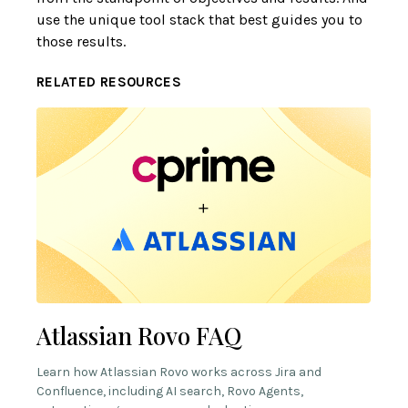
use the unique tool stack that best guides you to
those results.
RELATED RESOURCES
Atlassian Rovo FAQ
Learn how Atlassian Rovo works across Jira and
Confluence, including AI search, Rovo Agents,