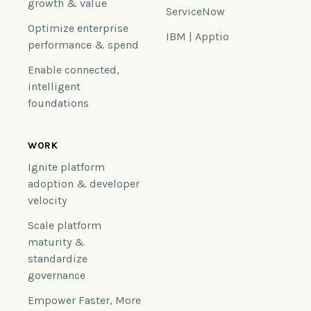
growth & value
ServiceNow
Optimize enterprise
IBM | Apptio
performance & spend
Enable connected,
intelligent
foundations
WORK
Ignite platform
adoption & developer
velocity
Scale platform
maturity &
standardize
governance
Empower Faster, More