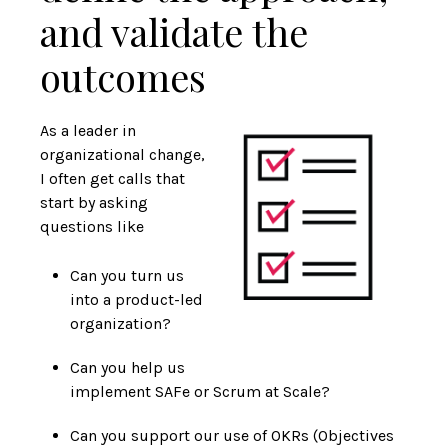
and validate the
outcomes
As a leader in
organizational change,
I often get calls that
start by asking
questions like
Can you turn us
into a product-led
organization?
Can you help us
implement SAFe or Scrum at Scale?
Can you support our use of OKRs (Objectives