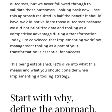
outcomes, but we never followed through to
validate those outcomes. Looking back now, I see
this approach resulted in half the benefit it should
have. We did not validate those outcomes because
we did not prioritize data and tooling as a
competitive advantage during a transformation.
Today, I’m convinced that implementing workflow
management tooling as a part of your
transformation is essential for success.
This being established, let’s dive into what this
means and what you should consider when
implementing a tooling strategy.
Start with why,
define the approach,