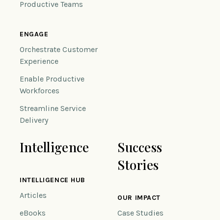
Productive Teams
ENGAGE
Orchestrate Customer
Experience
Enable Productive
Workforces
Streamline Service
Delivery
Intelligence
Success
Stories
INTELLIGENCE HUB
Articles
OUR IMPACT
eBooks
Case Studies