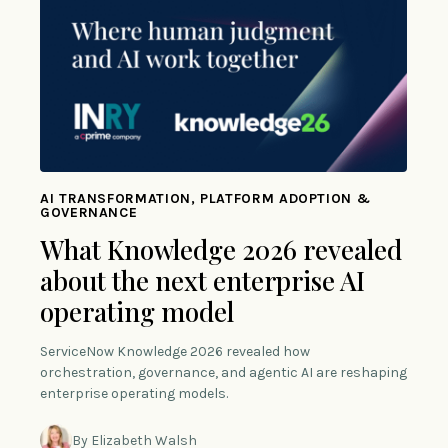
AI TRANSFORMATION, PLATFORM ADOPTION &
GOVERNANCE
What Knowledge 2026 revealed
about the next enterprise AI
operating model
ServiceNow Knowledge 2026 revealed how
orchestration, governance, and agentic AI are reshaping
enterprise operating models.
By Elizabeth Walsh