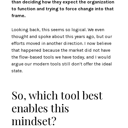
than deciding how they expect the organization
to function and trying to force change into that
frame.
Looking back, this seems so logical. We even
thought and spoke about this years ago, but our
efforts moved in another direction. I now believe
that happened because the market did not have
the flow-based tools we have today, and I would
argue our modern tools still don’t offer the ideal
state.
So, which tool best
enables this
mindset?