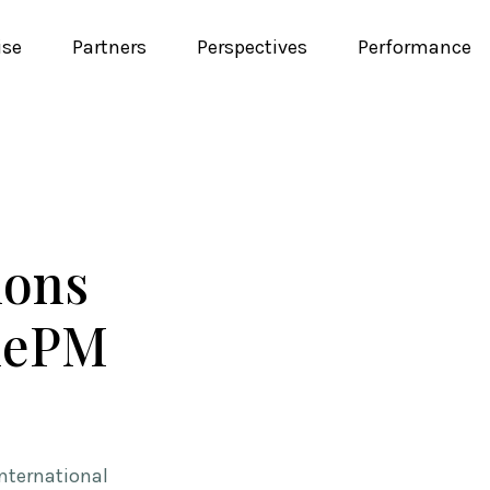
ise
Partners
Perspectives
Performance
ions
ilePM
nternational