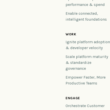
performance & spend
Enable connected,
intelligent foundations
WORK
Ignite platform adoptio
& developer velocity
Scale platform maturity
& standardize
governance
Empower Faster, More
Productive Teams
ENGAGE
Orchestrate Customer