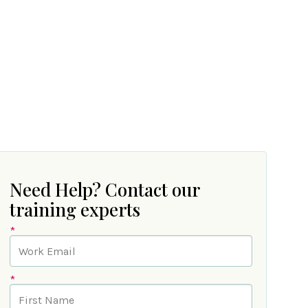
Need Help? Contact our
training experts
*
*