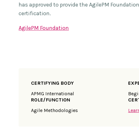
has approved to provide the AgilePM Foundatio
certification.
AgilePM Foundation
CERTIFYING BODY
EXP
APMG International
Begi
ROLE/FUNCTION
CER
Agile Methodologies
Lear