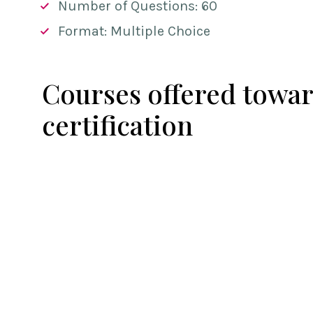
Number of Questions: 60
Format: Multiple Choice
Courses offered towar
certification