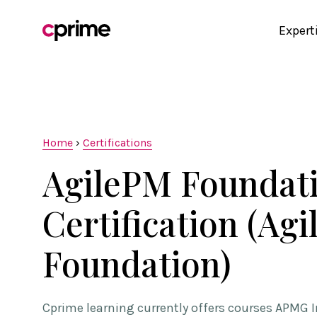
Expert
Home
›
Certifications
AgilePM Foundat
Certification (Ag
Foundation)
Cprime learning currently offers courses APMG I