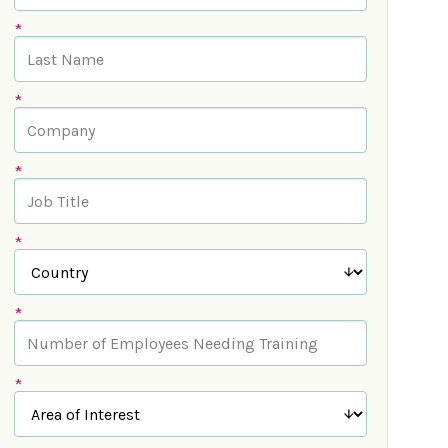
*
*
*
*
*
*