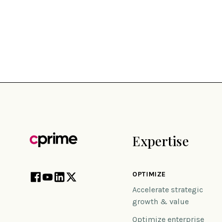
Expertise
OPTIMIZE
Accelerate strategic
growth & value
Optimize enterprise