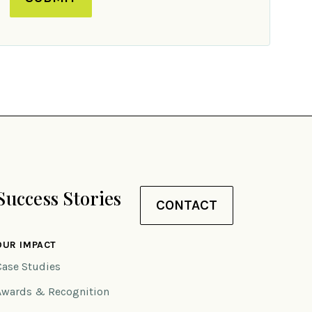
Success Stories
CONTACT
OUR IMPACT
Case Studies
Awards & Recognition