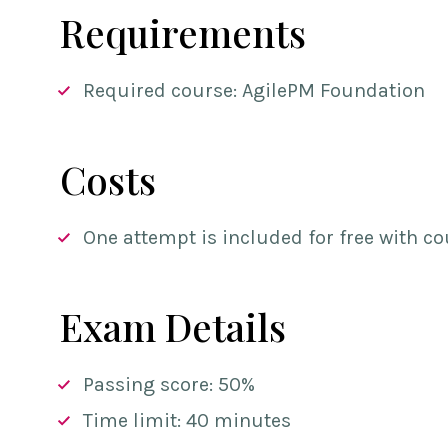
Requirements
Required course: AgilePM Foundation
Costs
One attempt is included for free with co
Exam Details
Passing score: 50%
Time limit: 40 minutes