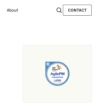
About
CONTACT