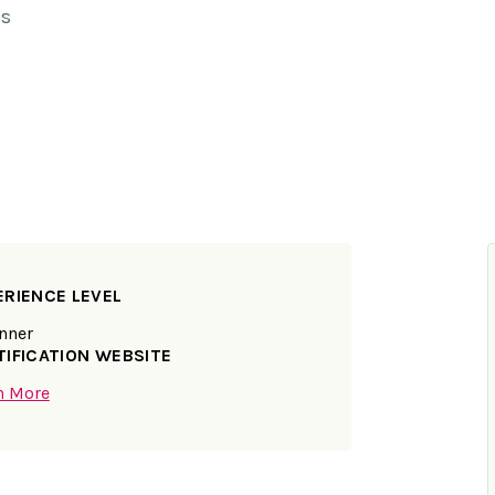
ns
ERIENCE LEVEL
nner
TIFICATION WEBSITE
n More