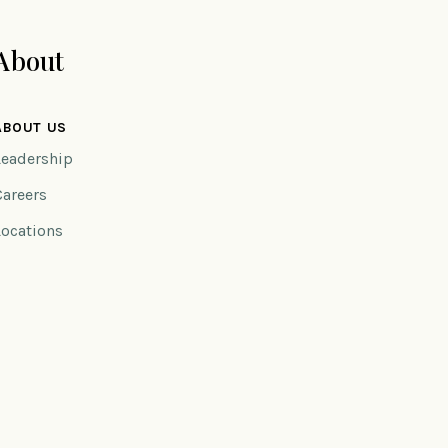
About
ABOUT US
Leadership
Careers
Locations