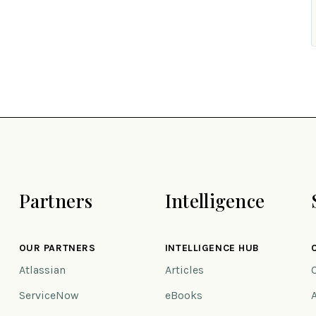
Partners
Intelligence
OUR PARTNERS
INTELLIGENCE HUB
Atlassian
Articles
ServiceNow
eBooks