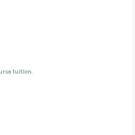
urse tuition.