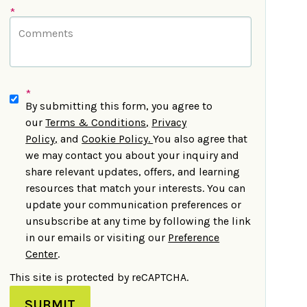
*
*
By submitting this form, you agree to
our
Terms & Conditions
,
Privacy
Policy
,
and
Cookie Policy
.
You also agree that
we may contact you about your inquiry and
share relevant updates, offers, and learning
resources that match your interests. You can
update your communication preferences or
unsubscribe at any time by following the link
in our emails or visiting our
Preference
Center
.
This site is protected by reCAPTCHA.
SUBMIT