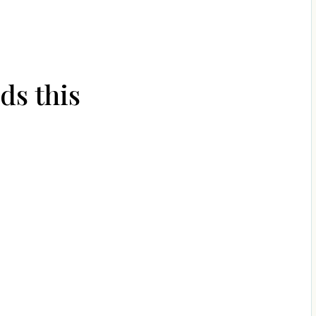
ds this