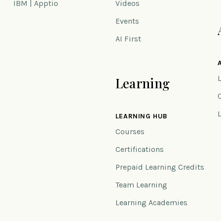
IBM | Apptio
Videos
Events
AI First
Learning
n
LEARNING HUB
Courses
Certifications
Prepaid Learning Credits
Team Learning
Learning Academies