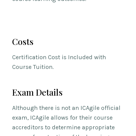
Costs
Certification Cost is Included with
Course Tuition.
Exam Details
Although there is not an ICAgile official
exam, ICAgile allows for their course
accreditors to determine appropriate