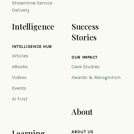
Streamline Service
Delivery
Intelligence
Success
Stories
INTELLIGENCE HUB
Articles
OUR IMPACT
eBooks
Case Studies
Videos
Awards & Recognition
Events
AI First
About
Learning
ABOUT US