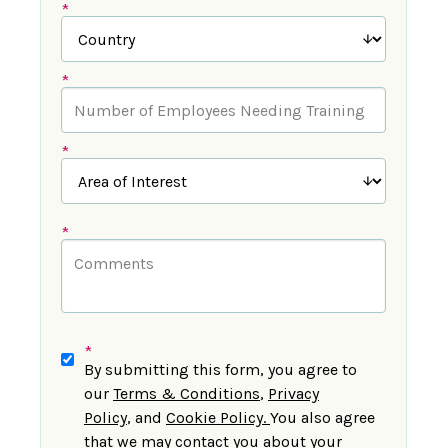
*
*
*
*
*
By submitting this form, you agree to
our
Terms & Conditions
,
Privacy
Policy
,
and
Cookie Policy
.
You also agree
that we may contact you about your