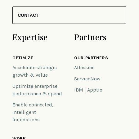
CONTACT
Expertise
Partners
OPTIMIZE
OUR PARTNERS
Accelerate strategic
Atlassian
growth & value
ServiceNow
Optimize enterprise
IBM | Apptio
performance & spend
Enable connected,
intelligent
foundations
WORK