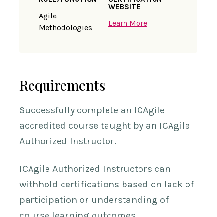
WEBSITE
Agile
Learn More
Methodologies
Requirements
Successfully complete an ICAgile
accredited course taught by an ICAgile
Authorized Instructor.
ICAgile Authorized Instructors can
withhold certifications based on lack of
participation or understanding of
course learning outcomes.