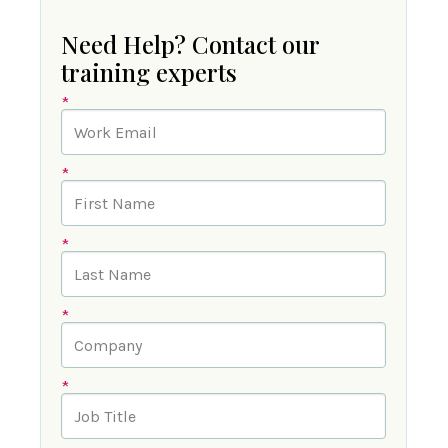
Need Help? Contact our
training experts
*
*
*
*
*