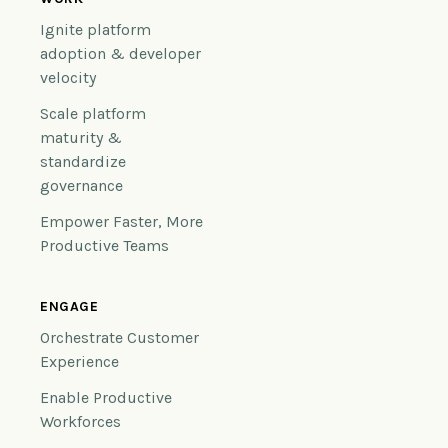
Ignite platform
adoption & developer
velocity
Scale platform
maturity &
standardize
governance
Empower Faster, More
Productive Teams
ENGAGE
Orchestrate Customer
Experience
Enable Productive
Workforces