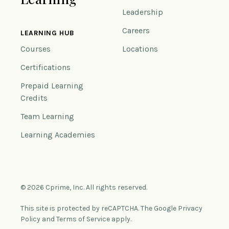
Leadership
Careers
LEARNING HUB
Courses
Locations
Certifications
Prepaid Learning
Credits
Team Learning
Learning Academies
© 2026 Cprime, Inc. All rights reserved.
This site is protected by reCAPTCHA. The Google Privacy
Policy and Terms of Service apply.