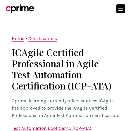
Home
›
Certifications
ICAgile Certified
Professional in Agile
Test Automation
Certification (ICP-ATA)
Cprime learning currently offers courses ICAgile
has approved to provide the ICAgile Certified
Professional in Agile Test Automation certification.
Test Automation Boot Camp (ICP-ATA)