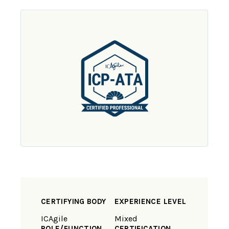
CERTIFYING BODY
EXPERIENCE LEVEL
ICAgile
Mixed
ROLE/FUNCTION
CERTIFICATION