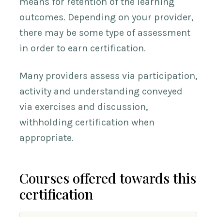
means for retention of the learning
outcomes. Depending on your provider,
there may be some type of assessment
in order to earn certification.
Many providers assess via participation,
activity and understanding conveyed
via exercises and discussion,
withholding certification when
appropriate.
Courses offered towards this
certification