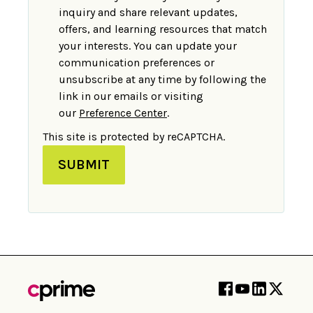
inquiry and share relevant updates,
offers, and learning resources that match
your interests. You can update your
communication preferences or
unsubscribe at any time by following the
link in our emails or visiting
our
Preference Center
.
This site is protected by reCAPTCHA.
SUBMIT