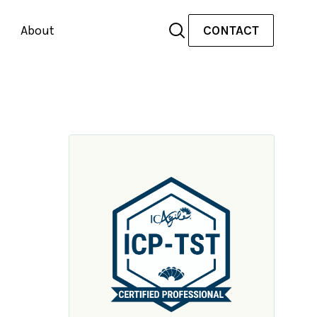
About
CONTACT