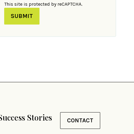
This site is protected by reCAPTCHA.
SUBMIT
Success Stories
CONTACT