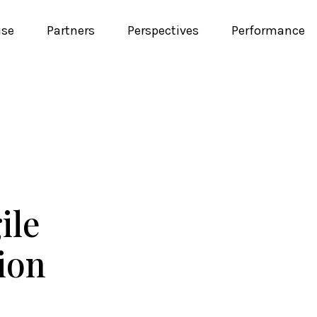
ise
Partners
Perspectives
Performance
ile
tion