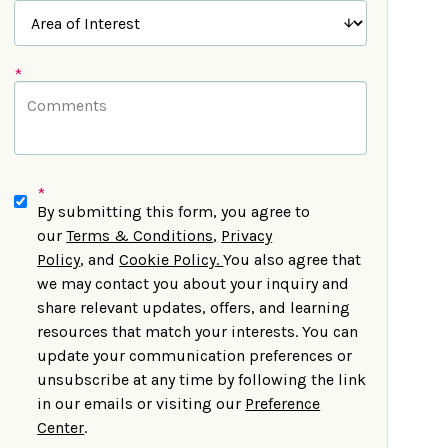
*
*
By submitting this form, you agree to
our
Terms & Conditions
,
Privacy
Policy
,
and
Cookie Policy
.
You also agree that
we may contact you about your inquiry and
share relevant updates, offers, and learning
resources that match your interests. You can
update your communication preferences or
unsubscribe at any time by following the link
in our emails or visiting our
Preference
Center
.