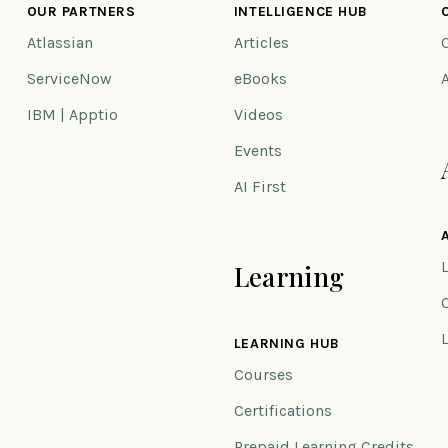
OUR PARTNERS
INTELLIGENCE HUB
Atlassian
Articles
ServiceNow
eBooks
IBM | Apptio
Videos
Events
AI First
Learning
n
LEARNING HUB
Courses
Certifications
Prepaid Learning Credits