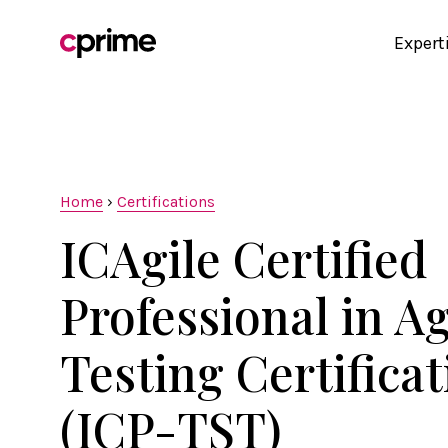
Expert
Home
›
Certifications
ICAgile Certified
Professional in Ag
Testing Certifica
(ICP-TST)