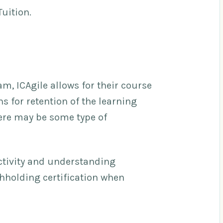
Tuition.
am, ICAgile allows for their course
 for retention of the learning
ere may be some type of
activity and understanding
thholding certification when