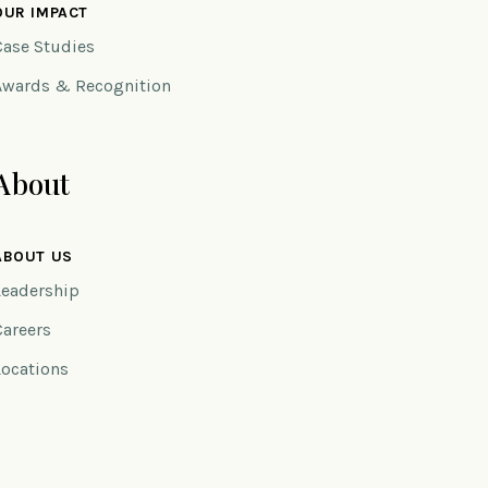
OUR IMPACT
Case Studies
Awards & Recognition
About
ABOUT US
Leadership
Careers
Locations