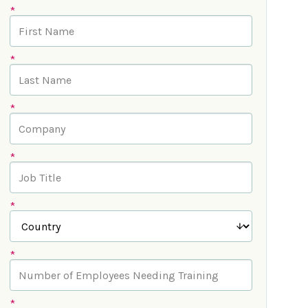
*
*
*
*
*
*
*