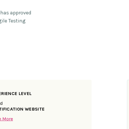
e has approved
gile Testing
ERIENCE LEVEL
ed
TIFICATION WEBSITE
n More