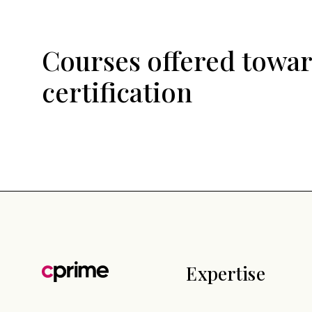
Courses offered towar
certification
Expertise