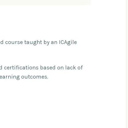
ed course taught by an ICAgile
d certifications based on lack of
learning outcomes.