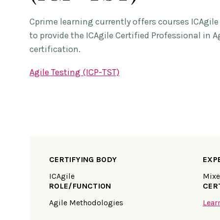
Cprime learning currently offers courses ICAgil
to provide the ICAgile Certified Professional in A
certification.
Agile Testing (ICP-TST)
CERTIFYING BODY
EXP
ICAgile
Mix
ROLE/FUNCTION
CER
Agile Methodologies
Lear