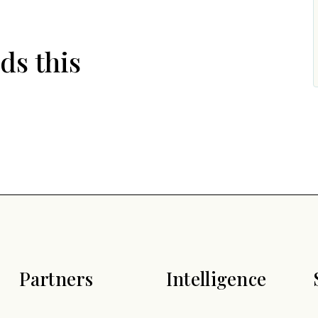
ds this
Partners
Intelligence