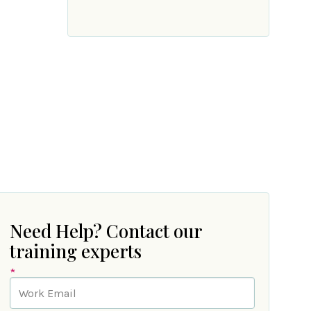
Need Help? Contact our
training experts
*