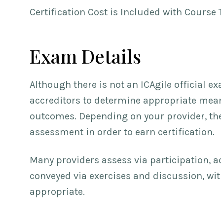
Certification Cost is Included with Course 
Exam Details
Although there is not an ICAgile official ex
accreditors to determine appropriate means
outcomes. Depending on your provider, th
assessment in order to earn certification.
Many providers assess via participation, 
conveyed via exercises and discussion, wi
appropriate.