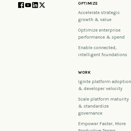
OPTIMIZE
Accelerate strategic
growth & value
Optimize enterprise
performance & spend
Enable connected,
intelligent foundations
WORK
Ignite platform adoptio
& developer velocity
Scale platform maturity
& standardize
governance
Empower Faster, More
Productive Teams