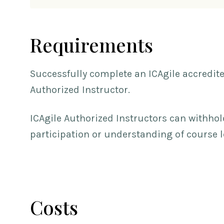
Requirements
Successfully complete an ICAgile accredit
Authorized Instructor.
ICAgile Authorized Instructors can withhol
participation or understanding of course 
Costs