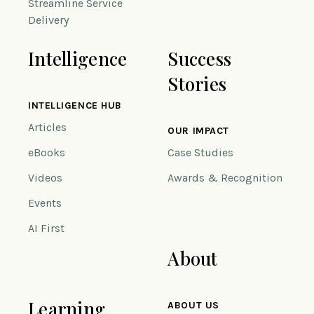
Streamline Service
Delivery
Intelligence
Success
Stories
INTELLIGENCE HUB
Articles
OUR IMPACT
eBooks
Case Studies
Videos
Awards & Recognition
Events
AI First
About
Learning
ABOUT US