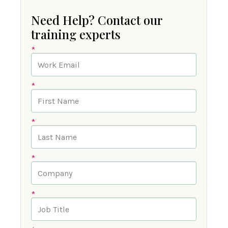
Need Help? Contact our
training experts
*
*
*
*
*