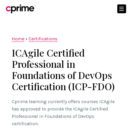
Home
›
Certifications
ICAgile Certified
Professional in
Foundations of DevOps
Certification (ICP-FDO)
Cprime learning currently offers courses ICAgile
has approved to provide the ICAgile Certified
Professional in Foundations of DevOps
certification.