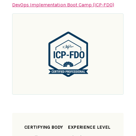
DevOps Implementation Boot Camp (ICP-FDO)
CERTIFYING BODY
EXPERIENCE LEVEL