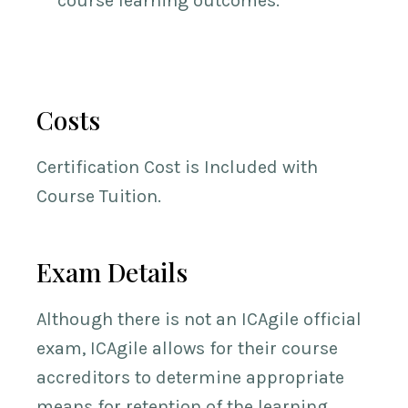
course learning outcomes.
Costs
Certification Cost is Included with
Course Tuition.
Exam Details
Although there is not an ICAgile official
exam, ICAgile allows for their course
accreditors to determine appropriate
means for retention of the learning