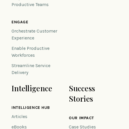
Productive Teams
ENGAGE
Orchestrate Customer
Experience
Enable Productive
Workforces
Streamline Service
Delivery
Intelligence
Success
Stories
INTELLIGENCE HUB
Articles
OUR IMPACT
eBooks
Case Studies