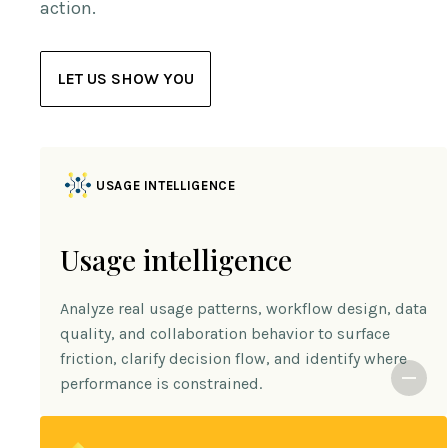
action.
LET US SHOW YOU
USAGE INTELLIGENCE
Usage intelligence
Analyze real usage patterns, workflow design, data
quality, and collaboration behavior to surface
friction, clarify decision flow, and identify where
performance is constrained.