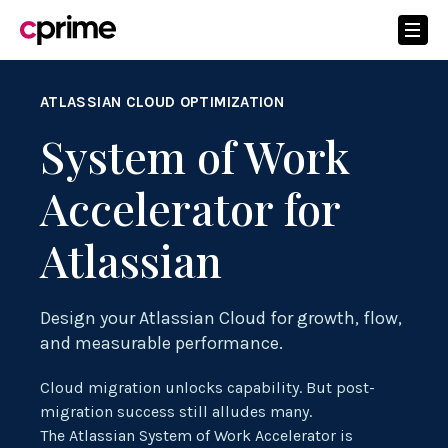
ATLASSIAN CLOUD OPTIMIZATION
System of Work
Accelerator for
Atlassian
Design your Atlassian Cloud for growth, flow,
and measurable performance.
Cloud migration unlocks capability. But post-
migration success still alludes many.
The Atlassian System of Work Accelerator is