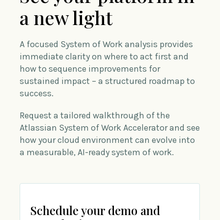
a new light
A focused System of Work analysis provides
immediate clarity on where to act first and
how to sequence improvements for
sustained impact – a structured roadmap to
success.
Request a tailored walkthrough of the
Atlassian System of Work Accelerator and see
how your cloud environment can evolve into
a measurable, AI-ready system of work.
Schedule your demo and