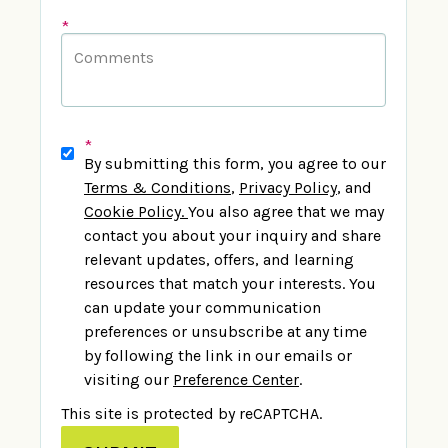
*
*
By submitting this form, you agree to our
Terms & Conditions
,
Privacy Policy
,
and
Cookie Policy
.
You also agree that we may
contact you about your inquiry and share
relevant updates, offers, and learning
resources that match your interests. You
can update your communication
preferences or unsubscribe at any time
by following the link in our emails or
visiting our
Preference Center
.
This site is protected by reCAPTCHA.