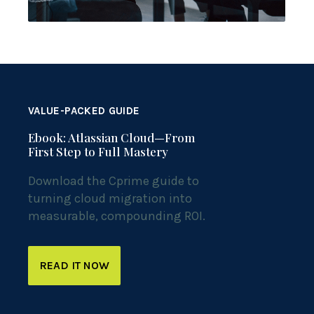
VALUE-PACKED GUIDE
Ebook: Atlassian Cloud—From
First Step to Full Mastery
Download the Cprime guide to
turning cloud migration into
measurable, compounding ROI.
READ IT NOW