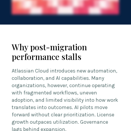
Why post-migration
performance stalls
Atlassian Cloud introduces new automation,
collaboration, and AI capabilities. Many
organizations, however, continue operating
with fragmented workflows, uneven
adoption, and limited visibility into how work
translates into outcomes. AI pilots move
forward without clear prioritization. License
growth outpaces utilization. Governance
lags behind expansion.