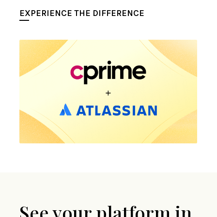
EXPERIENCE THE DIFFERENCE
See your platform in