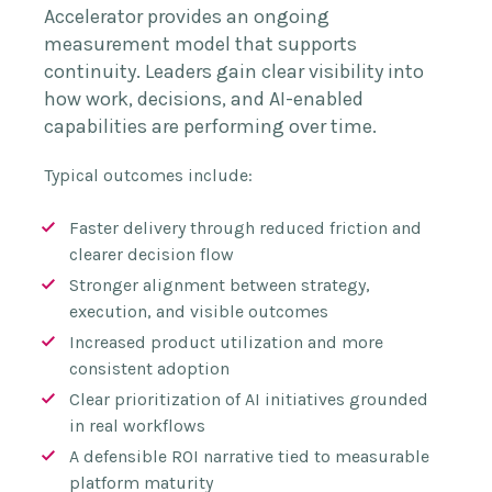
Accelerator provides an ongoing
measurement model that supports
continuity. Leaders gain clear visibility into
how work, decisions, and AI-enabled
capabilities are performing over time.
Typical outcomes include:
Faster delivery through reduced friction and
clearer decision flow
Stronger alignment between strategy,
execution, and visible outcomes
Increased product utilization and more
consistent adoption
Clear prioritization of AI initiatives grounded
in real workflows
A defensible ROI narrative tied to measurable
platform maturity