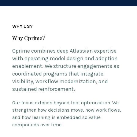
WHY US?
Why Cprime?
Cprime combines deep Atlassian expertise
with operating model design and adoption
enablement. We structure engagements as
coordinated programs that integrate
visibility, workflow modernization, and
sustained reinforcement.
Our focus extends beyond tool optimization. We
strengthen how decisions move, how work flows,
and how learning is embedded so value
compounds over time.