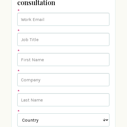
consultation
*
*
*
*
*
*