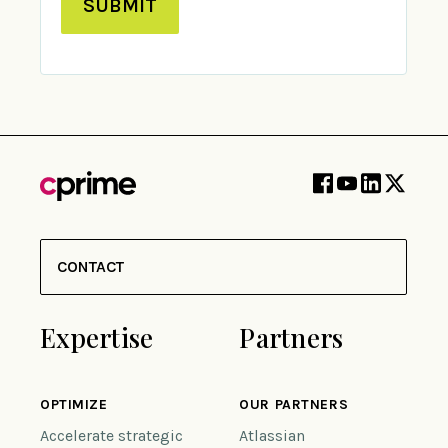
SUBMIT
CONTACT
Expertise
Partners
OPTIMIZE
OUR PARTNERS
Accelerate strategic
Atlassian