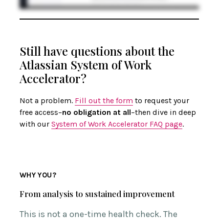
Still have questions about the
Atlassian System of Work
Accelerator?
Not a problem.
Fill out the form
to request your
free access–
no obligation at all
–then dive in deep
with our
System of Work Accelerator FAQ page
.
WHY YOU?
From analysis to sustained improvement
This is not a one-time health check. The