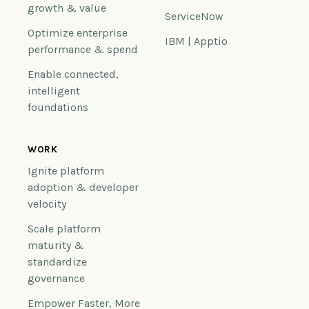
growth & value
ServiceNow
Optimize enterprise
IBM | Apptio
performance & spend
Enable connected,
intelligent
foundations
WORK
Ignite platform
adoption & developer
velocity
Scale platform
maturity &
standardize
governance
Empower Faster, More