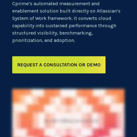
Cprime’s automated measurement and
enablement solution built directly on Atlassian’s
System of Work framework. It converts cloud
capability into sustained performance through
structured visibility, benchmarking,
prioritization, and adoption.
REQUEST A CONSULTATION OR DEMO