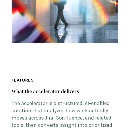
FEATURES
What the accelerator delivers
The Accelerator is a structured, AI-enabled
solution that analyzes how work actually
moves across Jira, Confluence, and related
tools, then converts insight into prioritized