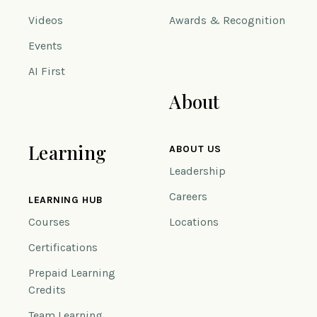
Videos
Awards & Recognition
Events
AI First
About
Learning
ABOUT US
Leadership
Careers
LEARNING HUB
Courses
Locations
Certifications
Prepaid Learning
Credits
Team Learning