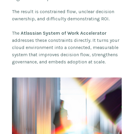
The result is constrained flow, unclear decision
ownership, and difficulty demonstrating ROI.
The
Atlassian System of Work Accelerator
addresses these constraints directly. It turns your
cloud environment into a connected, measurable
system that improves decision flow, strengthens
governance, and embeds adoption at scale.