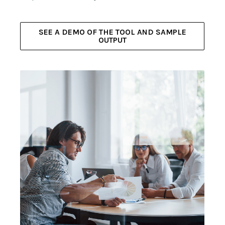
SEE A DEMO OF THE TOOL AND SAMPLE
OUTPUT