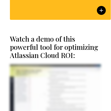
Watch a demo of this
powerful tool for optimizing
Atlassian Cloud ROI: