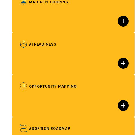
MATURITY SCORING
AI READINESS
OPPORTUNITY MAPPING
ADOPTION ROADMAP