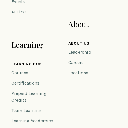
Events
AI First
About
Learning
ABOUT US
Leadership
Careers
LEARNING HUB
Courses
Locations
Certifications
Prepaid Learning
Credits
Team Learning
Learning Academies