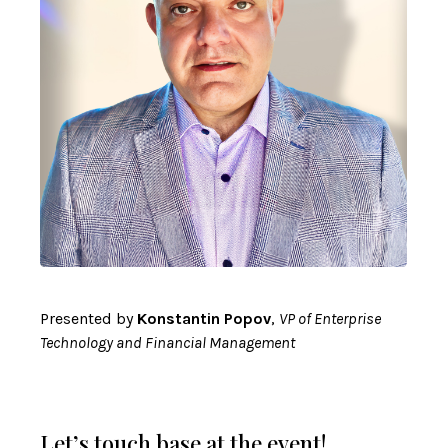
Presented by
Konstantin Popov
,
VP of Enterprise
Technology and Financial Management
Let’s touch base at the event!