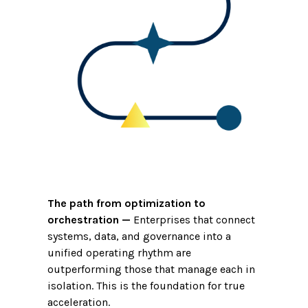
The path from optimization to
orchestration
—
Enterprises that connect
systems, data, and governance into a
unified operating rhythm are
outperforming those that manage each in
isolation. This is the foundation for true
acceleration.