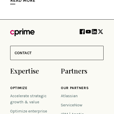
READ MORE
CONTACT
Expertise
Partners
OPTIMIZE
OUR PARTNERS
Accelerate strategic
Atlassian
growth & value
ServiceNow
Optimize enterprise