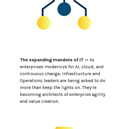
The expanding mandate of IT
—
As
enterprises modernize for AI, cloud, and
continuous change, Infrastructure and
Operations leaders are being asked to do
more than keep the lights on. They’re
becoming architects of enterprise agility
and value creation.