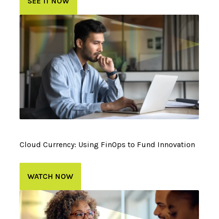
SEE IT NOW
Cloud Currency: Using FinOps to Fund Innovation
WATCH NOW