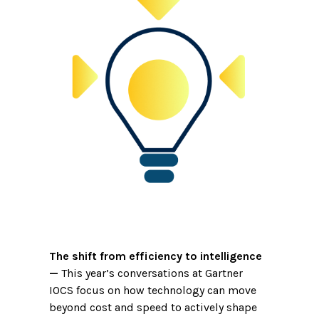
The shift from efficiency to intelligence
—
This year’s conversations at Gartner
IOCS focus on how technology can move
beyond cost and speed to actively shape