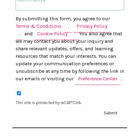
By submitting this form, you agree to our
Terms & Conditions
,
Privacy Policy
,
and
Cookie Policy
.
You also agree that
we may contact you about your inquiry and
share relevant updates, offers, and learning
resources that match your interests. You can
update your communication preferences or
unsubscribe at any time by following the link in
our emails or visiting our
Preference Center
.
This site is protected by reCAPTCHA.
Submit