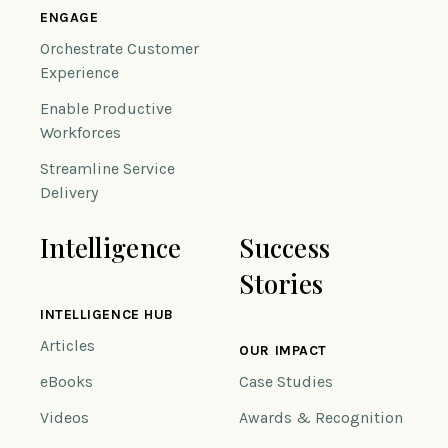
ENGAGE
Orchestrate Customer
Experience
Enable Productive
Workforces
Streamline Service
Delivery
Intelligence
Success
Stories
INTELLIGENCE HUB
Articles
OUR IMPACT
eBooks
Case Studies
Videos
Awards & Recognition