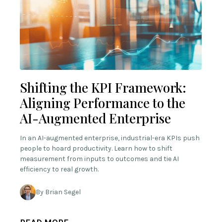
Shifting the KPI Framework:
Aligning Performance to the
AI-Augmented Enterprise
In an AI-augmented enterprise, industrial-era KPIs push
people to hoard productivity. Learn how to shift
measurement from inputs to outcomes and tie AI
efficiency to real growth.
By Brian Segel