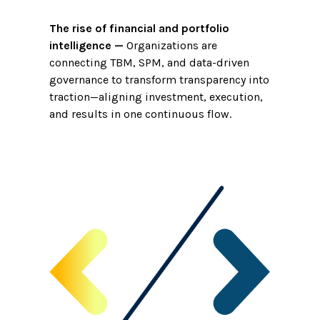
The rise of financial and portfolio
intelligence
—
Organizations are
connecting TBM, SPM, and data-driven
governance to transform transparency into
traction—aligning investment, execution,
and results in one continuous flow.