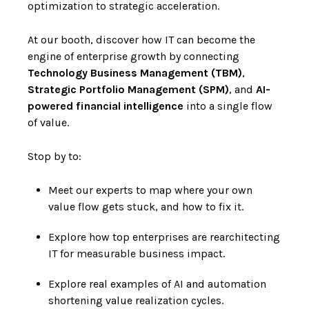
optimization to strategic acceleration.
At our booth, discover how IT can become the
engine of enterprise growth by connecting
Technology Business Management (TBM)
,
Strategic Portfolio Management (SPM)
, and
AI-
powered financial intelligence
into a single flow
of value.
Stop by to:
Meet our experts to map where your own
value flow gets stuck, and how to fix it.
Explore how top enterprises are rearchitecting
IT for measurable business impact.
Explore real examples of AI and automation
shortening value realization cycles.