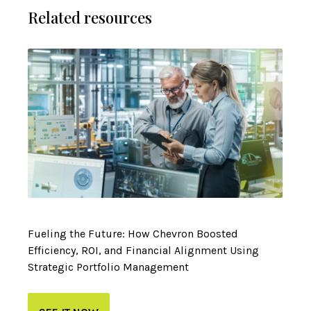
Related resources
Fueling the Future: How Chevron Boosted
Efficiency, ROI, and Financial Alignment Using
Strategic Portfolio Management