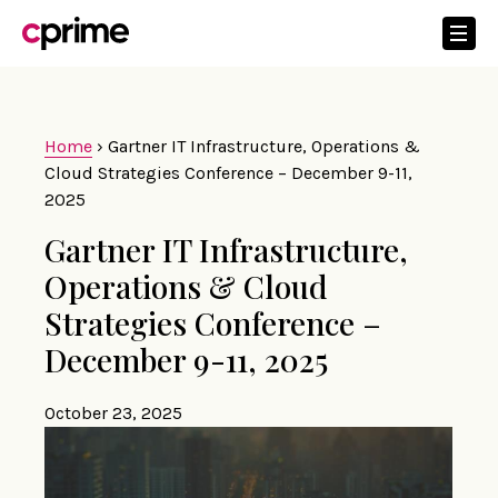
Home
›
Gartner IT Infrastructure, Operations &
Cloud Strategies Conference – December 9-11,
2025
Gartner IT Infrastructure,
Operations & Cloud
Strategies Conference –
December 9-11, 2025
October 23, 2025