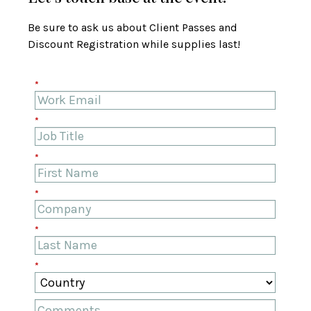
Be sure to ask us about Client Passes and
Discount Registration while supplies last!
*
*
*
*
*
*