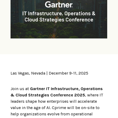
Las Vegas, Nevada | December 9-11, 2025
Join us at
Gartner IT Infrastructure, Operations
& Cloud Strategies Conference 2025
, where IT
leaders shape how enterprises will accelerate
value in the age of AI. Cprime will be on-site to
help organizations evolve from operational