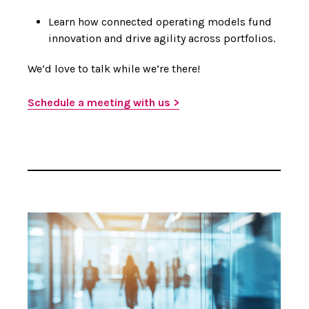
Learn how connected operating models fund
innovation and drive agility across portfolios.
We’d love to talk while we’re there!
Schedule a meeting with us >