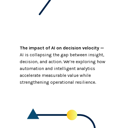
The impact of AI on decision velocity
—
AI is collapsing the gap between insight,
decision, and action. We’re exploring how
automation and intelligent analytics
accelerate measurable value while
strengthening operational resilience.