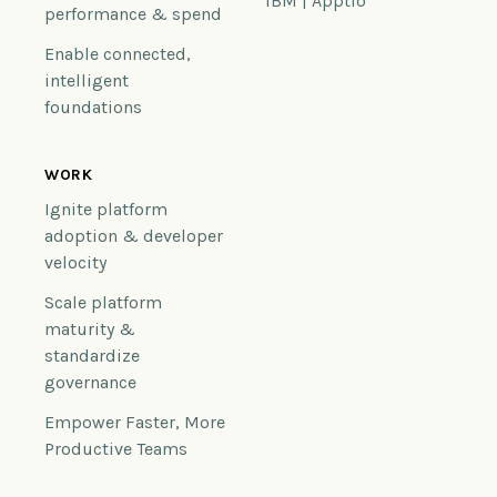
IBM | Apptio
performance & spend
Enable connected,
intelligent
foundations
WORK
Ignite platform
adoption & developer
velocity
Scale platform
maturity &
standardize
governance
Empower Faster, More
Productive Teams