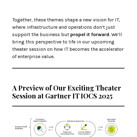
Together, these themes shape a new vision for IT,
where infrastructure and operations don’t just
support the business but
propel it forward
. We’ll
bring this perspective to life in our upcoming
theater session on how IT becomes the accelerator
of enterprise value.
A Preview of Our Exciting Theater
Session at Gartner IT IOCS 2025