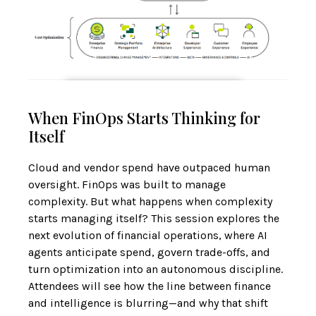
When FinOps Starts Thinking for
Itself
Cloud and vendor spend have outpaced human
oversight. FinOps was built to manage
complexity. But what happens when complexity
starts managing itself? This session explores the
next evolution of financial operations, where AI
agents anticipate spend, govern trade-offs, and
turn optimization into an autonomous discipline.
Attendees will see how the line between finance
and intelligence is blurring—and why that shift