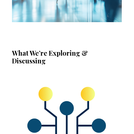
What We’re Exploring &
Discussing