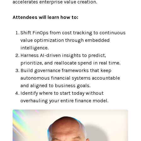
accelerates enterprise value creation.
Attendees will learn how to:
Shift FinOps from cost tracking to continuous
value optimization through embedded
intelligence.
Harness AI-driven insights to predict,
prioritize, and reallocate spend in real time.
Build governance frameworks that keep
autonomous financial systems accountable
and aligned to business goals.
Identify where to start today without
overhauling your entire finance model.