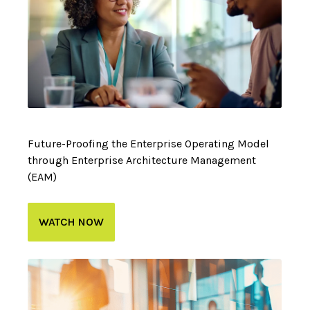
Future-Proofing the Enterprise Operating Model
through Enterprise Architecture Management
(EAM)
WATCH NOW