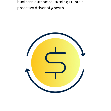
business outcomes, turning IT into a
proactive driver of growth.