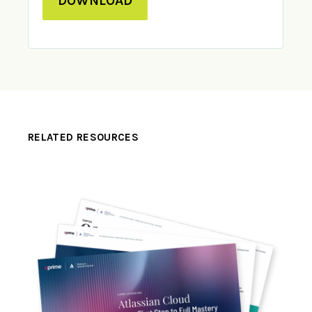
DOWNLOAD
RELATED RESOURCES