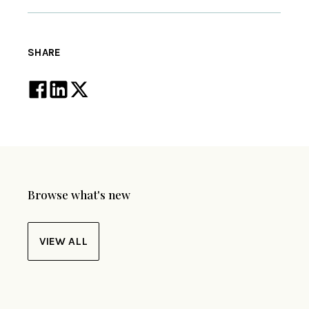
SHARE
Browse what's new
VIEW ALL