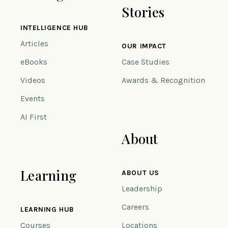
Stories
INTELLIGENCE HUB
Articles
OUR IMPACT
eBooks
Case Studies
Videos
Awards & Recognition
Events
AI First
About
Learning
ABOUT US
Leadership
Careers
LEARNING HUB
Courses
Locations