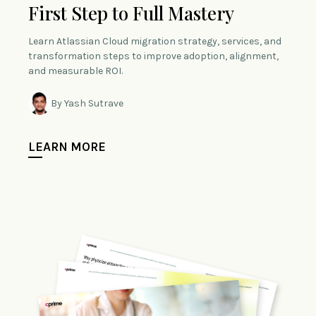
First Step to Full Mastery
Learn Atlassian Cloud migration strategy, services, and
transformation steps to improve adoption, alignment,
and measurable ROI.
By Yash Sutrave
LEARN MORE