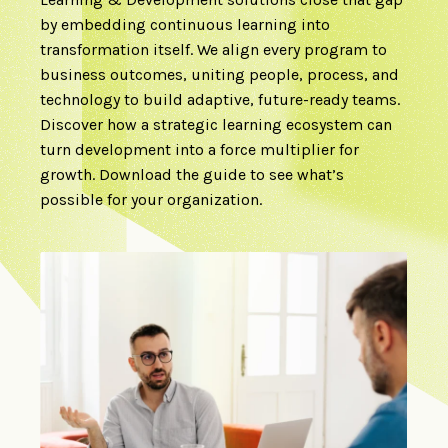
by embedding continuous learning into
transformation itself. We align every program to
business outcomes, uniting people, process, and
technology to build adaptive, future-ready teams.
Discover how a strategic learning ecosystem can
turn development into a force multiplier for
growth. Download the guide to see what’s
possible for your organization.