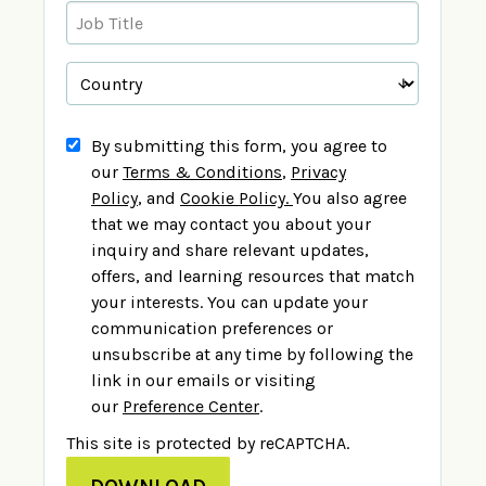
By submitting this form, you agree to
our
Terms & Conditions
,
Privacy
Policy
,
and
Cookie Policy
.
You also agree
that we may contact you about your
inquiry and share relevant updates,
offers, and learning resources that match
your interests. You can update your
communication preferences or
unsubscribe at any time by following the
link in our emails or visiting
our
Preference Center
.
This site is protected by reCAPTCHA.