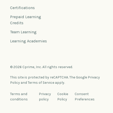
Certifications
Prepaid Learning
Credits
Team Learning
Learning Academies
© 2026 Cprime, Inc. All rights reserved.
This site is protected by reCAPTCHA. The Google Privacy
Policy and Terms of Service apply.
Terms and
Privacy
Cookie
Consent
conditions
policy
Policy
Preferences