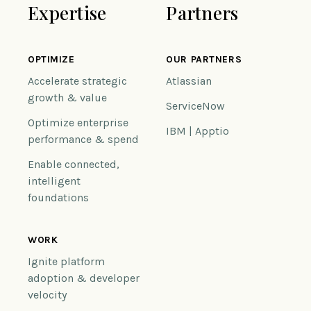
Expertise
Partners
OPTIMIZE
OUR PARTNERS
Accelerate strategic
Atlassian
growth & value
ServiceNow
Optimize enterprise
IBM | Apptio
performance & spend
Enable connected,
intelligent
foundations
WORK
Ignite platform
adoption & developer
velocity