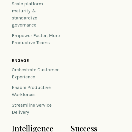
Scale platform
maturity &
standardize
governance
Empower Faster, More
Productive Teams
ENGAGE
Orchestrate Customer
Experience
Enable Productive
Workforces
Streamline Service
Delivery
Intelligence
Success