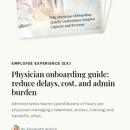
EMPLOYEE EXPERIENCE (EX)
Physician onboarding guide:
reduce delays, cost, and admin
burden
Administrative teams spend dozens of hours per
physician managing credentials, access, training, and
handoffs, often…
By Elizabeth Walsh