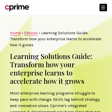
Home
›
EBooks
›
Learning Solutions Guide:
Transform how your enterprise learns to accelerate
how it grows
Learning Solutions Guide:
Transform how your
enterprise learns to
accelerate how it grows
Most enterprise learning programs struggle to
keep pace with change. Skills lag behind strategy,
and innovation slows. Cprime’s integrated
Learning & Development solutions close that gap