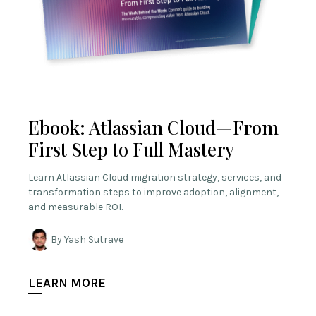
Ebook: Atlassian Cloud—From
First Step to Full Mastery
Learn Atlassian Cloud migration strategy, services, and
transformation steps to improve adoption, alignment,
and measurable ROI.
By Yash Sutrave
LEARN MORE