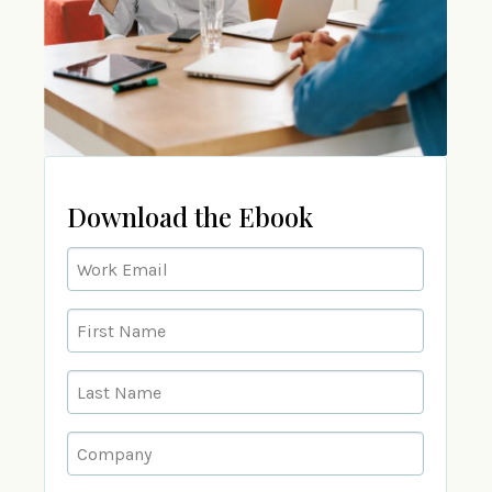
Download the Ebook