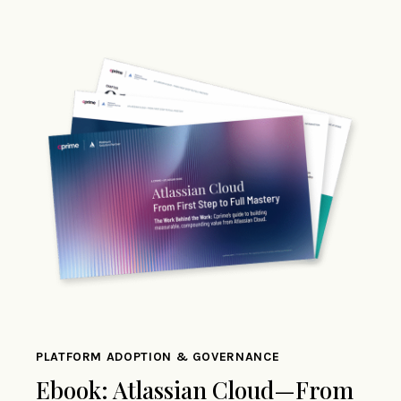
PLATFORM ADOPTION & GOVERNANCE
Ebook: Atlassian Cloud—From