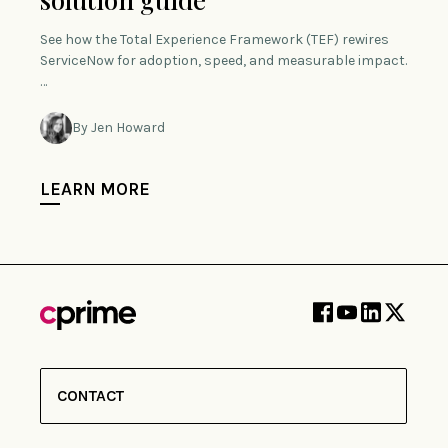
See how the Total Experience Framework (TEF) rewires
ServiceNow for adoption, speed, and measurable impact.
…
By Jen Howard
LEARN MORE
CONTACT