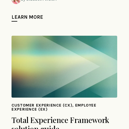
LEARN MORE
CUSTOMER EXPERIENCE (CX), EMPLOYEE
EXPERIENCE (EX)
Total Experience Framework
solution guide