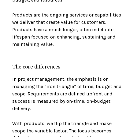
Products are the ongoing services or capabilities
we deliver that create value for customers.
Products have a much longer, often indefinite,
lifespan focused on enhancing, sustaining and
maintaining value.
The core differences
In project management, the emphasis is on
managing the “iron triangle” of time, budget and
scope. Requirements are defined upfront and
success is measured by on-time, on-budget
delivery.
With products, we flip the triangle and make
scope the variable factor. The focus becomes