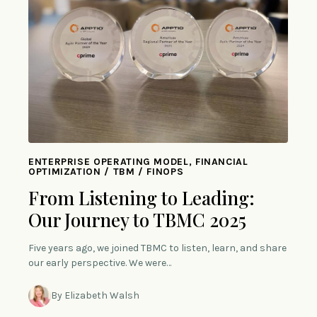
ENTERPRISE OPERATING MODEL, FINANCIAL
OPTIMIZATION / TBM / FINOPS
From Listening to Leading:
Our Journey to TBMC 2025
Five years ago, we joined TBMC to listen, learn, and share
our early perspective. We were…
By Elizabeth Walsh