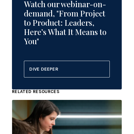
Watch our webinar-on-
demand, "From Project
to Product: Leaders,
Here’s What It Means to
You"
DIVE DEEPER
RELATED RESOURCES