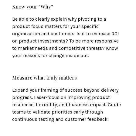
Know your “Why”
Be able to clearly explain why pivoting to a
product focus matters for your specific
organization and customers. Is it to increase ROI
on product investments? To be more responsive
to market needs and competitive threats? Know
your reasons for change inside out.
Measure what truly matters
Expand your framing of success beyond delivery
progress. Laser-focus on improving product
resilience, flexibility, and business impact. Guide
teams to validate priorities early through
continuous testing and customer feedback.