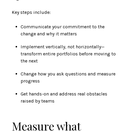
Key steps include:
Communicate your commitment to the
change and why it matters
Implement vertically, not horizontally—
transform entire portfolios before moving to
the next
Change how you ask questions and measure
progress
Get hands-on and address real obstacles
raised by teams
Measure what