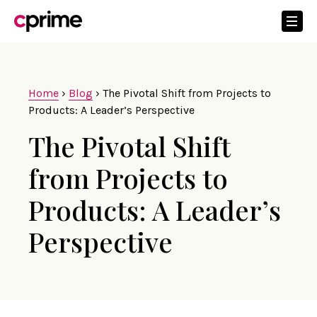
Home
›
Blog
›
The Pivotal Shift from Projects to
Products: A Leader’s Perspective
The Pivotal Shift
from Projects to
Products: A Leader’s
Perspective