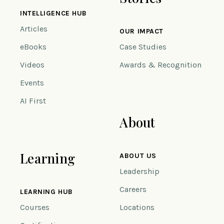
INTELLIGENCE HUB
Articles
OUR IMPACT
eBooks
Case Studies
Videos
Awards & Recognition
Events
AI First
About
Learning
ABOUT US
Leadership
Careers
LEARNING HUB
Courses
Locations