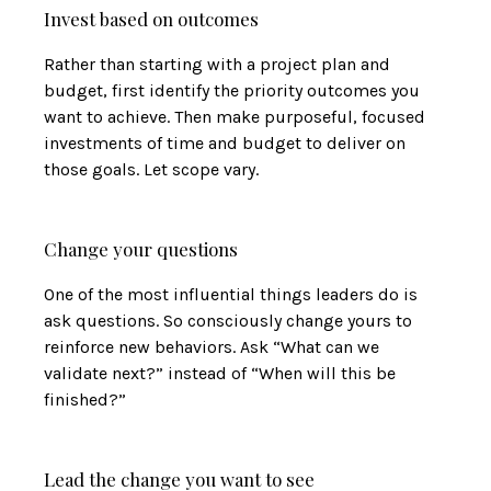
Invest based on outcomes
Rather than starting with a project plan and
budget, first identify the priority outcomes you
want to achieve. Then make purposeful, focused
investments of time and budget to deliver on
those goals. Let scope vary.
Change your questions
One of the most influential things leaders do is
ask questions. So consciously change yours to
reinforce new behaviors. Ask “What can we
validate next?” instead of “When will this be
finished?”
Lead the change you want to see