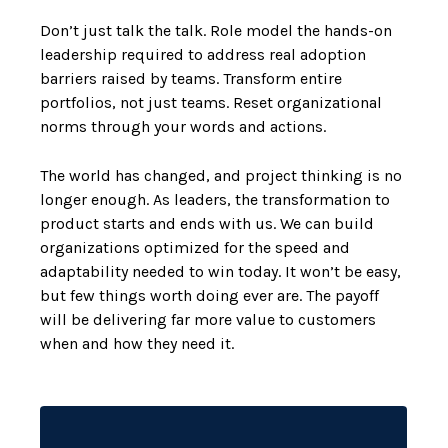
Don’t just talk the talk. Role model the hands-on
leadership required to address real adoption
barriers raised by teams. Transform entire
portfolios, not just teams. Reset organizational
norms through your words and actions.
The world has changed, and project thinking is no
longer enough. As leaders, the transformation to
product starts and ends with us. We can build
organizations optimized for the speed and
adaptability needed to win today. It won’t be easy,
but few things worth doing ever are. The payoff
will be delivering far more value to customers
when and how they need it.