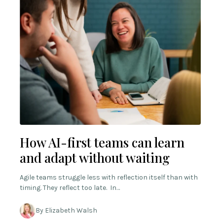
How AI-first teams can learn
and adapt without waiting
Agile teams struggle less with reflection itself than with
timing. They reflect too late. In…
By Elizabeth Walsh