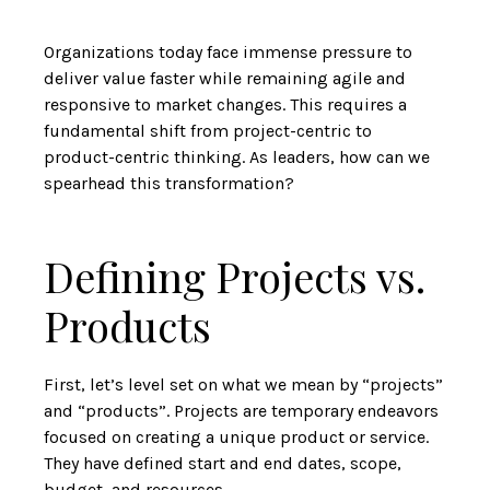
Organizations today face immense pressure to
deliver value faster while remaining agile and
responsive to market changes. This requires a
fundamental shift from project-centric to
product-centric thinking. As leaders, how can we
spearhead this transformation?
Defining Projects vs.
Products
First, let’s level set on what we mean by “projects”
and “products”. Projects are temporary endeavors
focused on creating a unique product or service.
They have defined start and end dates, scope,
budget, and resources.