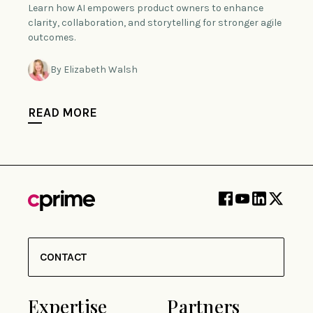
Learn how AI empowers product owners to enhance
clarity, collaboration, and storytelling for stronger agile
outcomes.
By Elizabeth Walsh
READ MORE
CONTACT
Expertise
Partners