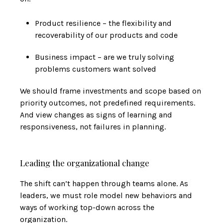
Product resilience – the flexibility and
recoverability of our products and code
Business impact – are we truly solving
problems customers want solved
We should frame investments and scope based on
priority outcomes, not predefined requirements.
And view changes as signs of learning and
responsiveness, not failures in planning.
Leading the organizational change
The shift can’t happen through teams alone. As
leaders, we must role model new behaviors and
ways of working top-down across the
organization.