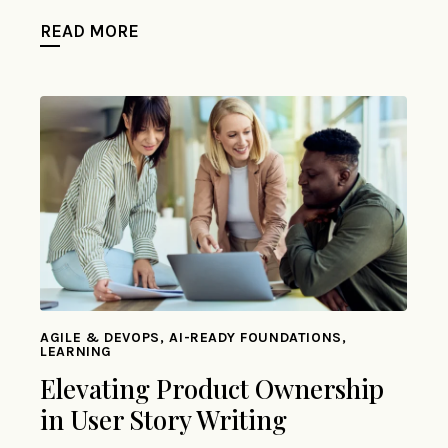
READ MORE
AGILE & DEVOPS, AI-READY FOUNDATIONS,
LEARNING
Elevating Product Ownership
in User Story Writing