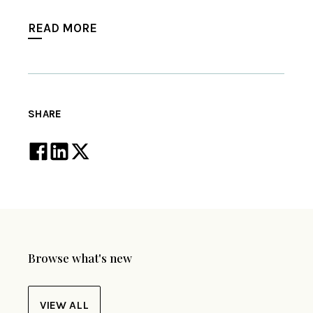
READ MORE
SHARE
Browse what's new
VIEW ALL