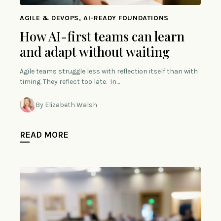
AGILE & DEVOPS, AI-READY FOUNDATIONS
How AI-first teams can learn
and adapt without waiting
Agile teams struggle less with reflection itself than with
timing. They reflect too late. In…
By Elizabeth Walsh
READ MORE