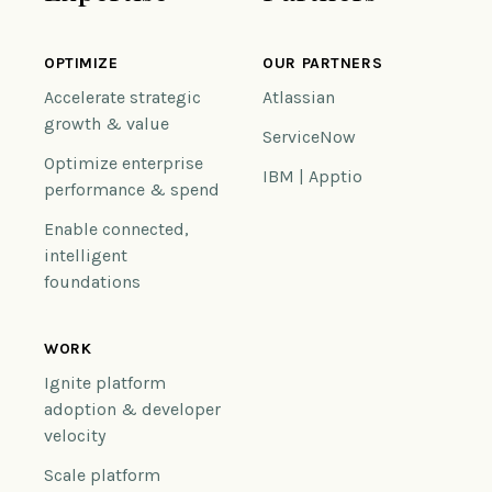
OPTIMIZE
OUR PARTNERS
Accelerate strategic
Atlassian
growth & value
ServiceNow
Optimize enterprise
IBM | Apptio
performance & spend
Enable connected,
intelligent
foundations
WORK
Ignite platform
adoption & developer
velocity
Scale platform