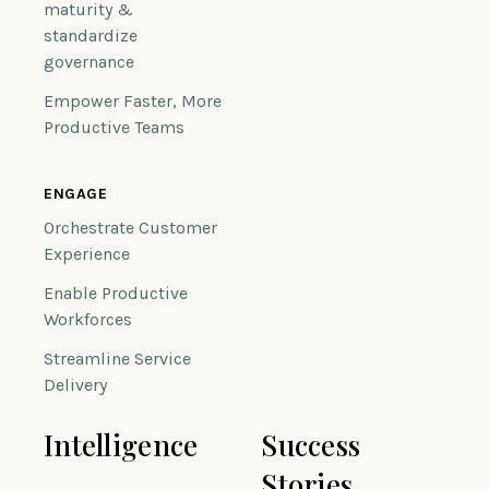
maturity &
standardize
governance
Empower Faster, More
Productive Teams
ENGAGE
Orchestrate Customer
Experience
Enable Productive
Workforces
Streamline Service
Delivery
Intelligence
Success
Stories