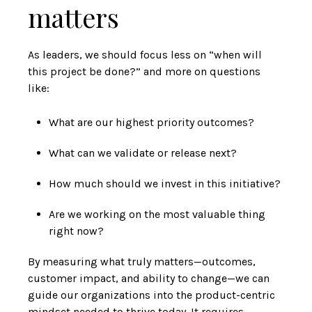
matters
As leaders, we should focus less on “when will
this project be done?” and more on questions
like:
What are our highest priority outcomes?
What can we validate or release next?
How much should we invest in this initiative?
Are we working on the most valuable thing
right now?
By measuring what truly matters—outcomes,
customer impact, and ability to change—we can
guide our organizations into the product-centric
mindset needed to thrive today. It requires