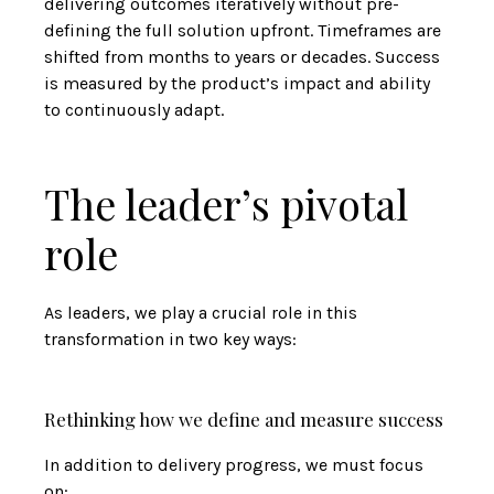
delivering outcomes iteratively without pre-
defining the full solution upfront. Timeframes are
shifted from months to years or decades. Success
is measured by the product’s impact and ability
to continuously adapt.
The leader’s pivotal
role
As leaders, we play a crucial role in this
transformation in two key ways:
Rethinking how we define and measure success
In addition to delivery progress, we must focus
on: