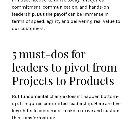
commitment, communication, and hands-on
leadership. But the payoff can be immense in
terms of speed, agility and delivering real value to
our customers.
5 must-dos for
leaders to pivot from
Projects to Products
But fundamental change doesn’t happen bottom-
up. It requires committed leadership. Here are five
key shifts leaders must make to drive and sustain
this transformation: