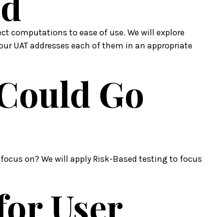
ed
t computations to ease of use. We will explore
our UAT addresses each of them in an appropriate
 Could Go
 focus on? We will apply Risk-Based testing to focus
 for User