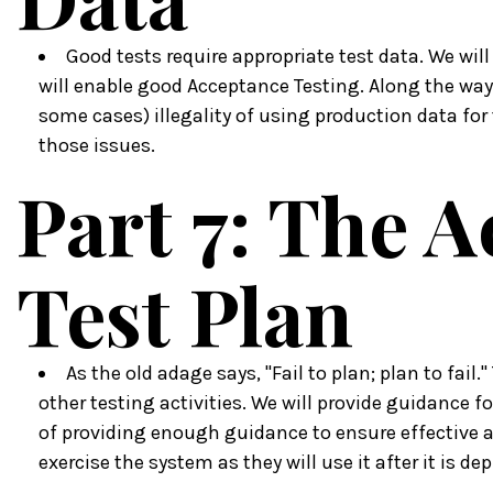
Good tests require appropriate test data. We will
will enable good Acceptance Testing. Along the way 
some cases) illegality of using production data for 
those issues.
Part 7: The 
Test Plan
As the old adage says, "Fail to plan; plan to fail.
other testing activities. We will provide guidance f
of providing enough guidance to ensure effective an
exercise the system as they will use it after it is dep