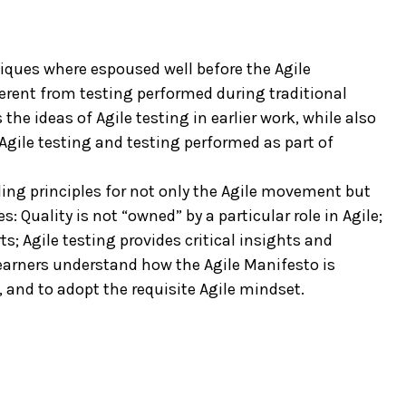
niques where espoused well before the Agile
erent from testing performed during traditional
e ideas of Agile testing in earlier work, while also
Agile testing and testing performed as part of
iding principles for not only the Agile movement but
s: Quality is not “owned” by a particular role in Agile;
ts; Agile testing provides critical insights and
learners understand how the Agile Manifesto is
 and to adopt the requisite Agile mindset.