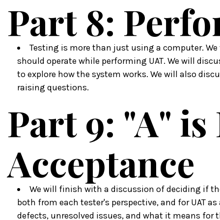
Part 8: Perf
Testing is more than just using a computer. We 
should operate while performing UAT. We will disc
to explore how the system works. We will also discu
raising questions.
Part 9: "A" is
Acceptance
We will finish with a discussion of deciding if th
both from each tester's perspective, and for UAT as 
defects, unresolved issues, and what it means for 