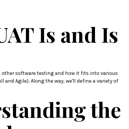
UAT Is and Is
 other software testing and how it fits into various
 and Agile). Along the way, we'll define a variety of
rstanding the