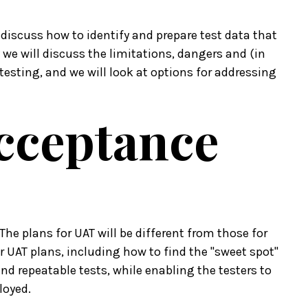
 discuss how to identify and prepare test data that
we will discuss the limitations, dangers and (in
testing, and we will look at options for addressing
Acceptance
" The plans for UAT will be different from those for
or UAT plans, including how to find the "sweet spot"
d repeatable tests, while enabling the testers to
loyed.