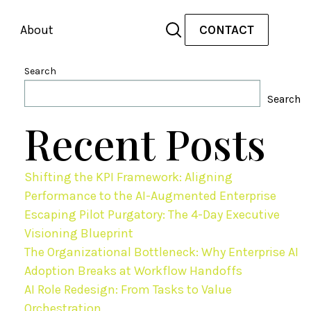
About
CONTACT
Search
Search
Recent Posts
Shifting the KPI Framework: Aligning
Performance to the AI-Augmented Enterprise
Escaping Pilot Purgatory: The 4-Day Executive
Visioning Blueprint
The Organizational Bottleneck: Why Enterprise AI
Adoption Breaks at Workflow Handoffs
AI Role Redesign: From Tasks to Value
Orchestration