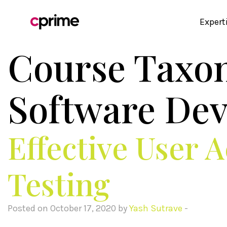
Expert
Course Taxo
Software De
Effective User 
Testing
Posted on October 17, 2020 by
Yash Sutrave
-