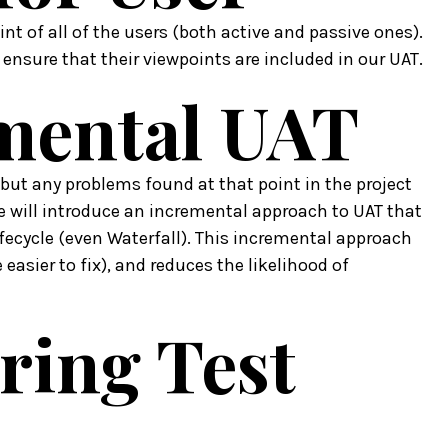
nt of all of the users (both active and passive ones).
d ensure that their viewpoints are included in our UAT.
emental UAT
 but any problems found at that point in the project
e will introduce an incremental approach to UAT that
fecycle (even Waterfall). This incremental approach
 easier to fix), and reduces the likelihood of
ring Test