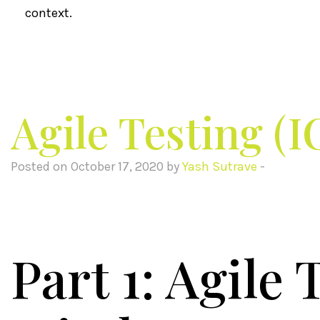
context.
Agile Testing (
Posted on October 17, 2020 by
Yash Sutrave
-
Part 1: Agile 