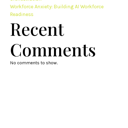
Workforce Anxiety: Building AI Workforce
Readiness
Recent
Comments
No comments to show.