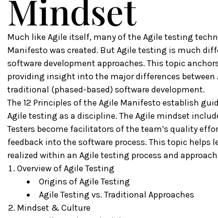
Mindset
Much like Agile itself, many of the Agile testing tech
Manifesto was created. But Agile testing is much diff
software development approaches. This topic anchors th
providing insight into the major differences between 
traditional (phased-based) software development.
The 12 Principles of the Agile Manifesto establish gu
Agile testing as a discipline. The Agile mindset include
Testers become facilitators of the team’s quality effor
feedback into the software process. This topic helps 
realized within an Agile testing process and approach,
Overview of Agile Testing
Origins of Agile Testing
Agile Testing vs. Traditional Approaches
Mindset & Culture