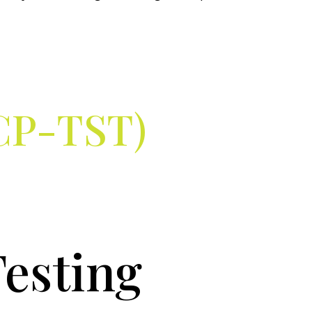
ICP-TST)
Testing