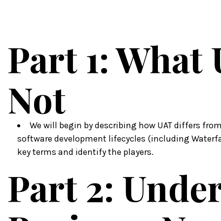
Part 1: What 
Not
We will begin by describing how UAT differs from
software development lifecycles (including Waterfall
key terms and identify the players.
Part 2: Unde