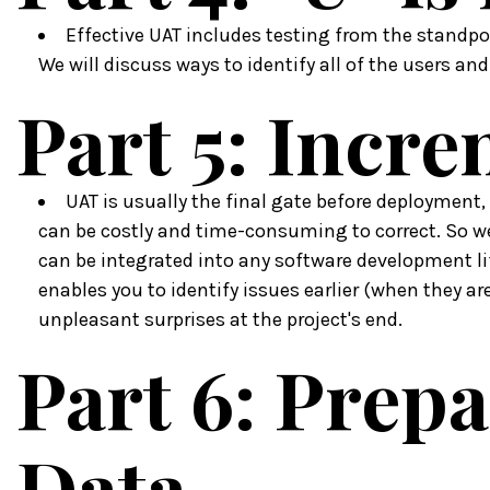
Effective UAT includes testing from the standpoi
We will discuss ways to identify all of the users an
Part 5: Incr
UAT is usually the final gate before deployment,
can be costly and time-consuming to correct. So w
can be integrated into any software development li
enables you to identify issues earlier (when they are
unpleasant surprises at the project's end.
Part 6: Prepa
Data