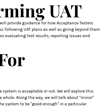
orming UAT
will provide guidance for how Acceptance Testers
uss following UAT plans as well as going beyond them
ss evaluating test results, reporting issues and
 For
e system is acceptable or not. We will explore this
a whole. Along the way, we will talk about "minor"
the system to be "good enough" in a particular