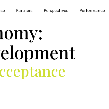
ise
Partners
Perspectives
Performance
nomy:
velopment
Acceptance