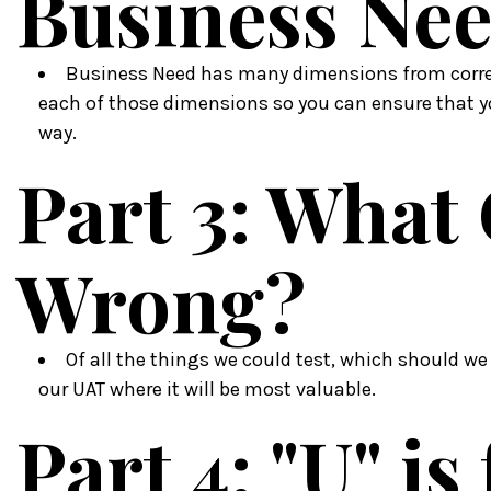
Business Ne
Business Need has many dimensions from correc
each of those dimensions so you can ensure that y
way.
Part 3: What
Wrong?
Of all the things we could test, which should we
our UAT where it will be most valuable.
Part 4: "U" is