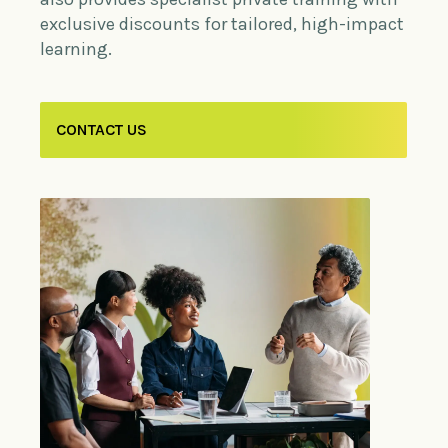
exclusive discounts for tailored, high-impact
learning.
CONTACT US