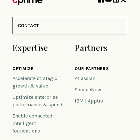
CONTACT
Expertise
Partners
OPTIMIZE
OUR PARTNERS
Accelerate strategic
Atlassian
growth & value
ServiceNow
Optimize enterprise
IBM | Apptio
performance & spend
Enable connected,
intelligent
foundations