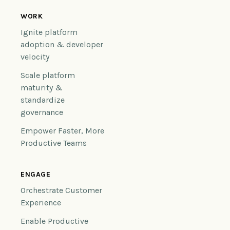
WORK
Ignite platform
adoption & developer
velocity
Scale platform
maturity &
standardize
governance
Empower Faster, More
Productive Teams
ENGAGE
Orchestrate Customer
Experience
Enable Productive