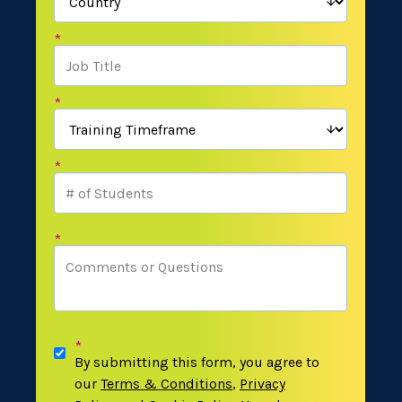
*
*
*
*
*
By submitting this form, you agree to
our
Terms & Conditions
,
Privacy