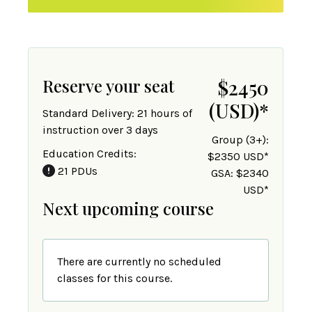
Reserve your seat
$2450
(USD)
*
Standard Delivery: 21 hours of
instruction over 3 days
Group (3+):
Education Credits:
$2350 USD*
21 PDUs
GSA: $2340
USD*
Next upcoming course
There are currently no scheduled
classes for this course.