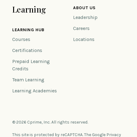
Learning
ABOUT US
Leadership
Careers
LEARNING HUB
Courses
Locations
Certifications
Prepaid Learning
Credits
Team Learning
Learning Academies
© 2026 Cprime, Inc. All rights reserved.
This site is protected by reCAPTCHA. The Google Privacy