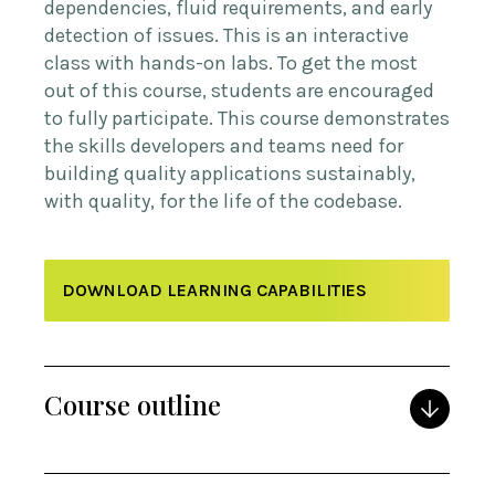
dependencies, fluid requirements, and early
detection of issues. This is an interactive
class with hands-on labs. To get the most
out of this course, students are encouraged
to fully participate. This course demonstrates
the skills developers and teams need for
building quality applications sustainably,
with quality, for the life of the codebase.
DOWNLOAD LEARNING CAPABILITIES
Course outline