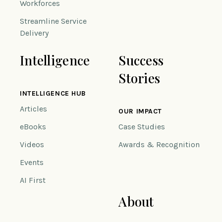
Workforces
Streamline Service
Delivery
Intelligence
Success
Stories
INTELLIGENCE HUB
Articles
OUR IMPACT
eBooks
Case Studies
Videos
Awards & Recognition
Events
AI First
About