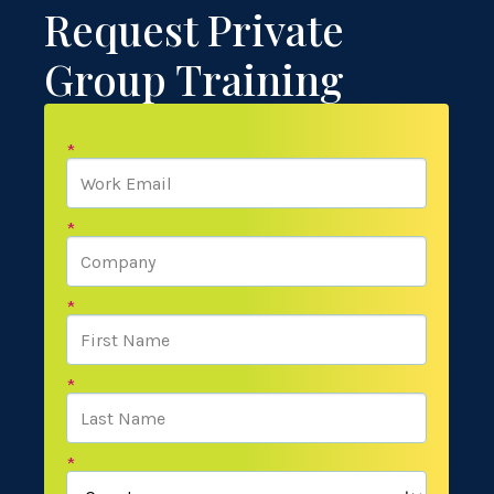
Request Private
Group Training
*
*
*
*
*