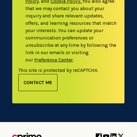
Policy
,
and
Cookie Policy
.
You also agree
that we may contact you about your
inquiry and share relevant updates,
offers, and learning resources that match
your interests. You can update your
communication preferences or
unsubscribe at any time by following the
link in our emails or visiting
our
Preference Center
.
This site is protected by reCAPTCHA.
CONTACT ME