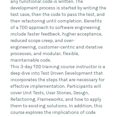
any functional code is written. The
development process is started by writing the
test case, then the code to pass the test, and
then refactoring until completion. Benefits
of a TDD approach to software engineering
include faster feedback, higher acceptance,
reduced scope creep, and over-
engineering, customer-centric and iterative
processes, and modular, flexible,
maintainable code.
This 3-day TDD training course instructor is a
deep dive into Test Driven Development that
incorporates the steps that are necessary for
effective implementation. Participants will
cover Unit Tests, User Stories, Design,
Refactoring, Frameworks, and how to apply
them to existing solutions. In addition, this
course explores the implications of code