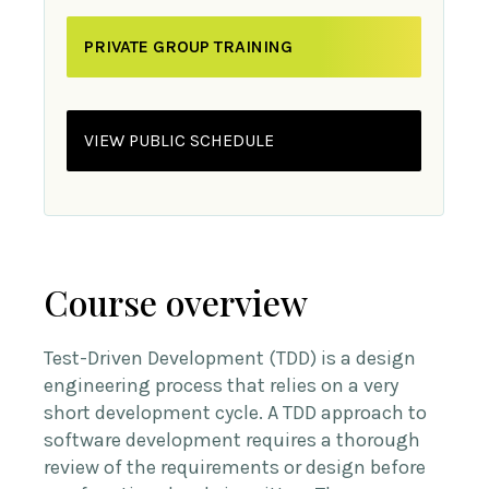
PRIVATE GROUP TRAINING
VIEW PUBLIC SCHEDULE
Course overview
Test-Driven Development (TDD) is a design
engineering process that relies on a very
short development cycle. A TDD approach to
software development requires a thorough
review of the requirements or design before