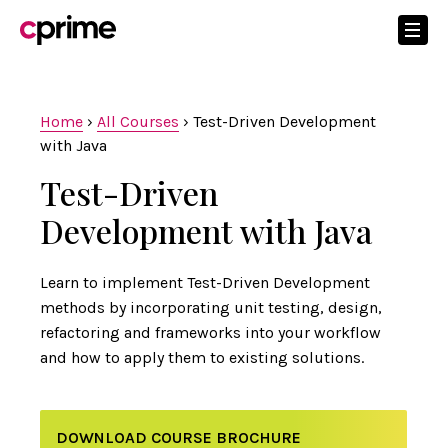
Home
›
All Courses
›
Test-Driven Development
with Java
Test-Driven
Development with Java
Learn to implement Test-Driven Development
methods by incorporating unit testing, design,
refactoring and frameworks into your workflow
and how to apply them to existing solutions.
DOWNLOAD COURSE BROCHURE