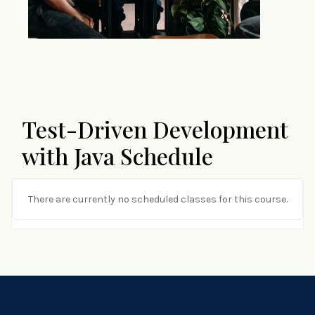
Test-Driven Development
with Java Schedule
There are currently no scheduled classes for this course.