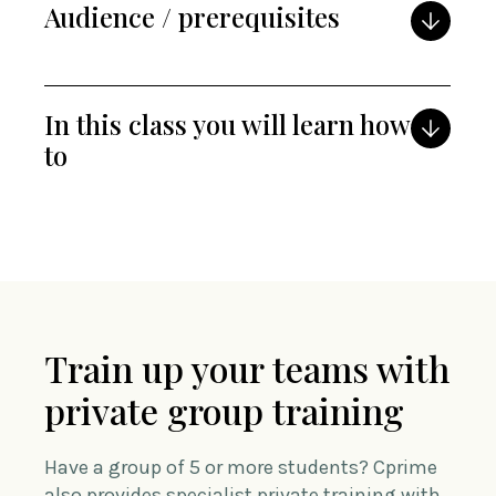
Audience / prerequisites
In this class you will learn how
to
Train up your teams with
private group training
Have a group of 5 or more students? Cprime
also provides specialist private training with