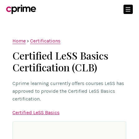
Home
›
Certifications
Certified LeSS Basics
Certification (CLB)
Cprime learning currently offers courses LeSS has
approved to provide the Certified LeSS Basics
certification.
Certified LeSS Basics