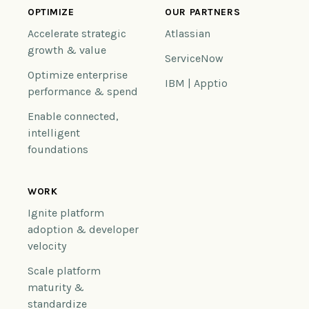
OPTIMIZE
OUR PARTNERS
Accelerate strategic
Atlassian
growth & value
ServiceNow
Optimize enterprise
IBM | Apptio
performance & spend
Enable connected,
intelligent
foundations
WORK
Ignite platform
adoption & developer
velocity
Scale platform
maturity &
standardize