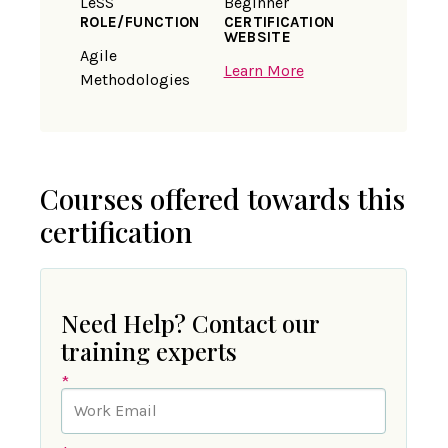
LeSS
Beginner
ROLE/FUNCTION
CERTIFICATION
WEBSITE
Agile
Learn More
Methodologies
Courses offered towards this
certification
Need Help? Contact our
training experts
*