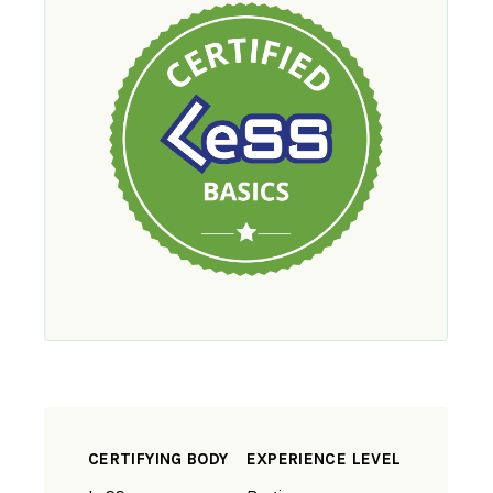
CERTIFYING BODY
EXPERIENCE LEVEL