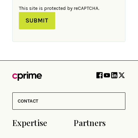
This site is protected by reCAPTCHA.
SUBMIT
CONTACT
Expertise
Partners