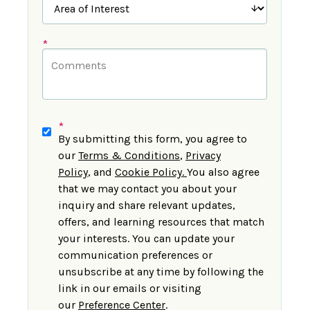
*
*
By submitting this form, you agree to
our
Terms & Conditions
,
Privacy
Policy
,
and
Cookie Policy
.
You also agree
that we may contact you about your
inquiry and share relevant updates,
offers, and learning resources that match
your interests. You can update your
communication preferences or
unsubscribe at any time by following the
link in our emails or visiting
our
Preference Center
.