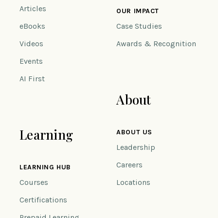
Articles
OUR IMPACT
eBooks
Case Studies
Videos
Awards & Recognition
Events
AI First
About
Learning
ABOUT US
Leadership
Careers
LEARNING HUB
Courses
Locations
Certifications
Prepaid Learning