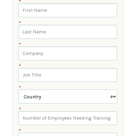
*
*
*
*
*
*
*