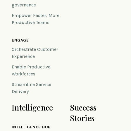
governance
Empower Faster, More
Productive Teams
ENGAGE
Orchestrate Customer
Experience
Enable Productive
Workforces
Streamline Service
Delivery
Intelligence
Success
Stories
INTELLIGENCE HUB