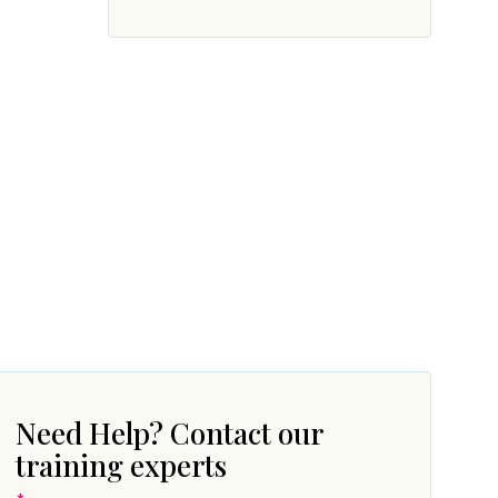
Need Help? Contact our
training experts