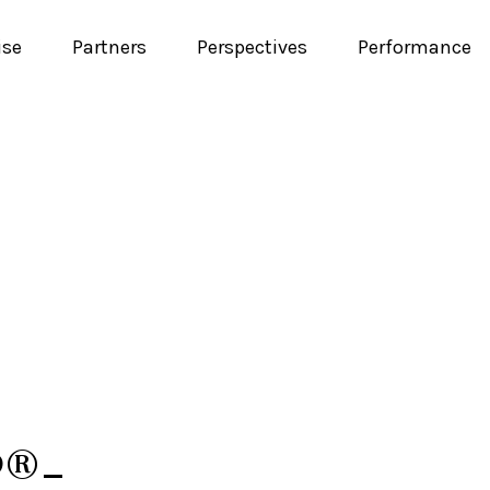
ise
Partners
Perspectives
Performance
P®-