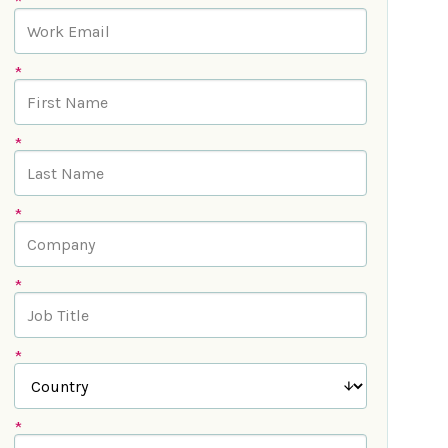
*
*
*
*
*
*
*