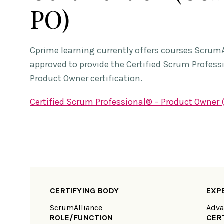
PO)
Cprime learning currently offers courses Scrum
approved to provide the Certified Scrum Profess
Product Owner certification.
Certified Scrum Professional® – Product Owner
CERTIFYING BODY
EXP
ScrumAlliance
Adva
ROLE/FUNCTION
CER