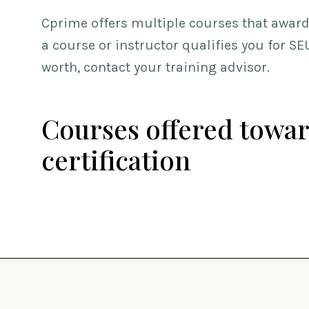
Cprime offers multiple courses that award 
a course or instructor qualifies you for S
worth, contact your training advisor.
Courses offered towar
certification