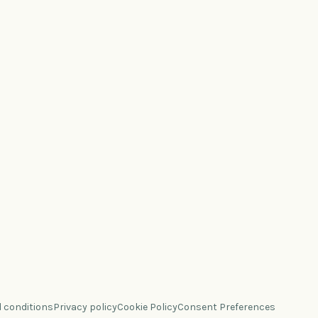
 conditions
Privacy policy
Cookie Policy
Consent Preferences