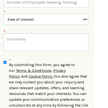
*
*
*
By submitting this form, you agree to
our
Terms & Conditions
,
Privacy
Policy
,
and
Cookie Policy
.
You also agree that
we may contact you about your inquiry and
share relevant updates, offers, and learning
resources that match your interests. You can
update your communication preferences or
unsubscribe at any time by following the link