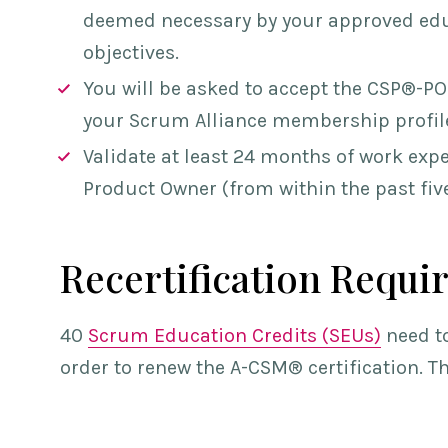
deemed necessary by your approved edu
objectives.
You will be asked to acc
ept the CSP®-PO
your Scrum Alliance membership profil
Validate at least 24 months of work exper
Product Owner (from within the past five
Recertification Requi
40
Scrum Education Credits (SEUs)
need to
order to renew th
e A-CSM® cer
tification. 