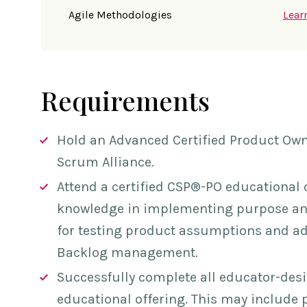
Agile Methodologies
Lear
Requirements
Hold an Advanced Certified Product Ow
Scrum Alliance.
Attend a certified
CSP®-PO
educational 
knowledge in implementing purpose and
for testing product assumptions and a
Backlog management.
Successfully complete all educator-de
educational offering. This may include 