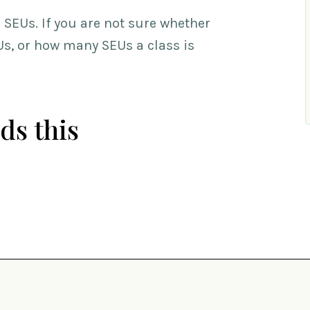
SEUs. If you are not sure whether
EUs, or how many SEUs a class is
ds this