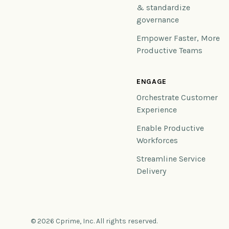
& standardize
governance
Empower Faster, More
Productive Teams
ENGAGE
Orchestrate Customer
Experience
Enable Productive
Workforces
Streamline Service
Delivery
© 2026 Cprime, Inc. All rights reserved.