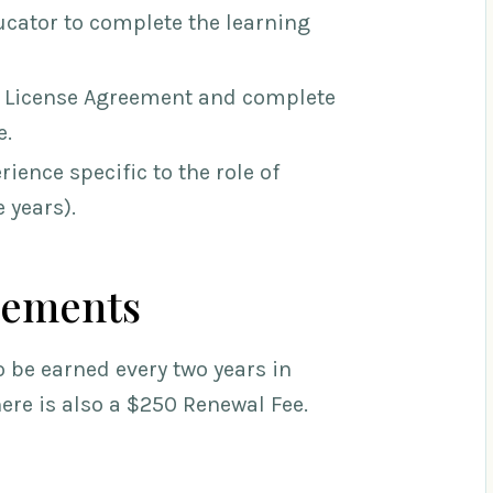
cator to complete the learning
 Licen
se Agreement and complete
e.
ience specific to the role of
 years).
rements
 be earned every two years in
There is also a $250 Renewal Fee.