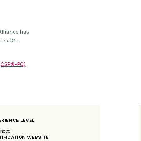
Alliance has
ional® -
 (CSP®-PO)
ERIENCE LEVEL
nced
TIFICATION WEBSITE