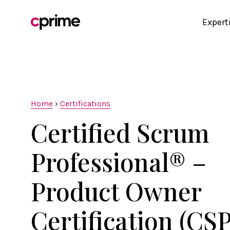
Expert
Home
›
Certifications
Certified Scrum
Professional® –
Product Owner
Certification (CS