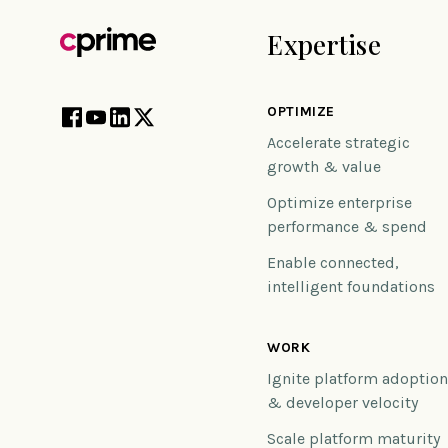
Expertise
OPTIMIZE
Accelerate strategic
growth & value
Optimize enterprise
performance & spend
Enable connected,
intelligent foundations
WORK
Ignite platform adoptio
& developer velocity
Scale platform maturity