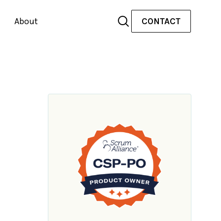
About
CONTACT