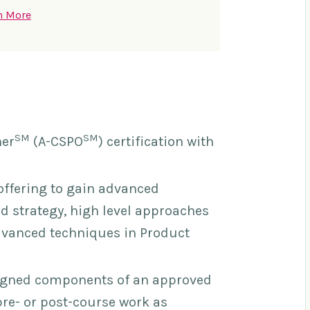
n More
SM
SM
ner
(A-CSPO
) certification with
offering to gain advanced
 strategy, high level approaches
dvanced techniques in Product
signed components of an approved
pre- or post-course work as