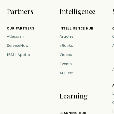
Partners
Intelligence
OUR PARTNERS
INTELLIGENCE HUB
Atlassian
Articles
ServiceNow
eBooks
IBM | Apptio
Videos
Events
AI First
Learning
n
LEARNING HUB