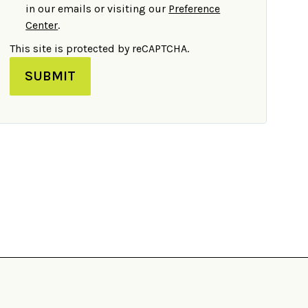
in our emails or visiting our
Preference
Center
.
This site is protected by reCAPTCHA.
SUBMIT