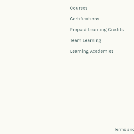
Courses
Certifications
Prepaid Learning Credits
Team Learning
Learning Academies
Terms and