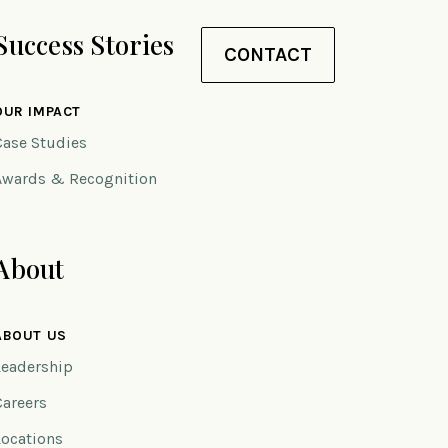
Success Stories
CONTACT
OUR IMPACT
Case Studies
Awards & Recognition
About
ABOUT US
Leadership
Careers
Locations