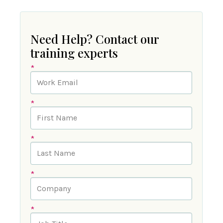
Need Help? Contact our
training experts
*
*
*
*
*