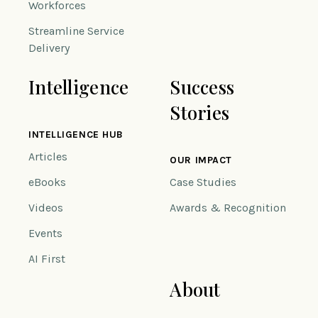
Workforces
Streamline Service
Delivery
Intelligence
Success
Stories
INTELLIGENCE HUB
Articles
OUR IMPACT
eBooks
Case Studies
Videos
Awards & Recognition
Events
AI First
About