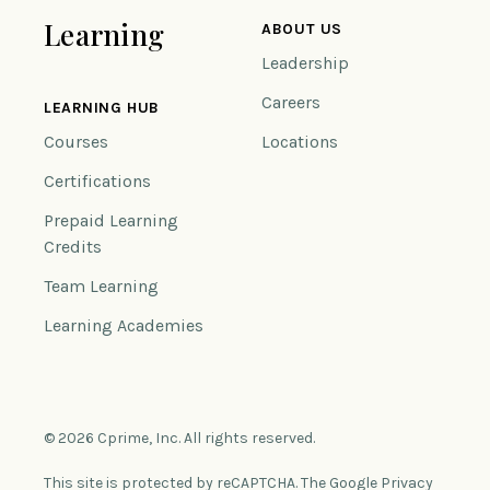
Learning
ABOUT US
Leadership
Careers
LEARNING HUB
Courses
Locations
Certifications
Prepaid Learning
Credits
Team Learning
Learning Academies
© 2026 Cprime, Inc. All rights reserved.
This site is protected by reCAPTCHA. The Google Privacy