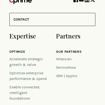
CONTACT
Expertise
Partners
OPTIMIZE
OUR PARTNERS
Accelerate strategic
Atlassian
growth & value
ServiceNow
Optimize enterprise
IBM | Apptio
performance & spend
Enable connected,
intelligent
foundations