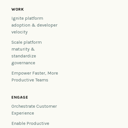
WORK
Ignite platform
adoption & developer
velocity
Scale platform
maturity &
standardize
governance
Empower Faster, More
Productive Teams
ENGAGE
Orchestrate Customer
Experience
Enable Productive