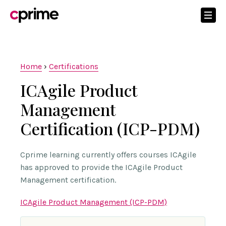
Home
›
Certifications
ICAgile Product
Management
Certification (ICP-PDM)
Cprime learning currently offers courses ICAgile
has approved to provide the ICAgile Product
Management certification.
ICAgile Product Management (ICP-PDM)