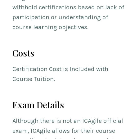
withhold certifications based on lack of
participation or understanding of
course learning objectives.
Costs
Certification Cost is Included with
Course Tuition.
Exam Details
Although there is not an ICAgile official
exam, ICAgile allows for their course