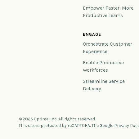
Empower Faster, More
Productive Teams
ENGAGE
Orchestrate Customer
Experience
Enable Productive
Workforces
Streamline Service
Delivery
© 2026 Cprime, Inc. All rights reserved.
This site is protected by reCAPTCHA. The Google Privacy Poli