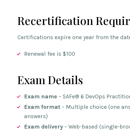
Recertification Requi
Certifications expire one year from the date
Renewal fee is $100
Exam Details
Exam name
– SAFe® 6 DevOps Practiti
Exam format
– Multiple choice (one ans
answers)
Exam delivery
– Web-based (single-brow