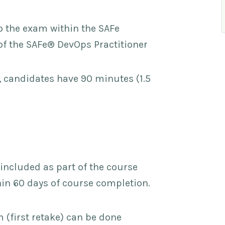
o the exam within the SAFe
 the SAFe® DevOps Practitioner
 candidates have 90 minutes (1.5
included as part of the course
thin 60 days of course completion.
(first retake) can be done