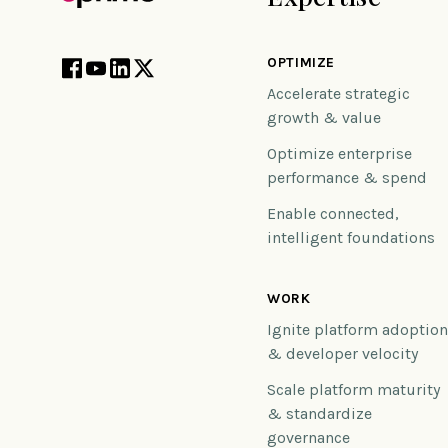
OPTIMIZE
Accelerate strategic
growth & value
Optimize enterprise
performance & spend
Enable connected,
intelligent foundations
WORK
Ignite platform adoptio
& developer velocity
Scale platform maturity
& standardize
governance