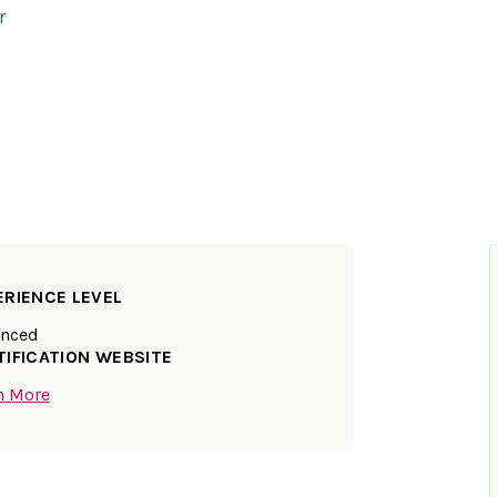
r
ERIENCE LEVEL
nced
TIFICATION WEBSITE
n More