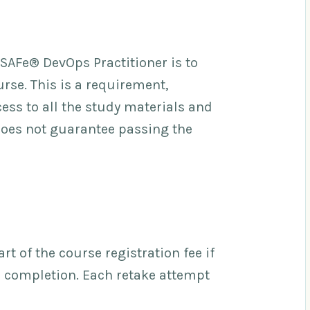
 SAFe® DevOps Practitioner is to
rse. This is a requirement,
ess to all the study materials and
does not guarantee passing the
t of the course registration fee if
e completion. Each retake attempt