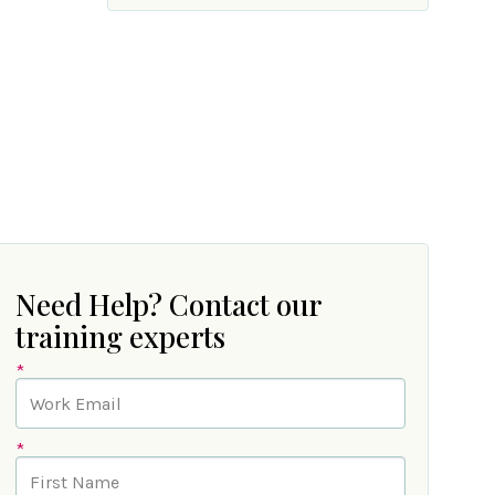
Need Help? Contact our
training experts
*
*