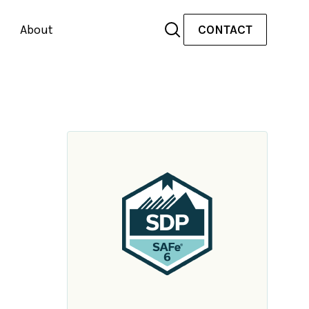
About
CONTACT