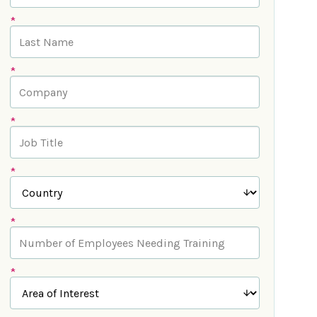
*
*
*
*
*
*