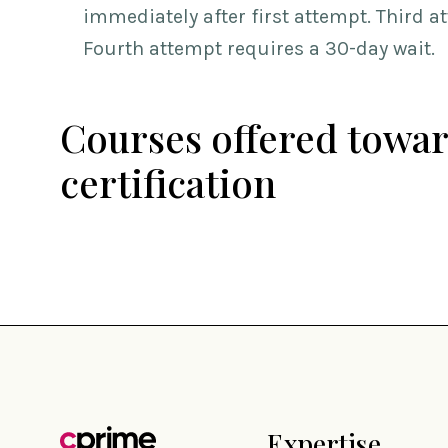
immediately after first attempt. Third a
Fourth attempt requires a 30-day wait.
Courses offered towar
certification
Expertise