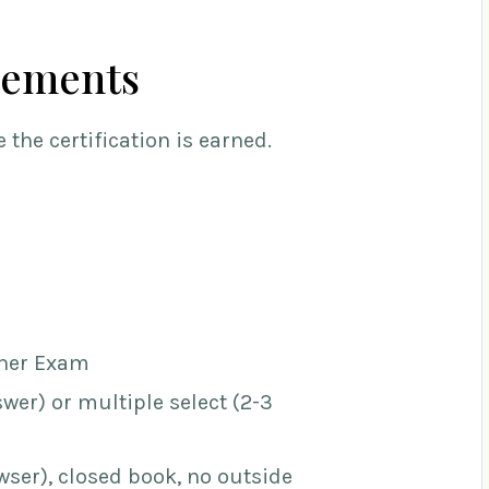
rements
 the certification is earned.
oner Exam
wer) or multiple select (2-3
ser), closed book, no outside