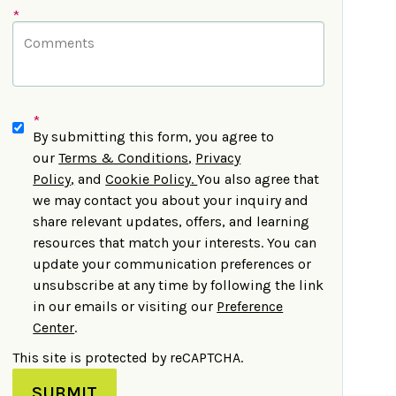
*
*
By submitting this form, you agree to
our
Terms & Conditions
,
Privacy
Policy
,
and
Cookie Policy
.
You also agree that
we may contact you about your inquiry and
share relevant updates, offers, and learning
resources that match your interests. You can
update your communication preferences or
unsubscribe at any time by following the link
in our emails or visiting our
Preference
Center
.
This site is protected by reCAPTCHA.
SUBMIT