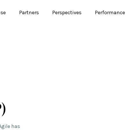
ise
Partners
Perspectives
Performance
)
Agile has