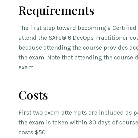
Requirements
The first step toward becoming a Certified
attend the SAFe® 6 DevOps Practitioner cou
because attending the course provides acc
the exam. Note that attending the course 
exam.
Costs
First two exam attempts are included as par
the exam is taken within 30 days of cours
costs $50.