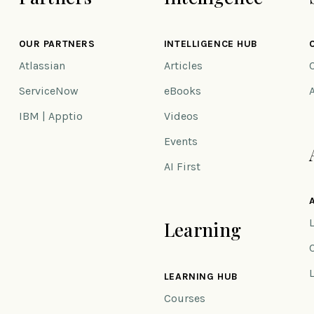
OUR PARTNERS
INTELLIGENCE HUB
Atlassian
Articles
ServiceNow
eBooks
IBM | Apptio
Videos
Events
AI First
Learning
n
LEARNING HUB
Courses