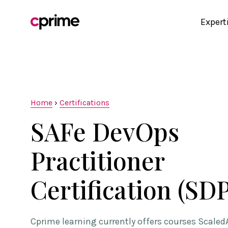
Expert
Home
›
Certifications
SAFe DevOps
Practitioner
Certification (SDP
Cprime learning currently offers courses Scaled