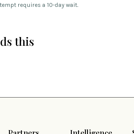
ttempt requires a 10-day wait.
ds this
Partners
Intelligence