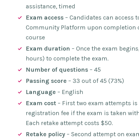
assistance, timed
Exam access
– Candidates can access t
Community Platform upon completion of
course
Exam duration
– Once the exam begins,
hours) to complete the exam.
Number of questions
– 45
Passing score
– 33 out of 45 (73%)
Language
– English
Exam cost
– First two exam attempts is 
registration fee if the exam is taken wi
Each retake attempt costs $50.
Retake policy
– Second attempt on exam 