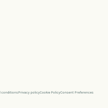
 conditions
Privacy policy
Cookie Policy
Consent Preferences