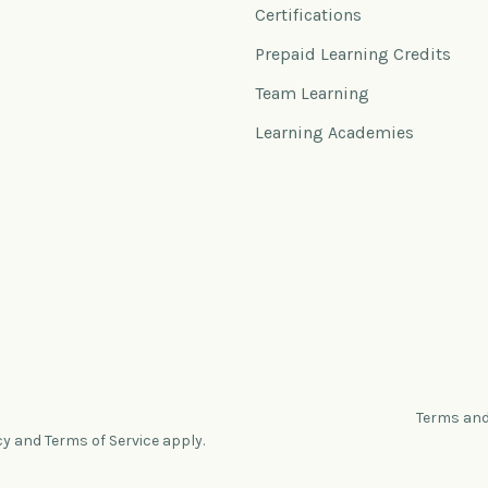
Certifications
Prepaid Learning Credits
Team Learning
Learning Academies
Terms and
cy and Terms of Service apply.