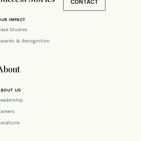
CONTACT
OUR IMPACT
Case Studies
Awards & Recognition
About
ABOUT US
Leadership
Careers
Locations