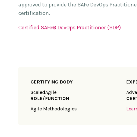
approved to provide the SAFe DevOps Practitione
certification.
Certified SAFe® DevOps Practitioner (SDP)
CERTIFYING BODY
EXP
ScaledAgile
Adva
ROLE/FUNCTION
CER
Agile Methodologies
Lear