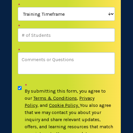
*
*
*
*
By submitting this form, you agree to
our
Terms & Conditions
,
Privacy
Policy
,
and
Cookie Policy
.
You also agree
that we may contact you about your
inquiry and share relevant updates,
offers, and learning resources that match