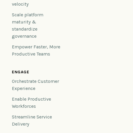
velocity
Scale platform
maturity &
standardize
governance
Empower Faster, More
Productive Teams
ENGAGE
Orchestrate Customer
Experience
Enable Productive
Workforces
Streamline Service
Delivery