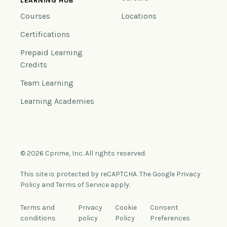
LEARNING HUB
Courses
Locations
Certifications
Prepaid Learning
Credits
Team Learning
Learning Academies
© 2026 Cprime, Inc. All rights reserved.
This site is protected by reCAPTCHA. The Google Privacy
Policy and Terms of Service apply.
Terms and
Privacy
Cookie
Consent
conditions
policy
Policy
Preferences