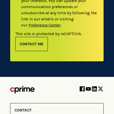
your interests. You can update your
communication preferences or
unsubscribe at any time by following the
link in our emails or visiting
our
Preference Center
.
This site is protected by reCAPTCHA.
CONTACT ME
CONTACT