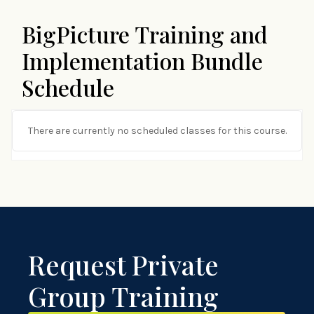
BigPicture Training and
Implementation Bundle
Schedule
There are currently no scheduled classes for this course.
Request Private
Group Training