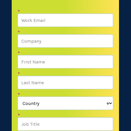
*
*
*
*
*
*