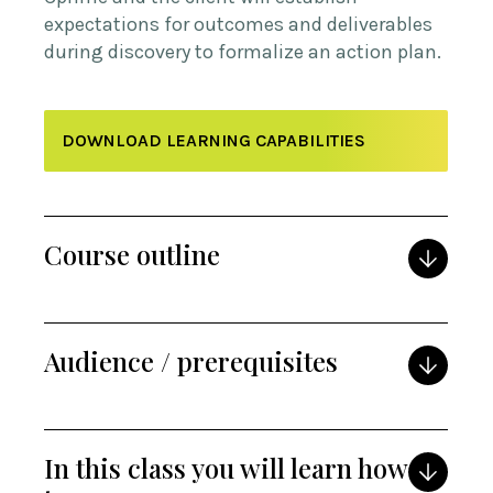
expectations for outcomes and deliverables
during discovery to formalize an action plan.
DOWNLOAD LEARNING CAPABILITIES
Course outline
Audience / prerequisites
In this class you will learn how