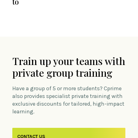
to
Train up your teams with
private group training
Have a group of 5 or more students? Cprime
also provides specialist private training with
exclusive discounts for tailored, high-impact
learning.
CONTACT US