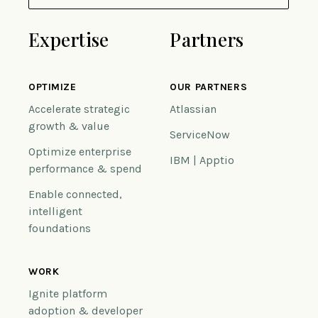
Expertise
Partners
OPTIMIZE
OUR PARTNERS
Accelerate strategic
Atlassian
growth & value
ServiceNow
Optimize enterprise
IBM | Apptio
performance & spend
Enable connected,
intelligent
foundations
WORK
Ignite platform
adoption & developer