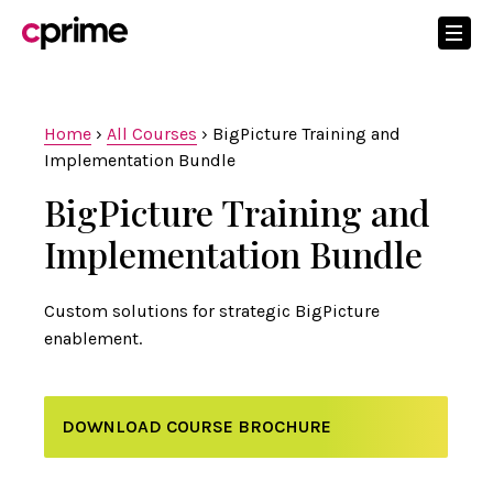
Home
›
All Courses
›
BigPicture Training and
Implementation Bundle
BigPicture Training and
Implementation Bundle
Custom solutions for strategic BigPicture
enablement.
DOWNLOAD COURSE BROCHURE