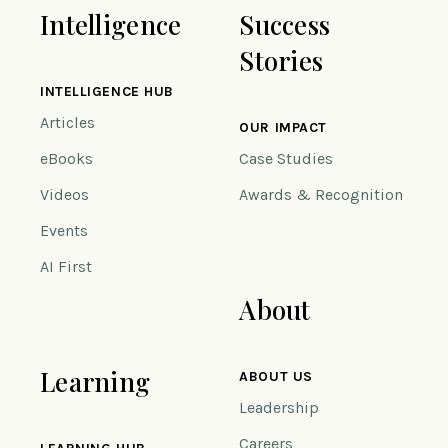
Intelligence
Success
Stories
INTELLIGENCE HUB
Articles
OUR IMPACT
eBooks
Case Studies
Videos
Awards & Recognition
Events
AI First
About
Learning
ABOUT US
Leadership
Careers