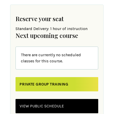
Reserve your seat
Standard Delivery: 1 hour of instruction
Next upcoming course
There are currently no scheduled
classes for this course.
PRIVATE GROUP TRAINING
VIEW PUBLIC SCHEDULE