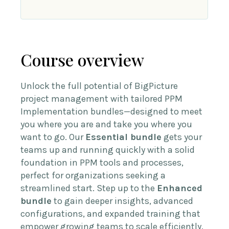
Course overview
Unlock the full potential of BigPicture
project management with tailored PPM
Implementation bundles—designed to meet
you where you are and take you where you
want to go. Our
Essential bundle
gets your
teams up and running quickly with a solid
foundation in PPM tools and processes,
perfect for organizations seeking a
streamlined start. Step up to the
Enhanced
bundle
to gain deeper insights, advanced
configurations, and expanded training that
empower growing teams to scale efficiently.