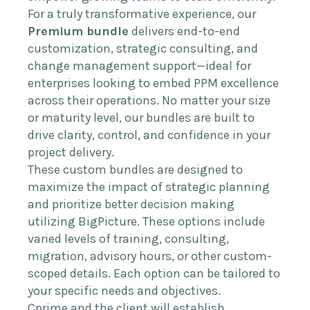
For a truly transformative experience, our
Premium bundle
delivers end-to-end
customization, strategic consulting, and
change management support—ideal for
enterprises looking to embed PPM excellence
across their operations. No matter your size
or maturity level, our bundles are built to
drive clarity, control, and confidence in your
project delivery.
These custom bundles are designed to
maximize the impact of strategic planning
and prioritize better decision making
utilizing BigPicture. These options include
varied levels of training, consulting,
migration, advisory hours, or other custom-
scoped details. Each option can be tailored to
your specific needs and objectives.
Cprime and the client will establish