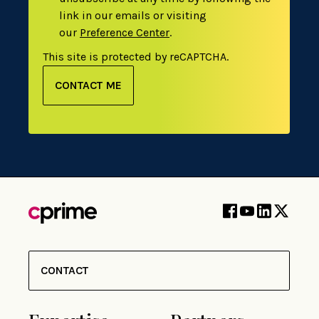
link in our emails or visiting
our
Preference Center
.
This site is protected by reCAPTCHA.
CONTACT ME
CONTACT