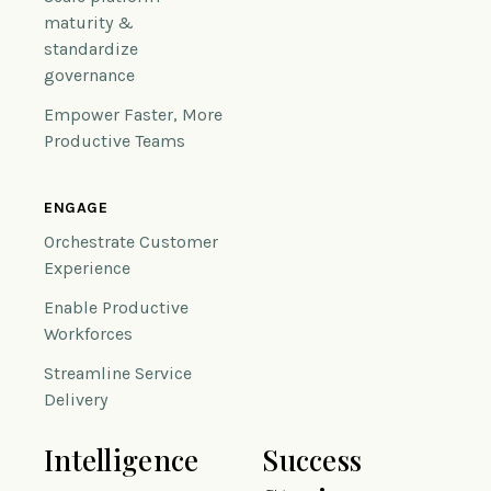
maturity &
standardize
governance
Empower Faster, More
Productive Teams
ENGAGE
Orchestrate Customer
Experience
Enable Productive
Workforces
Streamline Service
Delivery
Intelligence
Success