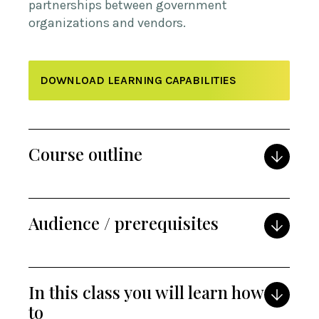
partnerships between government
organizations and vendors.
DOWNLOAD LEARNING CAPABILITIES
Course outline
Audience / prerequisites
In this class you will learn how
to