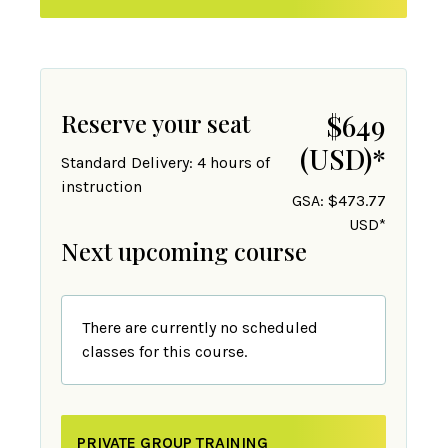
Reserve your seat
$649
(USD)
*
Standard Delivery: 4 hours of
instruction
GSA: $473.77
USD*
Next upcoming course
There are currently no scheduled
classes for this course.
PRIVATE GROUP TRAINING