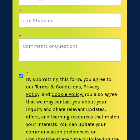
*
*
*
By submitting this form, you agree to
our
Terms & Conditions
,
Privacy
Policy
,
and
Cookie Policy
.
You also agree
that we may contact you about your
inquiry and share relevant updates,
offers, and learning resources that match
your interests. You can update your
communication preferences or
unsubscribe at any time by following the