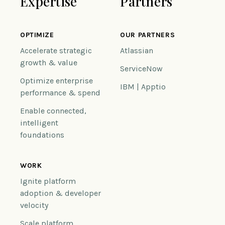
Expertise
Partners
OPTIMIZE
OUR PARTNERS
Accelerate strategic
Atlassian
growth & value
ServiceNow
Optimize enterprise
IBM | Apptio
performance & spend
Enable connected,
intelligent
foundations
WORK
Ignite platform
adoption & developer
velocity
Scale platform