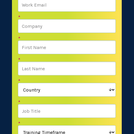
*
*
*
*
*
*