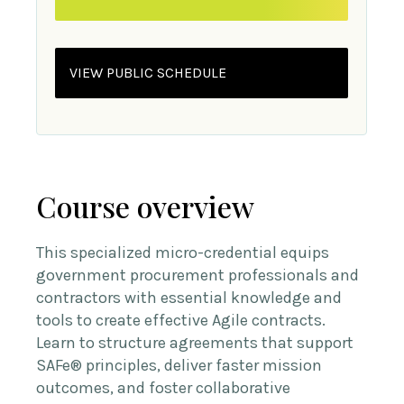
VIEW PUBLIC SCHEDULE
Course overview
This specialized micro-credential equips
government procurement professionals and
contractors with essential knowledge and
tools to create effective Agile contracts.
Learn to structure agreements that support
SAFe® principles, deliver faster mission
outcomes, and foster collaborative