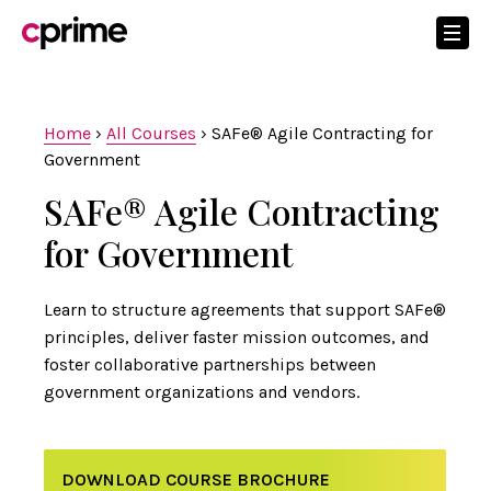
Home
›
All Courses
›
SAFe® Agile Contracting for
Government
SAFe® Agile Contracting
for Government
Learn to structure agreements that support SAFe®
principles, deliver faster mission outcomes, and
foster collaborative partnerships between
government organizations and vendors.
DOWNLOAD COURSE BROCHURE