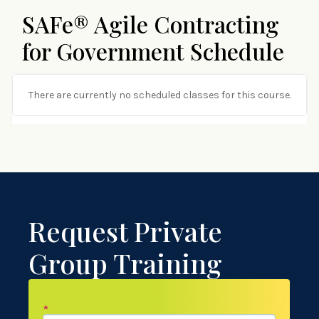
SAFe® Agile Contracting
for Government Schedule
There are currently no scheduled classes for this course.
Request Private
Group Training
*