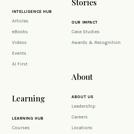
Stories
INTELLIGENCE HUB
Articles
OUR IMPACT
eBooks
Case Studies
Videos
Awards & Recognition
Events
AI First
About
Learning
ABOUT US
Leadership
Careers
LEARNING HUB
Courses
Locations