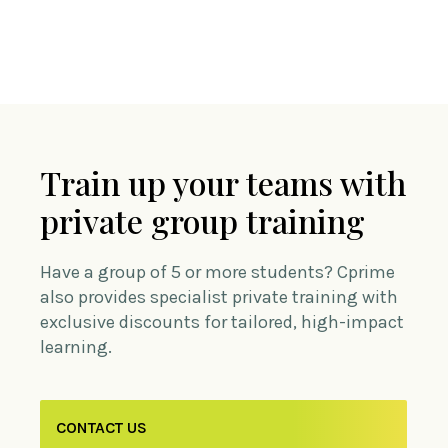
Train up your teams with
private group training
Have a group of 5 or more students? Cprime
also provides specialist private training with
exclusive discounts for tailored, high-impact
learning.
CONTACT US