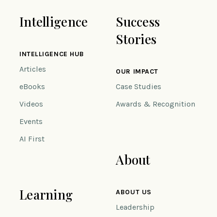
Intelligence
Success
Stories
INTELLIGENCE HUB
Articles
OUR IMPACT
eBooks
Case Studies
Videos
Awards & Recognition
Events
AI First
About
Learning
ABOUT US
Leadership