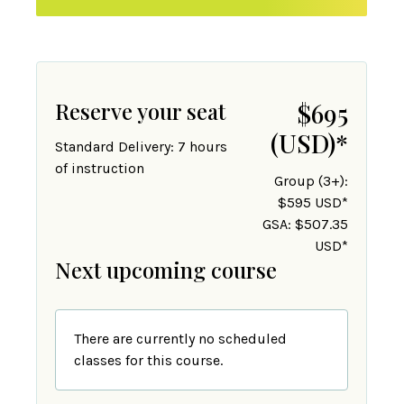
Reserve your seat
$695
(USD)
*
Standard Delivery: 7 hours
of instruction
Group (3+):
$595 USD*
GSA: $507.35
USD*
Next upcoming course
There are currently no scheduled
classes for this course.