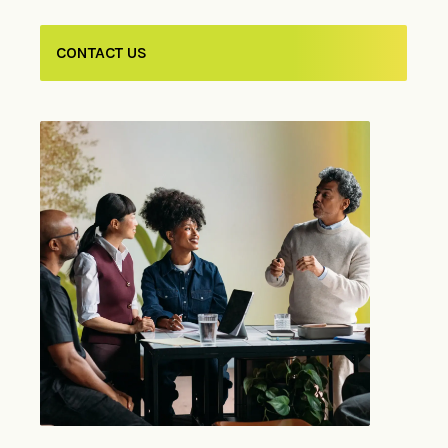
CONTACT US