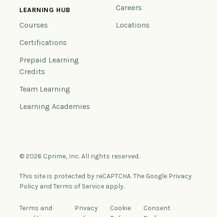
Careers
LEARNING HUB
Courses
Locations
Certifications
Prepaid Learning
Credits
Team Learning
Learning Academies
© 2026 Cprime, Inc. All rights reserved.
This site is protected by reCAPTCHA. The Google Privacy
Policy and Terms of Service apply.
Terms and
Privacy
Cookie
Consent