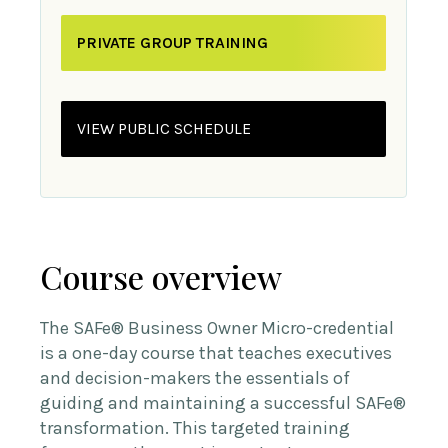
PRIVATE GROUP TRAINING
VIEW PUBLIC SCHEDULE
Course overview
The SAFe® Business Owner Micro-credential
is a one-day course that teaches executives
and decision-makers the essentials of
guiding and maintaining a successful SAFe®
transformation. This targeted training