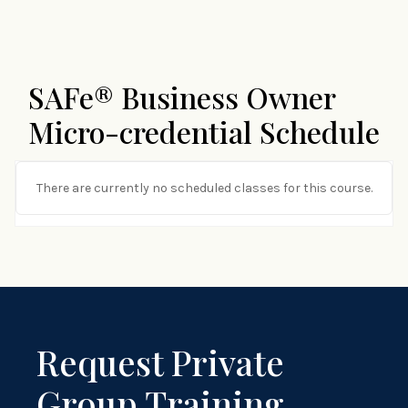
SAFe® Business Owner
Micro-credential Schedule
There are currently no scheduled classes for this course.
Request Private
Group Training