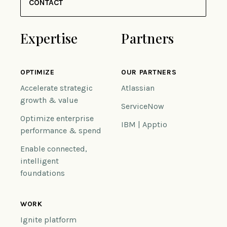
CONTACT
Expertise
Partners
OPTIMIZE
OUR PARTNERS
Accelerate strategic
Atlassian
growth & value
ServiceNow
Optimize enterprise
IBM | Apptio
performance & spend
Enable connected,
intelligent
foundations
WORK
Ignite platform