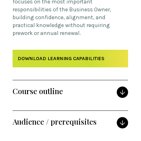
focuses on the most important
responsibilities of the Business Owner,
building confidence, alignment, and
practical knowledge without requiring
prework or annual renewal.
DOWNLOAD LEARNING CAPABILITIES
Course outline
Audience / prerequisites