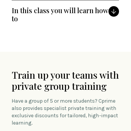
In this class you will learn how
to
Train up your teams with
private group training
Have a group of 5 or more students? Cprime
also provides specialist private training with
exclusive discounts for tailored, high-impact
learning.