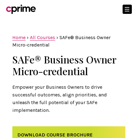
Home
›
All Courses
›
SAFe® Business Owner
Micro-credential
SAFe® Business Owner
Micro-credential
Empower your Business Owners to drive
successful outcomes, align priorities, and
unleash the full potential of your SAFe
implementation.
DOWNLOAD COURSE BROCHURE