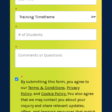
*
*
*
*
By submitting this form, you agree to
our
Terms & Conditions
,
Privacy
Policy
,
and
Cookie Policy
.
You also agree
that we may contact you about your
inquiry and share relevant updates,
offers, and learning resources that match