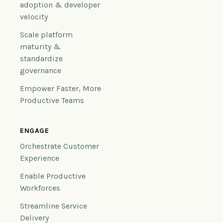
adoption & developer
velocity
Scale platform
maturity &
standardize
governance
Empower Faster, More
Productive Teams
ENGAGE
Orchestrate Customer
Experience
Enable Productive
Workforces
Streamline Service
Delivery