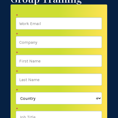
*
*
*
*
*
*