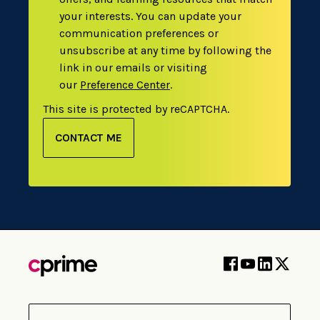
your interests. You can update your
communication preferences or
unsubscribe at any time by following the
link in our emails or visiting
our
Preference Center
.
This site is protected by reCAPTCHA.
CONTACT ME