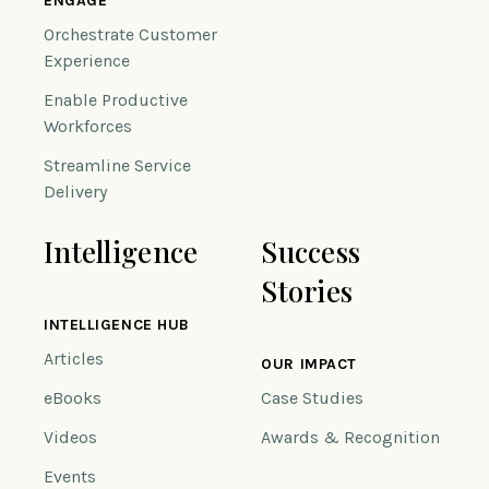
ENGAGE
Orchestrate Customer
Experience
Enable Productive
Workforces
Streamline Service
Delivery
Intelligence
Success
Stories
INTELLIGENCE HUB
Articles
OUR IMPACT
eBooks
Case Studies
Videos
Awards & Recognition
Events