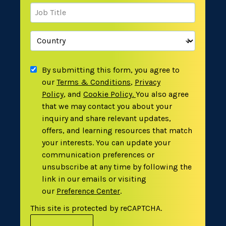
By submitting this form, you agree to
our
Terms & Conditions
,
Privacy
Policy
,
and
Cookie Policy
.
You also agree
that we may contact you about your
inquiry and share relevant updates,
offers, and learning resources that match
your interests. You can update your
communication preferences or
unsubscribe at any time by following the
link in our emails or visiting
our
Preference Center
.
This site is protected by reCAPTCHA.