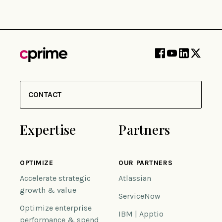
CONTACT
Expertise
Partners
OPTIMIZE
OUR PARTNERS
Accelerate strategic
Atlassian
growth & value
ServiceNow
Optimize enterprise
IBM | Apptio
performance & spend