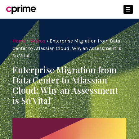
Home
›
Videos
›
Enterprise Migration from Data
Center to Atlassian Cloud: Why an Assessment is
So Vital
Enterprise Migration from
Data Center to Atlassian
Cloud: Why an Assessment
is So Vital