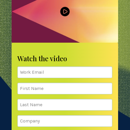
Watch the video