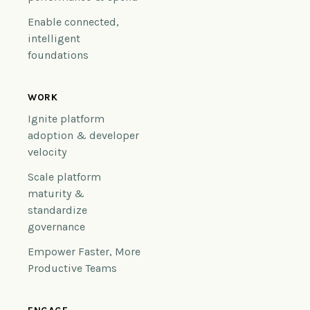
Enable connected,
intelligent
foundations
WORK
Ignite platform
adoption & developer
velocity
Scale platform
maturity &
standardize
governance
Empower Faster, More
Productive Teams