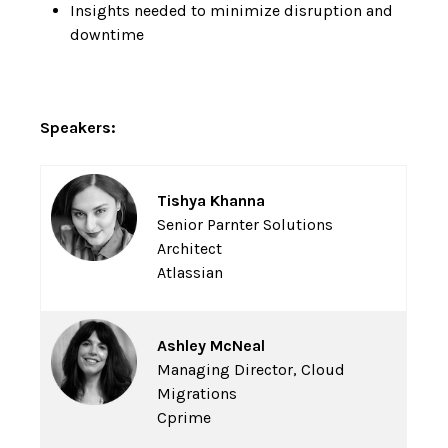
Insights needed to minimize disruption and
downtime
Speakers:
Tishya Khanna
Senior Parnter Solutions
Architect
Atlassian
Ashley McNeal
Managing Director, Cloud
Migrations
Cprime