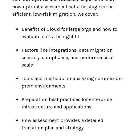
how upfront assessment sets the stage for an
efficient, low-risk migration. We cover:
Benefits of Cloud for large orgs and how to
evaluate if it’s the right fit
Factors like integrations, data migration,
security, compliance, and performance at
scale
Tools and methods for analyzing complex on-
prem environments
Preparation best practices for enterprise
infrastructure and applications
How assessment provides a detailed
transition plan and strategy