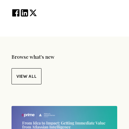
Browse what's new
VIEW ALL