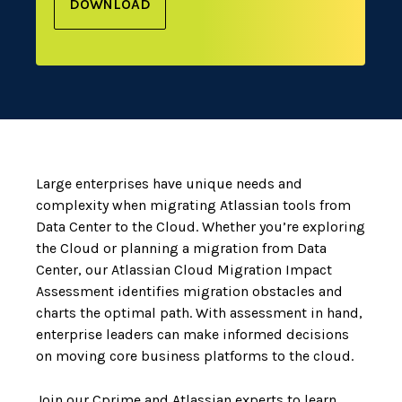
DOWNLOAD
Large enterprises have unique needs and
complexity when migrating Atlassian tools from
Data Center to the Cloud. Whether you’re exploring
the Cloud or planning a migration from Data
Center, our Atlassian Cloud Migration Impact
Assessment identifies migration obstacles and
charts the optimal path. With assessment in hand,
enterprise leaders can make informed decisions
on moving core business platforms to the cloud.
Join our Cprime and Atlassian experts to learn