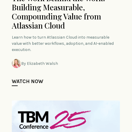
Building Measurable,
Compounding Value from
Atlassian Cloud
Learn how to turn Atlassian Cloud into measurable
value with better workflows, adoption, and AI-enabled
execution.
By Elizabeth Walsh
WATCH NOW