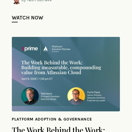
WATCH NOW
PLATFORM ADOPTION & GOVERNANCE
The Work Behind the Work: