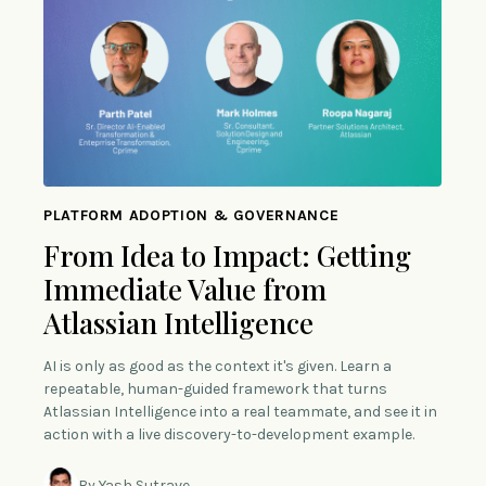
PLATFORM ADOPTION & GOVERNANCE
From Idea to Impact: Getting
Immediate Value from
Atlassian Intelligence
AI is only as good as the context it's given. Learn a
repeatable, human-guided framework that turns
Atlassian Intelligence into a real teammate, and see it in
action with a live discovery-to-development example.
By Yash Sutrave