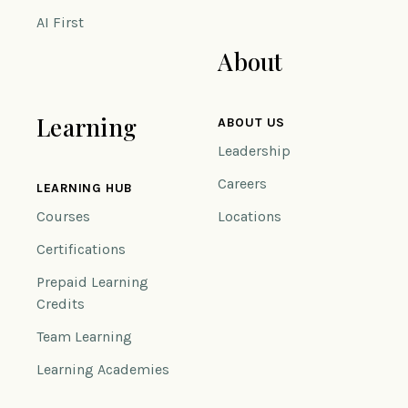
AI First
About
Learning
ABOUT US
Leadership
Careers
LEARNING HUB
Courses
Locations
Certifications
Prepaid Learning
Credits
Team Learning
Learning Academies