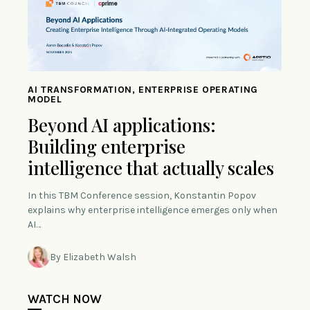
AI TRANSFORMATION, ENTERPRISE OPERATING
MODEL
Beyond AI applications:
Building enterprise
intelligence that actually scales
In this TBM Conference session, Konstantin Popov
explains why enterprise intelligence emerges only when
AI…
By Elizabeth Walsh
WATCH NOW