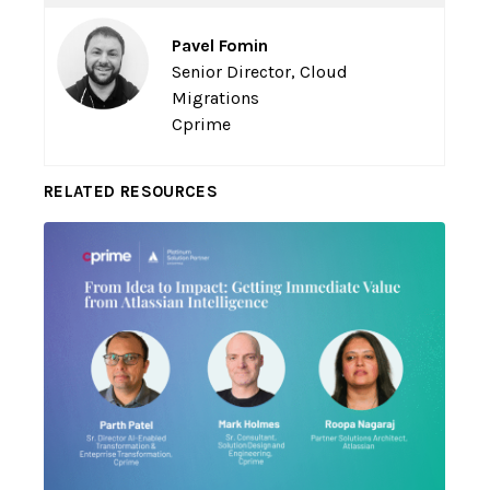
Pavel Fomin
Senior Director, Cloud
Migrations
Cprime
RELATED RESOURCES