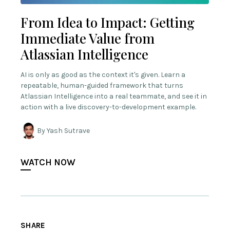
From Idea to Impact: Getting
Immediate Value from
Atlassian Intelligence
AI is only as good as the context it's given. Learn a
repeatable, human-guided framework that turns
Atlassian Intelligence into a real teammate, and see it in
action with a live discovery-to-development example.
By Yash Sutrave
WATCH NOW
SHARE