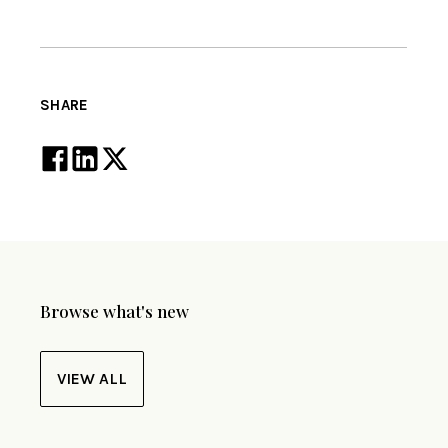
SHARE
Browse what's new
VIEW ALL