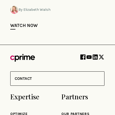
By Elizabeth Walsh
WATCH NOW
CONTACT
Expertise
Partners
OPTIMIZE
OUR PARTNERS