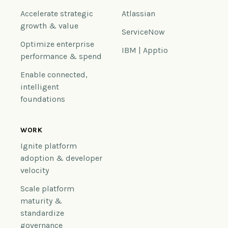
Accelerate strategic
Atlassian
growth & value
ServiceNow
Optimize enterprise
IBM | Apptio
performance & spend
Enable connected,
intelligent
foundations
WORK
Ignite platform
adoption & developer
velocity
Scale platform
maturity &
standardize
governance