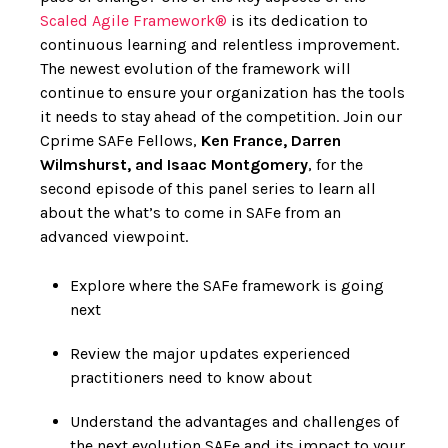
Scaled Agile Framework®
is its dedication to
continuous learning and relentless improvement.
The newest evolution of the framework will
continue to ensure your organization has the tools
it needs to stay ahead of the competition. Join our
Cprime SAFe Fellows,
Ken France, Darren
Wilmshurst, and Isaac Montgomery
, for the
second episode of this panel series to learn all
about the what’s to come in SAFe from an
advanced viewpoint.
Explore where the SAFe framework is going
next
Review the major updates experienced
practitioners need to know about
Understand the advantages and challenges of
the next evolution SAFe and its impact to your