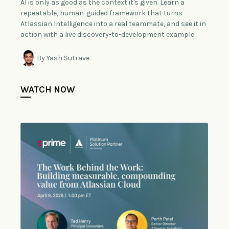
AI is only as good as the context it's given. Learn a
repeatable, human-guided framework that turns
Atlassian Intelligence into a real teammate, and see it in
action with a live discovery-to-development example.
By Yash Sutrave
WATCH NOW