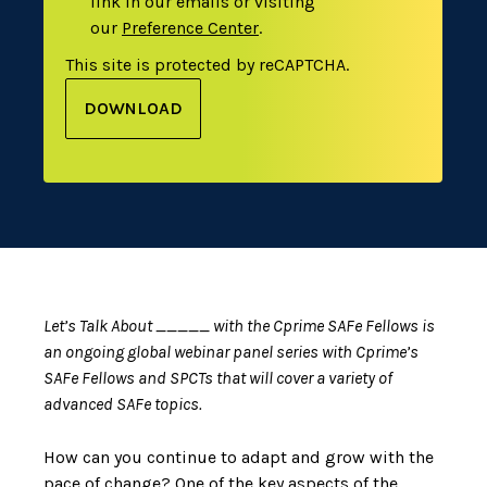
link in our emails or visiting
our
Preference Center
.
This site is protected by reCAPTCHA.
DOWNLOAD
Let’s Talk About _____ with the Cprime SAFe Fellows is
an ongoing global webinar panel series with Cprime’s
SAFe Fellows and SPCTs that will cover a variety of
advanced SAFe topics.
How can you continue to adapt and grow with the
pace of change? One of the key aspects of the