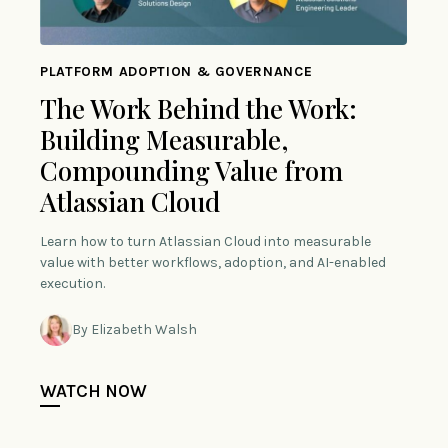
PLATFORM ADOPTION & GOVERNANCE
The Work Behind the Work:
Building Measurable,
Compounding Value from
Atlassian Cloud
Learn how to turn Atlassian Cloud into measurable
value with better workflows, adoption, and AI-enabled
execution.
By Elizabeth Walsh
WATCH NOW