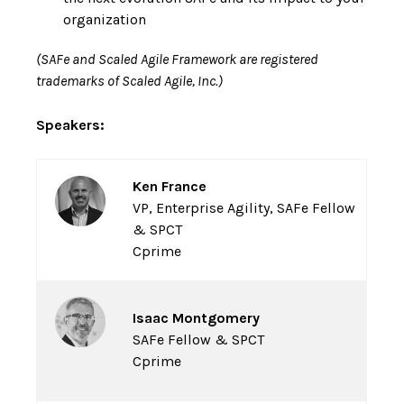
organization
(SAFe and Scaled Agile Framework are registered
trademarks of Scaled Agile, Inc.)
Speakers:
Ken France
VP, Enterprise Agility, SAFe Fellow
& SPCT
Cprime
Isaac Montgomery
SAFe Fellow & SPCT
Cprime