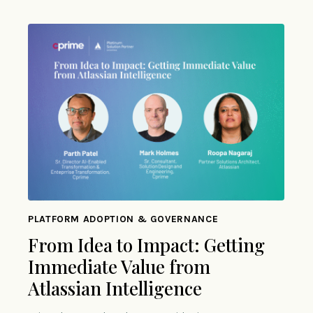
PLATFORM ADOPTION & GOVERNANCE
From Idea to Impact: Getting
Immediate Value from
Atlassian Intelligence