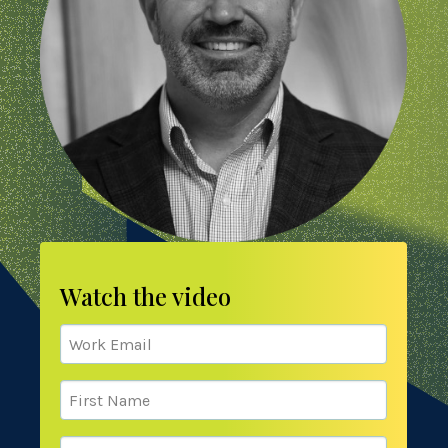
Watch the video