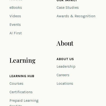
OUR IMPACT
eBooks
Case Studies
Videos
Awards & Recognition
Events
AI First
About
Learning
ABOUT US
Leadership
Careers
LEARNING HUB
Courses
Locations
Certifications
Prepaid Learning