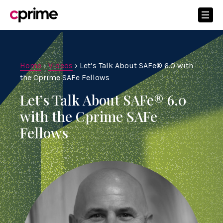
Home
›
Videos
›
Let’s Talk About SAFe® 6.0 with
the Cprime SAFe Fellows
Let’s Talk About SAFe® 6.0
with the Cprime SAFe
Fellows