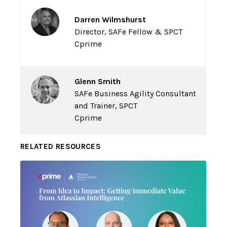
Darren Wilmshurst
Director, SAFe Fellow & SPCT
Cprime
Glenn Smith
SAFe Business Agility Consultant
and Trainer, SPCT
Cprime
RELATED RESOURCES