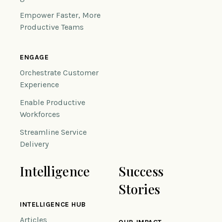
Empower Faster, More
Productive Teams
ENGAGE
Orchestrate Customer
Experience
Enable Productive
Workforces
Streamline Service
Delivery
Intelligence
Success
Stories
INTELLIGENCE HUB
Articles