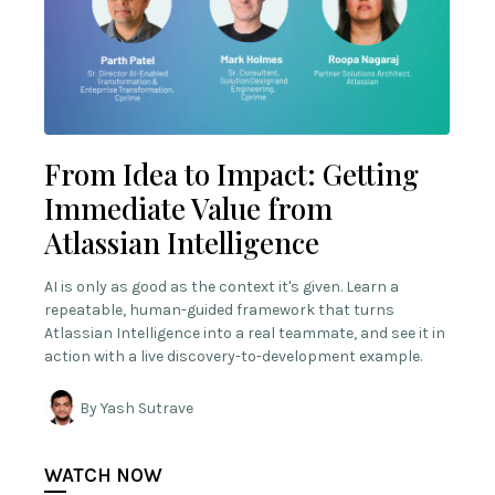
From Idea to Impact: Getting
Immediate Value from
Atlassian Intelligence
AI is only as good as the context it's given. Learn a
repeatable, human-guided framework that turns
Atlassian Intelligence into a real teammate, and see it in
action with a live discovery-to-development example.
By Yash Sutrave
WATCH NOW