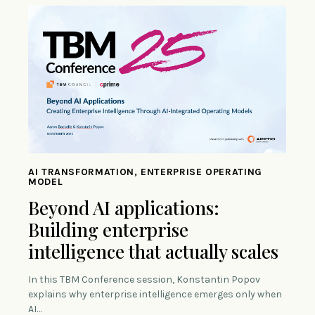
AI TRANSFORMATION, ENTERPRISE OPERATING
MODEL
Beyond AI applications:
Building enterprise
intelligence that actually scales
In this TBM Conference session, Konstantin Popov
explains why enterprise intelligence emerges only when
AI…