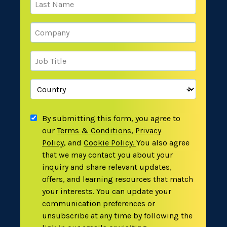
By submitting this form, you agree to
our
Terms & Conditions
,
Privacy
Policy
,
and
Cookie Policy
.
You also agree
that we may contact you about your
inquiry and share relevant updates,
offers, and learning resources that match
your interests. You can update your
communication preferences or
unsubscribe at any time by following the