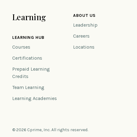
Learning
ABOUT US
Leadership
Careers
LEARNING HUB
Courses
Locations
Certifications
Prepaid Learning
Credits
Team Learning
Learning Academies
© 2026 Cprime, Inc. All rights reserved.