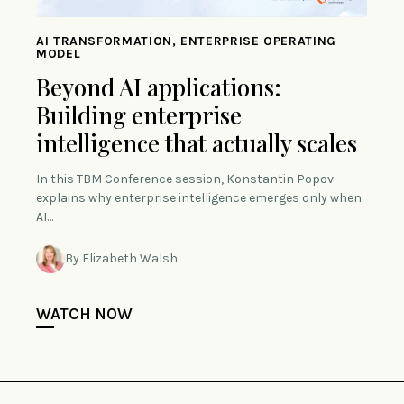
AI TRANSFORMATION, ENTERPRISE OPERATING
MODEL
Beyond AI applications:
Building enterprise
intelligence that actually scales
In this TBM Conference session, Konstantin Popov
explains why enterprise intelligence emerges only when
AI…
By Elizabeth Walsh
WATCH NOW