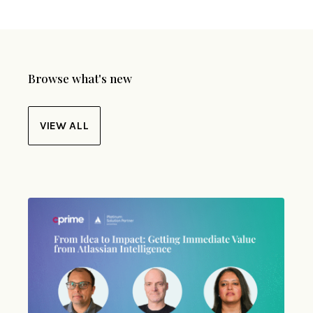
Browse what's new
VIEW ALL