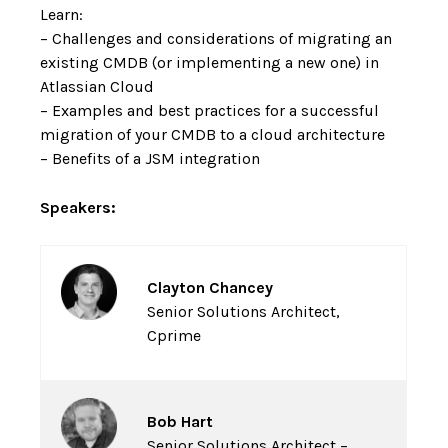
Learn:
– Challenges and considerations of migrating an
existing CMDB (or implementing a new one) in
Atlassian Cloud
– Examples and best practices for a successful
migration of your CMDB to a cloud architecture
– Benefits of a JSM integration
Speakers:
Clayton Chancey
Senior Solutions Architect,
Cprime
Bob Hart
Senior Solutions Architect –