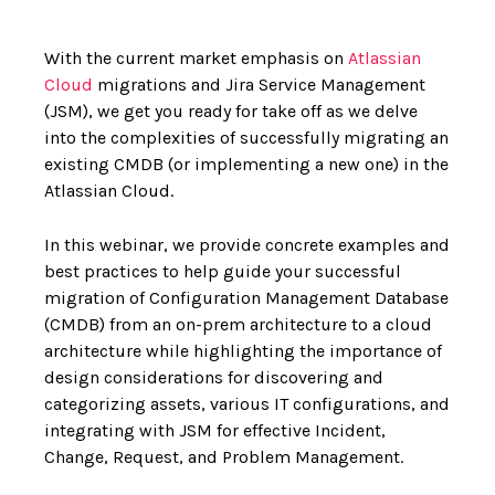
With the current market emphasis on
Atlassian
Cloud
migrations and Jira Service Management
(JSM), we get you ready for take off as we delve
into the complexities of successfully migrating an
existing CMDB (or implementing a new one) in the
Atlassian Cloud.
In this webinar, we provide concrete examples and
best practices to help guide your successful
migration of Configuration Management Database
(CMDB) from an on-prem architecture to a cloud
architecture while highlighting the importance of
design considerations for discovering and
categorizing assets, various IT configurations, and
integrating with JSM for effective Incident,
Change, Request, and Problem Management.