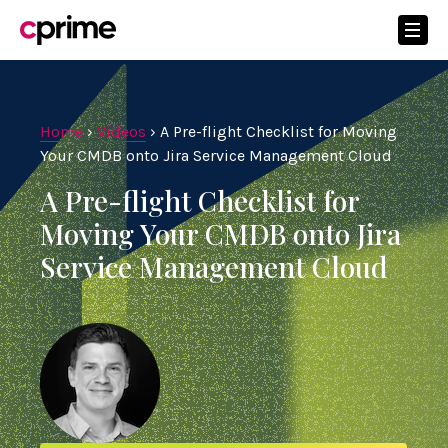
Home
›
Videos
›
A Pre-flight Checklist for Moving
Your CMDB onto Jira Service Management Cloud
A Pre-flight Checklist for
Moving Your CMDB onto Jira
Service Management Cloud