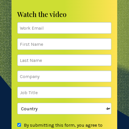
Watch the video
By submitting this form, you agree to