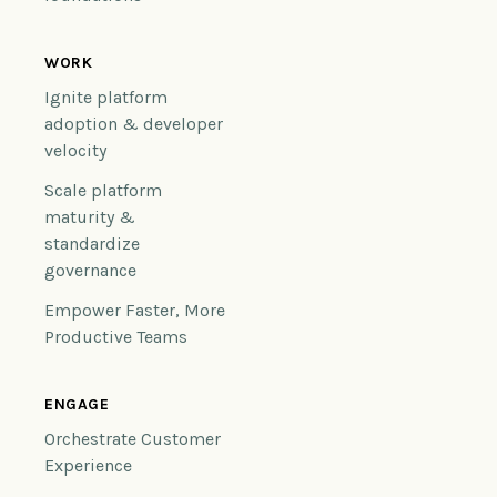
WORK
Ignite platform
adoption & developer
velocity
Scale platform
maturity &
standardize
governance
Empower Faster, More
Productive Teams
ENGAGE
Orchestrate Customer
Experience