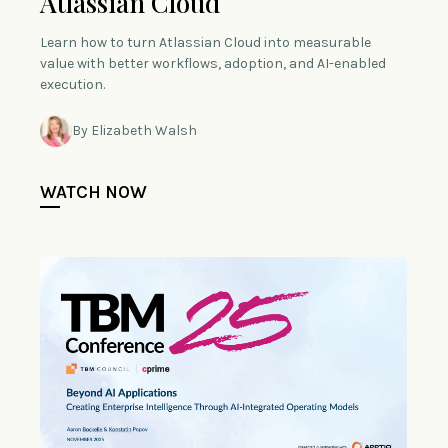
Atlassian Cloud
Learn how to turn Atlassian Cloud into measurable
value with better workflows, adoption, and AI-enabled
execution.
By Elizabeth Walsh
WATCH NOW