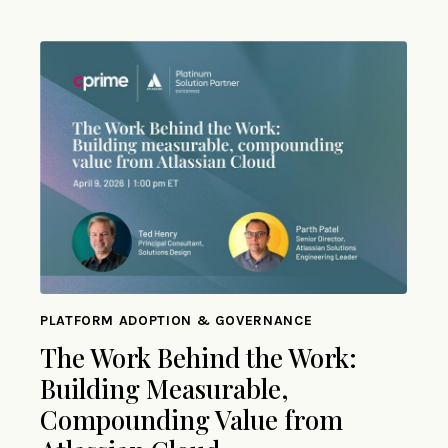
PLATFORM ADOPTION & GOVERNANCE
The Work Behind the Work:
Building Measurable,
Compounding Value from