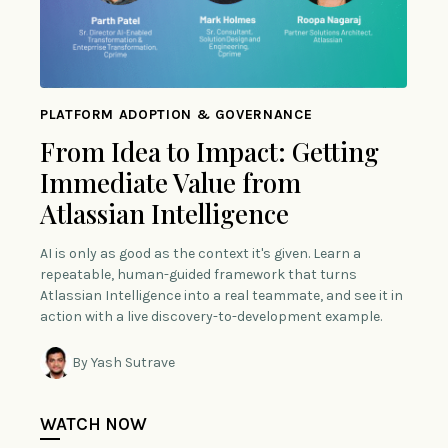
PLATFORM ADOPTION & GOVERNANCE
From Idea to Impact: Getting
Immediate Value from
Atlassian Intelligence
AI is only as good as the context it's given. Learn a
repeatable, human-guided framework that turns
Atlassian Intelligence into a real teammate, and see it in
action with a live discovery-to-development example.
By Yash Sutrave
WATCH NOW