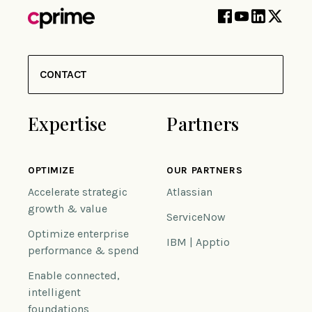
CONTACT
Expertise
Partners
OPTIMIZE
OUR PARTNERS
Accelerate strategic
Atlassian
growth & value
ServiceNow
Optimize enterprise
IBM | Apptio
performance & spend
Enable connected,
intelligent
foundations