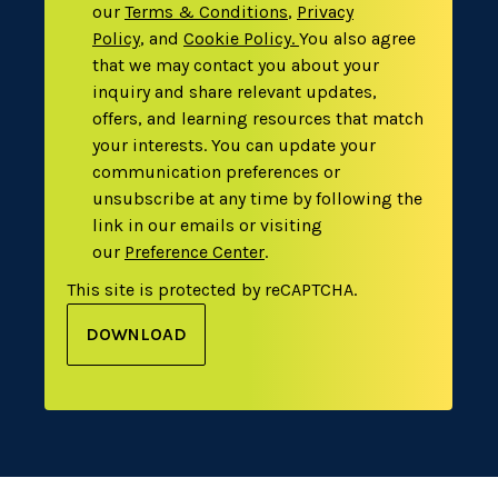
our
Terms & Conditions
,
Privacy
Policy
,
and
Cookie Policy
.
You also agree
that we may contact you about your
inquiry and share relevant updates,
offers, and learning resources that match
your interests. You can update your
communication preferences or
unsubscribe at any time by following the
link in our emails or visiting
our
Preference Center
.
This site is protected by reCAPTCHA.
DOWNLOAD