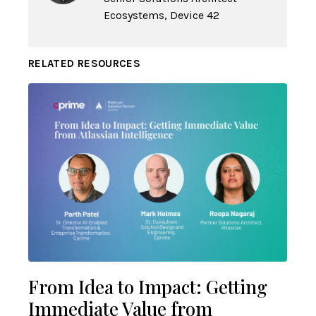
Ecosystems, Device 42
RELATED RESOURCES
From Idea to Impact: Getting
Immediate Value from