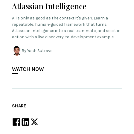
Atlassian Intelligence
AI is only as good as the context it's given. Learn a
repeatable, human-guided framework that turns
Atlassian Intelligence into a real teammate, and see it in
action with a live discovery-to-development example.
By Yash Sutrave
WATCH NOW
SHARE