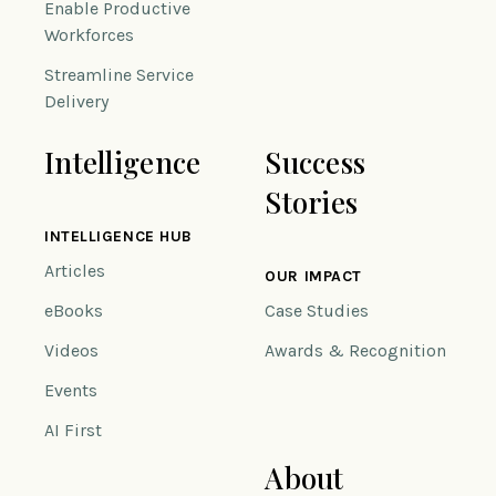
Enable Productive
Workforces
Streamline Service
Delivery
Intelligence
Success
Stories
INTELLIGENCE HUB
Articles
OUR IMPACT
eBooks
Case Studies
Videos
Awards & Recognition
Events
AI First
About