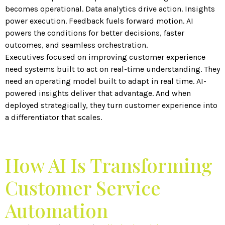
becomes operational. Data analytics drive action. Insights
power execution. Feedback fuels forward motion. AI
powers the conditions for better decisions, faster
outcomes, and seamless orchestration.
Executives focused on improving customer experience
need systems built to act on real-time understanding. They
need an operating model built to adapt in real time. AI-
powered insights deliver that advantage. And when
deployed strategically, they turn customer experience into
a differentiator that scales.
How AI Is Transforming
Customer Service
Automation