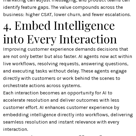
identify feature gaps. The value compounds across the
business: higher CSAT, lower churn, and fewer escalations.
4. Embed Intelligence
into Every Interaction
Improving customer experience demands decisions that
are not only better but also faster. AI agents now act within
live workflows, resolving requests, answering questions,
and executing tasks without delay. These agents engage
directly with customers or work behind the scenes to
orchestrate actions across systems.
Each interaction becomes an opportunity for AI to
accelerate resolution and deliver outcomes with less
customer effort. AI enhances customer experience by
embedding intelligence directly into workflows, delivering
seamless resolution and instant relevance with every
interaction.