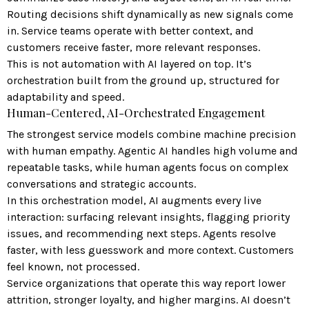
Routing decisions shift dynamically as new signals come
in. Service teams operate with better context, and
customers receive faster, more relevant responses.
This is not automation with AI layered on top. It’s
orchestration built from the ground up, structured for
adaptability and speed.
Human-Centered, AI-Orchestrated Engagement
The strongest service models combine machine precision
with human empathy. Agentic AI handles high volume and
repeatable tasks, while human agents focus on complex
conversations and strategic accounts.
In this orchestration model, AI augments every live
interaction: surfacing relevant insights, flagging priority
issues, and recommending next steps. Agents resolve
faster, with less guesswork and more context. Customers
feel known, not processed.
Service organizations that operate this way report lower
attrition, stronger loyalty, and higher margins. AI doesn’t