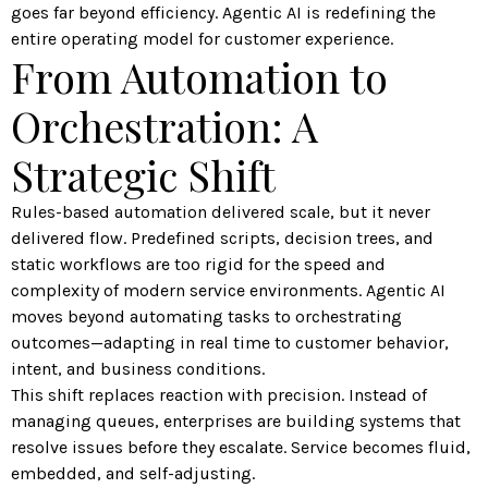
goes far beyond efficiency. Agentic AI is redefining the
entire operating model for customer experience.
From Automation to
Orchestration: A
Strategic Shift
Rules-based automation delivered scale, but it never
delivered flow. Predefined scripts, decision trees, and
static workflows are too rigid for the speed and
complexity of modern service environments. Agentic AI
moves beyond automating tasks to orchestrating
outcomes—adapting in real time to customer behavior,
intent, and business conditions.
This shift replaces reaction with precision. Instead of
managing queues, enterprises are building systems that
resolve issues before they escalate. Service becomes fluid,
embedded, and self-adjusting.