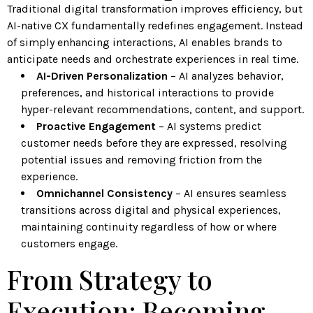
Traditional digital transformation improves efficiency, but
AI-native CX fundamentally redefines engagement. Instead
of simply enhancing interactions, AI enables brands to
anticipate needs and orchestrate experiences in real time.
AI-Driven Personalization
– AI analyzes behavior,
preferences, and historical interactions to provide
hyper-relevant recommendations, content, and support.
Proactive Engagement
– AI systems predict
customer needs before they are expressed, resolving
potential issues and removing friction from the
experience.
Omnichannel Consistency
– AI ensures seamless
transitions across digital and physical experiences,
maintaining continuity regardless of how or where
customers engage.
From Strategy to
Execution: Becoming