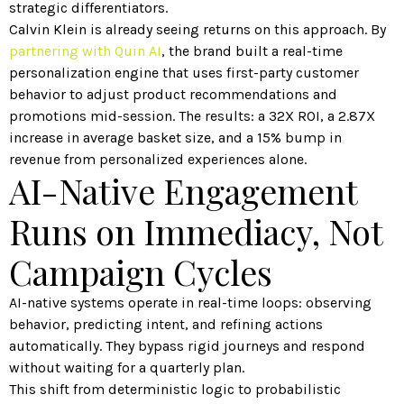
strategic differentiators.
Calvin Klein is already seeing returns on this approach. By
partnering with Quin AI
, the brand built a real-time
personalization engine that uses first-party customer
behavior to adjust product recommendations and
promotions mid-session. The results: a 32X ROI, a 2.87X
increase in average basket size, and a 15% bump in
revenue from personalized experiences alone.
AI-Native Engagement
Runs on Immediacy, Not
Campaign Cycles
AI-native systems operate in real-time loops: observing
behavior, predicting intent, and refining actions
automatically. They bypass rigid journeys and respond
without waiting for a quarterly plan.
This shift from deterministic logic to probabilistic