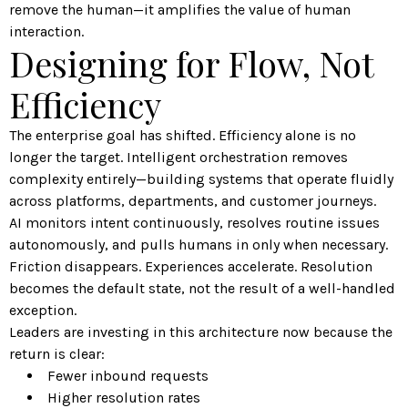
remove the human—it amplifies the value of human
interaction.
Designing for Flow, Not
Efficiency
The enterprise goal has shifted. Efficiency alone is no
longer the target. Intelligent orchestration removes
complexity entirely—building systems that operate fluidly
across platforms, departments, and customer journeys.
AI monitors intent continuously, resolves routine issues
autonomously, and pulls humans in only when necessary.
Friction disappears. Experiences accelerate. Resolution
becomes the default state, not the result of a well-handled
exception.
Leaders are investing in this architecture now because the
return is clear:
Fewer inbound requests
Higher resolution rates