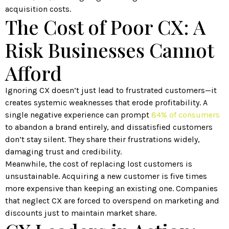
acquisition costs.
The Cost of Poor CX: A
Risk Businesses Cannot
Afford
Ignoring CX doesn’t just lead to frustrated customers—it
creates systemic weaknesses that erode profitability. A
single negative experience can prompt
84% of consumers
to abandon a brand entirely, and dissatisfied customers
don’t stay silent. They share their frustrations widely,
damaging trust and credibility.
Meanwhile, the cost of replacing lost customers is
unsustainable. Acquiring a new customer is five times
more expensive than keeping an existing one. Companies
that neglect CX are forced to overspend on marketing and
discounts just to maintain market share.