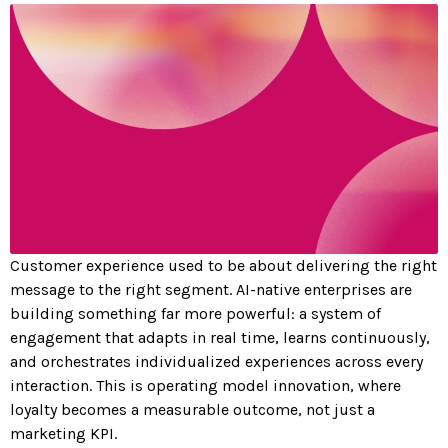
Customer experience used to be about delivering the right
message to the right segment. AI-native enterprises are
building something far more powerful: a system of
engagement that adapts in real time, learns continuously,
and orchestrates individualized experiences across every
interaction. This is operating model innovation, where
loyalty becomes a measurable outcome, not just a
marketing KPI.