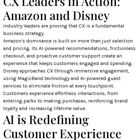
CX Leaders in Action:
Amazon and Disney
Industry leaders are proving that CX is a fundamental
business strategy.
Amazon’s dominance is built on more than just selection
and pricing. Its AI-powered recommendations, frictionless
checkout, and proactive customer support create an
experience that keeps customers engaged and spending.
Disney approaches CX through immersive engagement,
using MagicBand technology and AI-powered guest
services to eliminate friction at every touchpoint.
Customers experience effortless interactions, from
entering parks to making purchases, reinforcing brand
loyalty and increasing lifetime value.
AI is Redefining
Customer Experience