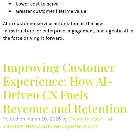
Lower cost to serve
Greater customer lifetime value
AI in customer service automation is the new
infrastructure for enterprise engagement, and agentic AI is
the force driving it forward.
Improving Customer
Experience: How AI-
Driven CX Fuels
Revenue and Retention
Posted on March 20, 2025 by
Elizabeth Walsh
-
AI
Transformation
,
Customer Experience (CX)