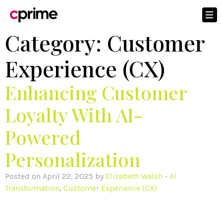
Category:
Customer
Experience (CX)
Enhancing Customer
Loyalty With AI-
Powered
Personalization
Posted on April 22, 2025 by
Elizabeth Walsh
-
AI
Transformation
,
Customer Experience (CX)