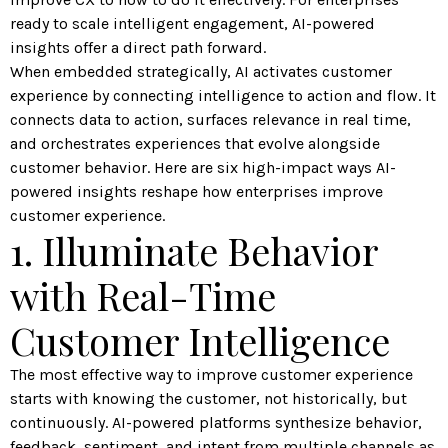
ready to scale intelligent engagement, AI-powered
insights offer a direct path forward.
When embedded strategically, AI activates customer
experience by connecting intelligence to action and flow. It
connects data to action, surfaces relevance in real time,
and orchestrates experiences that evolve alongside
customer behavior. Here are six high-impact ways AI-
powered insights reshape how enterprises improve
customer experience.
1. Illuminate Behavior
with Real-Time
Customer Intelligence
The most effective way to improve customer experience
starts with knowing the customer, not historically, but
continuously. AI-powered platforms synthesize behavior,
feedback, sentiment, and intent from multiple channels as