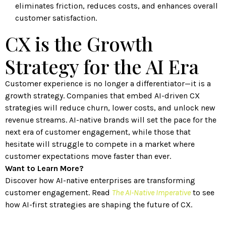
eliminates friction, reduces costs, and enhances overall
customer satisfaction.
CX is the Growth
Strategy for the AI Era
Customer experience is no longer a differentiator—it is a
growth strategy. Companies that embed AI-driven CX
strategies will reduce churn, lower costs, and unlock new
revenue streams. AI-native brands will set the pace for the
next era of customer engagement, while those that
hesitate will struggle to compete in a market where
customer expectations move faster than ever.
Want to Learn More?
Discover how AI-native enterprises are transforming
customer engagement. Read
The AI-Native Imperative
to see
how AI-first strategies are shaping the future of CX.