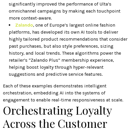
significantly improved the performance of Ulta’s
omnichannel campaigns by making each touchpoint
more context-aware.
Zalando
, one of Europe’s largest online fashion
platforms, has developed its own AI tools to deliver
highly tailored product recommendations that consider
past purchases, but also style preferences, sizing
history, and local trends. These algorithms power the
retailer’s “Zalando Plus” membership experience,
helping boost loyalty through hyper-relevant
suggestions and predictive service features.
Each of these examples demonstrates intelligent
orchestration, embedding AI into the systems of
engagement to enable real-time responsiveness at scale.
Orchestrating Loyalty
Across the Customer