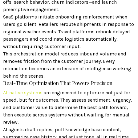
offs, search behavior, churn indicators—and launch
preemptive engagement.
SaaS platforms initiate onboarding reinforcement when
users go silent. Retailers reroute shipments in response to
regional weather events. Travel platforms rebook delayed
passengers and coordinate logistics automatically,
without requiring customer input.
This orchestration model reduces inbound volume and
removes friction from the customer journey. Every
interaction becomes an extension of intelligence working
behind the scenes.
Real-Time Optimization That Powers Precision
AI-native systems
are engineered to optimize not just for
speed, but for outcomes. They assess sentiment, urgency,
and customer value to determine the best path forward,
then execute across systems without waiting for manual
review.
AI agents draft replies, pull knowledge base content,
summarize case history, and adjust tone, all in real time.