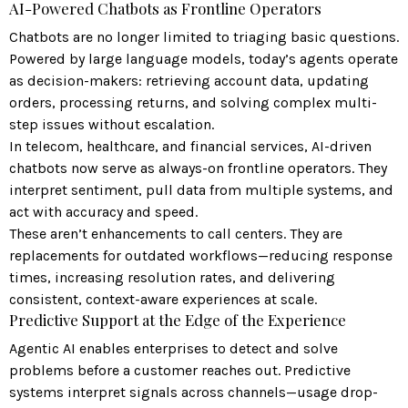
AI-Powered Chatbots as Frontline Operators
Chatbots are no longer limited to triaging basic questions.
Powered by large language models, today’s agents operate
as decision-makers: retrieving account data, updating
orders, processing returns, and solving complex multi-
step issues without escalation.
In telecom, healthcare, and financial services, AI-driven
chatbots now serve as always-on frontline operators. They
interpret sentiment, pull data from multiple systems, and
act with accuracy and speed.
These aren’t enhancements to call centers. They are
replacements for outdated workflows—reducing response
times, increasing resolution rates, and delivering
consistent, context-aware experiences at scale.
Predictive Support at the Edge of the Experience
Agentic AI enables enterprises to detect and solve
problems before a customer reaches out. Predictive
systems interpret signals across channels—usage drop-