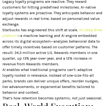
Legacy loyalty programs are reactive. They reward
customers for hitting predefined milestones. AI-native
loyalty systems are proactive. They anticipate behavior and
adjust rewards in real time, based on personalized value
exchange.
Starbucks has engineered this shift at scale.
Its Deep Brew
platform
—a machine learning and AI engine embedded
across its digital ecosystem—analyzes behavioral data to
offer timely incentives based on customer patterns. The
result: 34.3 million active U.S. Rewards members in one
quarter, up 13% year-over-year, and a 12% increase in
revenue from Rewards members.
AI enables what traditional programs can’t: adaptive
loyalty rooted in relevance. Instead of one-size-fits-all
perks, brands can deliver unique offers, reorder nudges,
tier advancements, or experiential benefits tailored to
behavior and context.
That’s how retention becomes systemic, not just seasonal.