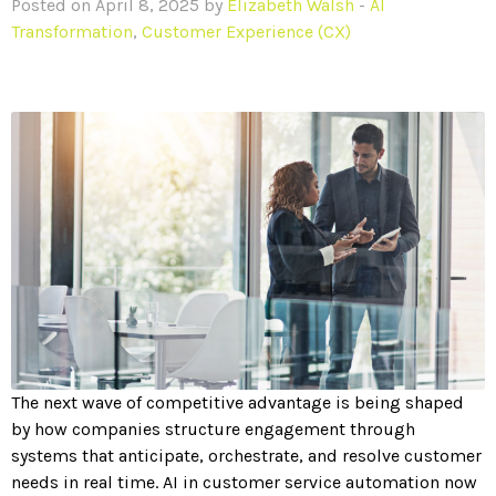
Posted on April 8, 2025 by
Elizabeth Walsh
-
AI
Transformation
,
Customer Experience (CX)
The next wave of competitive advantage is being shaped
by how companies structure engagement through
systems that anticipate, orchestrate, and resolve customer
needs in real time. AI in customer service automation now