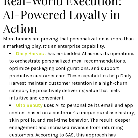
Real-World Execution:
AI-Powered Loyalty in
Action
More brands are proving that personalization is more than
a marketing play. It’s an enterprise capability.
Daily Harvest
has embedded AI across its operations
to orchestrate personalized meal recommendations,
optimize packaging configurations, and support
predictive customer care. These capabilities help Daily
Harvest maintain customer retention in a high-churn
category by proactively delivering value that feels
intuitive and convenient.
Ulta Beauty
uses AI to personalize its email and app
content based on a customer’s unique purchase history,
skin profile, and real-time behavior. The result: deeper
engagement and increased revenue from returning
customers. According to SAS, this approach has