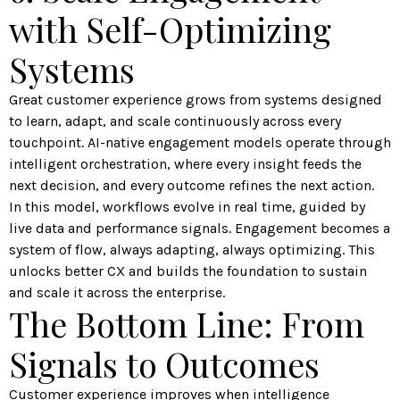
with Self-Optimizing
Systems
Great customer experience grows from systems designed
to learn, adapt, and scale continuously across every
touchpoint. AI-native engagement models operate through
intelligent orchestration, where every insight feeds the
next decision, and every outcome refines the next action.
In this model, workflows evolve in real time, guided by
live data and performance signals. Engagement becomes a
system of flow, always adapting, always optimizing. This
unlocks better CX and builds the foundation to sustain
and scale it across the enterprise.
The Bottom Line: From
Signals to Outcomes
Customer experience improves when intelligence