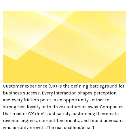
Customer experience (CX) is the defining battleground for
business success. Every interaction shapes perception,
and every friction point is an opportunity—either to
strengthen loyalty or to drive customers away. Companies
that master CX don’t just satisfy customers; they create
revenue engines, competitive moats, and brand advocates
who amplify growth. The real challenge isn’t