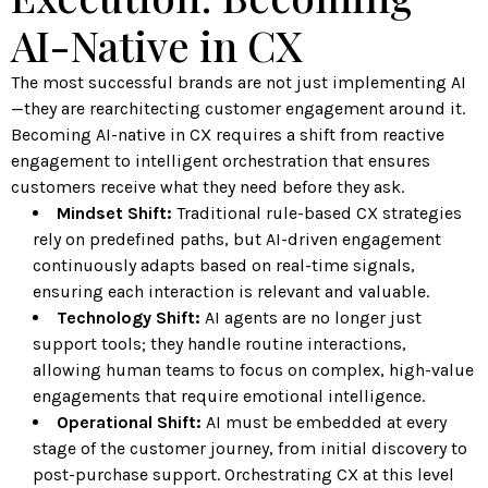
AI-Native in CX
The most successful brands are not just implementing AI
—they are rearchitecting customer engagement around it.
Becoming AI-native in CX requires a shift from reactive
engagement to intelligent orchestration that ensures
customers receive what they need before they ask.
Mindset Shift:
Traditional rule-based CX strategies
rely on predefined paths, but AI-driven engagement
continuously adapts based on real-time signals,
ensuring each interaction is relevant and valuable.
Technology Shift:
AI agents are no longer just
support tools; they handle routine interactions,
allowing human teams to focus on complex, high-value
engagements that require emotional intelligence.
Operational Shift:
AI must be embedded at every
stage of the customer journey, from initial discovery to
post-purchase support. Orchestrating CX at this level