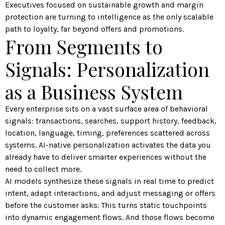
Executives focused on sustainable growth and margin
protection are turning to intelligence as the only scalable
path to loyalty, far beyond offers and promotions.
From Segments to
Signals: Personalization
as a Business System
Every enterprise sits on a vast surface area of behavioral
signals: transactions, searches, support history, feedback,
location, language, timing, preferences scattered across
systems. AI-native personalization activates the data you
already have to deliver smarter experiences without the
need to collect more.
AI models synthesize these signals in real time to predict
intent, adapt interactions, and adjust messaging or offers
before the customer asks. This turns static touchpoints
into dynamic engagement flows. And those flows become