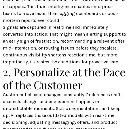
it happens. This fluid intelligence enables enterprise
teams to move faster than lagging dashboards or post-
mortem reports ever could.
Signals are captured in real time and immediately
converted into action. That might mean alerting support to
an early sign of frustration, recommending a relevant offer
mid-interaction, or routing issues before they escalate.
Continuous visibility shortens reaction time, but more
importantly, it creates the conditions for proactive care.
2. Personalize at the Pace
of the Customer
Customer behavior changes constantly. Preferences shift,
channels change, and engagement happens in
unpredictable moments. Static segmentation can’t keep
up. AI replaces those outdated models with real-time
decisioning, adjusting messaging, offers, and product