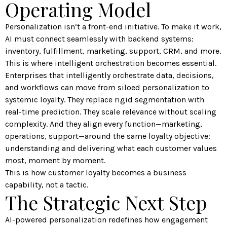
Operating Model
Personalization isn’t a front-end initiative. To make it work,
AI must connect seamlessly with backend systems:
inventory, fulfillment, marketing, support, CRM, and more.
This is where intelligent orchestration becomes essential.
Enterprises that intelligently orchestrate data, decisions,
and workflows can move from siloed personalization to
systemic loyalty. They replace rigid segmentation with
real-time prediction. They scale relevance without scaling
complexity. And they align every function—marketing,
operations, support—around the same loyalty objective:
understanding and delivering what each customer values
most, moment by moment.
This is how customer loyalty becomes a business
capability, not a tactic.
The Strategic Next Step
AI-powered personalization redefines how engagement