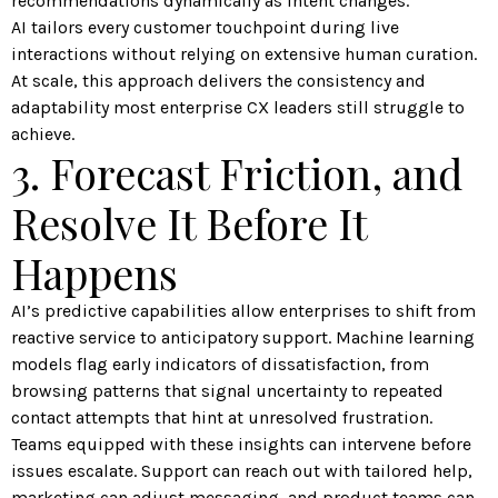
recommendations dynamically as intent changes.
AI tailors every customer touchpoint during live
interactions without relying on extensive human curation.
At scale, this approach delivers the consistency and
adaptability most enterprise CX leaders still struggle to
achieve.
3. Forecast Friction, and
Resolve It Before It
Happens
AI’s predictive capabilities allow enterprises to shift from
reactive service to anticipatory support. Machine learning
models flag early indicators of dissatisfaction, from
browsing patterns that signal uncertainty to repeated
contact attempts that hint at unresolved frustration.
Teams equipped with these insights can intervene before
issues escalate. Support can reach out with tailored help,
marketing can adjust messaging, and product teams can