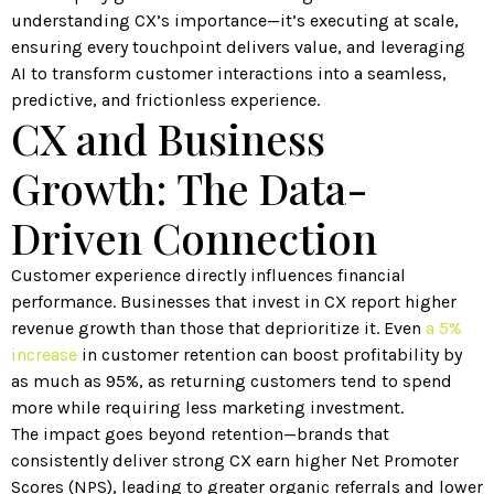
understanding CX’s importance—it’s executing at scale,
ensuring every touchpoint delivers value, and leveraging
AI to transform customer interactions into a seamless,
predictive, and frictionless experience.
CX and Business
Growth: The Data-
Driven Connection
Customer experience directly influences financial
performance. Businesses that invest in CX report higher
revenue growth than those that deprioritize it. Even
a 5%
increase
in customer retention can boost profitability by
as much as 95%, as returning customers tend to spend
more while requiring less marketing investment.
The impact goes beyond retention—brands that
consistently deliver strong CX earn higher Net Promoter
Scores (NPS), leading to greater organic referrals and lower