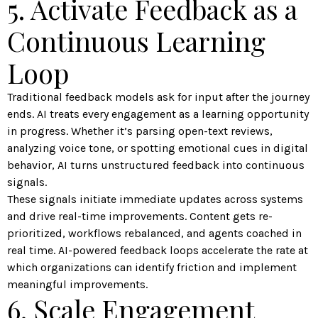
5. Activate Feedback as a
Continuous Learning
Loop
Traditional feedback models ask for input after the journey
ends. AI treats every engagement as a learning opportunity
in progress. Whether it’s parsing open-text reviews,
analyzing voice tone, or spotting emotional cues in digital
behavior, AI turns unstructured feedback into continuous
signals.
These signals initiate immediate updates across systems
and drive real-time improvements. Content gets re-
prioritized, workflows rebalanced, and agents coached in
real time. AI-powered feedback loops accelerate the rate at
which organizations can identify friction and implement
meaningful improvements.
6. Scale Engagement