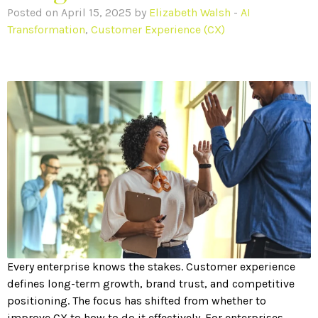
Posted on April 15, 2025 by
Elizabeth Walsh
-
AI
Transformation
,
Customer Experience (CX)
Every enterprise knows the stakes. Customer experience
defines long-term growth, brand trust, and competitive
positioning. The focus has shifted from whether to
improve CX to how to do it effectively. For enterprises