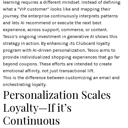
learning requires a different mindset. Instead of defining
what a “VIP customer” looks like and mapping their
journey, the enterprise continuously interprets patterns
and lets AI recommend or execute the next best
experience, across support, commerce, or content.
Tesco’s ongoing investment in generative AI shows this
strategy in action. By
enhancing its Clubcard loyalty
program
with AI-driven personalization, Tesco aims to
provide individualized shopping experiences that go far
beyond coupons. These efforts are intended to create
emotional affinity, not just transactional lift.
This is the difference between customizing an email and
orchestrating loyalty.
Personalization Scales
Loyalty—If it’s
Continuous