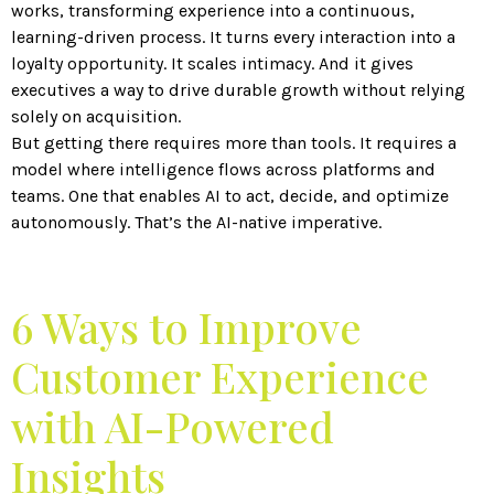
works, transforming experience into a continuous,
learning-driven process. It turns every interaction into a
loyalty opportunity. It scales intimacy. And it gives
executives a way to drive durable growth without relying
solely on acquisition.
But getting there requires more than tools. It requires a
model where intelligence flows across platforms and
teams. One that enables AI to act, decide, and optimize
autonomously. That’s the AI-native imperative.
6 Ways to Improve
Customer Experience
with AI-Powered
Insights