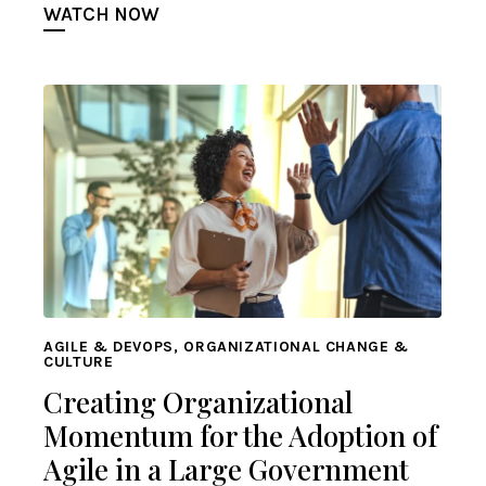
WATCH NOW
AGILE & DEVOPS, ORGANIZATIONAL CHANGE &
CULTURE
Creating Organizational
Momentum for the Adoption of
Agile in a Large Government