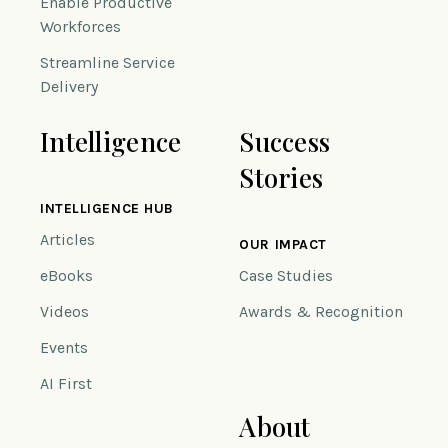
Enable Productive
Workforces
Streamline Service
Delivery
Intelligence
Success
Stories
INTELLIGENCE HUB
Articles
OUR IMPACT
eBooks
Case Studies
Videos
Awards & Recognition
Events
AI First
About