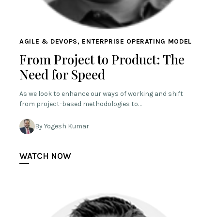
AGILE & DEVOPS, ENTERPRISE OPERATING MODEL
From Project to Product: The
Need for Speed
As we look to enhance our ways of working and shift
from project-based methodologies to…
By Yogesh Kumar
WATCH NOW