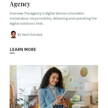
Agency
Overview The agency’s digital division shoulders
tremendous responsibility, delivering and operating the
digital solutions that…
By Yash Sutrave
LEARN MORE