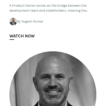
A Product Owner serves as the bridge between the
development team and stakeholders, steering the…
By Yogesh Kumar
WATCH NOW