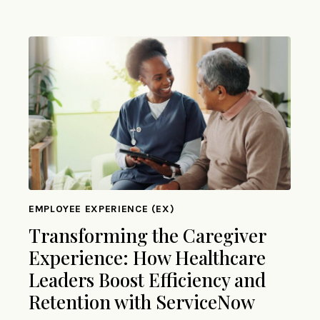
EMPLOYEE EXPERIENCE (EX)
Transforming the Caregiver
Experience: How Healthcare
Leaders Boost Efficiency and
Retention with ServiceNow