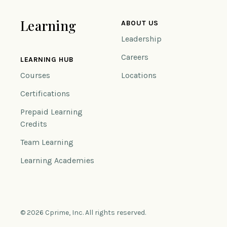
Learning
ABOUT US
Leadership
Careers
LEARNING HUB
Courses
Locations
Certifications
Prepaid Learning
Credits
Team Learning
Learning Academies
© 2026 Cprime, Inc. All rights reserved.