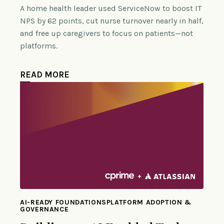
A home health leader used ServiceNow to boost IT
NPS by 62 points, cut nurse turnover nearly in half,
and free up caregivers to focus on patients—not
platforms.
READ MORE
AI-READY FOUNDATIONSPLATFORM ADOPTION &
GOVERNANCE