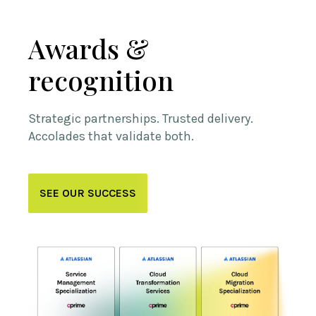
Awards &
recognition
Strategic partnerships. Trusted delivery.
Accolades that validate both.
SEE OUR SUCCESS