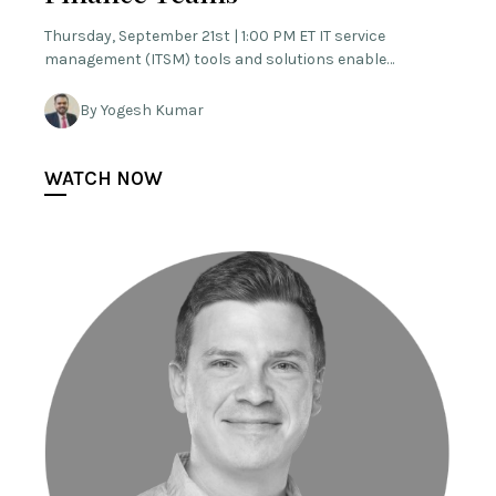
Thursday, September 21st | 1:00 PM ET IT service
management (ITSM) tools and solutions enable…
By Yogesh Kumar
WATCH NOW