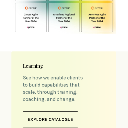
Learning
See how we enable clients
to build capabilities that
scale, through training,
coaching, and change.
EXPLORE CATALOGUE