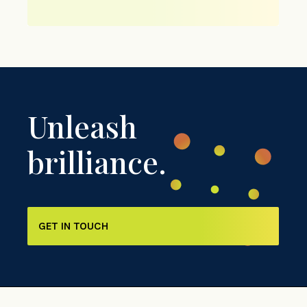
Unleash
brilliance.
GET IN TOUCH