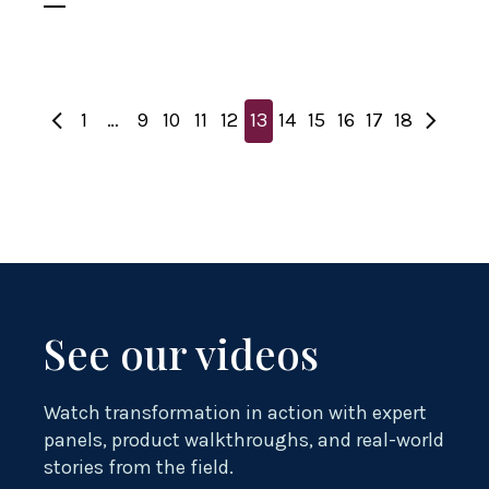
1
…
9
10
11
12
13
14
15
16
17
18
See our videos
Watch transformation in action with expert
panels, product walkthroughs, and real-world
stories from the field.