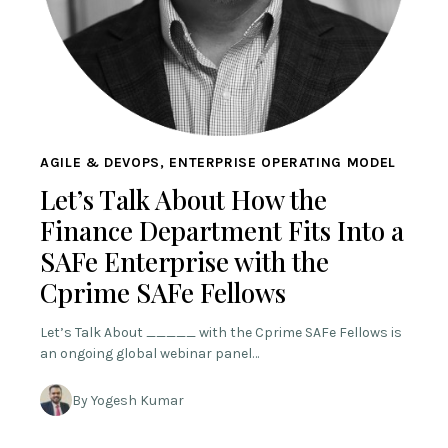
AGILE & DEVOPS, ENTERPRISE OPERATING MODEL
Let’s Talk About How the
Finance Department Fits Into a
SAFe Enterprise with the
Cprime SAFe Fellows
Let’s Talk About _____ with the Cprime SAFe Fellows is
an ongoing global webinar panel…
By Yogesh Kumar