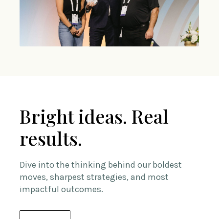
Bright ideas. Real
results.
Dive into the thinking behind our boldest
moves, sharpest strategies, and most
impactful outcomes.