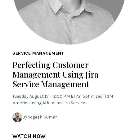
SERVICE MANAGEMENT
Perfecting Customer
Management Using Jira
Service Management
Tuesday August 15 | 2:00 PM ET An optimized ITSM
practice using Atlassian Jira Service…
By Yogesh Kumar
WATCH NOW