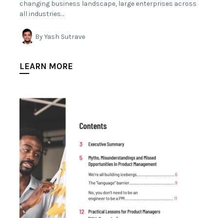
changing business landscape, large enterprises across
all industries…
By Yash Sutrave
LEARN MORE