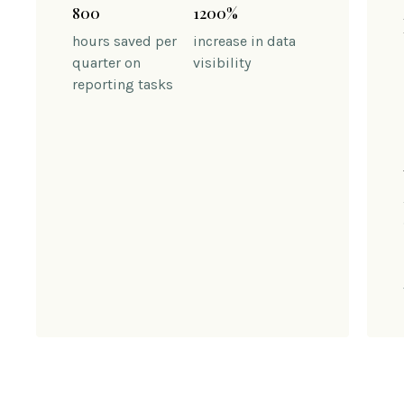
800
1200%
hours saved per
increase in data
quarter on
visibility
reporting tasks