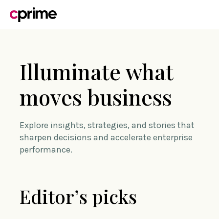
Illuminate what
moves business
Explore insights, strategies, and stories that
sharpen decisions and accelerate enterprise
performance.
Editor’s picks