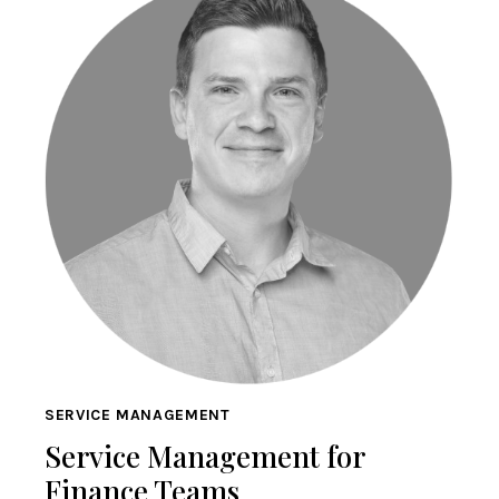
SERVICE MANAGEMENT
Service Management for
Finance Teams