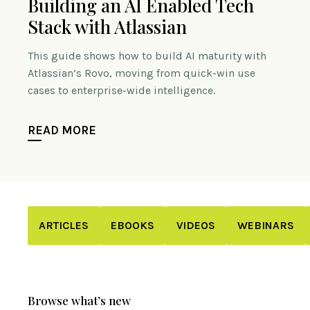
Building an AI Enabled Tech
Stack with Atlassian
This guide shows how to build AI maturity with
Atlassian’s Rovo, moving from quick-win use
cases to enterprise-wide intelligence.
READ MORE
ARTICLES
EBOOKS
VIDEOS
WEBINARS
Browse what’s new