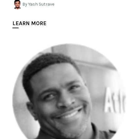
By Yash Sutrave
LEARN MORE