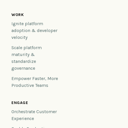
WORK
Ignite platform
adoption & developer
velocity
Scale platform
maturity &
standardize
governance
Empower Faster, More
Productive Teams
ENGAGE
Orchestrate Customer
Experience