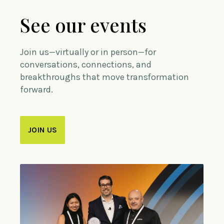
See our events
Join us—virtually or in person—for
conversations, connections, and
breakthroughs that move transformation
forward.
JOIN US