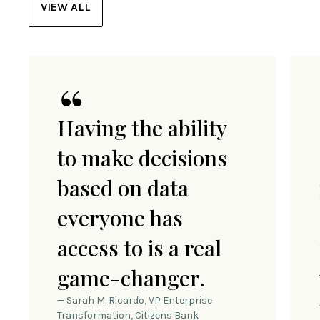
VIEW ALL
Having the ability
to make decisions
based on data
everyone has
access to is a real
game-changer.
— Sarah M. Ricardo, VP Enterprise
Transformation, Citizens Bank