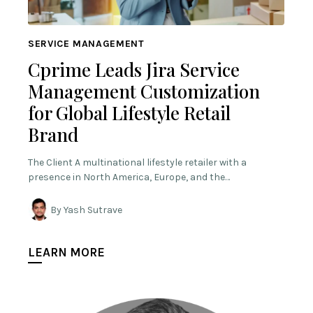
SERVICE MANAGEMENT
Cprime Leads Jira Service
Management Customization
for Global Lifestyle Retail
Brand
The Client A multinational lifestyle retailer with a
presence in North America, Europe, and the…
By Yash Sutrave
LEARN MORE