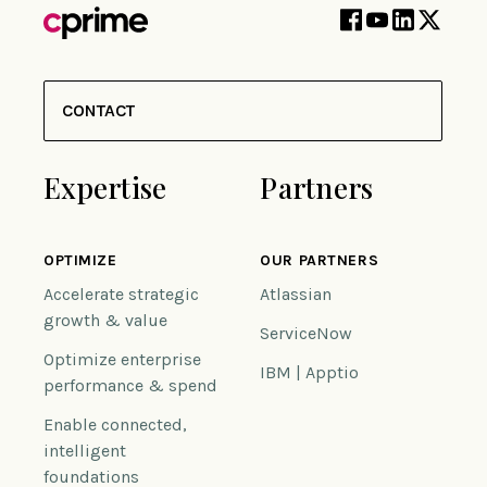
CONTACT
Expertise
Partners
OPTIMIZE
OUR PARTNERS
Accelerate strategic
Atlassian
growth & value
ServiceNow
Optimize enterprise
IBM | Apptio
performance & spend
Enable connected,
intelligent
foundations