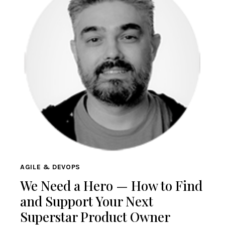
AGILE & DEVOPS
We Need a Hero — How to Find
and Support Your Next
Superstar Product Owner