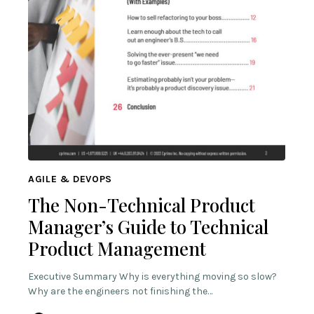
AGILE & DEVOPS
The Non-Technical Product
Manager’s Guide to Technical
Product Management
Executive Summary Why is everything moving so slow?
Why are the engineers not finishing the…