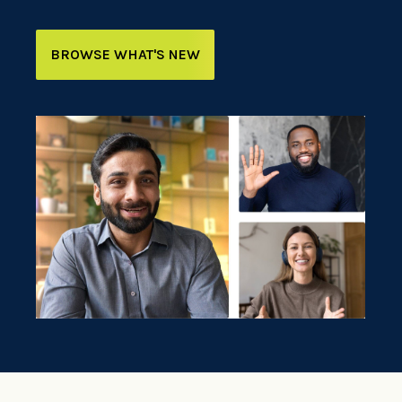
BROWSE WHAT'S NEW