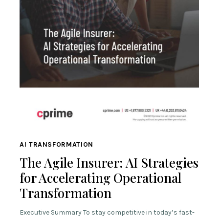
AI TRANSFORMATION
The Agile Insurer: AI Strategies
for Accelerating Operational
Transformation
Executive Summary To stay competitive in today’s fast-