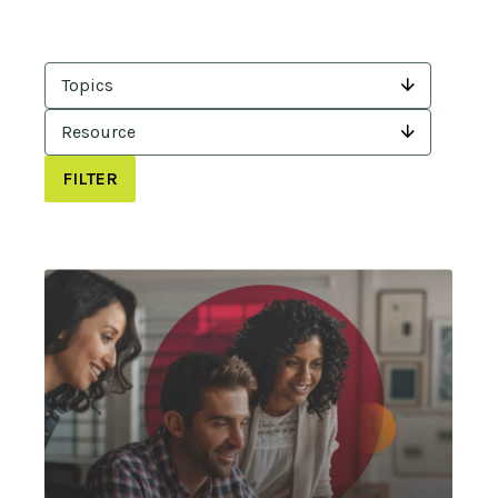
Topics
Resource
FILTER