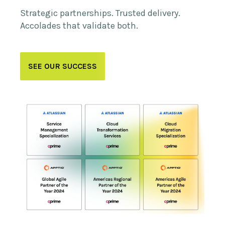
Strategic partnerships. Trusted delivery.
Accolades that validate both.
SEE OUR SUCCESS