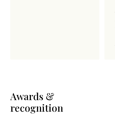
Awards &
recognition