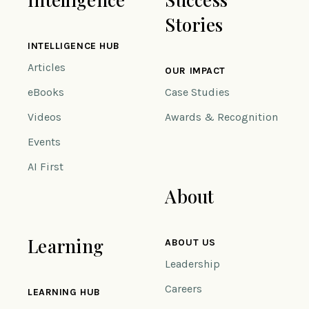
Stories
INTELLIGENCE HUB
Articles
OUR IMPACT
eBooks
Case Studies
Videos
Awards & Recognition
Events
AI First
About
Learning
ABOUT US
Leadership
Careers
LEARNING HUB