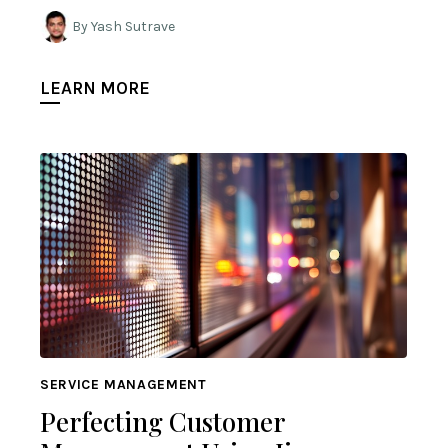
By Yash Sutrave
LEARN MORE
SERVICE MANAGEMENT
Perfecting Customer