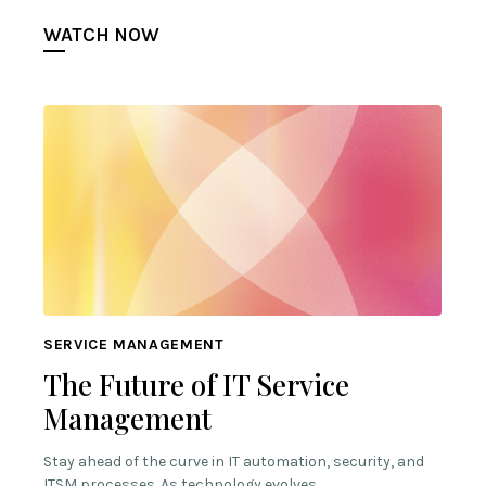
WATCH NOW
SERVICE MANAGEMENT
The Future of IT Service
Management
Stay ahead of the curve in IT automation, security, and
ITSM processes. As technology evolves,…