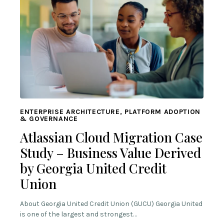
ENTERPRISE ARCHITECTURE, PLATFORM ADOPTION
& GOVERNANCE
Atlassian Cloud Migration Case
Study – Business Value Derived
by Georgia United Credit
Union
About Georgia United Credit Union (GUCU) Georgia United
is one of the largest and strongest…