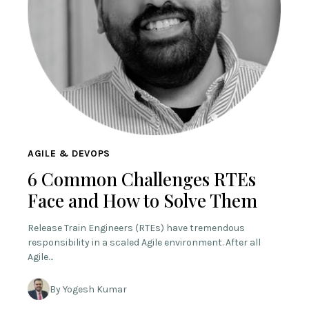
AGILE & DEVOPS
6 Common Challenges RTEs
Face and How to Solve Them
Release Train Engineers (RTEs) have tremendous
responsibility in a scaled Agile environment. After all
Agile…
By Yogesh Kumar