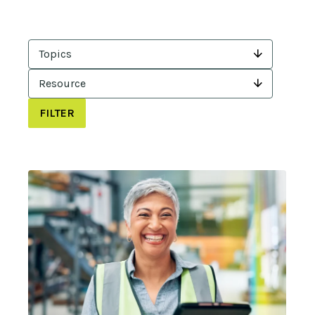
Topics
Resource
FILTER