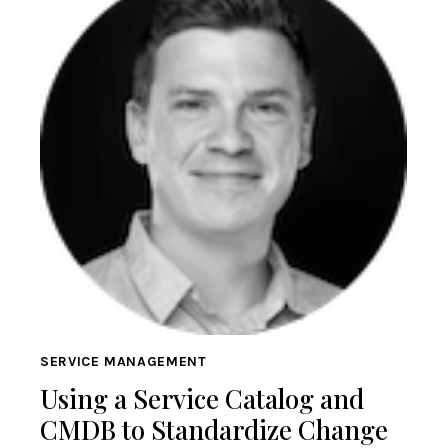
SERVICE MANAGEMENT
Using a Service Catalog and
CMDB to Standardize Change