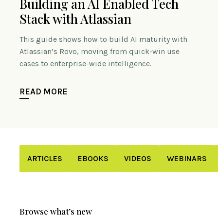
Building an AI Enabled Tech
Stack with Atlassian
This guide shows how to build AI maturity with
Atlassian’s Rovo, moving from quick-win use
cases to enterprise-wide intelligence.
READ MORE
ARTICLES
EBOOKS
VIDEOS
WEBINARS
Browse what’s new