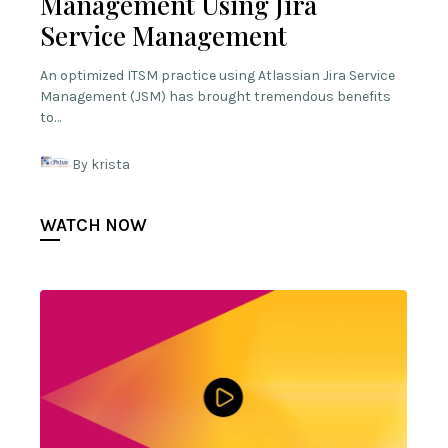
Management Using Jira
Service Management
An optimized ITSM practice using Atlassian Jira Service
Management (JSM) has brought tremendous benefits
to…
By krista
WATCH NOW