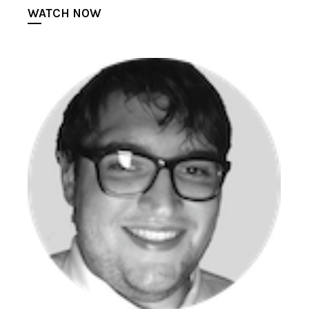
WATCH NOW