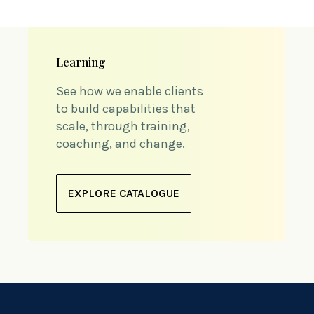
Learning
See how we enable clients
to build capabilities that
scale, through training,
coaching, and change.
EXPLORE CATALOGUE