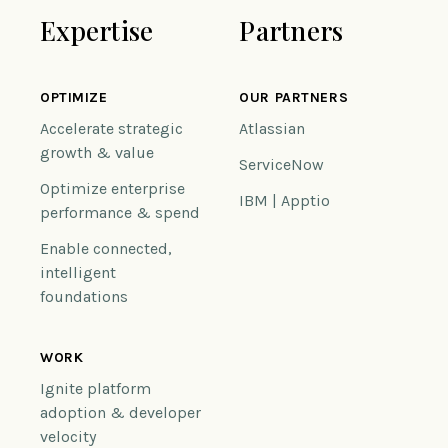
Expertise
Partners
OPTIMIZE
OUR PARTNERS
Accelerate strategic
Atlassian
growth & value
ServiceNow
Optimize enterprise
IBM | Apptio
performance & spend
Enable connected,
intelligent
foundations
WORK
Ignite platform
adoption & developer
velocity