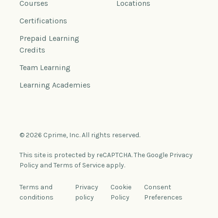
Courses
Locations
Certifications
Prepaid Learning
Credits
Team Learning
Learning Academies
© 2026 Cprime, Inc. All rights reserved.
This site is protected by reCAPTCHA. The Google Privacy
Policy and Terms of Service apply.
Terms and
Privacy
Cookie
Consent
conditions
policy
Policy
Preferences