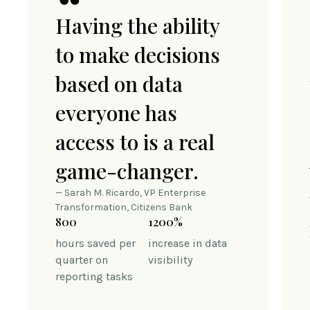
Having the ability
to make decisions
based on data
everyone has
access to is a real
game-changer.
— Sarah M. Ricardo, VP Enterprise
Transformation, Citizens Bank
800
1200%
hours saved per
increase in data
quarter on
visibility
reporting tasks