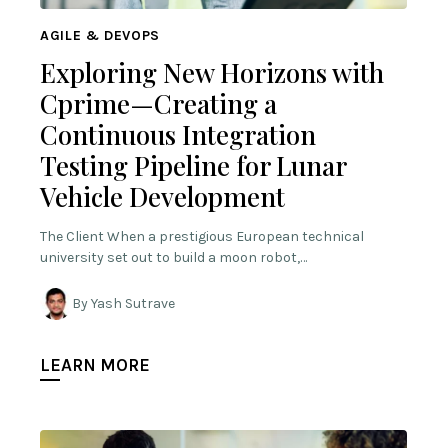
AGILE & DEVOPS
Exploring New Horizons with
Cprime—Creating a
Continuous Integration
Testing Pipeline for Lunar
Vehicle Development
The Client When a prestigious European technical
university set out to build a moon robot,…
By Yash Sutrave
LEARN MORE