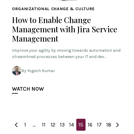
ORGANIZATIONAL CHANGE & CULTURE
How to Enable Change
Management with Jira Service
Management
Improve your agility by moving towards automation and
streamlined processes between your IT and dev…
By Yogesh Kumar
WATCH NOW
1
…
11
12
13
14
15
16
17
18