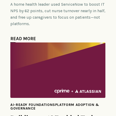
A home health leader used ServiceNow to boost IT
NPS by 62 points, cut nurse turnover nearly in half,
and free up caregivers to focus on patients—not
platforms.
READ MORE
AI-READY FOUNDATIONSPLATFORM ADOPTION &
GOVERNANCE