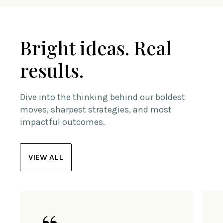
Bright ideas. Real
results.
Dive into the thinking behind our boldest
moves, sharpest strategies, and most
impactful outcomes.
VIEW ALL