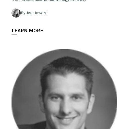
By Jen Howard
LEARN MORE