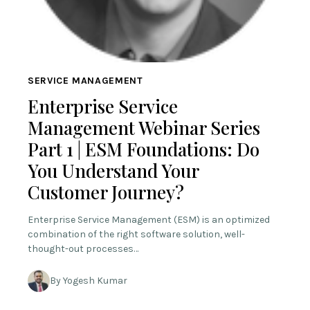
SERVICE MANAGEMENT
Enterprise Service
Management Webinar Series
Part 1 | ESM Foundations: Do
You Understand Your
Customer Journey?
Enterprise Service Management (ESM) is an optimized
combination of the right software solution, well-
thought-out processes…
By Yogesh Kumar