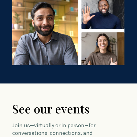
See our events
Join us—virtually or in person—for
conversations, connections, and