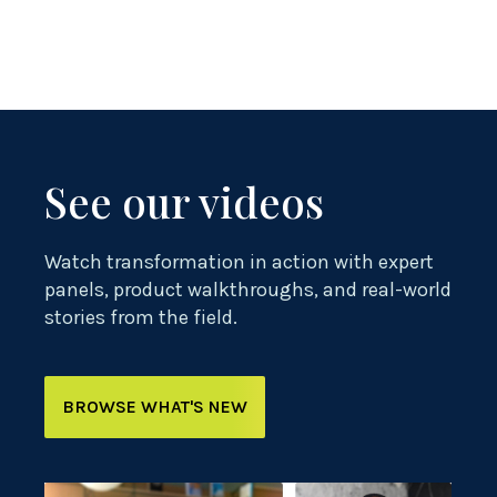
See our videos
Watch transformation in action with expert
panels, product walkthroughs, and real-world
stories from the field.
BROWSE WHAT'S NEW