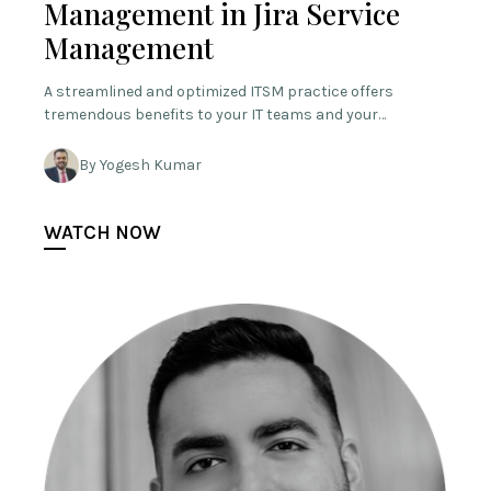
Management in Jira Service
Management
A streamlined and optimized ITSM practice offers
tremendous benefits to your IT teams and your…
By Yogesh Kumar
WATCH NOW