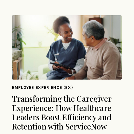
EMPLOYEE EXPERIENCE (EX)
Transforming the Caregiver
Experience: How Healthcare
Leaders Boost Efficiency and
Retention with ServiceNow