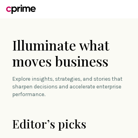
Illuminate what
moves business
Explore insights, strategies, and stories that
sharpen decisions and accelerate enterprise
performance.
Editor’s picks