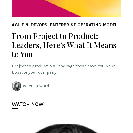
AGILE & DEVOPS, ENTERPRISE OPERATING MODEL
From Project to Product:
Leaders, Here’s What It Means
to You
Project to product is all the rage these days. You, your
boss, or your company…
By Jen Howard
WATCH NOW