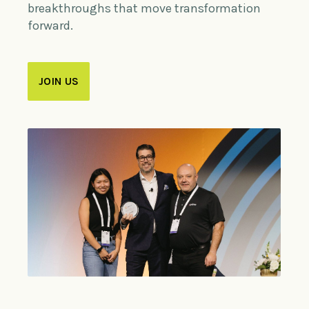
breakthroughs that move transformation
forward.
JOIN US