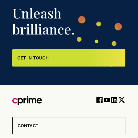
Unleash
brilliance.
GET IN TOUCH
CONTACT