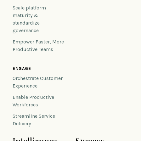
Scale platform
maturity &
standardize
governance
Empower Faster, More
Productive Teams
ENGAGE
Orchestrate Customer
Experience
Enable Productive
Workforces
Streamline Service
Delivery
Intelligence
Success