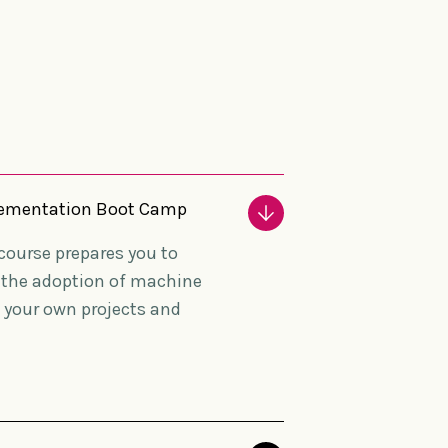
mplementation Boot Camp
e course prepares you to
o the adoption of machine
n your own projects and