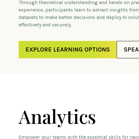
Through theoretical understanding and hands-on prac
experience, participants learn to extract insights fr
datasets to make better decisions and deploy AI solu
effectively and securely.
EXPLORE LEARNING OPTIONS
SPEA
Analytics
Empower your teams with the essential skills for na