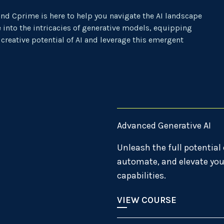
and Cprime is here to help you navigate the AI landscape
 into the intricacies of generative models, equipping
 creative potential of AI and leverage this emergent
Advanced Generative AI
Unleash the full potential 
automate, and elevate you
capabilities.
VIEW COURSE