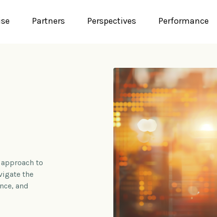
ise
Partners
Perspectives
Performance
 approach to
vigate the
ence, and