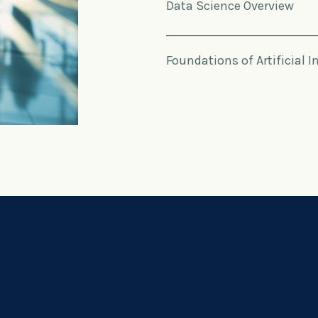
Data Science Overview
Foundations of Artificial I