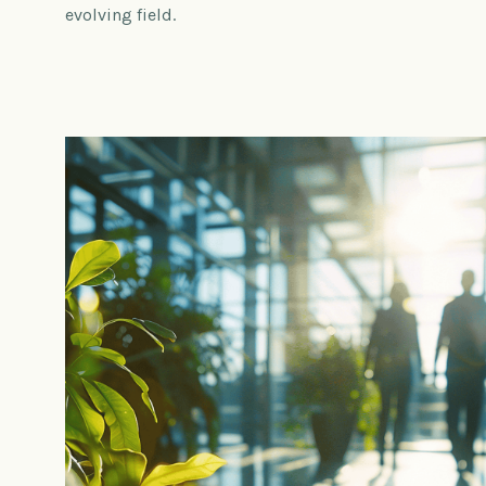
evolving field.