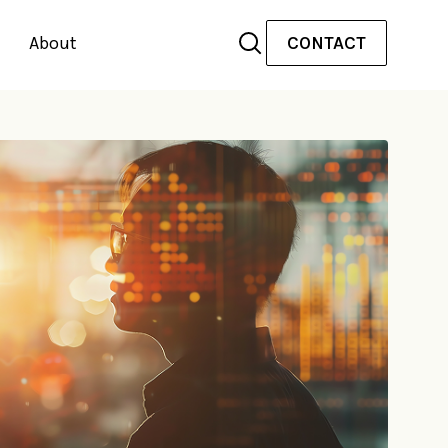
About
CONTACT