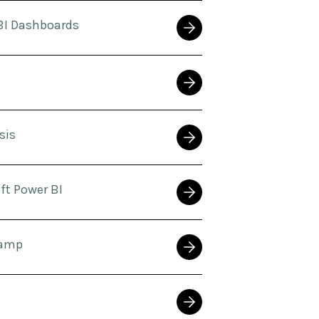
BI Dashboards
sis
ft Power BI
Camp