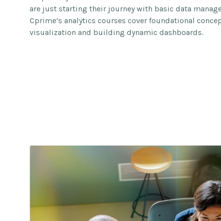
are just starting their journey with basic data mana
Cprime’s analytics courses cover foundational concept
visualization and building dynamic dashboards.