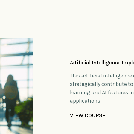
Artificial Intelligence I
This artificial intelligenc
strategically contribute t
learning and AI features i
applications.
VIEW COURSE