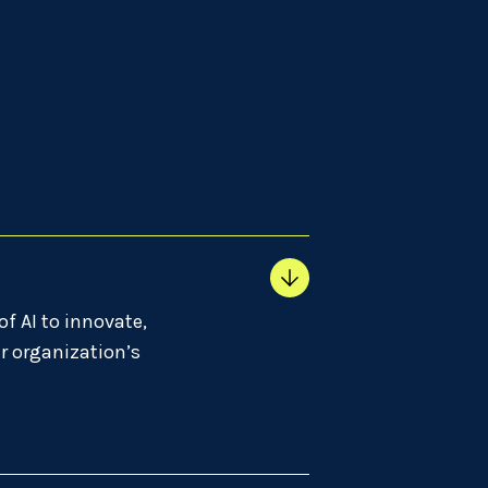
of AI to innovate,
r organization’s