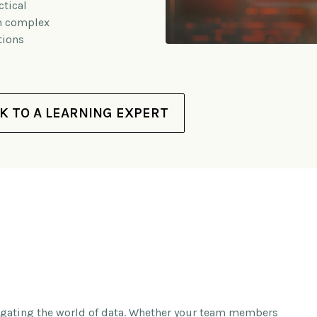
tical
om complex
tions
K TO A LEARNING EXPERT
vigating the world of data. Whether your team members