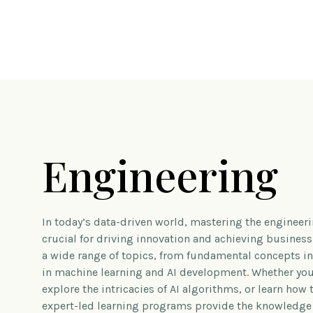
Engineering
In today’s data-driven world, mastering the engineerin
crucial for driving innovation and achieving busines
a wide range of topics, from fundamental concepts 
in machine learning and AI development. Whether you’
explore the intricacies of AI algorithms, or learn how 
expert-led learning programs provide the knowledge 