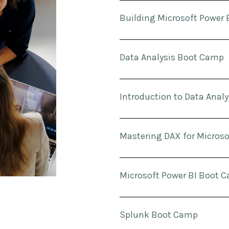
Building Microsoft Power 
Data Analysis Boot Camp
Introduction to Data Analy
Mastering DAX for Microso
Microsoft Power BI Boot 
Splunk Boot Camp