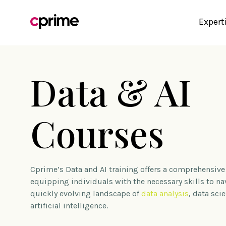
Expert
Data & AI
Courses
Cprime’s Data and AI training offers a comprehensive
equipping individuals with the necessary skills to na
quickly evolving landscape of
data analysis
, data sci
artificial intelligence.