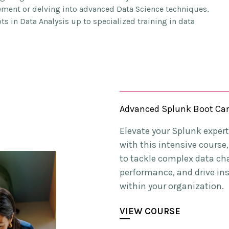
gement or delving into advanced Data Science techniques,
s in Data Analysis up to specialized training in data
Advanced Splunk Boot C
Elevate your Splunk experti
with this intensive cours
to tackle complex data ch
performance, and drive in
within your organization.
VIEW COURSE