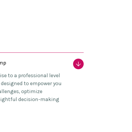
amp
se to a professional level
e, designed to empower you
allenges, optimize
sightful decision-making