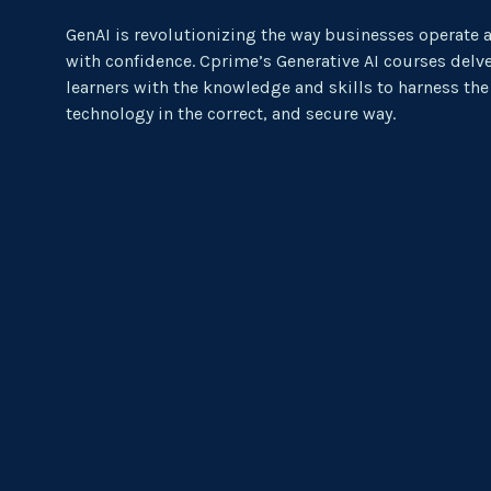
GenAI is revolutionizing the way businesses operate 
with confidence. Cprime’s Generative AI courses delve
learners with the knowledge and skills to harness the
technology in the correct, and secure way.