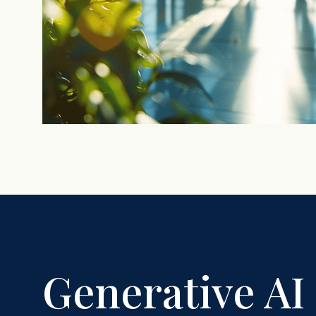
Generative AI