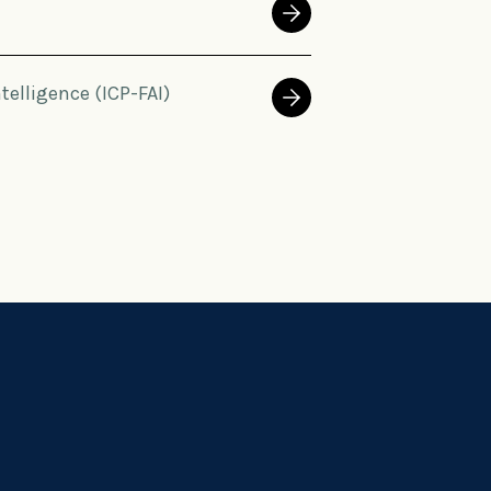
ntelligence (ICP-FAI)