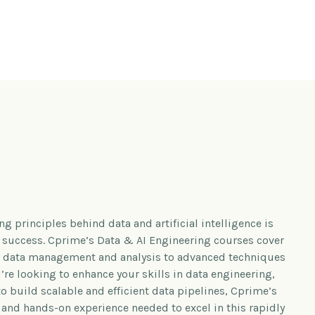
g principles behind data and artificial intelligence is
s success. Cprime’s Data & AI Engineering courses cover
in data management and analysis to advanced techniques
re looking to enhance your skills in data engineering,
to build scalable and efficient data pipelines, Cprime’s
and hands-on experience needed to excel in this rapidly