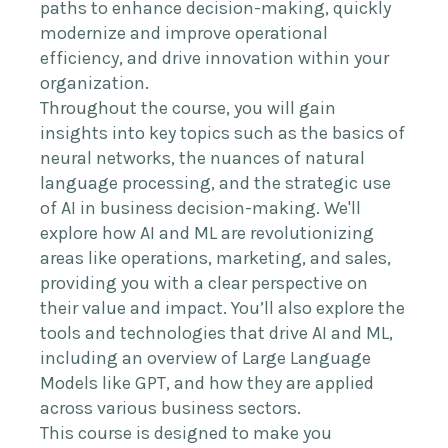
paths to enhance decision-making, quickly
modernize and improve operational
efficiency, and drive innovation within your
organization.
Throughout the course, you will gain
insights into key topics such as the basics of
neural networks, the nuances of natural
language processing, and the strategic use
of AI in business decision-making. We'll
explore how AI and ML are revolutionizing
areas like operations, marketing, and sales,
providing you with a clear perspective on
their value and impact. You’ll also explore the
tools and technologies that drive AI and ML,
including an overview of Large Language
Models like GPT, and how they are applied
across various business sectors.
This course is designed to make you