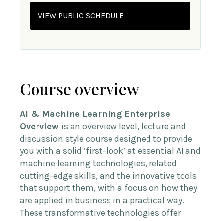
VIEW PUBLIC SCHEDULE
Course overview
AI & Machine Learning Enterprise
Overview
is an overview level, lecture and
discussion style course designed to provide
you with a solid ‘first-look’ at essential AI and
machine learning technologies, related
cutting-edge skills, and the innovative tools
that support them, with a focus on how they
are applied in business in a practical way.
These transformative technologies offer