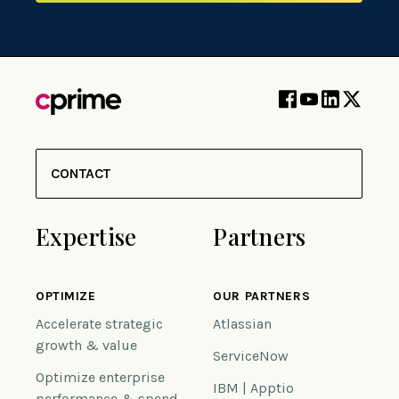
CONTACT
Expertise
Partners
OPTIMIZE
OUR PARTNERS
Accelerate strategic
Atlassian
growth & value
ServiceNow
Optimize enterprise
IBM | Apptio
performance & spend