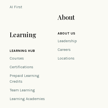
AI First
About
Learning
ABOUT US
Leadership
Careers
LEARNING HUB
Courses
Locations
Certifications
Prepaid Learning
Credits
Team Learning
Learning Academies