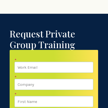
Request Private
Group Training
*
*
*