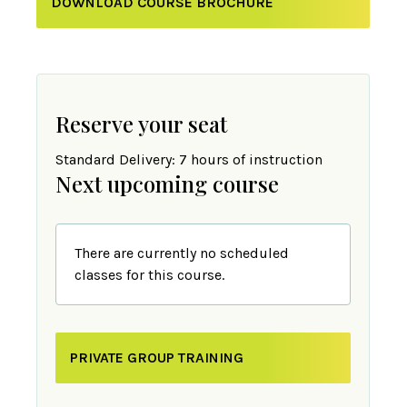
DOWNLOAD COURSE BROCHURE
Reserve your seat
Standard Delivery: 7 hours of instruction
Next upcoming course
There are currently no scheduled
classes for this course.
PRIVATE GROUP TRAINING