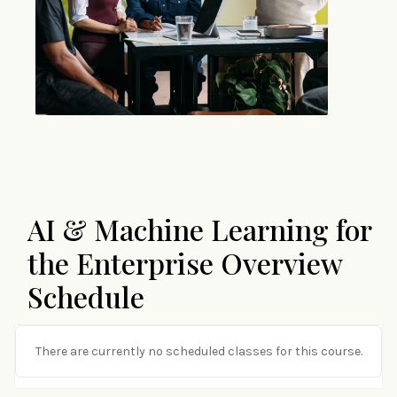
AI & Machine Learning for
the Enterprise Overview
Schedule
There are currently no scheduled classes for this course.