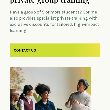
Have a group of 5 or more students? Cprime
also provides specialist private training with
exclusive discounts for tailored, high-impact
learning.
CONTACT US