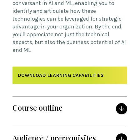
conversant in AI and ML, enabling you to
identify and articulate how these
technologies can be leveraged for strategic
advantage in your organization. By the end,
you'll appreciate not just the technical
aspects, but also the business potential of AI
and ML
DOWNLOAD LEARNING CAPABILITIES
Course outline
Audience / prerequisites