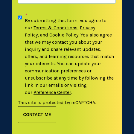
*
By submitting this form, you agree to
our
Terms & Conditions
,
Privacy
Policy
,
and
Cookie Policy
.
You also agree
that we may contact you about your
inquiry and share relevant updates,
offers, and learning resources that match
your interests. You can update your
communication preferences or
unsubscribe at any time by following the
link in our emails or visiting
our
Preference Center
.
This site is protected by reCAPTCHA.
CONTACT ME