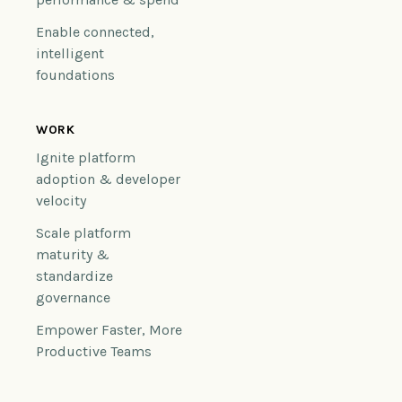
Enable connected,
intelligent
foundations
WORK
Ignite platform
adoption & developer
velocity
Scale platform
maturity &
standardize
governance
Empower Faster, More
Productive Teams