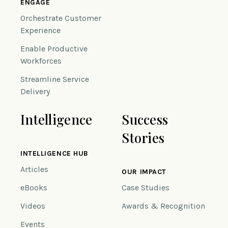
ENGAGE
Orchestrate Customer
Experience
Enable Productive
Workforces
Streamline Service
Delivery
Intelligence
Success
Stories
INTELLIGENCE HUB
Articles
OUR IMPACT
eBooks
Case Studies
Videos
Awards & Recognition
Events