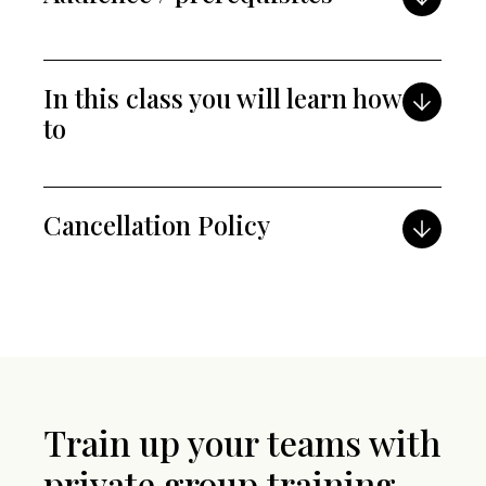
In this class you will learn how
to
Cancellation Policy
Train up your teams with
private group training