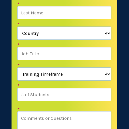
*
*
*
*
*
*