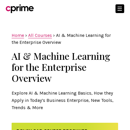
Home
›
All Courses
›
AI & Machine Learning for
the Enterprise Overview
AI & Machine Learning
for the Enterprise
Overview
Explore AI & Machine Learning Basics, How they
Apply in Today’s Business Enterprise, New Tools,
Trends & More