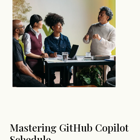
Mastering GitHub Copilot
Schedule