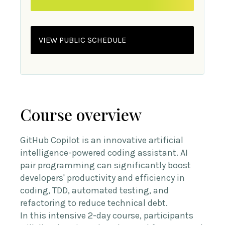
VIEW PUBLIC SCHEDULE
Course overview
GitHub Copilot is an innovative artificial
intelligence-powered coding assistant. AI
pair programming can significantly boost
developers' productivity and efficiency in
coding, TDD, automated testing, and
refactoring to reduce technical debt.
In this intensive 2-day course, participants