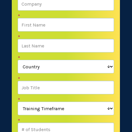
*
*
*
*
*
*