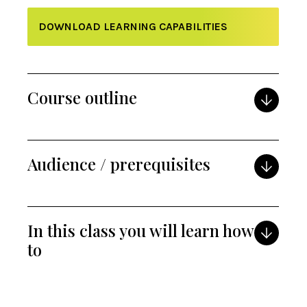
DOWNLOAD LEARNING CAPABILITIES
Course outline
Audience / prerequisites
In this class you will learn how
to