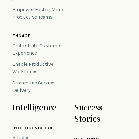
Empower Faster, More
Productive Teams
ENGAGE
Orchestrate Customer
Experience
Enable Productive
Workforces
Streamline Service
Delivery
Intelligence
Success
Stories
INTELLIGENCE HUB
Articles