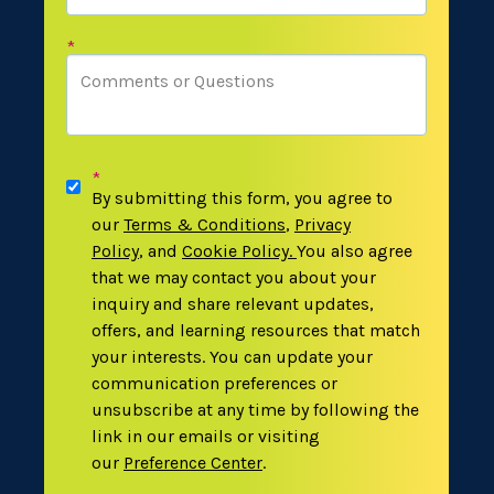
*
*
By submitting this form, you agree to
our
Terms & Conditions
,
Privacy
Policy
,
and
Cookie Policy
.
You also agree
that we may contact you about your
inquiry and share relevant updates,
offers, and learning resources that match
your interests. You can update your
communication preferences or
unsubscribe at any time by following the
link in our emails or visiting
our
Preference Center
.