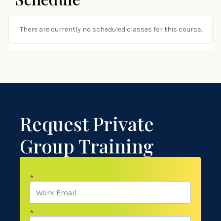
There are currently no scheduled classes for this course.
Request Private
Group Training
*
*