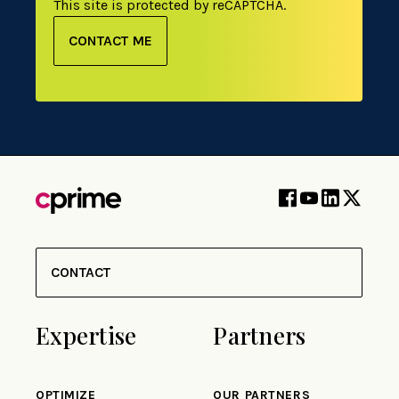
This site is protected by reCAPTCHA.
CONTACT ME
CONTACT
Expertise
Partners
OPTIMIZE
OUR PARTNERS