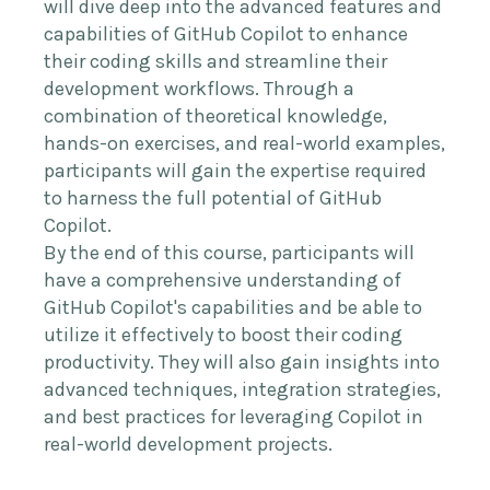
will dive deep into the advanced features and
capabilities of GitHub Copilot to enhance
their coding skills and streamline their
development workflows. Through a
combination of theoretical knowledge,
hands-on exercises, and real-world examples,
participants will gain the expertise required
to harness the full potential of GitHub
Copilot.
By the end of this course, participants will
have a comprehensive understanding of
GitHub Copilot's capabilities and be able to
utilize it effectively to boost their coding
productivity. They will also gain insights into
advanced techniques, integration strategies,
and best practices for leveraging Copilot in
real-world development projects.