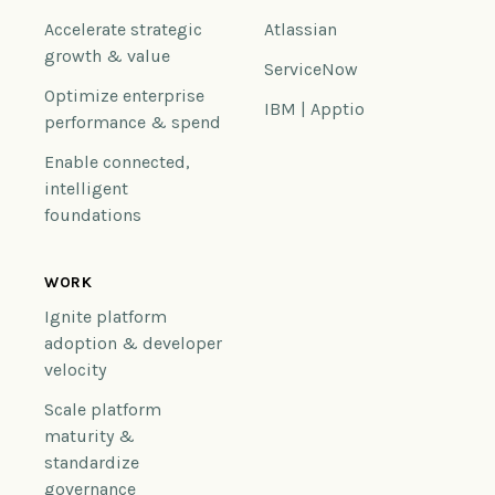
Accelerate strategic
Atlassian
growth & value
ServiceNow
Optimize enterprise
IBM | Apptio
performance & spend
Enable connected,
intelligent
foundations
WORK
Ignite platform
adoption & developer
velocity
Scale platform
maturity &
standardize
governance