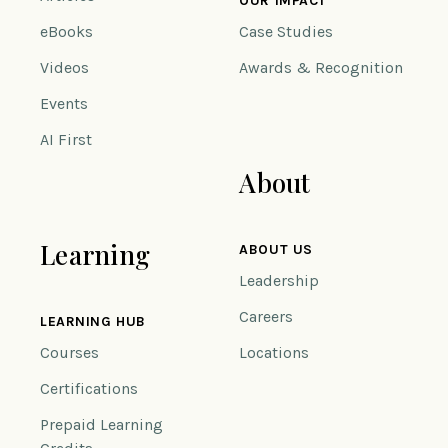
OUR IMPACT
eBooks
Case Studies
Videos
Awards & Recognition
Events
AI First
About
Learning
ABOUT US
Leadership
Careers
LEARNING HUB
Courses
Locations
Certifications
Prepaid Learning