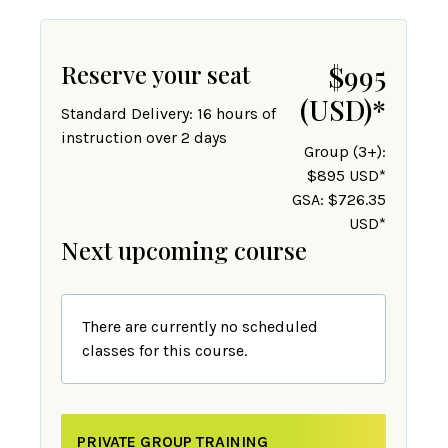
Reserve your seat
$995
(USD)
*
Standard Delivery: 16 hours of
instruction over 2 days
Group (3+):
$895 USD*
GSA: $726.35
USD*
Next upcoming course
There are currently no scheduled
classes for this course.
PRIVATE GROUP TRAINING