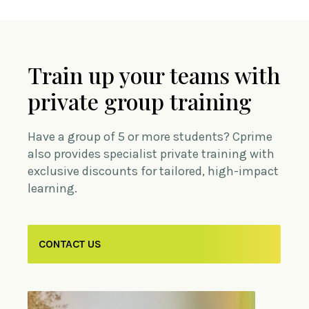
Train up your teams with
private group training
Have a group of 5 or more students? Cprime
also provides specialist private training with
exclusive discounts for tailored, high-impact
learning.
CONTACT US