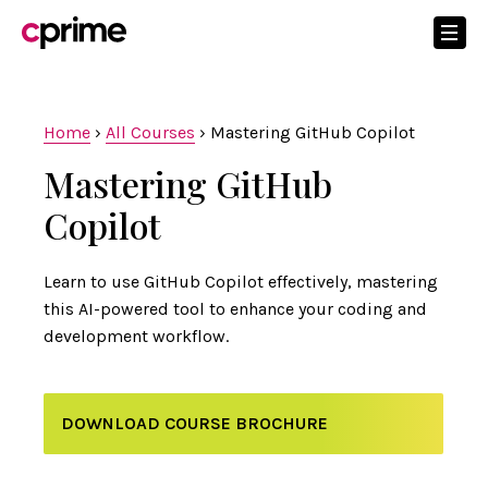
Home
›
All Courses
›
Mastering GitHub Copilot
Mastering GitHub
Copilot
Learn to use GitHub Copilot effectively, mastering
this AI-powered tool to enhance your coding and
development workflow.
DOWNLOAD COURSE BROCHURE