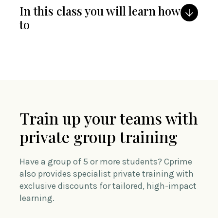
In this class you will learn how
to
Train up your teams with
private group training
Have a group of 5 or more students? Cprime
also provides specialist private training with
exclusive discounts for tailored, high-impact
learning.