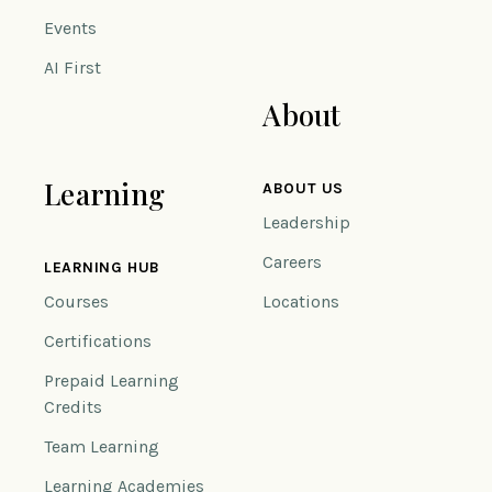
Events
AI First
About
Learning
ABOUT US
Leadership
Careers
LEARNING HUB
Courses
Locations
Certifications
Prepaid Learning
Credits
Team Learning
Learning Academies