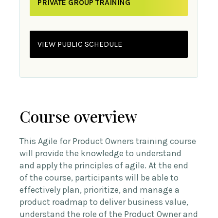
PRIVATE GROUP TRAINING
VIEW PUBLIC SCHEDULE
Course overview
This Agile for Product Owners training course
will provide the knowledge to understand
and apply the principles of agile. At the end
of the course, participants will be able to
effectively plan, prioritize, and manage a
product roadmap to deliver business value,
understand the role of the Product Owner and