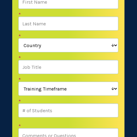
*
*
*
*
*
*