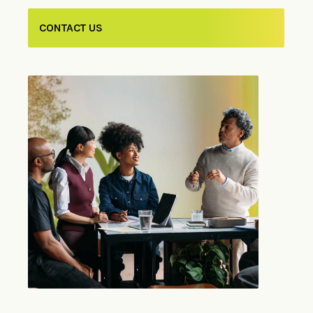
CONTACT US