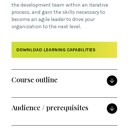
the development team within an iterative
process, and gain the skills necessary to
become an agile leader to drive your
organization to the next level.
DOWNLOAD LEARNING CAPABILITIES
Course outline
Audience / prerequisites