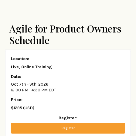
Agile for Product Owners
Schedule
Live, Online Training
Oct 7th - 9th, 2026
12:00 PM - 4:30 PM EDT
$1295 (USD)
Register