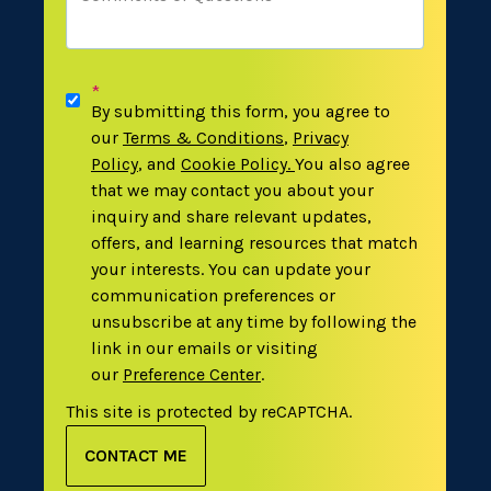
*
By submitting this form, you agree to
our
Terms & Conditions
,
Privacy
Policy
,
and
Cookie Policy
.
You also agree
that we may contact you about your
inquiry and share relevant updates,
offers, and learning resources that match
your interests. You can update your
communication preferences or
unsubscribe at any time by following the
link in our emails or visiting
our
Preference Center
.
This site is protected by reCAPTCHA.
CONTACT ME