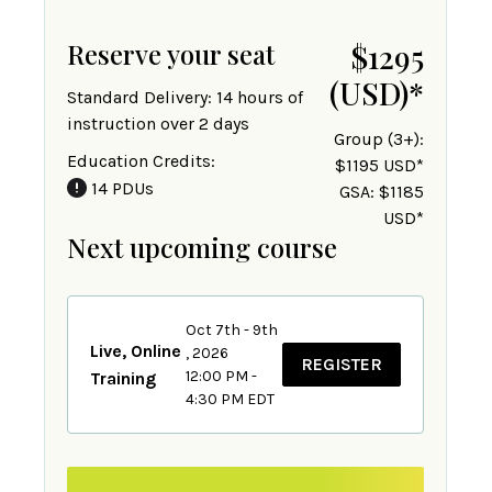
Reserve your seat
$1295
(USD)
*
Standard Delivery: 14 hours of
instruction over 2 days
Group (3+):
Education Credits:
$1195 USD*
14 PDUs
GSA: $1185
USD*
Next upcoming course
Oct 7th - 9th
Live, Online
, 2026
REGISTER
12:00 PM -
Training
4:30 PM EDT