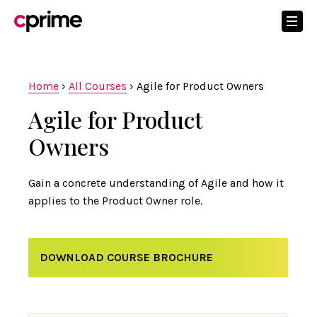
Home
›
All Courses
›
Agile for Product Owners
Agile for Product
Owners
Gain a concrete understanding of Agile and how it
applies to the Product Owner role.
DOWNLOAD COURSE BROCHURE