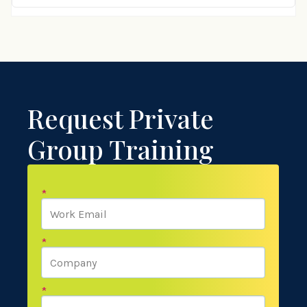
Request Private
Group Training
*
*
*