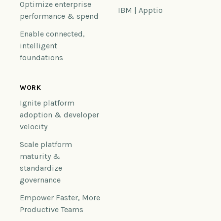
Optimize enterprise
IBM | Apptio
performance & spend
Enable connected,
intelligent
foundations
WORK
Ignite platform
adoption & developer
velocity
Scale platform
maturity &
standardize
governance
Empower Faster, More
Productive Teams