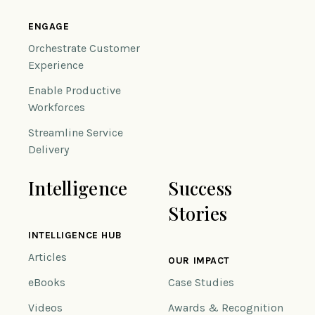
ENGAGE
Orchestrate Customer
Experience
Enable Productive
Workforces
Streamline Service
Delivery
Intelligence
Success
Stories
INTELLIGENCE HUB
Articles
OUR IMPACT
eBooks
Case Studies
Videos
Awards & Recognition