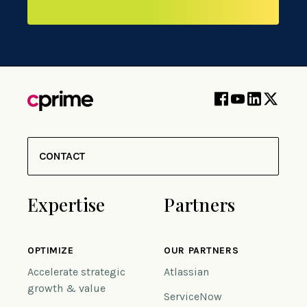
CONTACT
Expertise
Partners
OPTIMIZE
OUR PARTNERS
Accelerate strategic
Atlassian
growth & value
ServiceNow