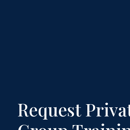
Request Priva