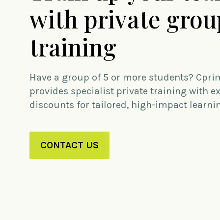
with private grou
training
Have a group of 5 or more students? Cpri
provides specialist private training with e
discounts for tailored, high-impact learni
CONTACT US