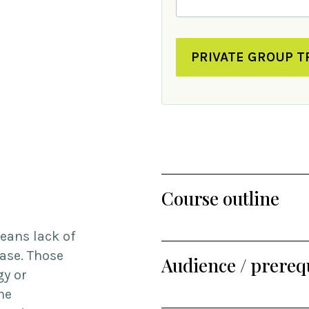
PRIVATE GROUP T
Course outline
eans lack of
case. Those
Audience / prerequ
gy or
he