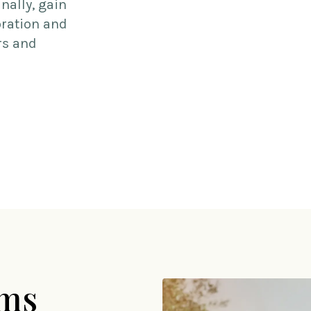
nally, gain
oration and
rs and
ams