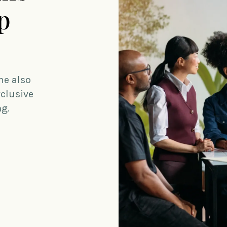
p
me also
xclusive
ng.