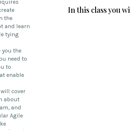
requires
In this class you w
create
n the
t and learn
le tying
e you the
ou need to
ou to
hat enable
 will cover
rn about
eam, and
lar Agile
ake