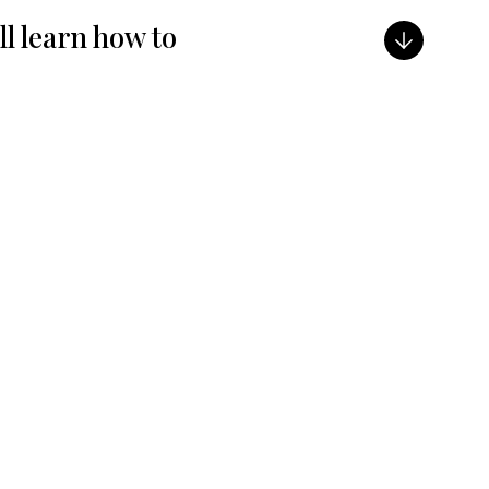
ill learn how to