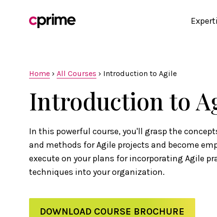
Expert
Home
›
All Courses
›
Introduction to Agile
Introduction to A
In this powerful course, you'll grasp the concepts
and methods for Agile projects and become em
execute on your plans for incorporating Agile pr
techniques into your organization.
DOWNLOAD COURSE BROCHURE