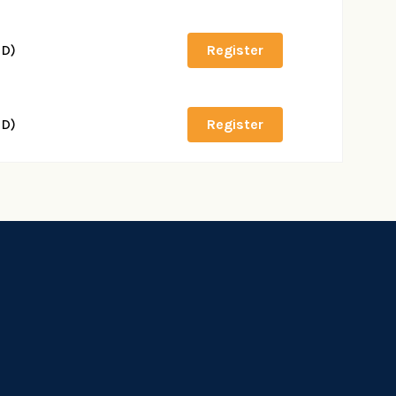
SD)
Register
SD)
Register