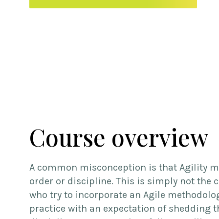
Course overview
A common misconception is that Agility m
order or discipline. This is simply not the 
who try to incorporate an Agile methodolo
practice with an expectation of shedding t