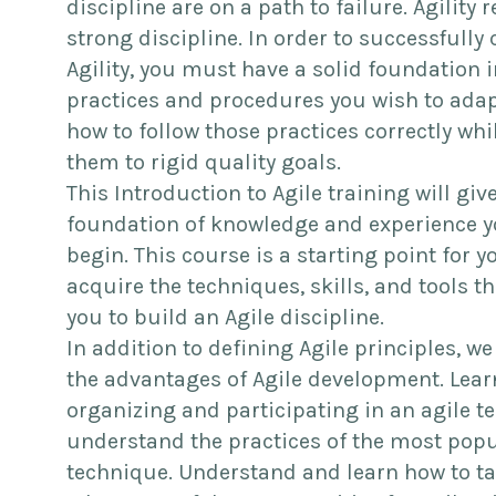
discipline are on a path to failure. Agility 
strong discipline. In order to successfully 
Agility, you must have a solid foundation i
practices and procedures you wish to adap
how to follow those practices correctly whi
them to rigid quality goals.
This Introduction to Agile training will giv
foundation of knowledge and experience y
begin. This course is a starting point for y
acquire the techniques, skills, and tools t
you to build an Agile discipline.
In addition to defining Agile principles, we
the advantages of Agile development. Lea
organizing and participating in an agile t
understand the practices of the most popu
technique. Understand and learn how to t