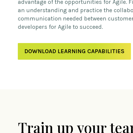
advantage of the opportunities for Agile. Fi
an understanding and practice the collab
communication needed between custome
developers for Agile to succeed.
DOWNLOAD LEARNING CAPABILITIES
Train up your te