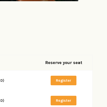
Reserve your seat
SD)
Register
SD)
Register