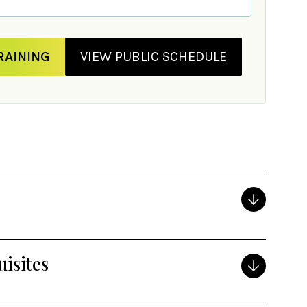
RAINING
VIEW PUBLIC SCHEDULE
isites