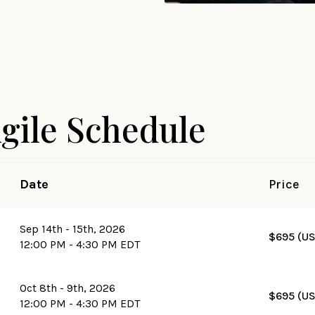
Agile Schedule
Date
Price
Sep 14th - 15th, 2026
$695 (U
12:00 PM - 4:30 PM EDT
Oct 8th - 9th, 2026
$695 (U
12:00 PM - 4:30 PM EDT