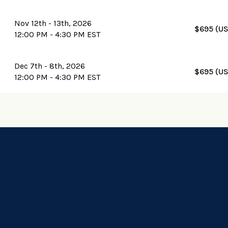
Nov 12th - 13th, 2026
$695 (U
12:00 PM - 4:30 PM EST
Dec 7th - 8th, 2026
$695 (U
12:00 PM - 4:30 PM EST