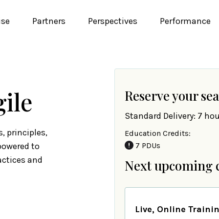
ise
Partners
Perspectives
Performance
gile
Reserve your sea
Standard Delivery: 7 hou
, principles,
Education Credits:
powered to
7 PDUs
actices and
Next upcoming 
Live, Online Traini