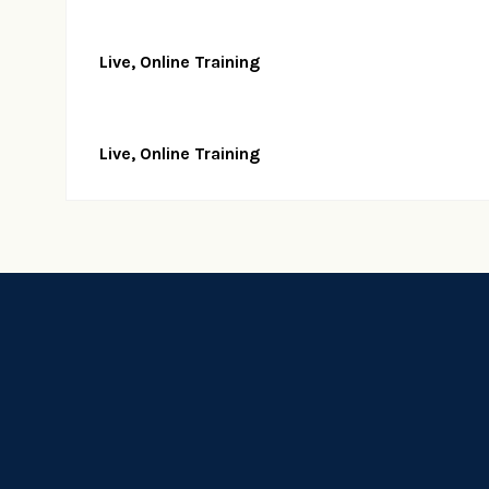
Live, Online Training
Live, Online Training