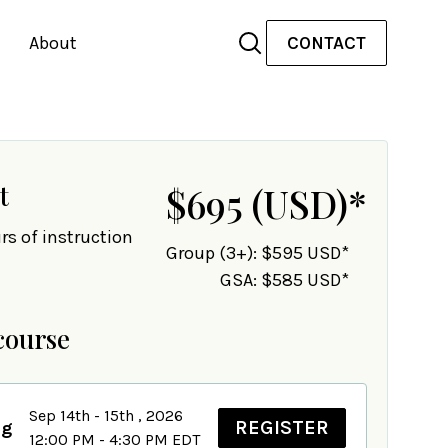
About
CONTACT
t
$695
(USD)
*
rs of instruction
Group (3+): $595 USD*
GSA: $585 USD*
course
Sep 14th - 15th , 2026
REGISTER
ng
12:00 PM - 4:30 PM EDT