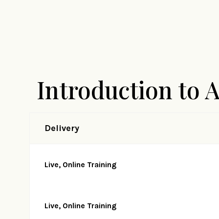
Introduction to 
Delivery
Live, Online Training
Live, Online Training