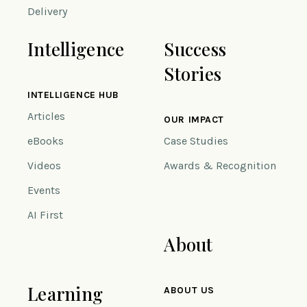
Delivery
Intelligence
Success
Stories
INTELLIGENCE HUB
Articles
OUR IMPACT
eBooks
Case Studies
Videos
Awards & Recognition
Events
AI First
About
Learning
ABOUT US