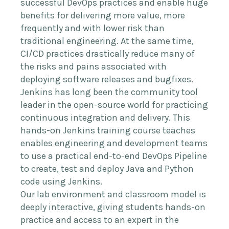
successful DevOps practices and enable huge
benefits for delivering more value, more
frequently and with lower risk than
traditional engineering. At the same time,
CI/CD practices drastically reduce many of
the risks and pains associated with
deploying software releases and bugfixes.
Jenkins has long been the community tool
leader in the open-source world for practicing
continuous integration and delivery. This
hands-on Jenkins training course teaches
enables engineering and development teams
to use a practical end-to-end DevOps Pipeline
to create, test and deploy Java and Python
code using Jenkins.
Our lab environment and classroom model is
deeply interactive, giving students hands-on
practice and access to an expert in the