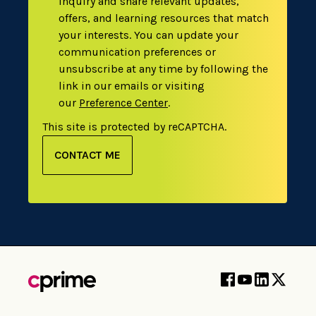
inquiry and share relevant updates,
offers, and learning resources that match
your interests. You can update your
communication preferences or
unsubscribe at any time by following the
link in our emails or visiting
our
Preference Center
.
This site is protected by reCAPTCHA.
CONTACT ME