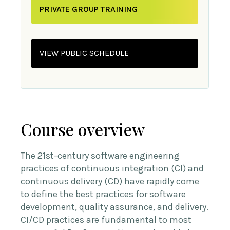
PRIVATE GROUP TRAINING
VIEW PUBLIC SCHEDULE
Course overview
The 21st-century software engineering
practices of continuous integration (CI) and
continuous delivery (CD) have rapidly come
to define the best practices for software
development, quality assurance, and delivery.
CI/CD practices are fundamental to most