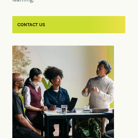
CONTACT US