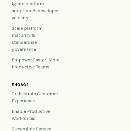
Ignite platform
adoption & developer
velocity
Scale platform
maturity &
standardize
governance
Empower Faster, More
Productive Teams
ENGAGE
Orchestrate Customer
Experience
Enable Productive
Workforces
Streamline Service