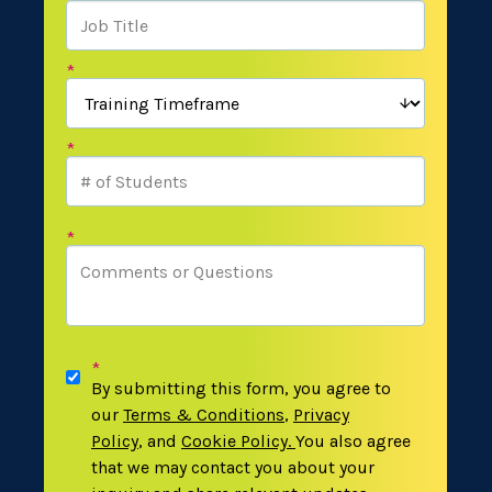
*
*
*
*
By submitting this form, you agree to
our
Terms & Conditions
,
Privacy
Policy
,
and
Cookie Policy
.
You also agree
that we may contact you about your