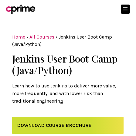
Home
›
All Courses
›
Jenkins User Boot Camp
(Java/Python)
Jenkins User Boot Camp
(Java/Python)
Learn how to use Jenkins to deliver more value,
more frequently, and with lower risk than
traditional engineering
DOWNLOAD COURSE BROCHURE