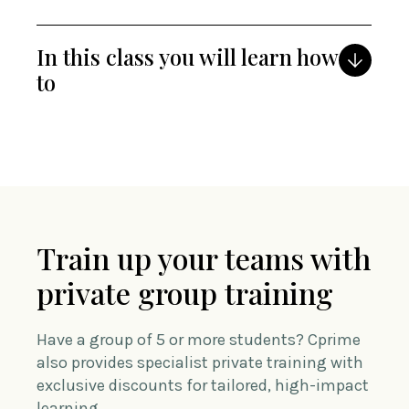
In this class you will learn how
to
Train up your teams with
private group training
Have a group of 5 or more students? Cprime
also provides specialist private training with
exclusive discounts for tailored, high-impact
learning.