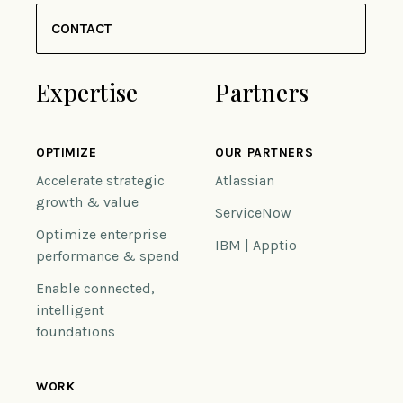
CONTACT
Expertise
Partners
OPTIMIZE
OUR PARTNERS
Accelerate strategic
Atlassian
growth & value
ServiceNow
Optimize enterprise
IBM | Apptio
performance & spend
Enable connected,
intelligent
foundations
WORK