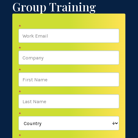
Group Training
*
*
*
*
*
*