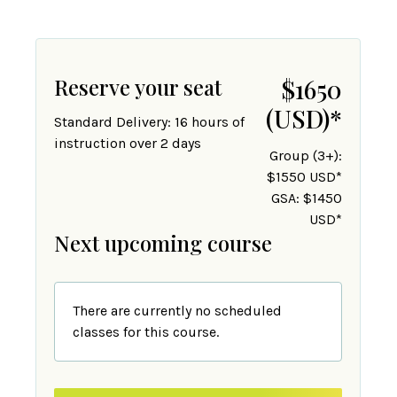
Reserve your seat
$1650
(USD)
*
Standard Delivery: 16 hours of
instruction over 2 days
Group (3+):
$1550 USD*
GSA: $1450
USD*
Next upcoming course
There are currently no scheduled
classes for this course.