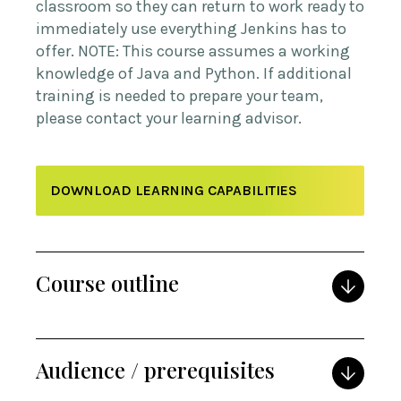
classroom so they can return to work ready to
immediately use everything Jenkins has to
offer. NOTE: This course assumes a working
knowledge of Java and Python. If additional
training is needed to prepare your team,
please contact your learning advisor.
DOWNLOAD LEARNING CAPABILITIES
Course outline
Audience / prerequisites