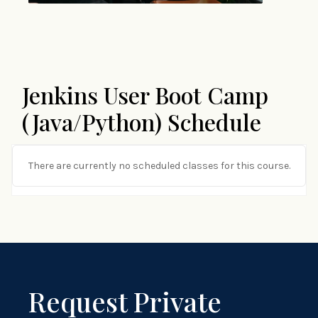
Jenkins User Boot Camp
(Java/Python) Schedule
There are currently no scheduled classes for this course.
Request Private