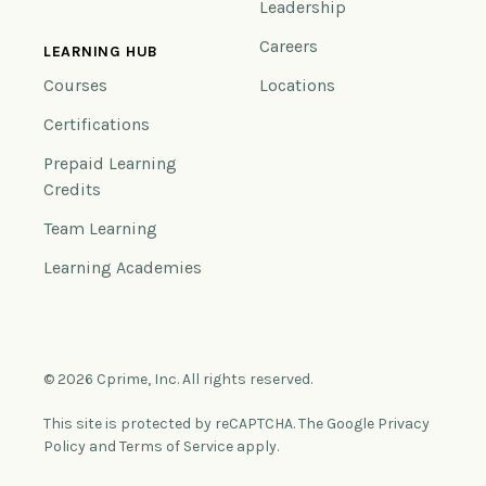
Leadership
Careers
LEARNING HUB
Courses
Locations
Certifications
Prepaid Learning
Credits
Team Learning
Learning Academies
© 2026 Cprime, Inc. All rights reserved.
This site is protected by reCAPTCHA. The Google Privacy
Policy and Terms of Service apply.