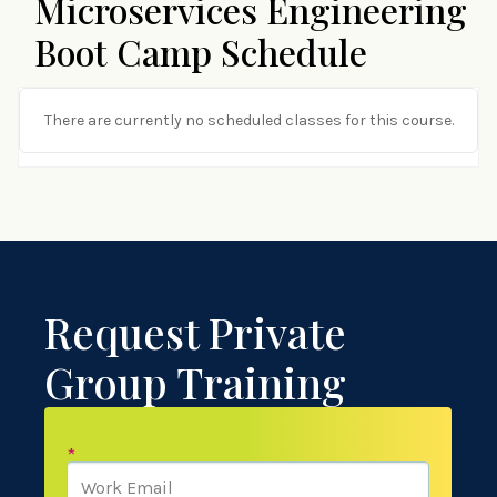
Microservices Engineering
Boot Camp Schedule
There are currently no scheduled classes for this course.
Request Private
Group Training
*