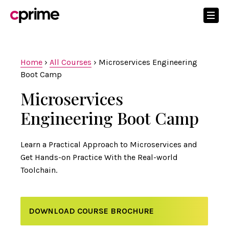
Home
›
All Courses
›
Microservices Engineering
Boot Camp
Microservices
Engineering Boot Camp
Learn a Practical Approach to Microservices and
Get Hands-on Practice With the Real-world
Toolchain.
DOWNLOAD COURSE BROCHURE