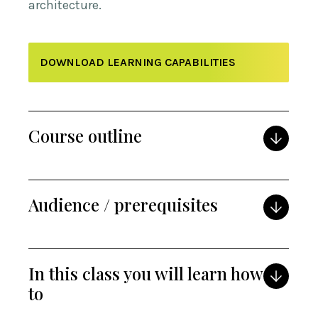
architecture.
DOWNLOAD LEARNING CAPABILITIES
Course outline
Audience / prerequisites
In this class you will learn how
to