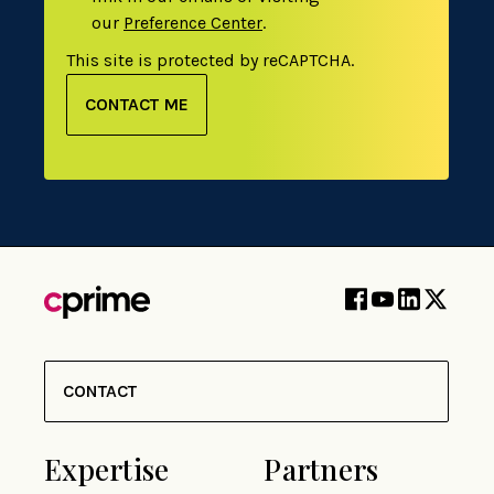
our
Preference Center
.
This site is protected by reCAPTCHA.
CONTACT ME
CONTACT
Expertise
Partners