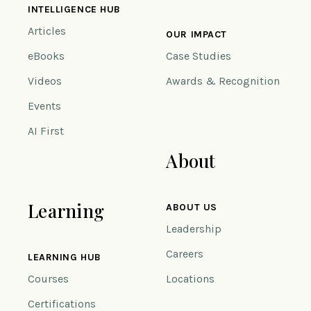
INTELLIGENCE HUB
Articles
OUR IMPACT
eBooks
Case Studies
Videos
Awards & Recognition
Events
AI First
About
Learning
ABOUT US
Leadership
Careers
LEARNING HUB
Courses
Locations
Certifications