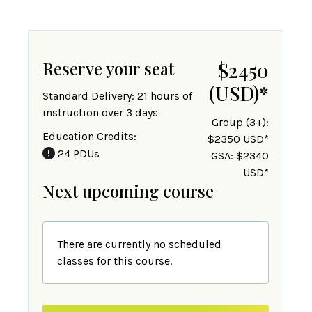
Reserve your seat
$2450
(USD)
*
Standard Delivery: 21 hours of
instruction over 3 days
Group (3+):
Education Credits:
$2350 USD*
24 PDUs
GSA: $2340
USD*
Next upcoming course
There are currently no scheduled
classes for this course.