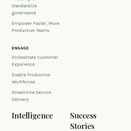
standardize
governance
Empower Faster, More
Productive Teams
ENGAGE
Orchestrate Customer
Experience
Enable Productive
Workforces
Streamline Service
Delivery
Intelligence
Success
Stories