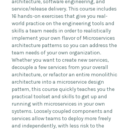
architecture, software engineering, and
service/release delivery. This course includes
16 hands-on exercises that give you real-
world practice on the engineering tools and
skills a team needs in order to realistically
implement your own flavor of Microservices
architecture patterns so you can address the
team needs of your own organization.
Whether you want to create new services,
decouple a few services from your overall
architecture, or refactor an entire monolithic
architecture into a microservice design
pattern, this course quickly teaches you the
practical toolset and skills to get up and
running with microservices in your own
systems. Loosely coupled components and
services allow teams to deploy more freely
and independently, with less risk to the