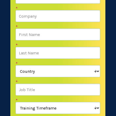
*
*
*
*
*
*