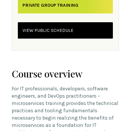
PRIVATE GROUP TRAINING
VIEW PUBLIC SCHEDULE
Course overview
For IT professionals, developers, software
engineers, and DevOps practitioners –
microservices training provides the technical
practices and tooling fundamentals
necessary to begin realizing the benefits of
microservices as a foundation for IT