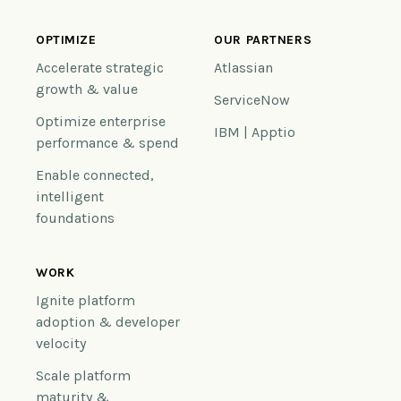
OPTIMIZE
OUR PARTNERS
Accelerate strategic
Atlassian
growth & value
ServiceNow
Optimize enterprise
IBM | Apptio
performance & spend
Enable connected,
intelligent
foundations
WORK
Ignite platform
adoption & developer
velocity
Scale platform
maturity &