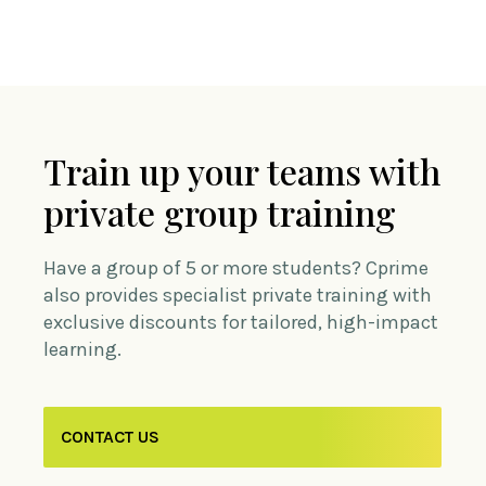
Train up your teams with
private group training
Have a group of 5 or more students? Cprime
also provides specialist private training with
exclusive discounts for tailored, high-impact
learning.
CONTACT US