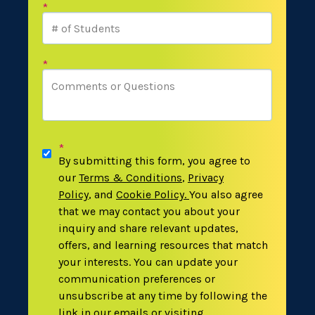
*
*
*
By submitting this form, you agree to
our
Terms & Conditions
,
Privacy
Policy
,
and
Cookie Policy
.
You also agree
that we may contact you about your
inquiry and share relevant updates,
offers, and learning resources that match
your interests. You can update your
communication preferences or
unsubscribe at any time by following the
link in our emails or visiting