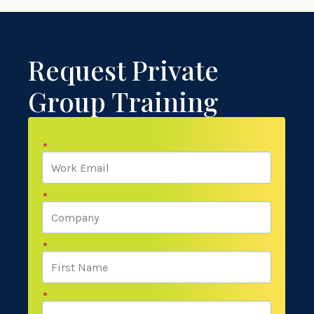
Request Private
Group Training
*
*
*
*