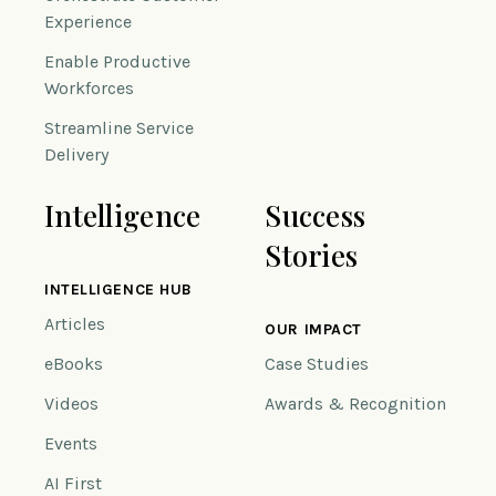
Experience
Enable Productive
Workforces
Streamline Service
Delivery
Intelligence
Success
Stories
INTELLIGENCE HUB
Articles
OUR IMPACT
eBooks
Case Studies
Videos
Awards & Recognition
Events
AI First