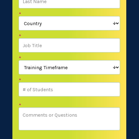
*
*
*
*
*