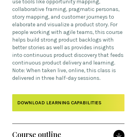
use tools like opportunity mapping,
collaborative framing, pragmatic personas,
story mapping, and customer journeys to
elaborate and visualize a product story. For
people working with agile teams, this course
helps build strong product backlogs with
better stories as well as provides insights
into continuous product discovery that feeds
continuous product delivery and learning.
Note: When taken live, online, this class is
delivered in three half-day sessions.
DOWNLOAD LEARNING CAPABILITIES
Course outline