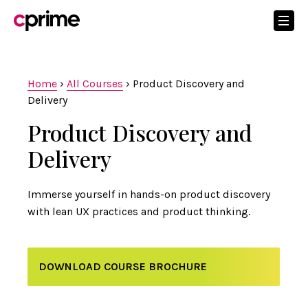
Home
›
All Courses
›
Product Discovery and
Delivery
Product Discovery and
Delivery
Immerse yourself in hands-on product discovery
with lean UX practices and product thinking.
DOWNLOAD COURSE BROCHURE