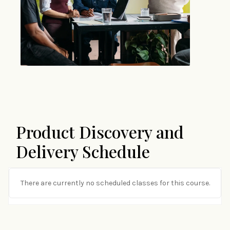
Product Discovery and
Delivery Schedule
There are currently no scheduled classes for this course.