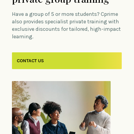
Have a group of 5 or more students? Cprime
also provides specialist private training with
exclusive discounts for tailored, high-impact
learning.
CONTACT US