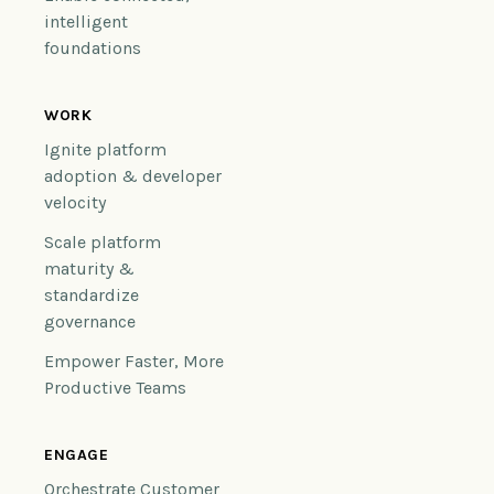
intelligent
foundations
WORK
Ignite platform
adoption & developer
velocity
Scale platform
maturity &
standardize
governance
Empower Faster, More
Productive Teams
ENGAGE
Orchestrate Customer