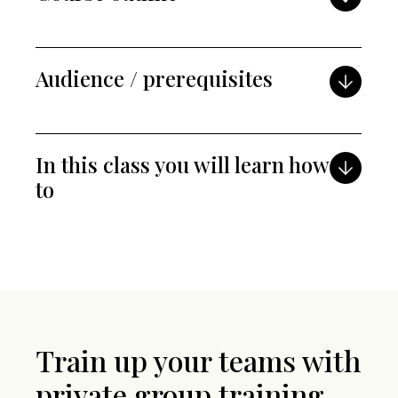
Audience / prerequisites
In this class you will learn how
to
Train up your teams with
private group training