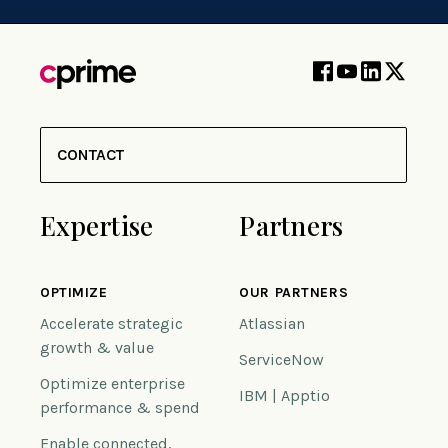
CONTACT
Expertise
Partners
OPTIMIZE
OUR PARTNERS
Accelerate strategic
Atlassian
growth & value
ServiceNow
Optimize enterprise
IBM | Apptio
performance & spend
Enable connected,