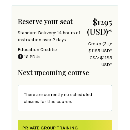
Reserve your seat
$1295
(USD)
*
Standard Delivery: 14 hours of
instruction over 2 days
Group (3+):
Education Credits:
$1195 USD*
16 PDUs
GSA: $1185
USD*
Next upcoming course
There are currently no scheduled
classes for this course.
PRIVATE GROUP TRAINING