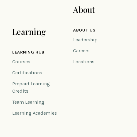
About
Learning
ABOUT US
Leadership
Careers
LEARNING HUB
Courses
Locations
Certifications
Prepaid Learning
Credits
Team Learning
Learning Academies