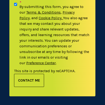
*
By submitting this form, you agree to
our
Terms & Conditions
,
Privacy
Policy
,
and
Cookie Policy
.
You also agree
that we may contact you about your
inquiry and share relevant updates,
offers, and learning resources that match
your interests. You can update your
communication preferences or
unsubscribe at any time by following the
link in our emails or visiting
our
Preference Center
.
This site is protected by reCAPTCHA.
CONTACT ME