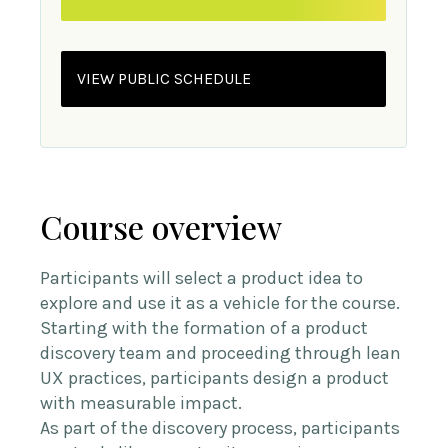
VIEW PUBLIC SCHEDULE
Course overview
Participants will select a product idea to
explore and use it as a vehicle for the course.
Starting with the formation of a product
discovery team and proceeding through lean
UX practices, participants design a product
with measurable impact.
As part of the discovery process, participants