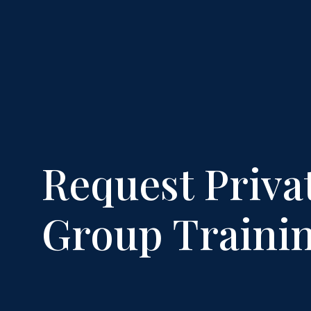
Request Priva
Group Traini