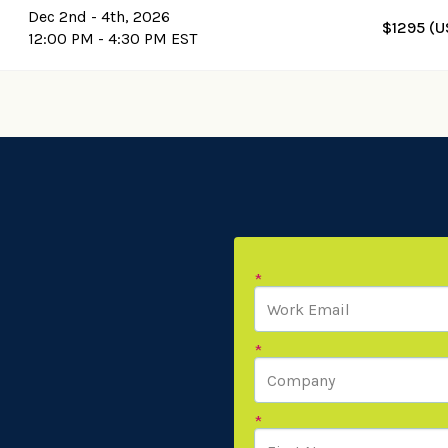
Dec 2nd - 4th, 2026
$1295 (U
12:00 PM - 4:30 PM EST
*
*
*