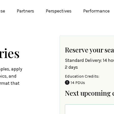
ise
Partners
Perspectives
Performance
ries
Reserve your sea
Standard Delivery: 14 ho
2 days
ples, apply
pics, and
Education Credits:
14 PDUs
ormat that
Next upcoming 