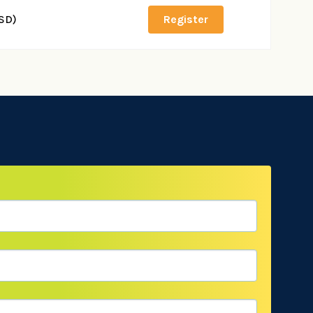
SD)
Register