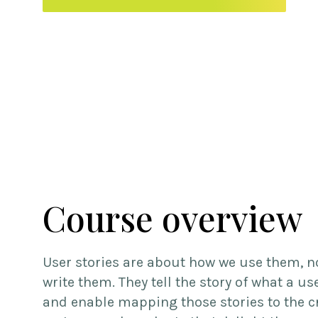
Course overview
User stories are about how we use them, n
write them. They tell the story of what a us
and enable mapping those stories to the c