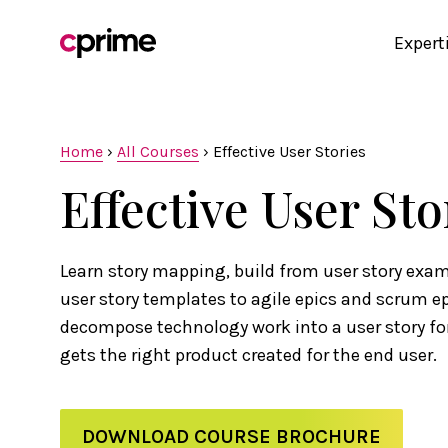
Expert
Home
›
All Courses
›
Effective User Stories
Effective User Sto
Learn story mapping, build from user story exam
user story templates to agile epics and scrum e
decompose technology work into a user story f
gets the right product created for the end user.
DOWNLOAD COURSE BROCHURE