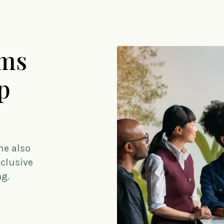
ams
p
me also
xclusive
ng.