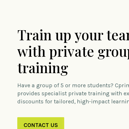
Train up your te
with private grou
training
Have a group of 5 or more students? Cpri
provides specialist private training with e
discounts for tailored, high-impact learni
CONTACT US