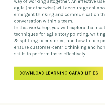
way of working altogether. An effective use
agile (or otherwise) will encourage collabo
emergent thinking and communication t
conversation within a team.
In this workshop, you will explore the mos
techniques for agile story pointing, writin
& splitting user stories, and how to use p
ensure customer-centric thinking and ho
skills to perform tasks effectively.
DOWNLOAD LEARNING CAPABILITIES