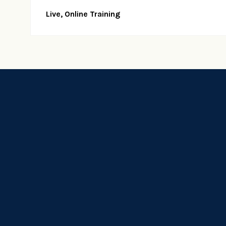
Live, Online Training