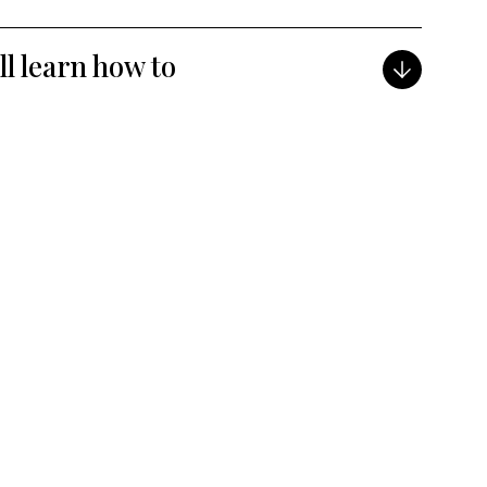
ill learn how to