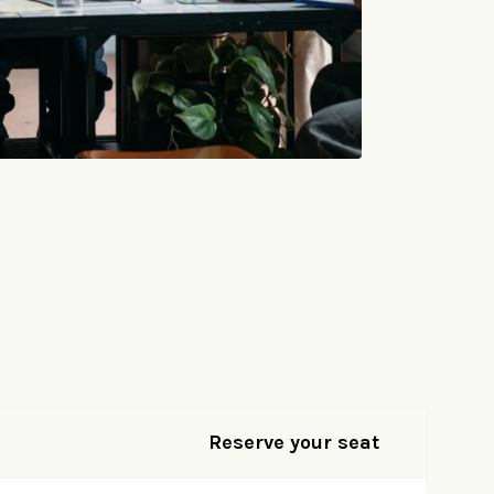
Reserve your seat