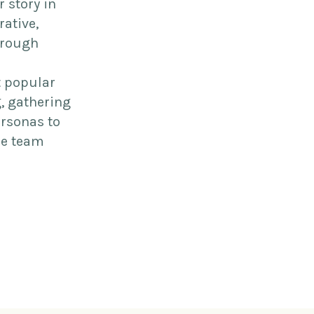
r story in
rative,
hrough
t popular
g, gathering
ersonas to
ne team