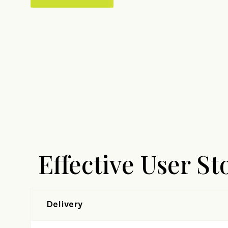
Effective User St
Delivery