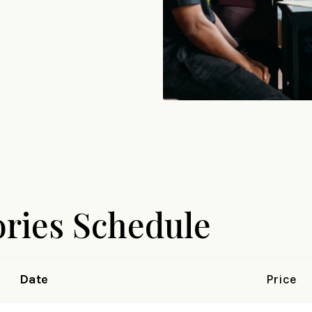
ories Schedule
Date
Price