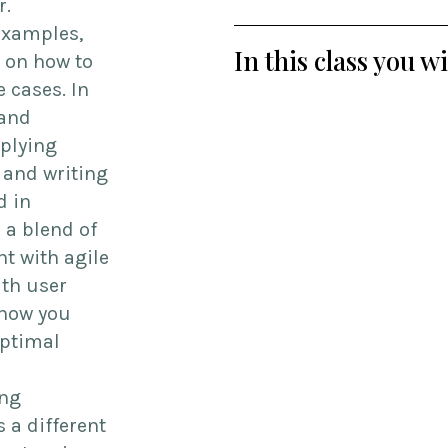
r.
 examples,
In this class you w
 on how to
 cases. In
 and
pplying
 and writing
d in
 a blend of
t with agile
ith user
 how you
optimal
ing
 a different