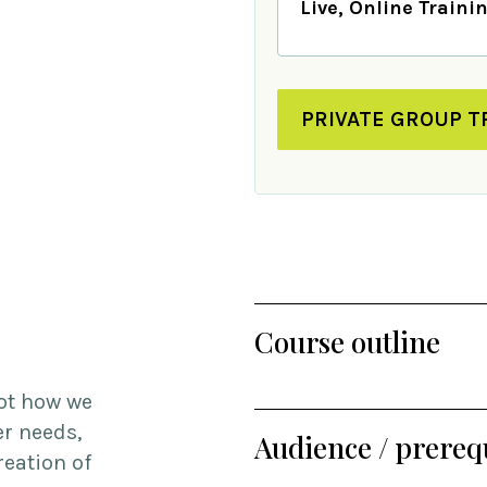
Live, Online Traini
PRIVATE GROUP T
Course outline
ot how we
er needs,
Audience / prerequ
reation of