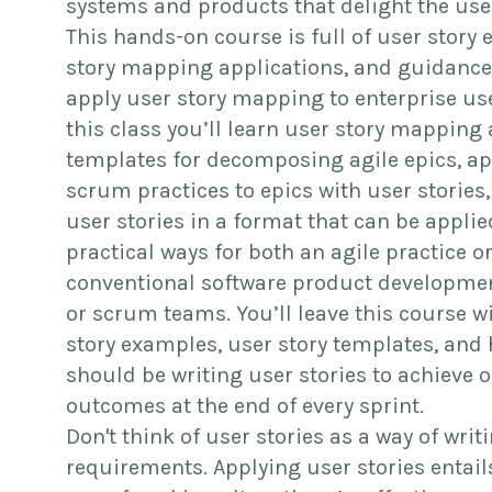
systems and products that delight the use
This hands-on course is full of user story
story mapping applications, and guidance
apply user story mapping to enterprise use
this class you’ll learn user story mapping
templates for decomposing agile epics, a
scrum practices to epics with user stories,
user stories in a format that can be applie
practical ways for both an agile practice or
conventional software product developmen
or scrum teams. You’ll leave this course w
story examples, user story templates, and
should be writing user stories to achieve 
outcomes at the end of every sprint.
Don't think of user stories as a way of writ
requirements. Applying user stories entails