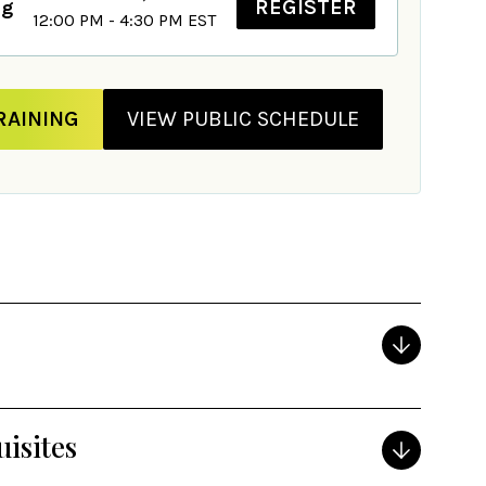
REGISTER
ng
12:00 PM - 4:30 PM EST
RAINING
VIEW PUBLIC SCHEDULE
isites