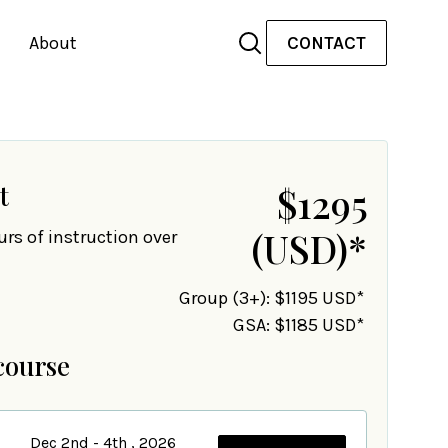
About
CONTACT
t
$1295
(USD)
*
urs of instruction over
Group (3+): $1195 USD*
GSA: $1185 USD*
course
Dec 2nd - 4th , 2026