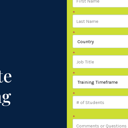
*
*
*
te
*
ng
*
*